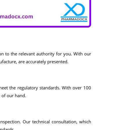
n to the relevant authority for you. With our
ufacture, are accurately presented.
meet the regulatory standards. With over 100
k of our hand.
inspection. Our technical consultation, which
andards.