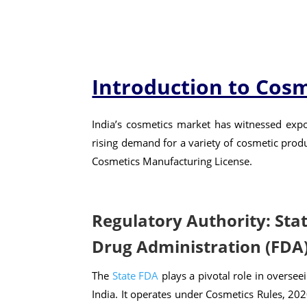
Introduction to Cosm
India’s cosmetics market has witnessed expo
rising demand for a variety of cosmetic produ
Cosmetics Manufacturing License.
Regulatory Authority: Sta
Drug Administration (FDA
The
State FDA
plays a pivotal role in oversee
India. It operates under Cosmetics Rules, 202