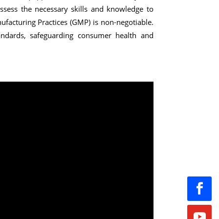
 possess the necessary skills and knowledge to
facturing Practices (GMP) is non-negotiable.
tandards, safeguarding consumer health and