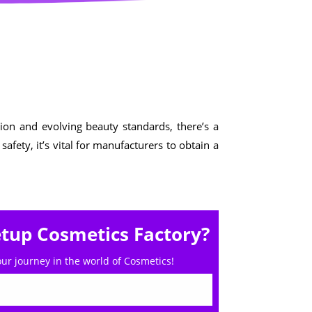
Cosmetics
Software
Factory
US FDA
Layout
ng
Cosmetics
Design
Registration
Nutraceutical
India MoCRA
Factory
ng
ion and evolving beauty standards, there’s a
Layout
fety, it’s vital for manufacturers to obtain a
Design
)
etup Cosmetics Factory?
our journey in the world of Cosmetics!
3