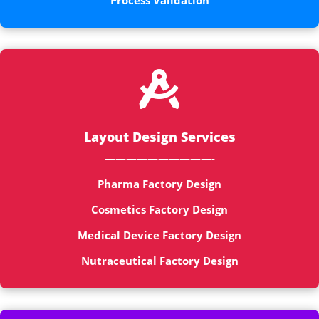
Process Validation

Layout Design Services
——————————-
Pharma Factory Design
Cosmetics Factory Design
Medical Device Factory Design
Nutraceutical Factory Design