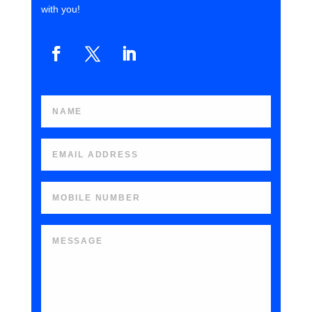
with you!