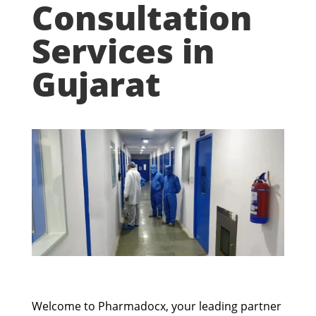
Consultation
Services in
Gujarat
Welcome to Pharmadocx, your leading partner