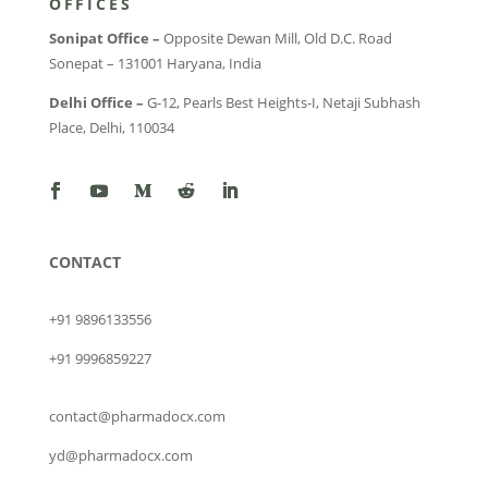
OFFICES
Sonipat Office –
Opposite Dewan Mill, Old D.C. Road
Sonepat – 131001 Haryana, India
Delhi Office –
G-12, Pearls Best Heights-I, Netaji Subhash
Place, Delhi, 110034
CONTACT
+91 9896133556
+91 9996859227
contact@pharmadocx.com
yd@pharmadocx.com