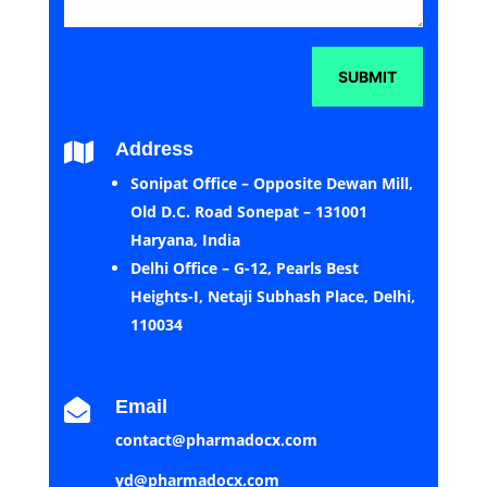
SUBMIT
Address

Sonipat Office – Opposite Dewan Mill,
Old D.C. Road Sonepat – 131001
Haryana, India
Delhi Office – G-12, Pearls Best
Heights-I, Netaji Subhash Place, Delhi,
110034
Email

contact@pharmadocx.com
yd@pharmadocx.com