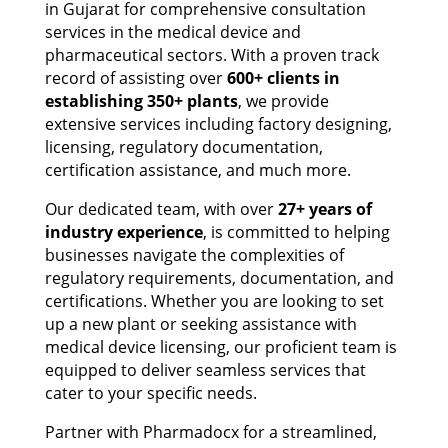
in Gujarat for comprehensive consultation
services in the medical device and
pharmaceutical sectors. With a proven track
record of assisting over
600+ clients in
establishing 350+ plants
, we provide
extensive services including factory designing,
licensing, regulatory documentation,
certification assistance, and much more.
Our dedicated team, with over
27+ years of
industry experience
, is committed to helping
businesses navigate the complexities of
regulatory requirements, documentation, and
certifications. Whether you are looking to set
up a new plant or seeking assistance with
medical device licensing, our proficient team is
equipped to deliver seamless services that
cater to your specific needs.
Partner with Pharmadocx for a streamlined,