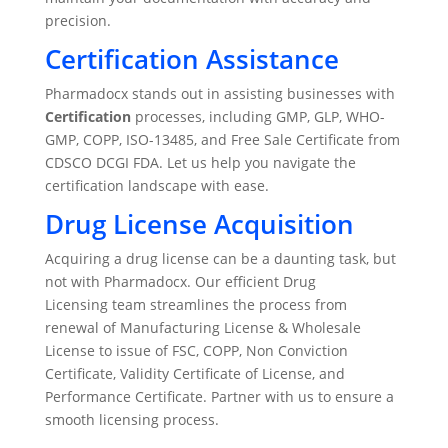
precision.
Certification Assistance
Pharmadocx stands out in assisting businesses with
Certification
processes, including GMP, GLP, WHO-
GMP, COPP, ISO-13485, and Free Sale Certificate from
CDSCO DCGI FDA. Let us help you navigate the
certification landscape with ease.
Drug License Acquisition
Acquiring a drug license can be a daunting task, but
not with Pharmadocx. Our efficient Drug
Licensing team streamlines the process from
renewal of Manufacturing License & Wholesale
License to issue of FSC, COPP, Non Conviction
Certificate, Validity Certificate of License, and
Performance Certificate. Partner with us to ensure a
smooth licensing process.