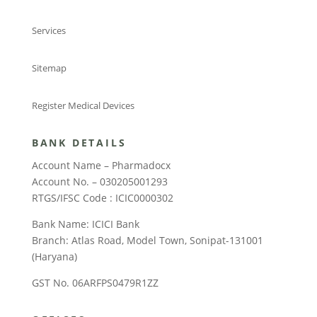
Services
Sitemap
Register Medical Devices
BANK DETAILS
Account Name – Pharmadocx
Account No. – 030205001293
RTGS/IFSC Code : ICIC0000302
Bank Name: ICICI Bank
Branch: Atlas Road, Model Town, Sonipat-131001
(Haryana)
GST No. 06ARFPS0479R1ZZ