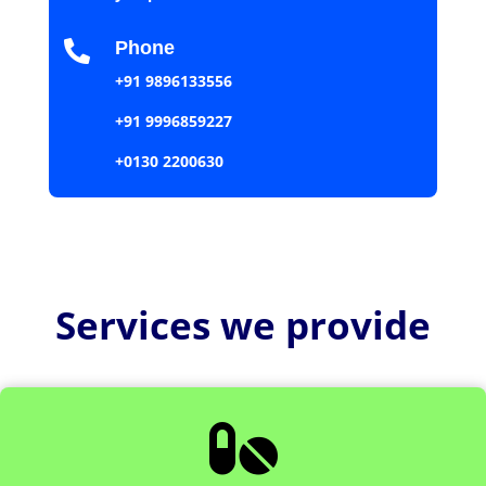
Phone

+91 9896133556
+91 9996859227
+0130 2200630
Services we provide
