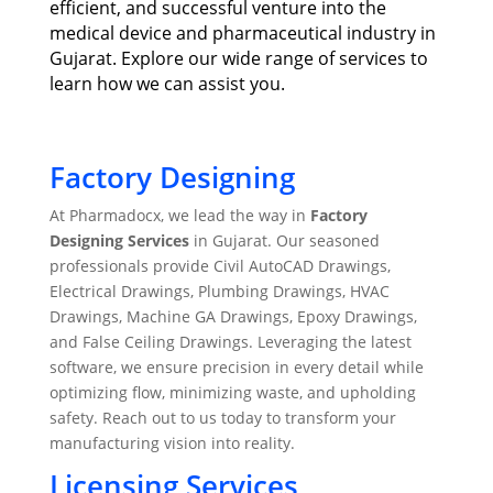
efficient, and successful venture into the
medical device and pharmaceutical industry in
Gujarat. Explore our wide range of services to
learn how we can assist you.
Factory Designing
At Pharmadocx, we lead the way in
Factory
Designing Services
in Gujarat. Our seasoned
professionals provide Civil AutoCAD Drawings,
Electrical Drawings, Plumbing Drawings, HVAC
Drawings, Machine GA Drawings, Epoxy Drawings,
and False Ceiling Drawings. Leveraging the latest
software, we ensure precision in every detail while
optimizing flow, minimizing waste, and upholding
safety. Reach out to us today to transform your
manufacturing vision into reality.
Licensing Services