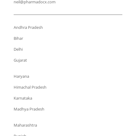
neil@pharmadocx.com
Andhra Pradesh
Bihar
Delhi
Gujarat
Haryana
Himachal Pradesh
Karnataka
Madhya Pradesh
Maharashtra