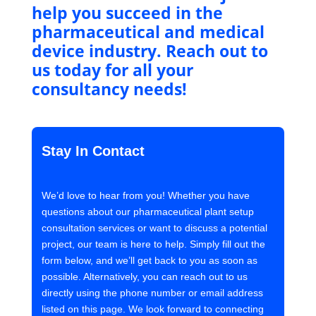
help you succeed in the
pharmaceutical and medical
device industry. Reach out to
us today for all your
consultancy needs!
Stay In Contact
We’d love to hear from you! Whether you have
questions about our pharmaceutical plant setup
consultation services or want to discuss a potential
project, our team is here to help. Simply fill out the
form below, and we’ll get back to you as soon as
possible. Alternatively, you can reach out to us
directly using the phone number or email address
listed on this page. We look forward to connecting