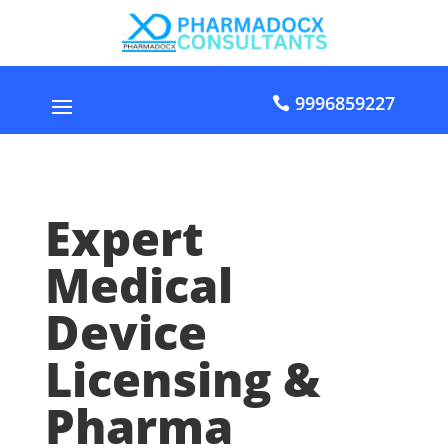
9996859227
Expert
Medical
Device
Licensing &
Pharma