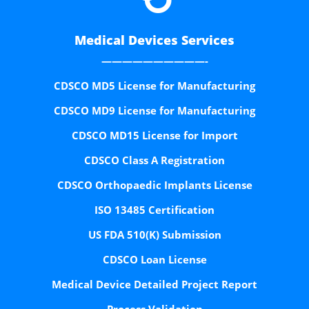
Medical Devices Services
——————————-
CDSCO MD5 License for Manufacturing
CDSCO MD9 License for Manufacturing
CDSCO MD15 License for Import
CDSCO Class A Registration
CDSCO Orthopaedic Implants License
ISO 13485 Certification
US FDA 510(K) Submission
CDSCO Loan License
Medical Device Detailed Project Report