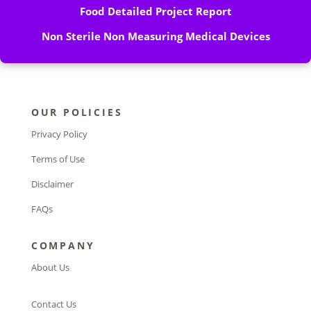
Food Detailed Project Report
Non Sterile Non Measuring Medical Devices
OUR POLICIES
Privacy Policy
Terms of Use
Disclaimer
FAQs
COMPANY
About Us
Contact Us