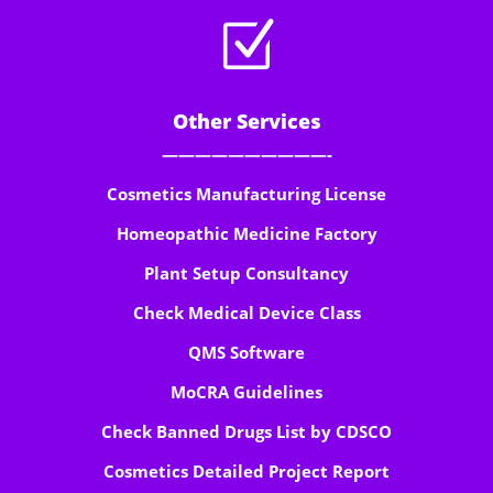
Z
Other Services
——————————-
Cosmetics Manufacturing License
Homeopathic Medicine Factory
Plant Setup Consultancy
Check Medical Device Class
QMS Software
MoCRA Guidelines
Check Banned Drugs List by CDSCO
Cosmetics Detailed Project Report