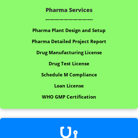
Pharma Services
——————————-
Pharma Plant Design and Setup
Pharma Detailed Project Report
Drug Manufacturing License
Drug Test License
Schedule M Compliance
Loan License
WHO GMP Certification
