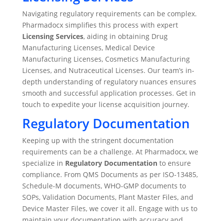
Navigating regulatory requirements can be complex.
Pharmadocx simplifies this process with expert
Licensing Services
, aiding in obtaining Drug
Manufacturing Licenses, Medical Device
Manufacturing Licenses, Cosmetics Manufacturing
Licenses, and Nutraceutical Licenses. Our team’s in-
depth understanding of regulatory nuances ensures
smooth and successful application processes. Get in
touch to expedite your license acquisition journey.
Regulatory Documentation
Keeping up with the stringent documentation
requirements can be a challenge. At Pharmadocx, we
specialize in
Regulatory Documentation
to ensure
compliance. From QMS Documents as per ISO-13485,
Schedule-M documents, WHO-GMP documents to
SOPs, Validation Documents, Plant Master Files, and
Device Master Files, we cover it all. Engage with us to
maintain your documentation with accuracy and