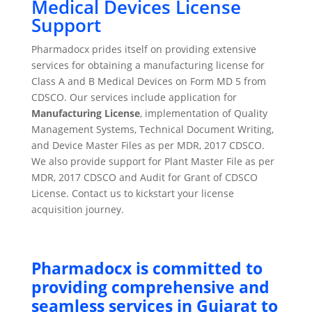
Medical Devices License
Support
Pharmadocx prides itself on providing extensive
services for obtaining a manufacturing license for
Class A and B Medical Devices on Form MD 5 from
CDSCO. Our services include application for
Manufacturing License
, implementation of Quality
Management Systems, Technical Document Writing,
and Device Master Files as per MDR, 2017 CDSCO.
We also provide support for Plant Master File as per
MDR, 2017 CDSCO and Audit for Grant of CDSCO
License. Contact us to kickstart your license
acquisition journey.
Pharmadocx is committed to
providing comprehensive and
seamless services in Gujarat to