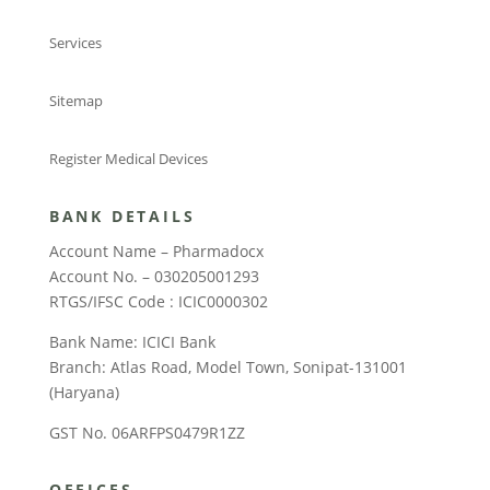
Services
Sitemap
Register Medical Devices
BANK DETAILS
Account Name – Pharmadocx
Account No. – 030205001293
RTGS/IFSC Code : ICIC0000302
Bank Name: ICICI Bank
Branch: Atlas Road, Model Town, Sonipat-131001
(Haryana)
GST No. 06ARFPS0479R1ZZ
OFFICES