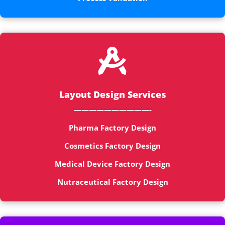

Layout Design Services
——————————-
Pharma Factory Design
Cosmetics Factory Design
Medical Device Factory Design
Nutraceutical Factory Design