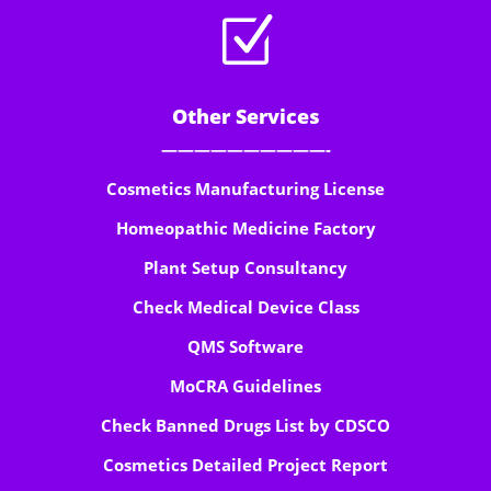
Z
Other Services
——————————-
Cosmetics Manufacturing License
Homeopathic Medicine Factory
Plant Setup Consultancy
Check Medical Device Class
QMS Software
MoCRA Guidelines
Check Banned Drugs List by CDSCO
Cosmetics Detailed Project Report