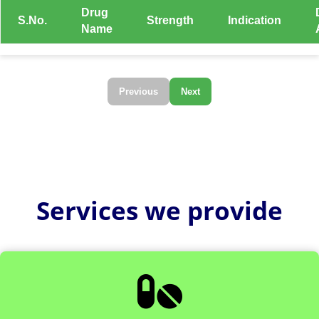
Drug
S.No.
Strength
Indication
Name
Previous
Next
Services we provide
