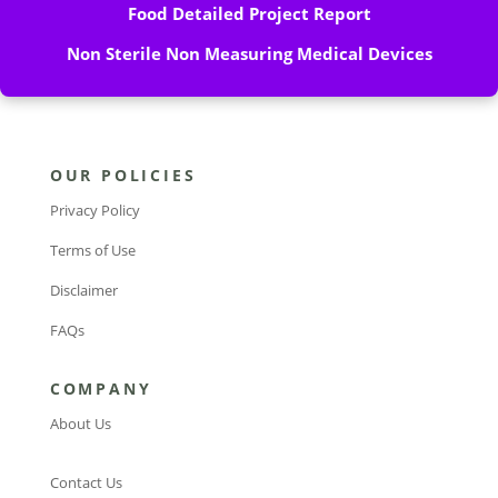
Food Detailed Project Report
Non Sterile Non Measuring Medical Devices
OUR POLICIES
Privacy Policy
Terms of Use
Disclaimer
FAQs
COMPANY
About Us
Contact Us