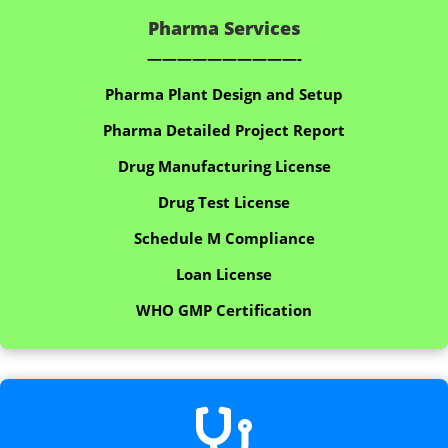
Pharma Services
——————————-
Pharma Plant Design and Setup
Pharma Detailed Project Report
Drug Manufacturing License
Drug Test License
Schedule M Compliance
Loan License
WHO GMP Certification
