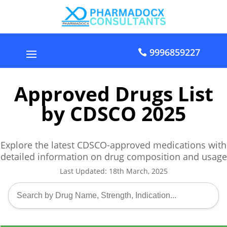
9996859227
Approved Drugs List
by CDSCO 2025
Explore the latest CDSCO-approved medications with
detailed information on drug composition and usage
Last Updated: 18th March, 2025