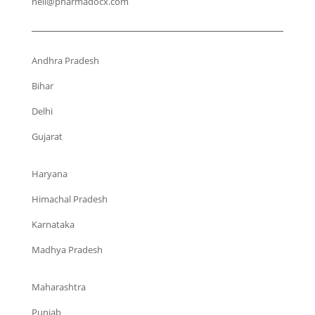
neil@pharmadocx.com
Andhra Pradesh
Bihar
Delhi
Gujarat
Haryana
Himachal Pradesh
Karnataka
Madhya Pradesh
Maharashtra
Punjab