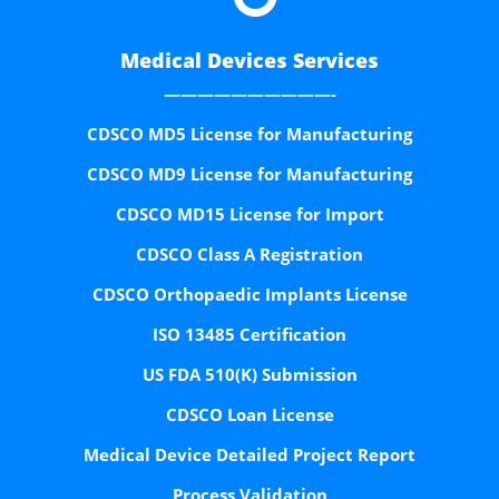
Medical Devices Services
——————————-
CDSCO MD5 License for Manufacturing
CDSCO MD9 License for Manufacturing
CDSCO MD15 License for Import
CDSCO Class A Registration
CDSCO Orthopaedic Implants License
ISO 13485 Certification
US FDA 510(K) Submission
CDSCO Loan License
Medical Device Detailed Project Report
Process Validation