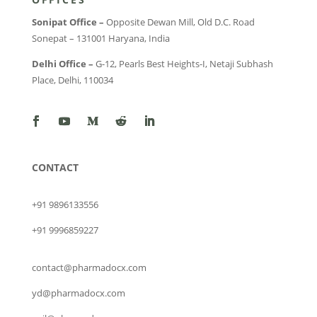
Sonipat Office –
Opposite Dewan Mill, Old D.C. Road
Sonepat – 131001 Haryana, India
Delhi Office –
G-12, Pearls Best Heights-I, Netaji Subhash
Place, Delhi, 110034
CONTACT
+91 9896133556
+91 9996859227
contact@pharmadocx.com
yd@pharmadocx.com