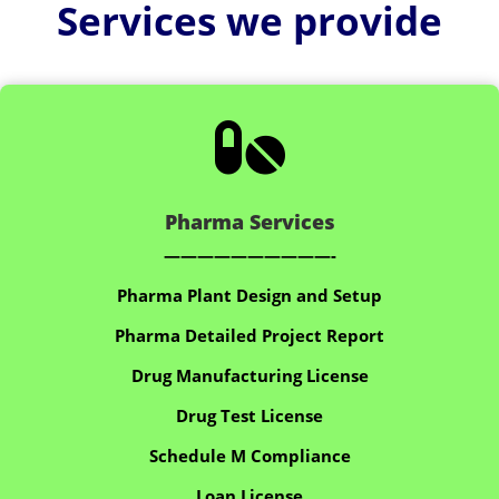
Services we provide

Pharma Services
——————————-
Pharma Plant Design and Setup
Pharma Detailed Project Report
Drug Manufacturing License
Drug Test License
Schedule M Compliance
Loan License