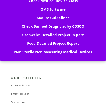
Check Medical Device Class
QMS Software
MoCRA Guidelines
Check Banned Drugs List by CDSCO
Cosmetics Detailed Project Report
Food Detailed Project Report
Non Sterile Non Measuring Medical Devices
OUR POLICIES
Privacy Policy
Terms of Use
Disclaimer