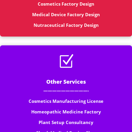
Cosmetics Factory Design
Medical Device Factory Design
Nutraceutical Factory Design
Z
Other Services
——————————-
Cosmetics Manufacturing License
Homeopathic Medicine Factory
Plant Setup Consultancy