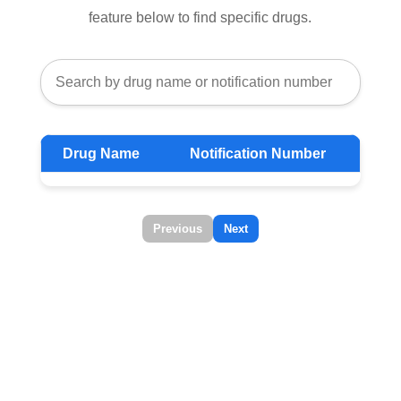
feature below to find specific drugs.
Drug Name
Notification Number
Previous
Next