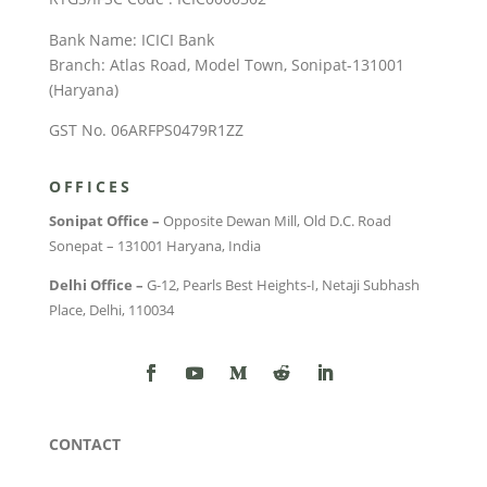
Bank Name: ICICI Bank
Branch: Atlas Road, Model Town, Sonipat-131001
(Haryana)
GST No. 06ARFPS0479R1ZZ
OFFICES
Sonipat Office –
Opposite Dewan Mill, Old D.C. Road
Sonepat – 131001 Haryana, India
Delhi Office –
G-12, Pearls Best Heights-I, Netaji Subhash
Place, Delhi, 110034
CONTACT