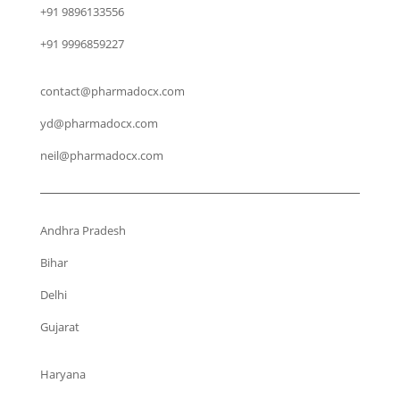
+91 9896133556
+91 9996859227
contact@pharmadocx.com
yd@pharmadocx.com
neil@pharmadocx.com
Andhra Pradesh
Bihar
Delhi
Gujarat
Haryana