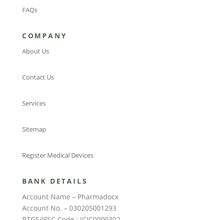
FAQs
COMPANY
About Us
Contact Us
Services
Sitemap
Register Medical Devices
BANK DETAILS
Account Name – Pharmadocx
Account No. – 030205001293
RTGS/IFSC Code : ICIC0000302