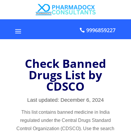
9996859227
Check Banned
Drugs List by
CDSCO
Last updated: December 6, 2024
This list contains banned medicine in India
regulated under the Central Drugs Standard
Control Organization (CDSCO). Use the search