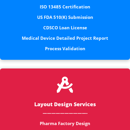
ISO 13485 Certification
US FDA 510(K) Submission
CDSCO Loan License
Medical Device Detailed Project Report
Process Validation

Layout Design Services
——————————-
Pharma Factory Design