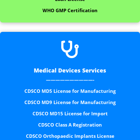
WHO GMP Certification

Medical Devices Services
——————————-
CDSCO MD5 License for Manufacturing
CDSCO MD9 License for Manufacturing
CDSCO MD15 License for Import
CDSCO Class A Registration
CDSCO Orthopaedic Implants License