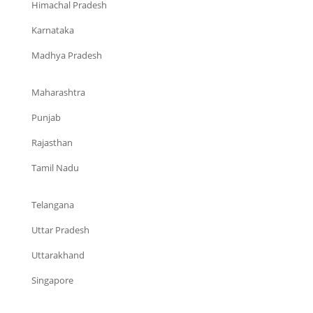
Himachal Pradesh
Karnataka
Madhya Pradesh
Maharashtra
Punjab
Rajasthan
Tamil Nadu
Telangana
Uttar Pradesh
Uttarakhand
Singapore