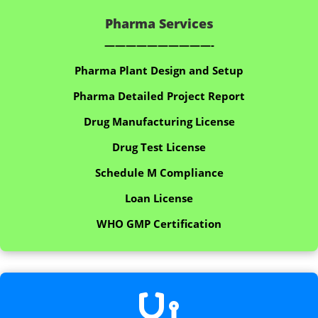
Pharma Services
——————————-
Pharma Plant Design and Setup
Pharma Detailed Project Report
Drug Manufacturing License
Drug Test License
Schedule M Compliance
Loan License
WHO GMP Certification
