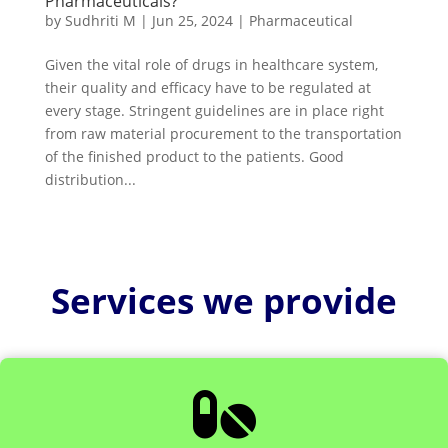
Pharmaceuticals?
by
Sudhriti M
|
Jun 25, 2024
|
Pharmaceutical
Given the vital role of drugs in healthcare system,
their quality and efficacy have to be regulated at
every stage. Stringent guidelines are in place right
from raw material procurement to the transportation
of the finished product to the patients. Good
distribution...
Services we provide
