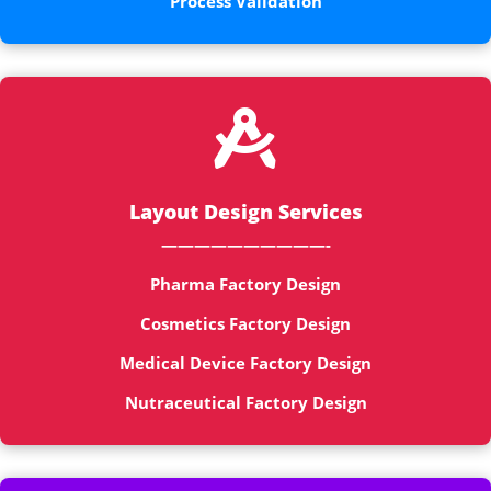
Process Validation

Layout Design Services
——————————-
Pharma Factory Design
Cosmetics Factory Design
Medical Device Factory Design
Nutraceutical Factory Design