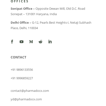
OFFICES
Sonipat Office –
Opposite Dewan Mill, Old D.C. Road
Sonepat – 131001 Haryana, India
Delhi Office –
G-12, Pearls Best Heights-I, Netaji Subhash
Place, Delhi, 110034
CONTACT
+91 9896133556
+91 9996859227
contact@pharmadocx.com
yd@pharmadocx.com