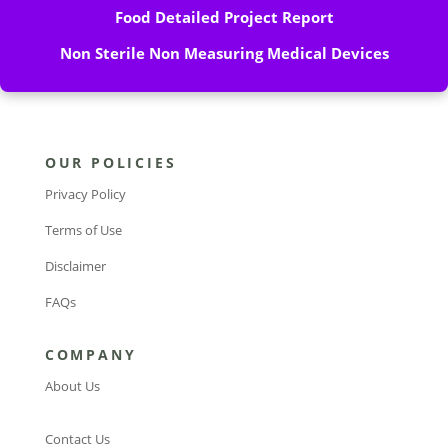
Food Detailed Project Report
Non Sterile Non Measuring Medical Devices
OUR POLICIES
Privacy Policy
Terms of Use
Disclaimer
FAQs
COMPANY
About Us
Contact Us