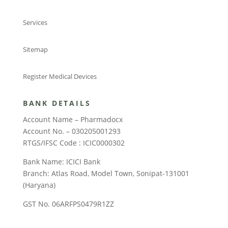
Services
Sitemap
Register Medical Devices
BANK DETAILS
Account Name – Pharmadocx
Account No. – 030205001293
RTGS/IFSC Code : ICIC0000302
Bank Name: ICICI Bank
Branch: Atlas Road, Model Town, Sonipat-131001
(Haryana)
GST No. 06ARFPS0479R1ZZ