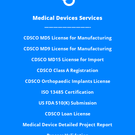
Medical Devices Services
——————————-
CDSCO MD5 License for Manufacturing
CDSCO MD9 License for Manufacturing
CDSCO MD15 License for Import
CDSCO Class A Registration
CDSCO Orthopaedic Implants License
ISO 13485 Certification
US FDA 510(K) Submission
CDSCO Loan License
Medical Device Detailed Project Report