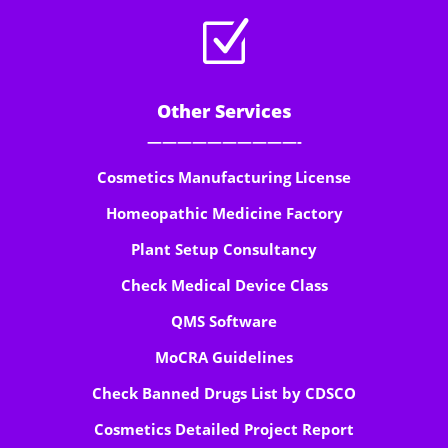
Z
Other Services
——————————-
Cosmetics Manufacturing License
Homeopathic Medicine Factory
Plant Setup Consultancy
Check Medical Device Class
QMS Software
MoCRA Guidelines
Check Banned Drugs List by CDSCO
Cosmetics Detailed Project Report