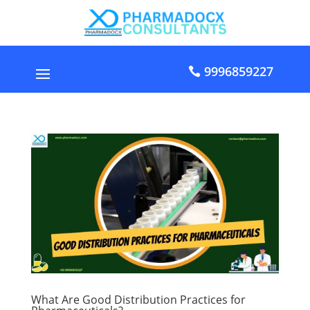
9996859227
What Are Good Distribution Practices for