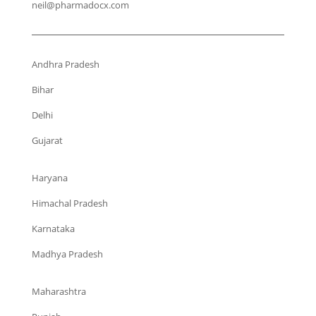
neil@pharmadocx.com
Andhra Pradesh
Bihar
Delhi
Gujarat
Haryana
Himachal Pradesh
Karnataka
Madhya Pradesh
Maharashtra