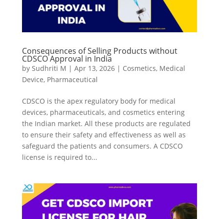
Consequences of Selling Products without
CDSCO Approval in India
by
Sudhriti M
|
Apr 13, 2026
|
Cosmetics
,
Medical
Device
,
Pharmaceutical
CDSCO is the apex regulatory body for medical
devices, pharmaceuticals, and cosmetics entering
the Indian market. All these products are regulated
to ensure their safety and effectiveness as well as
safeguard the patients and consumers. A CDSCO
license is required to...