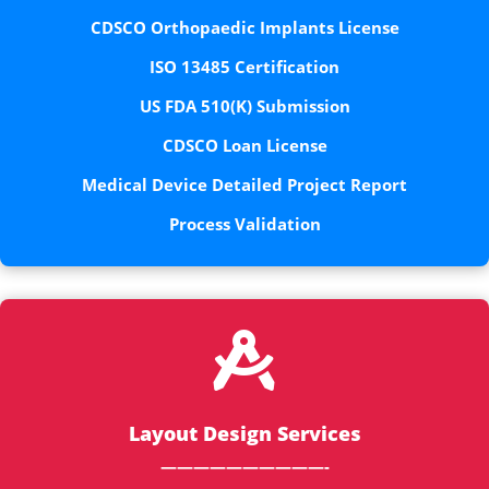
CDSCO Orthopaedic Implants License
ISO 13485 Certification
US FDA 510(K) Submission
CDSCO Loan License
Medical Device Detailed Project Report
Process Validation

Layout Design Services
——————————-