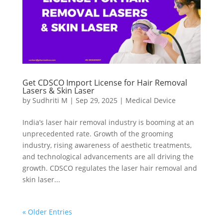
Get CDSCO Import License for Hair Removal
Lasers & Skin Laser
by
Sudhriti M
|
Sep 29, 2025
|
Medical Device
India’s laser hair removal industry is booming at an
unprecedented rate. Growth of the grooming
industry, rising awareness of aesthetic treatments,
and technological advancements are all driving the
growth. CDSCO regulates the laser hair removal and
skin laser...
« Older Entries