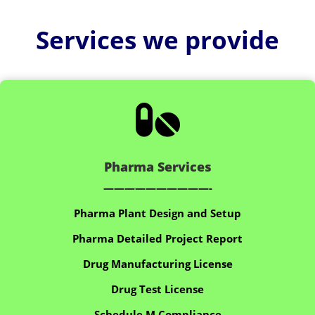
Services we provide

Pharma Services
——————————-
Pharma Plant Design and Setup
Pharma Detailed Project Report
Drug Manufacturing License
Drug Test License
Schedule M Compliance