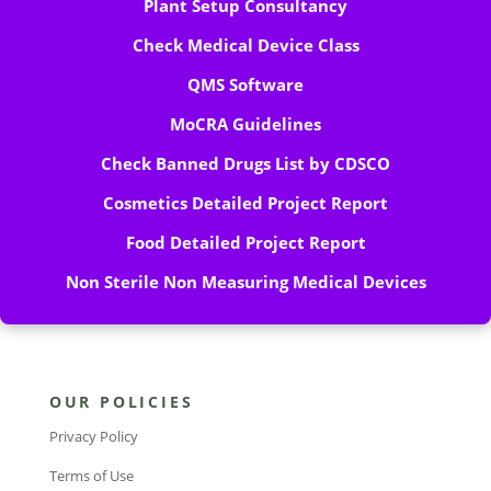
Plant Setup Consultancy
Check Medical Device Class
QMS Software
MoCRA Guidelines
Check Banned Drugs List by CDSCO
Cosmetics Detailed Project Report
Food Detailed Project Report
Non Sterile Non Measuring Medical Devices
OUR POLICIES
Privacy Policy
Terms of Use