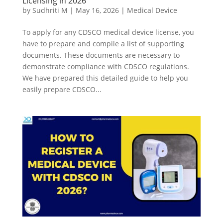
Licensing in 2026
by
Sudhriti M
|
May 16, 2026
|
Medical Device
To apply for any CDSCO medical device license, you
have to prepare and compile a list of supporting
documents. These documents are necessary to
demonstrate compliance with CDSCO regulations.
We have prepared this detailed guide to help you
easily prepare CDSCO...