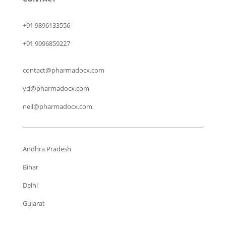
+91 9896133556
+91 9996859227
contact@pharmadocx.com
yd@pharmadocx.com
neil@pharmadocx.com
Andhra Pradesh
Bihar
Delhi
Gujarat