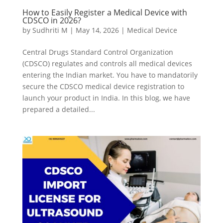
How to Easily Register a Medical Device with
CDSCO in 2026?
by
Sudhriti M
|
May 14, 2026
|
Medical Device
Central Drugs Standard Control Organization
(CDSCO) regulates and controls all medical devices
entering the Indian market. You have to mandatorily
secure the CDSCO medical device registration to
launch your product in India. In this blog, we have
prepared a detailed...