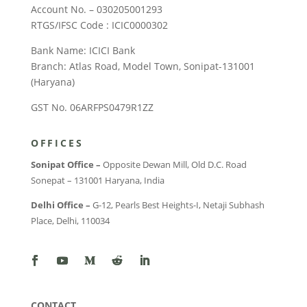
Account No. – 030205001293
RTGS/IFSC Code : ICIC0000302
Bank Name: ICICI Bank
Branch: Atlas Road, Model Town, Sonipat-131001
(Haryana)
GST No. 06ARFPS0479R1ZZ
OFFICES
Sonipat Office –
Opposite Dewan Mill, Old D.C. Road
Sonepat – 131001 Haryana, India
Delhi Office –
G-12, Pearls Best Heights-I, Netaji Subhash
Place, Delhi, 110034
CONTACT