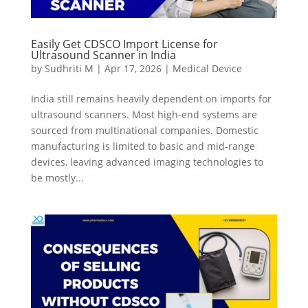
Easily Get CDSCO Import License for
Ultrasound Scanner in India
by
Sudhriti M
|
Apr 17, 2026
|
Medical Device
India still remains heavily dependent on imports for
ultrasound scanners. Most high-end systems are
sourced from multinational companies. Domestic
manufacturing is limited to basic and mid-range
devices, leaving advanced imaging technologies to
be mostly...