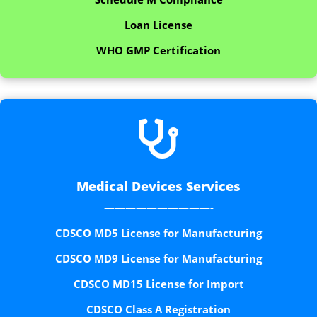
Loan License
WHO GMP Certification

Medical Devices Services
——————————-
CDSCO MD5 License for Manufacturing
CDSCO MD9 License for Manufacturing
CDSCO MD15 License for Import
CDSCO Class A Registration