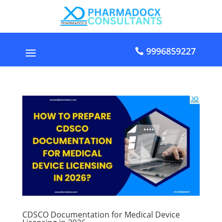
9996859227
CDSCO Documentation for Medical Device