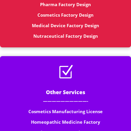
Pharma Factory Design
Cosmetics Factory Design
Medical Device Factory Design
Nutraceutical Factory Design
Z
Other Services
——————————-
Cosmetics Manufacturing License
Homeopathic Medicine Factory