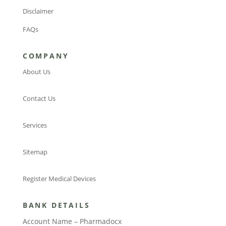
Disclaimer
FAQs
COMPANY
About Us
Contact Us
Services
Sitemap
Register Medical Devices
BANK DETAILS
Account Name – Pharmadocx