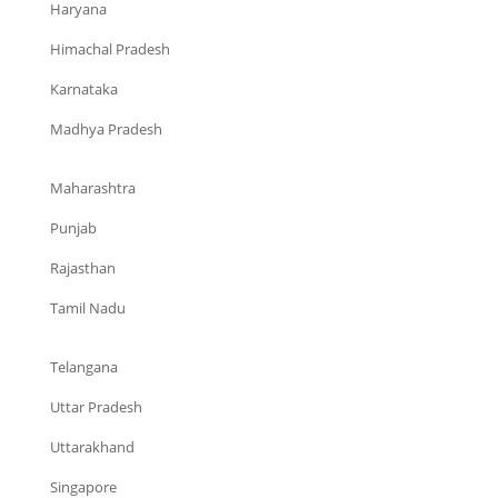
Haryana
Himachal Pradesh
Karnataka
Madhya Pradesh
Maharashtra
Punjab
Rajasthan
Tamil Nadu
Telangana
Uttar Pradesh
Uttarakhand
Singapore