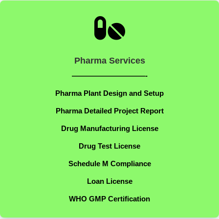

Pharma Services
——————————-
Pharma Plant Design and Setup
Pharma Detailed Project Report
Drug Manufacturing License
Drug Test License
Schedule M Compliance
Loan License
WHO GMP Certification