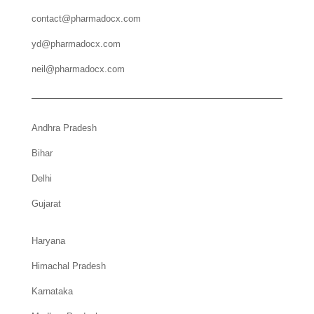
contact@pharmadocx.com
yd@pharmadocx.com
neil@pharmadocx.com
Andhra Pradesh
Bihar
Delhi
Gujarat
Haryana
Himachal Pradesh
Karnataka