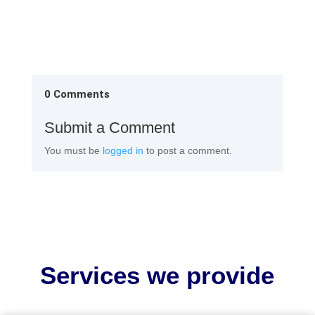
0 Comments
Submit a Comment
You must be
logged in
to post a comment.
Services we provide