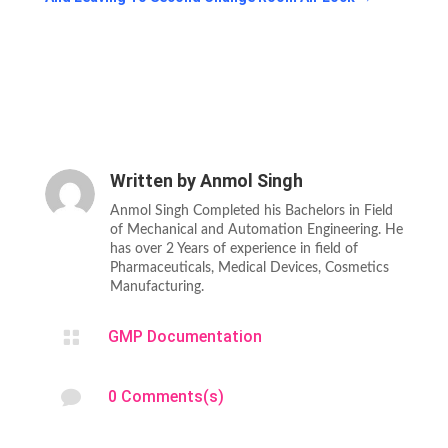
Written by
Anmol Singh
Anmol Singh Completed his Bachelors in Field
of Mechanical and Automation Engineering. He
has over 2 Years of experience in field of
Pharmaceuticals, Medical Devices, Cosmetics
Manufacturing.

GMP Documentation

0 Comments(s)