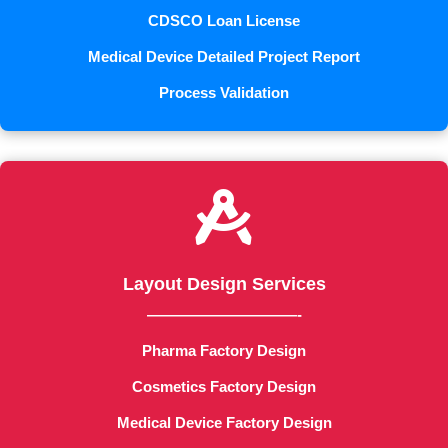
CDSCO Loan License
Medical Device Detailed Project Report
Process Validation

Layout Design Services
——————————-
Pharma Factory Design
Cosmetics Factory Design
Medical Device Factory Design