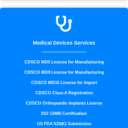

Medical Devices Services
——————————-
CDSCO MD5 License for Manufacturing
CDSCO MD9 License for Manufacturing
CDSCO MD15 License for Import
CDSCO Class A Registration
CDSCO Orthopaedic Implants License
ISO 13485 Certification
US FDA 510(K) Submission