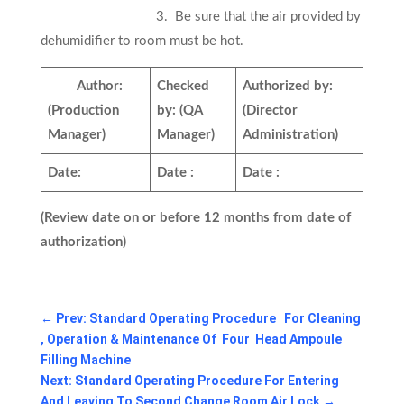
3. Be sure that the air provided by
dehumidifier to room must be hot.
Author:
Checked
Authorized by:
(Production
by:
(QA
(Director
Manager)
Manager)
Administration)
Date:
Date :
Date :
(Review date on or before 12 months from date of
authorization)
←
Prev: Standard Operating Procedure For Cleaning
, Operation & Maintenance Of Four Head Ampoule
Filling Machine
Next: Standard Operating Procedure For Entering
And Leaving To Second Change Room Air Lock
→