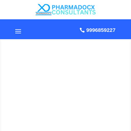
9996859227
Standard Operating
Procedure For Cleaning
, Operation &
Maintenance Of
Dehumidifier
by Pharmadocx Consultants