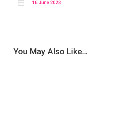

16 June 2023
You May Also Like…
SCOPE: This procedure of this SOP shall be
applicable for Maintenance Department.
RESPONSIBILITY : Operator...