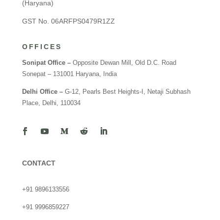
(Haryana)
GST No. 06ARFPS0479R1ZZ
OFFICES
Sonipat Office –
Opposite Dewan Mill, Old D.C. Road
Sonepat – 131001 Haryana, India
Delhi Office –
G-12, Pearls Best Heights-I, Netaji Subhash
Place, Delhi, 110034
CONTACT
+91 9896133556
+91 9996859227