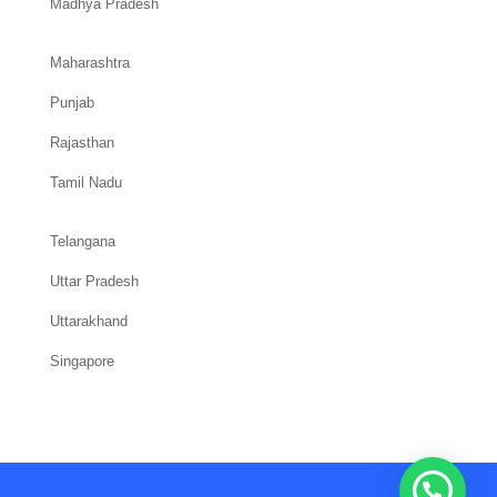
Madhya Pradesh
Maharashtra
Punjab
Rajasthan
Tamil Nadu
Telangana
Uttar Pradesh
Uttarakhand
Singapore