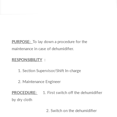
PURPOSE:
To lay down a procedure for the
maintenance in case of dehumidifier.
RESPONSIBILITY
:
1. Section Supervisor/Shift In-charge
2. Maintenance Engineer
PROCEDURE:
1. First switch off the dehumidifier
by dry cloth
2. Switch on the dehumidifier