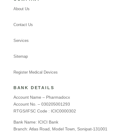
About Us
Contact Us
Services
Sitemap
Register Medical Devices
BANK DETAILS
Account Name – Pharmadocx
Account No. – 030205001293
RTGS/IFSC Code : ICIC0000302
Bank Name: ICICI Bank
Branch: Atlas Road, Model Town, Sonipat-131001