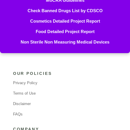
MoCRA Guidelines
Check Banned Drugs List by CDSCO
Cosmetics Detailed Project Report
Food Detailed Project Report
Non Sterile Non Measuring Medical Devices
OUR POLICIES
Privacy Policy
Terms of Use
Disclaimer
FAQs
COMPANY