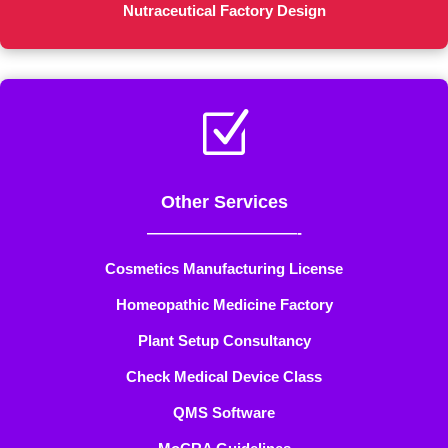
Nutraceutical Factory Design
Z
Other Services
——————————-
Cosmetics Manufacturing License
Homeopathic Medicine Factory
Plant Setup Consultancy
Check Medical Device Class
QMS Software