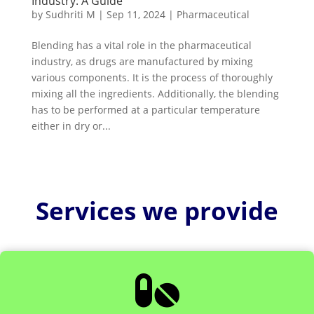
Industry: A Guide
by
Sudhriti M
|
Sep 11, 2024
|
Pharmaceutical
Blending has a vital role in the pharmaceutical
industry, as drugs are manufactured by mixing
various components. It is the process of thoroughly
mixing all the ingredients. Additionally, the blending
has to be performed at a particular temperature
either in dry or...
Services we provide
