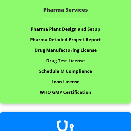
Pharma Services
——————————-
Pharma Plant Design and Setup
Pharma Detailed Project Report
Drug Manufacturing License
Drug Test License
Schedule M Compliance
Loan License
WHO GMP Certification
