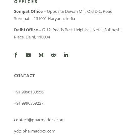
OFFICES
Sonipat Office –
Opposite Dewan Mill, Old D.C. Road
Sonepat – 131001 Haryana, India
Delhi Office –
G-12, Pearls Best Heights-I, Netaji Subhash
Place, Delhi, 110034
CONTACT
+91 9896133556
+91 9996859227
contact@pharmadocx.com
yd@pharmadocx.com