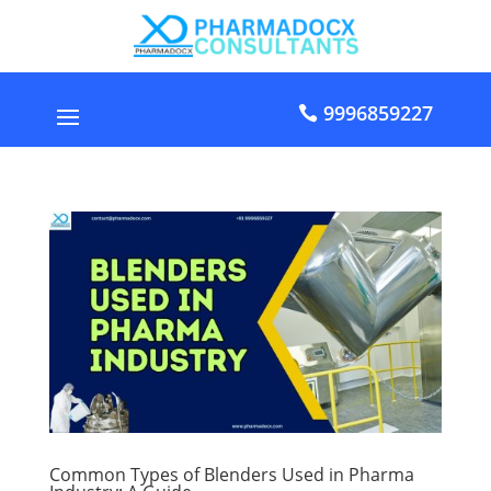
9996859227
Common Types of Blenders Used in Pharma