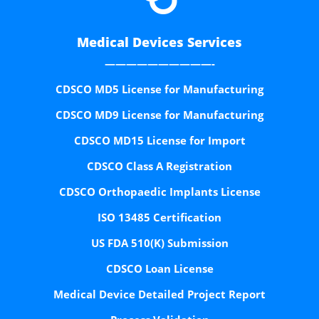
Medical Devices Services
——————————-
CDSCO MD5 License for Manufacturing
CDSCO MD9 License for Manufacturing
CDSCO MD15 License for Import
CDSCO Class A Registration
CDSCO Orthopaedic Implants License
ISO 13485 Certification
US FDA 510(K) Submission
CDSCO Loan License
Medical Device Detailed Project Report