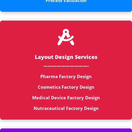
Process Validation

Layout Design Services
——————————-
Pharma Factory Design
Cosmetics Factory Design
Medical Device Factory Design
Nutraceutical Factory Design