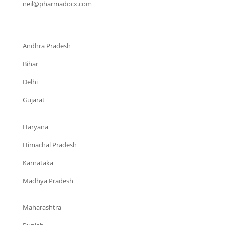
neil@pharmadocx.com
Andhra Pradesh
Bihar
Delhi
Gujarat
Haryana
Himachal Pradesh
Karnataka
Madhya Pradesh
Maharashtra