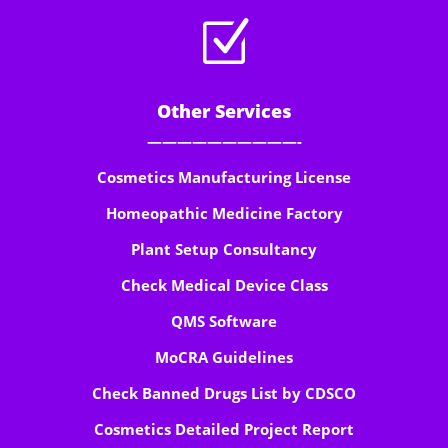
Z
Other Services
——————————-
Cosmetics Manufacturing License
Homeopathic Medicine Factory
Plant Setup Consultancy
Check Medical Device Class
QMS Software
MoCRA Guidelines
Check Banned Drugs List by CDSCO
Cosmetics Detailed Project Report