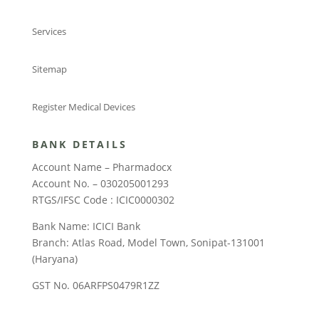
Services
Sitemap
Register Medical Devices
BANK DETAILS
Account Name – Pharmadocx
Account No. – 030205001293
RTGS/IFSC Code : ICIC0000302
Bank Name: ICICI Bank
Branch: Atlas Road, Model Town, Sonipat-131001
(Haryana)
GST No. 06ARFPS0479R1ZZ