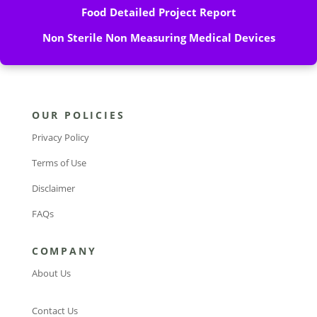
Food Detailed Project Report
Non Sterile Non Measuring Medical Devices
OUR POLICIES
Privacy Policy
Terms of Use
Disclaimer
FAQs
COMPANY
About Us
Contact Us