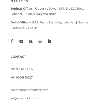
OFFICES
Sonipat Office –
Opposite Dewan Mill, Old D.C. Road
Sonepat – 131001 Haryana, India
Delhi Office –
G-12, Pearls Best Heights-I, Netaji Subhash
Place, Delhi, 110034
CONTACT
+91 9896133556
+91 9996859227
contact@pharmadocx.com
yd@pharmadocx.com