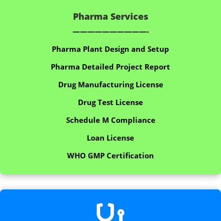
Pharma Services
——————————-
Pharma Plant Design and Setup
Pharma Detailed Project Report
Drug Manufacturing License
Drug Test License
Schedule M Compliance
Loan License
WHO GMP Certification
