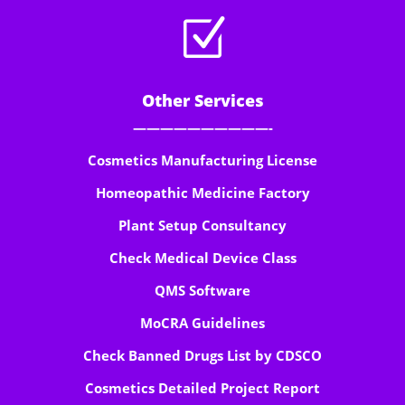
Z
Other Services
——————————-
Cosmetics Manufacturing License
Homeopathic Medicine Factory
Plant Setup Consultancy
Check Medical Device Class
QMS Software
MoCRA Guidelines
Check Banned Drugs List by CDSCO
Cosmetics Detailed Project Report