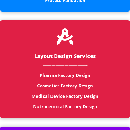
Process Validation

Layout Design Services
——————————-
Pharma Factory Design
Cosmetics Factory Design
Medical Device Factory Design
Nutraceutical Factory Design