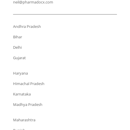
neil@pharmadocx.com
Andhra Pradesh
Bihar
Delhi
Gujarat
Haryana
Himachal Pradesh
Karnataka
Madhya Pradesh
Maharashtra