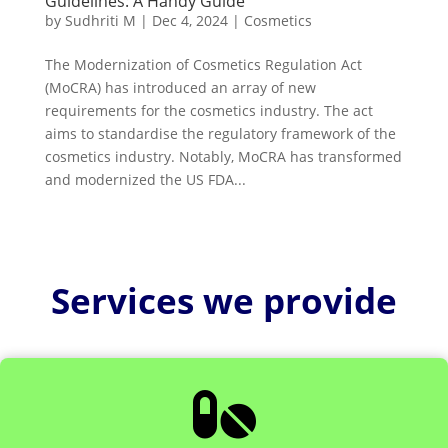
Guidelines: A Handy Guide
by
Sudhriti M
|
Dec 4, 2024
|
Cosmetics
The Modernization of Cosmetics Regulation Act
(MoCRA) has introduced an array of new
requirements for the cosmetics industry. The act
aims to standardise the regulatory framework of the
cosmetics industry. Notably, MoCRA has transformed
and modernized the US FDA...
Services we provide
