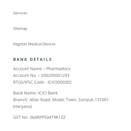
Services
Sitemap
Register Medical Devices
BANK DETAILS
Account Name – Pharmadocx
Account No. – 030205001293
RTGS/IFSC Code : ICIC0000302
Bank Name: ICICI Bank
Branch: Atlas Road, Model Town, Sonipat-131001
(Haryana)
GST No. 06ARFPS0479R1ZZ