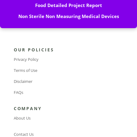
Food Detailed Project Report
Non Sterile Non Measuring Medical Devices
OUR POLICIES
Privacy Policy
Terms of Use
Disclaimer
FAQs
COMPANY
About Us
Contact Us