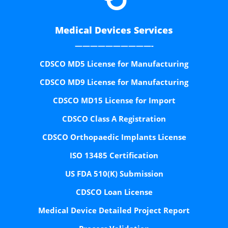
Medical Devices Services
——————————-
CDSCO MD5 License for Manufacturing
CDSCO MD9 License for Manufacturing
CDSCO MD15 License for Import
CDSCO Class A Registration
CDSCO Orthopaedic Implants License
ISO 13485 Certification
US FDA 510(K) Submission
CDSCO Loan License
Medical Device Detailed Project Report