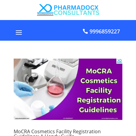
9996859227
MoCRA Cosmetics Facility Registration