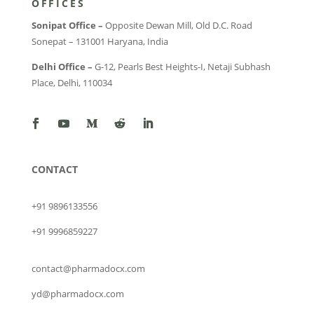
OFFICES
Sonipat Office –
Opposite Dewan Mill, Old D.C. Road
Sonepat – 131001 Haryana, India
Delhi Office –
G-12, Pearls Best Heights-I, Netaji Subhash
Place, Delhi, 110034
CONTACT
+91 9896133556
+91 9996859227
contact@pharmadocx.com
yd@pharmadocx.com