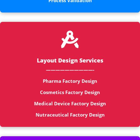
Process Validation

Layout Design Services
——————————-
Pharma Factory Design
Cosmetics Factory Design
Medical Device Factory Design
Nutraceutical Factory Design