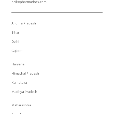
neil@pharmadocx.com
Andhra Pradesh
Bihar
Delhi
Gujarat
Haryana
Himachal Pradesh
Karnataka
Madhya Pradesh
Maharashtra