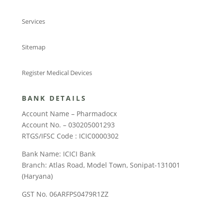
Services
Sitemap
Register Medical Devices
BANK DETAILS
Account Name – Pharmadocx
Account No. – 030205001293
RTGS/IFSC Code : ICIC0000302
Bank Name: ICICI Bank
Branch: Atlas Road, Model Town, Sonipat-131001
(Haryana)
GST No. 06ARFPS0479R1ZZ