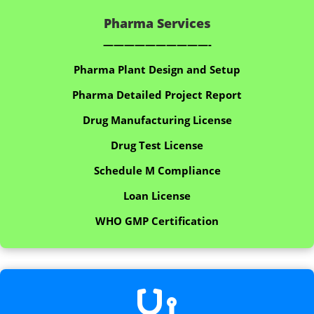
Pharma Services
——————————-
Pharma Plant Design and Setup
Pharma Detailed Project Report
Drug Manufacturing License
Drug Test License
Schedule M Compliance
Loan License
WHO GMP Certification
