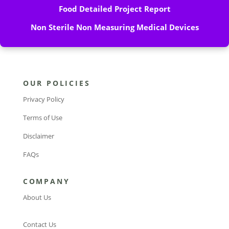
Food Detailed Project Report
Non Sterile Non Measuring Medical Devices
OUR POLICIES
Privacy Policy
Terms of Use
Disclaimer
FAQs
COMPANY
About Us
Contact Us