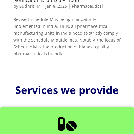
Notification Draft G.S.R. 10(E)
by
Sudhriti M
|
Jan 8, 2025
|
Pharmaceutical
Revised schedule M is being mandatorily
implemented in India. Thus, all pharmaceutical
manufacturing units in India need to strictly comply
with the Schedule M guidelines. Notably, the focus of
Schedule M is the production of highest quality
pharmaceuticals in India....
Services we provide
