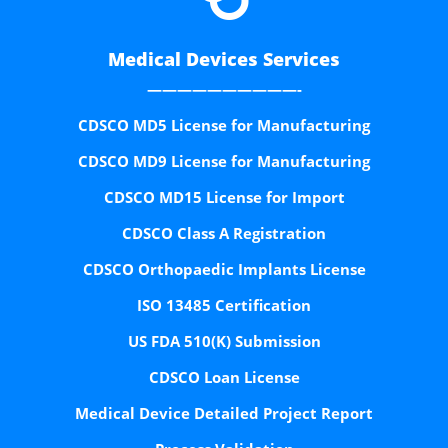
Medical Devices Services
——————————-
CDSCO MD5 License for Manufacturing
CDSCO MD9 License for Manufacturing
CDSCO MD15 License for Import
CDSCO Class A Registration
CDSCO Orthopaedic Implants License
ISO 13485 Certification
US FDA 510(K) Submission
CDSCO Loan License
Medical Device Detailed Project Report