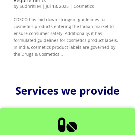
Requirements
by
Sudhriti M
|
Jul 18, 2025
|
Cosmetics
CDSCO has laid down stringent guidelines for
cosmetics products entering the Indian market to
ensure consumer safety. Additionally, it has
formulated guidelines for cosmetics product labels.
In India, cosmetics product labels are governed by
the Drugs & Cosmetics...
Services we provide
