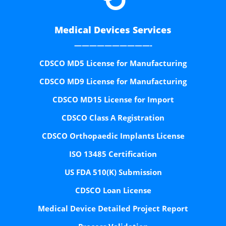
Medical Devices Services
——————————-
CDSCO MD5 License for Manufacturing
CDSCO MD9 License for Manufacturing
CDSCO MD15 License for Import
CDSCO Class A Registration
CDSCO Orthopaedic Implants License
ISO 13485 Certification
US FDA 510(K) Submission
CDSCO Loan License
Medical Device Detailed Project Report