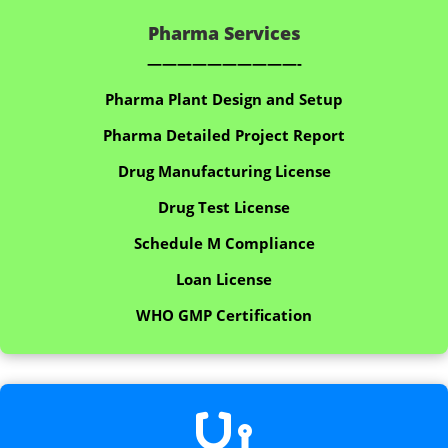
Pharma Services
——————————-
Pharma Plant Design and Setup
Pharma Detailed Project Report
Drug Manufacturing License
Drug Test License
Schedule M Compliance
Loan License
WHO GMP Certification
