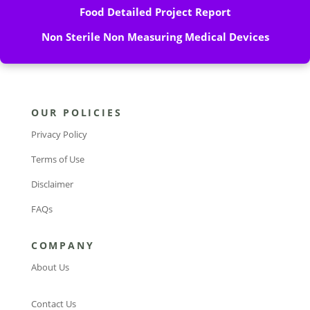
Food Detailed Project Report
Non Sterile Non Measuring Medical Devices
OUR POLICIES
Privacy Policy
Terms of Use
Disclaimer
FAQs
COMPANY
About Us
Contact Us