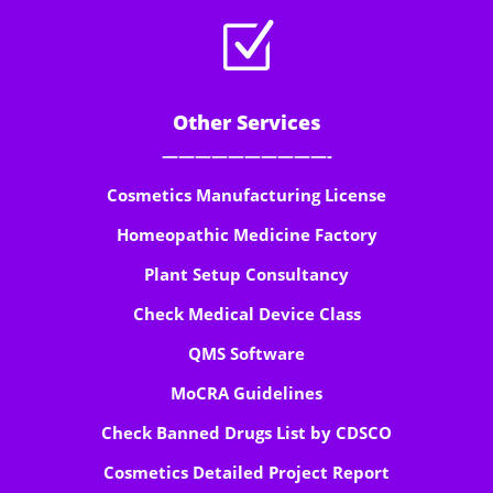
Z
Other Services
——————————-
Cosmetics Manufacturing License
Homeopathic Medicine Factory
Plant Setup Consultancy
Check Medical Device Class
QMS Software
MoCRA Guidelines
Check Banned Drugs List by CDSCO
Cosmetics Detailed Project Report