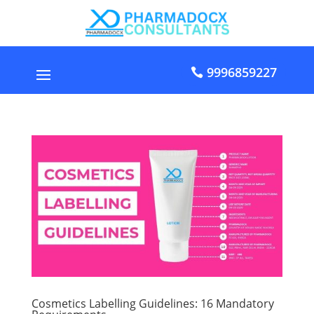
9996859227
Cosmetics Labelling Guidelines: 16 Mandatory