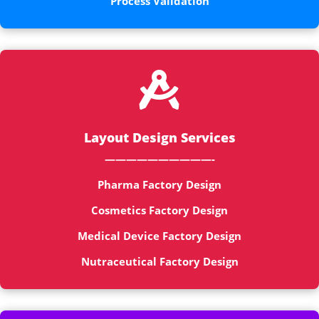
Process Validation

Layout Design Services
——————————-
Pharma Factory Design
Cosmetics Factory Design
Medical Device Factory Design
Nutraceutical Factory Design