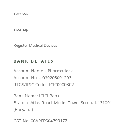
Services
Sitemap
Register Medical Devices
BANK DETAILS
Account Name – Pharmadocx
Account No. – 030205001293
RTGS/IFSC Code : ICIC0000302
Bank Name: ICICI Bank
Branch: Atlas Road, Model Town, Sonipat-131001
(Haryana)
GST No. 06ARFPS0479R1ZZ