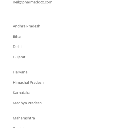
neil@pharmadocx.com
Andhra Pradesh
Bihar
Delhi
Gujarat
Haryana
Himachal Pradesh
Karnataka
Madhya Pradesh
Maharashtra