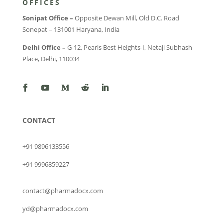
OFFICES
Sonipat Office –
Opposite Dewan Mill, Old D.C. Road
Sonepat – 131001 Haryana, India
Delhi Office –
G-12, Pearls Best Heights-I, Netaji Subhash
Place, Delhi, 110034
CONTACT
+91 9896133556
+91 9996859227
contact@pharmadocx.com
yd@pharmadocx.com