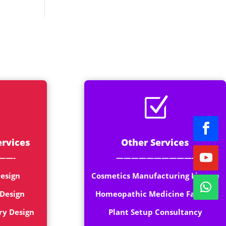
rt
Z
ervices
Other Services
——-
——————————-
esign
Cosmetics Manufacturing License
 Design
Homeopathic Medicine Factory
ry Design
Plant Setup Consultancy