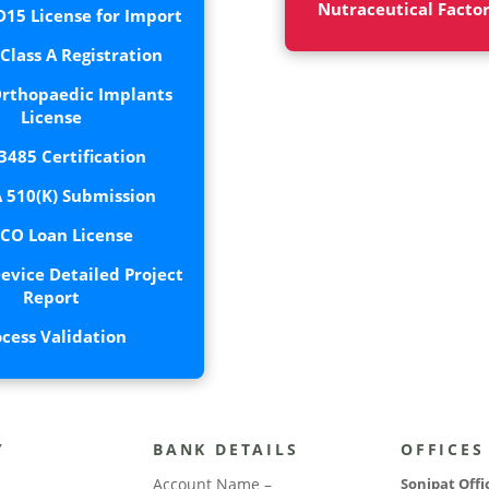
Nutraceutical Facto
15 License for Import
lass A Registration
rthopaedic Implants
License
3485 Certification
 510(K) Submission
CO Loan License
evice Detailed Project
Report
ocess Validation
Y
BANK DETAILS
OFFICES
Account Name –
Sonipat Offi