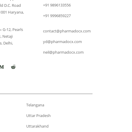
+91 9896133556
ld D.C. Road
1001 Haryana,
+91 9996859227
–
G-12, Pearls
contact@pharmadocx.com
, Netaji
yd@pharmadocx.com
, Delhi,
neil@pharmadocx.com
Telangana
Uttar Pradesh
Uttarakhand