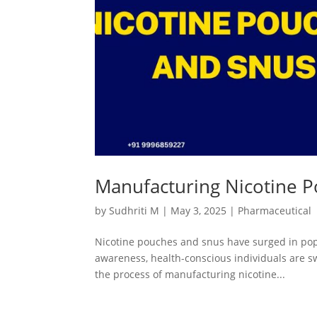
Manufacturing Nicotine P
by
Sudhriti M
|
May 3, 2025
|
Pharmaceutical
Nicotine pouches and snus have surged in popul
awareness, health-conscious individuals are sw
the process of manufacturing nicotine...