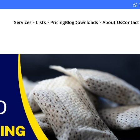

Services
Lists
Pricing
Blog
Downloads
About Us
Contact
3
3
3
All Pharma
All Medical
Services
Devices
Services
Schedule M
Compliance
CDSCO Impor
License
Drugs
Manufacturing
CDSCO
License
Medical
Device
WHO GMP