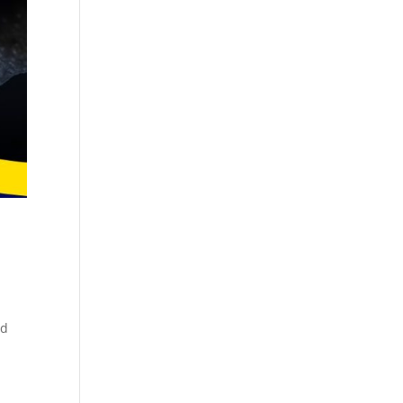
Cosmetics
Software
Factory
US FDA
Layout
ng
Cosmetics
Design
Registration
Nutraceutical
India MoCRA
Factory
ng
Layout
Design
)
ed
3