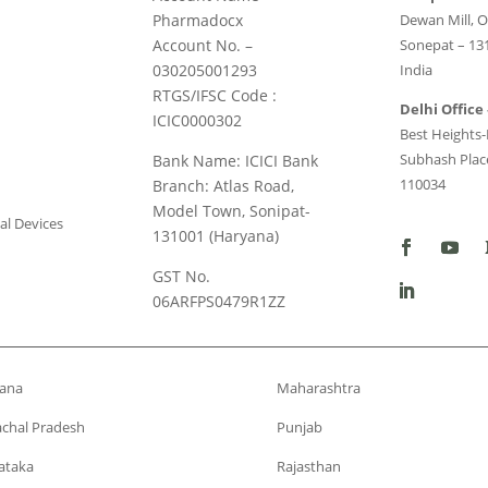
Pharmadocx
Dewan Mill, O
Account No. –
Sonepat – 13
030205001293
India
RTGS/IFSC Code :
Delhi Office 
ICIC0000302
Best Heights-I
Subhash Place
Bank Name: ICICI Bank
110034
Branch: Atlas Road,
Model Town, Sonipat-
al Devices
131001 (Haryana)
GST No.
06ARFPS0479R1ZZ
ana
Maharashtra
chal Pradesh
Punjab
ataka
Rajasthan