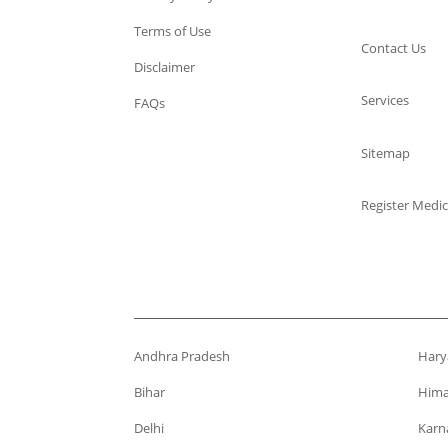
Terms of Use
Contact Us
Disclaimer
Services
FAQs
Sitemap
Register Medic
Andhra Pradesh
Hary
Bihar
Hima
Delhi
Karn