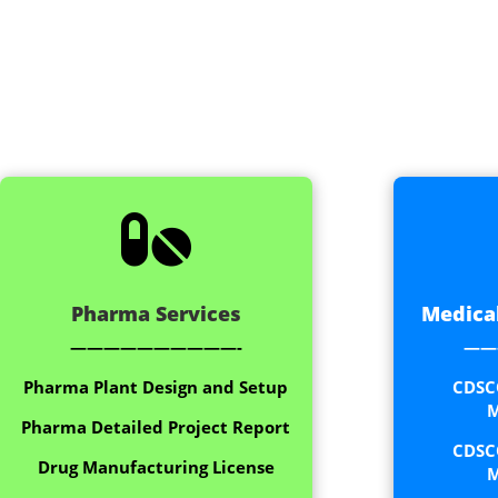

Pharma Services
Medical
——————————-
——
Pharma Plant Design and Setup
CDSC
M
Pharma Detailed Project Report
CDSC
Drug Manufacturing License
M