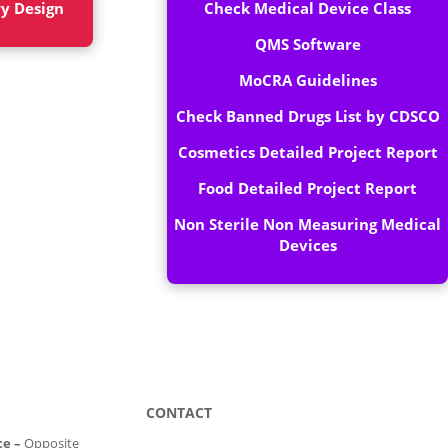
ry Design
Check Medical Device Class
QMS Software
MoCRA Guidelines
Check Banned Drugs List by CDSCO
Cosmetics Detailed Project Report
Food Detailed Project Report
Non Sterile Non Measuring Medical
Devices
CONTACT
ce –
Opposite