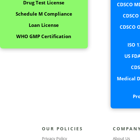
Drug Test License
CDSCO MD
Schedule M Compliance
CDSCO C
Loan License
CDSCO O
WHO GMP Certification
ISO 1
US FDA
CDS
Medical D
Pr
OUR POLICIES
COMPAN
Privacy Policy
About Us