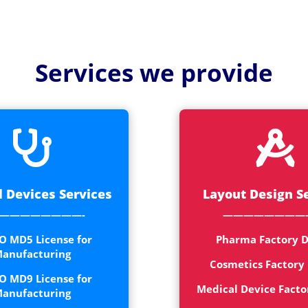
Medical
Devices
Detailed
Services we provide
Project Repo
ISO 13485
ISO 9001


 Devices Services
Layout Design S
————————-
————————
O MD5 License for
Pharma Factory D
anufacturing
Cosmetics Factory
O MD9 License for
Medical Device Facto
anufacturing