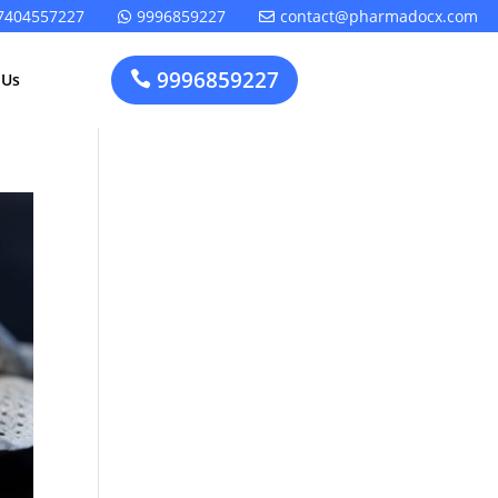
7404557227
9996859227
contact@pharmadocx.com


9996859227

 Us
Pharma
Cosmetics
Factory
Manufacturing
Layout
License
Design
t
Homeopathic
Medical
Medicine
Device
Plant Setup
Factory
Consultancy
Layout
Rapidfacto