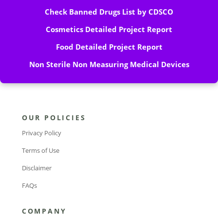
Check Banned Drugs List by CDSCO
Cosmetics Detailed Project Report
Food Detailed Project Report
Non Sterile Non Measuring Medical Devices
OUR POLICIES
Privacy Policy
Terms of Use
Disclaimer
FAQs
COMPANY