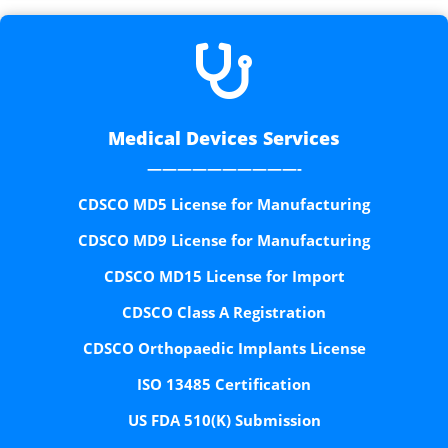

Medical Devices Services
——————————-
CDSCO MD5 License for Manufacturing
CDSCO MD9 License for Manufacturing
CDSCO MD15 License for Import
CDSCO Class A Registration
CDSCO Orthopaedic Implants License
ISO 13485 Certification
US FDA 510(K) Submission