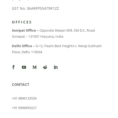
GST No. 06ARFPS0479R1ZZ
OFFICES
Sonipat Office –
Opposite Dewan Mill, Old D.C. Road
Sonepat – 131001 Haryana, India
Delhi Office –
G-12, Pearls Best Heights-I, Netaji Subhash
Place, Delhi, 110034
CONTACT
+91 9896133556
+91 9996859227