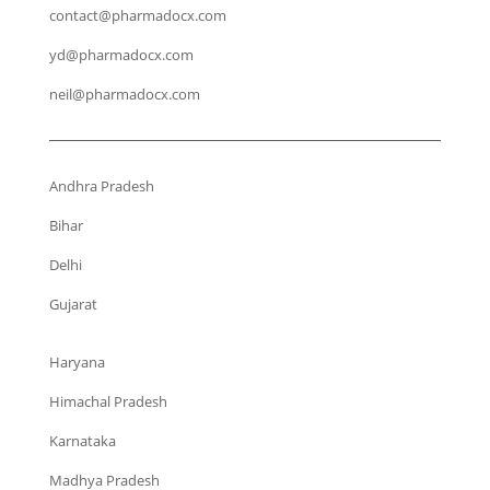
contact@pharmadocx.com
yd@pharmadocx.com
neil@pharmadocx.com
Andhra Pradesh
Bihar
Delhi
Gujarat
Haryana
Himachal Pradesh
Karnataka
Madhya Pradesh