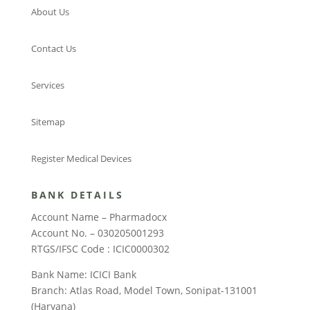
About Us
Contact Us
Services
Sitemap
Register Medical Devices
BANK DETAILS
Account Name – Pharmadocx
Account No. – 030205001293
RTGS/IFSC Code : ICIC0000302
Bank Name: ICICI Bank
Branch: Atlas Road, Model Town, Sonipat-131001
(Haryana)