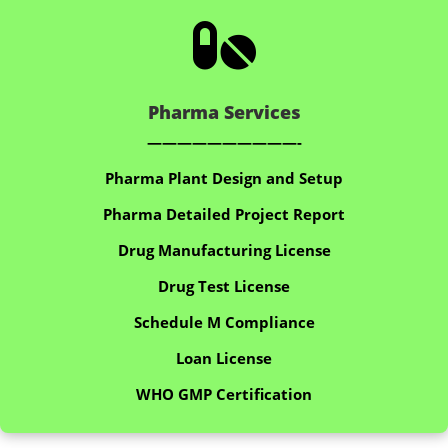

Pharma Services
——————————-
Pharma Plant Design and Setup
Pharma Detailed Project Report
Drug Manufacturing License
Drug Test License
Schedule M Compliance
Loan License
WHO GMP Certification