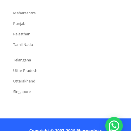
Maharashtra
Punjab
Rajasthan
Tamil Nadu
Telangana
Uttar Pradesh
Uttarakhand
Singapore
Copyright © 2007-2026 Pharmadocx