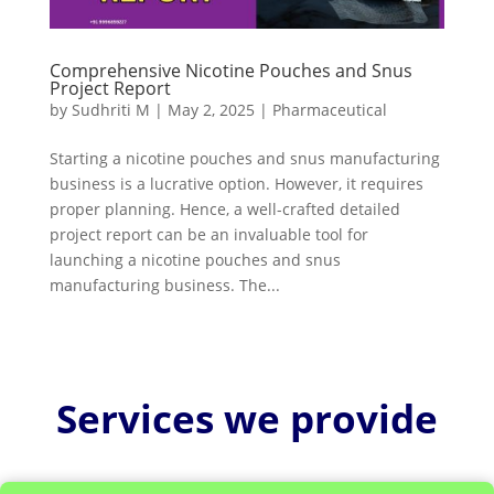
Comprehensive Nicotine Pouches and Snus
Project Report
by
Sudhriti M
|
May 2, 2025
|
Pharmaceutical
Starting a nicotine pouches and snus manufacturing
business is a lucrative option. However, it requires
proper planning. Hence, a well-crafted detailed
project report can be an invaluable tool for
launching a nicotine pouches and snus
manufacturing business. The...
Services we provide