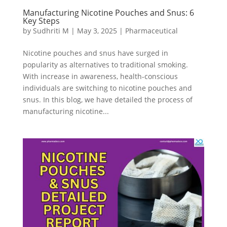
Manufacturing Nicotine Pouches and Snus: 6
Key Steps
by
Sudhriti M
|
May 3, 2025
|
Pharmaceutical
Nicotine pouches and snus have surged in
popularity as alternatives to traditional smoking.
With increase in awareness, health-conscious
individuals are switching to nicotine pouches and
snus. In this blog, we have detailed the process of
manufacturing nicotine...