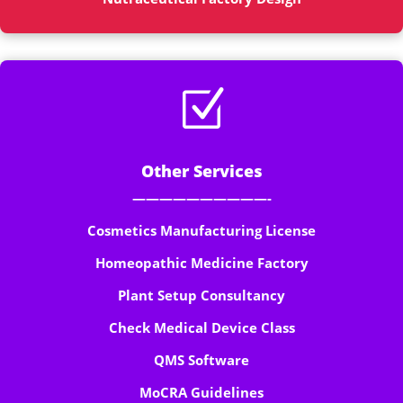
Z
Other Services
——————————-
Cosmetics Manufacturing License
Homeopathic Medicine Factory
Plant Setup Consultancy
Check Medical Device Class
QMS Software
MoCRA Guidelines