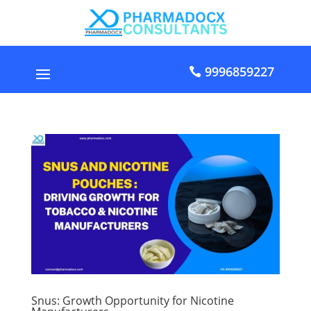
9996859227
Snus: Growth Opportunity for Nicotine