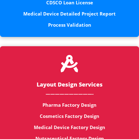
CDSCO Loan License
Medical Device Detailed Project Report
Process Validation

Layout Design Services
——————————-
Pharma Factory Design
Cosmetics Factory Design
Medical Device Factory Design
Nutraceutical Factory Design