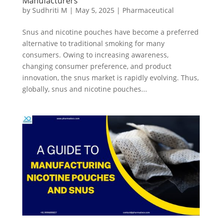
Manufacturers
by
Sudhriti M
|
May 5, 2025
|
Pharmaceutical
Snus and nicotine pouches have become a preferred
alternative to traditional smoking for many
consumers. Owing to increasing awareness,
changing consumer preference, and product
innovation, the snus market is rapidly evolving. Thus,
globally, snus and nicotine pouches...