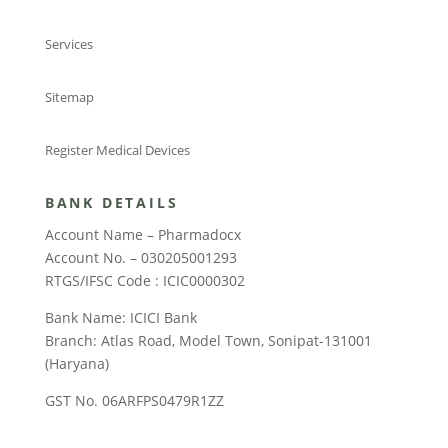
Services
Sitemap
Register Medical Devices
BANK DETAILS
Account Name – Pharmadocx
Account No. – 030205001293
RTGS/IFSC Code : ICIC0000302
Bank Name: ICICI Bank
Branch: Atlas Road, Model Town, Sonipat-131001
(Haryana)
GST No. 06ARFPS0479R1ZZ