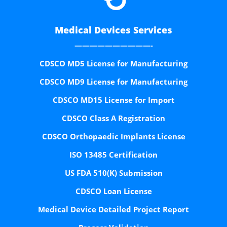
Medical Devices Services
——————————-
CDSCO MD5 License for Manufacturing
CDSCO MD9 License for Manufacturing
CDSCO MD15 License for Import
CDSCO Class A Registration
CDSCO Orthopaedic Implants License
ISO 13485 Certification
US FDA 510(K) Submission
CDSCO Loan License
Medical Device Detailed Project Report