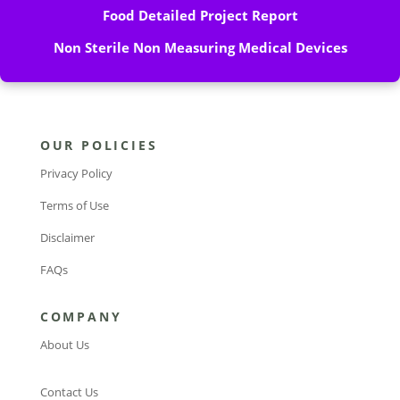
Food Detailed Project Report
Non Sterile Non Measuring Medical Devices
OUR POLICIES
Privacy Policy
Terms of Use
Disclaimer
FAQs
COMPANY
About Us
Contact Us