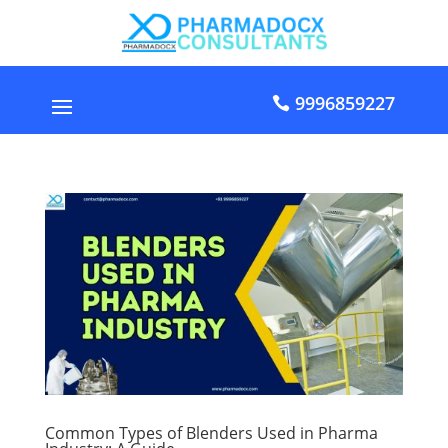
9996859227
Common Types of Blenders Used in Pharma