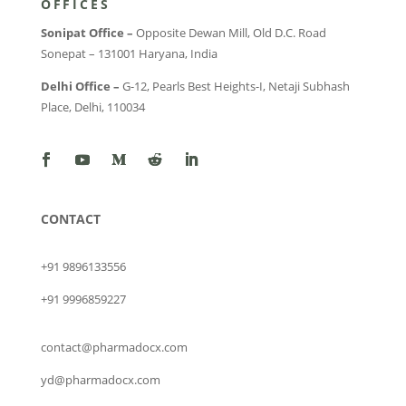
OFFICES
Sonipat Office –
Opposite Dewan Mill, Old D.C. Road
Sonepat – 131001 Haryana, India
Delhi Office –
G-12, Pearls Best Heights-I, Netaji Subhash
Place, Delhi, 110034
CONTACT
+91 9896133556
+91 9996859227
contact@pharmadocx.com
yd@pharmadocx.com