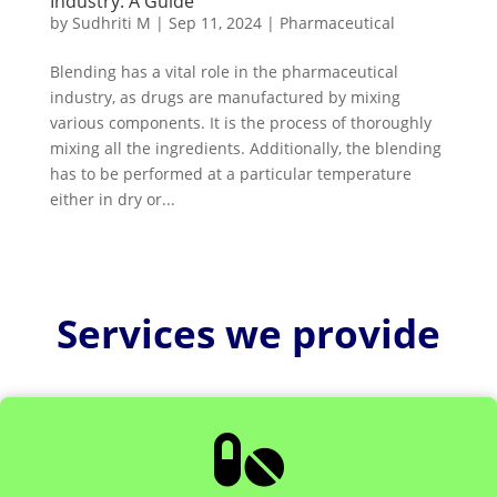
Industry: A Guide
by
Sudhriti M
|
Sep 11, 2024
|
Pharmaceutical
Blending has a vital role in the pharmaceutical
industry, as drugs are manufactured by mixing
various components. It is the process of thoroughly
mixing all the ingredients. Additionally, the blending
has to be performed at a particular temperature
either in dry or...
Services we provide
