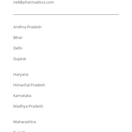
neil@pharmadocx.com
Andhra Pradesh
Bihar
Delhi
Gujarat
Haryana
Himachal Pradesh
Karnataka
Madhya Pradesh
Maharashtra