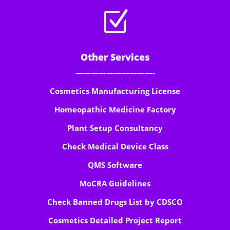
Z
Other Services
——————————-
Cosmetics Manufacturing License
Homeopathic Medicine Factory
Plant Setup Consultancy
Check Medical Device Class
QMS Software
MoCRA Guidelines
Check Banned Drugs List by CDSCO
Cosmetics Detailed Project Report