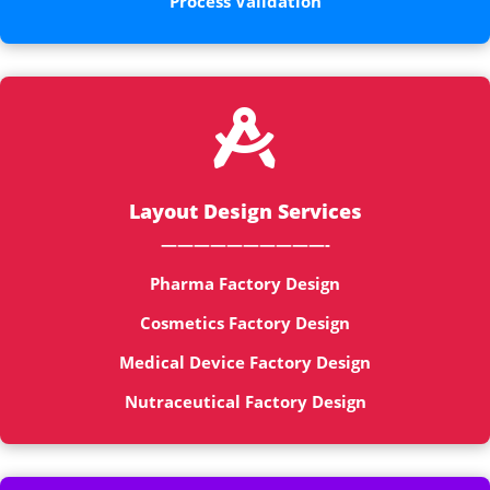
Process Validation

Layout Design Services
——————————-
Pharma Factory Design
Cosmetics Factory Design
Medical Device Factory Design
Nutraceutical Factory Design