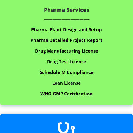
Pharma Services
——————————-
Pharma Plant Design and Setup
Pharma Detailed Project Report
Drug Manufacturing License
Drug Test License
Schedule M Compliance
Loan License
WHO GMP Certification
