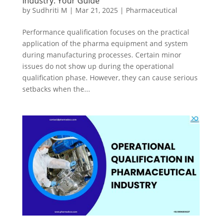
Industry: Your Guide
by
Sudhriti M
|
Mar 21, 2025
|
Pharmaceutical
Performance qualification focuses on the practical
application of the pharma equipment and system
during manufacturing processes. Certain minor
issues do not show up during the operational
qualification phase. However, they can cause serious
setbacks when the...