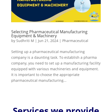
Selecting Pharmaceutical Manufacturing
Equipment & Machinery
by
Sudhriti M
|
Jun 21, 2024
|
Pharmaceutical
Setting up a pharmaceutical manufacturing
company is a daunting task. To establish a pharma
company, you need to set up a manufacturing facility
equipped with various machineries and equipment.
It is important to choose the appropriate
pharmaceutical manufacturing...
Services we provide