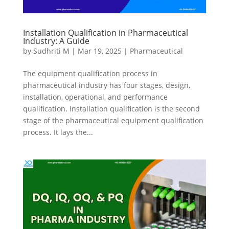
Installation Qualification in Pharmaceutical
Industry: A Guide
by
Sudhriti M
|
Mar 19, 2025
|
Pharmaceutical
The equipment qualification process in
pharmaceutical industry has four stages, design,
installation, operational, and performance
qualification. Installation qualification is the second
stage of the pharmaceutical equipment qualification
process. It lays the...