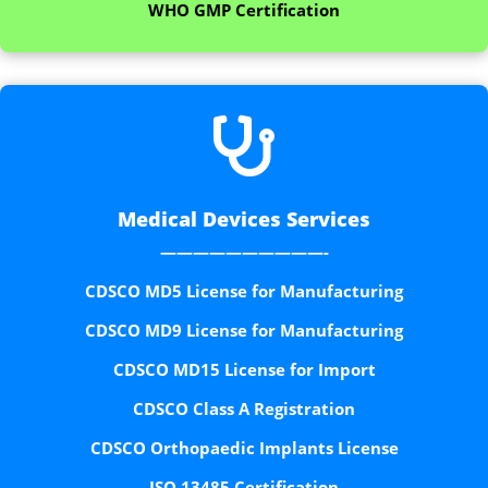
WHO GMP Certification

Medical Devices Services
——————————-
CDSCO MD5 License for Manufacturing
CDSCO MD9 License for Manufacturing
CDSCO MD15 License for Import
CDSCO Class A Registration
CDSCO Orthopaedic Implants License
ISO 13485 Certification