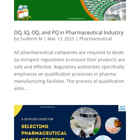
DQ, IQ, OQ, and PQ in Pharmaceutical Industry
by
Sudhriti M
|
Mar 13, 2025
|
Pharmaceutical
All pharmaceutical companies are required to abide
by stringent regulations to ensure their products are
safe and effective. Regulatory authorities specifically
emphasize on qualification processes in pharma
manufacturing facilities. The process of qualification
aims...