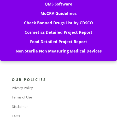
QMS Software
MoCRA Guidelines
Check Banned Drugs List by CDSCO
Cosmetics Detailed Project Report
Food Detailed Project Report
Non Sterile Non Measuring Medical Devices
OUR POLICIES
Privacy Policy
Terms of Use
Disclaimer
FAQs