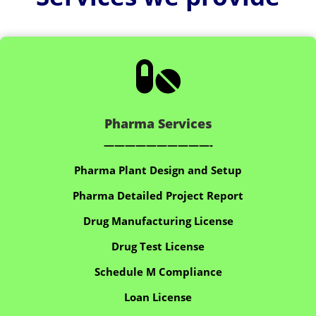

Pharma Services
——————————-
Pharma Plant Design and Setup
Pharma Detailed Project Report
Drug Manufacturing License
Drug Test License
Schedule M Compliance
Loan License