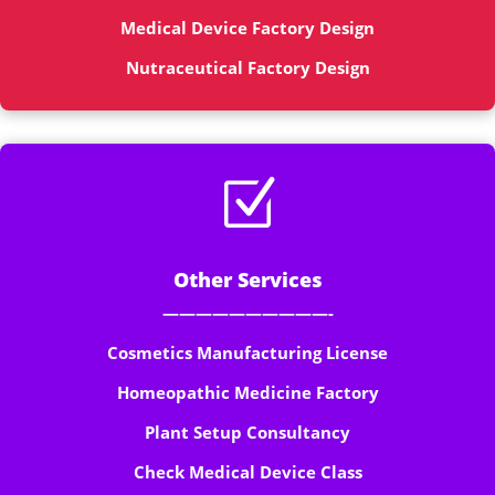
Medical Device Factory Design
Nutraceutical Factory Design
Z
Other Services
——————————-
Cosmetics Manufacturing License
Homeopathic Medicine Factory
Plant Setup Consultancy
Check Medical Device Class