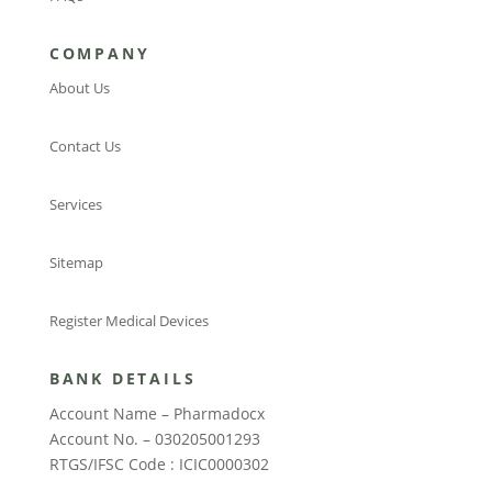
COMPANY
About Us
Contact Us
Services
Sitemap
Register Medical Devices
BANK DETAILS
Account Name – Pharmadocx
Account No. – 030205001293
RTGS/IFSC Code : ICIC0000302