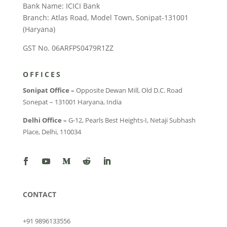
Bank Name: ICICI Bank
Branch: Atlas Road, Model Town, Sonipat-131001
(Haryana)
GST No. 06ARFPS0479R1ZZ
OFFICES
Sonipat Office –
Opposite Dewan Mill, Old D.C. Road
Sonepat – 131001 Haryana, India
Delhi Office –
G-12, Pearls Best Heights-I, Netaji Subhash
Place, Delhi, 110034
CONTACT
+91 9896133556