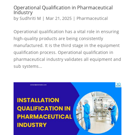
Operational Qualification in Pharmaceutical
Industry
by
Sudhriti M
|
Mar 21, 2025
|
Pharmaceutical
Operational qualification has a vital role in ensuring
high-quality products are being consistently
manufactured. It is the third stage in the equipment
qualification process. Operational qualification in
pharmaceutical industry validates all equipment and
sub systems...