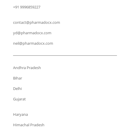
+91 9996859227
contact@pharmadocx.com
yd@pharmadocx.com
neil@pharmadocx.com
Andhra Pradesh
Bihar
Delhi
Gujarat
Haryana
Himachal Pradesh