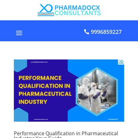
9996859227
Performance Qualification in Pharmaceutical