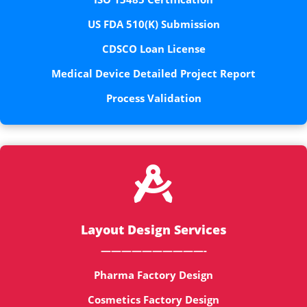
US FDA 510(K) Submission
CDSCO Loan License
Medical Device Detailed Project Report
Process Validation

Layout Design Services
——————————-
Pharma Factory Design
Cosmetics Factory Design