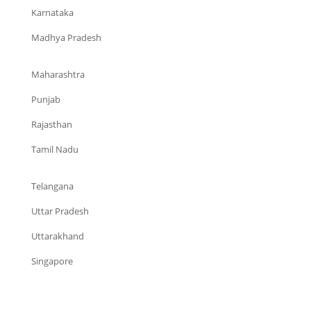
Karnataka
Madhya Pradesh
Maharashtra
Punjab
Rajasthan
Tamil Nadu
Telangana
Uttar Pradesh
Uttarakhand
Singapore