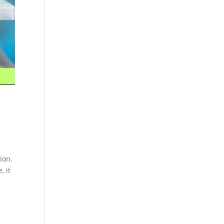
Cosmetics
Software
Factory
US FDA
Layout
ng
Cosmetics
Design
Registration
Nutraceutical
India MoCRA
Factory
ng
Layout
Design
)
ion.
, it
3