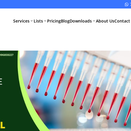

Services
Lists
Pricing
Blog
Downloads
About Us
Contact
3
3
3
All Pharma
All Medical
Services
Devices
Services
Schedule M
Compliance
CDSCO Impor
License
Drugs
Manufacturing
CDSCO
License
Medical
Device
WHO GMP