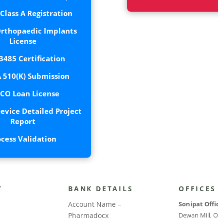
lass A Registration
rthopaedic Implants
License
3485 Certification
 510(K) Submission
CO Loan License
evice Detailed Project
Report
ocess Validation
Y
BANK DETAILS
OFFICES
Account Name –
Sonipat Offi
Pharmadocx
Dewan Mill, O