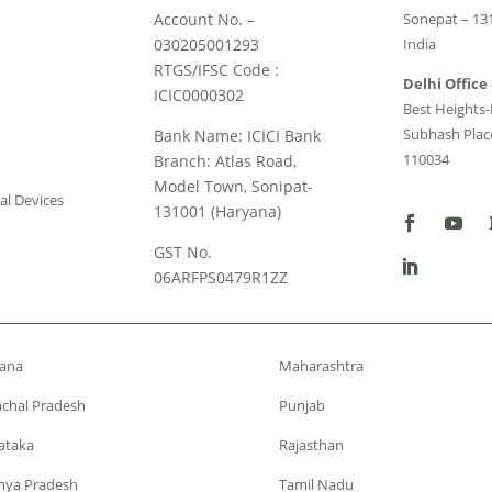
Account No. –
Sonepat – 13
030205001293
India
RTGS/IFSC Code :
Delhi Office 
ICIC0000302
Best Heights-I
Subhash Place
Bank Name: ICICI Bank
110034
Branch: Atlas Road,
Model Town, Sonipat-
al Devices
131001 (Haryana)
GST No.
06ARFPS0479R1ZZ
ana
Maharashtra
chal Pradesh
Punjab
ataka
Rajasthan
ya Pradesh
Tamil Nadu