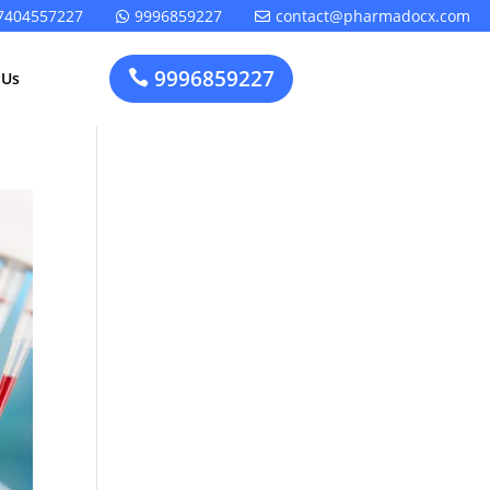
7404557227
9996859227
contact@pharmadocx.com


9996859227

 Us
Pharma
Cosmetics
Factory
Manufacturing
Layout
License
Design
t
Homeopathic
Medical
Medicine
Device
Plant Setup
Factory
Consultancy
Layout
Rapidfacto