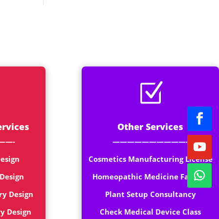
rt
Z
ervices
Other Services
——-
——————————-
esign
Cosmetics Manufacturing License
 Design
Homeopathic Medicine Factory
ry Design
Plant Setup Consultancy
ry Design
Check Medical Device Class