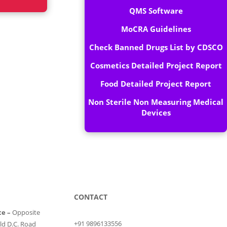
QMS Software
MoCRA Guidelines
Check Banned Drugs List by CDSCO
Cosmetics Detailed Project Report
Food Detailed Project Report
Non Sterile Non Measuring Medical
Devices
CONTACT
ce –
Opposite
+91 9896133556
ld D.C. Road