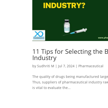
11 Tips for Selecting the 
Industry
by
Sudhriti M
|
Jul 7, 2024
|
Pharmaceutical
The quality of drugs being manufactured large
Thus, suppliers of pharmaceutical industry raw m
is vital to evaluate the...