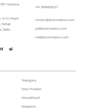
1001 Haryana,
+91 9996859227
–
G-12, Pearls
contact@pharmadocx.com
, Netaji
yd@pharmadocx.com
, Delhi,
neil@pharmadocx.com
Telangana
Uttar Pradesh
Uttarakhand
Singapore