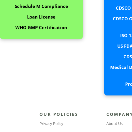
Schedule M Compliance
CDSCO C
Loan License
CDSCO O
WHO GMP Certification
ISO 1
US FDA
CDS
Medical D
Pr
OUR POLICIES
COMPAN
Privacy Policy
About Us