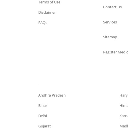
Terms of Use
Contact Us
Disclaimer
Services
FAQs
Sitemap
Register Medic
Andhra Pradesh
Hary
Bihar
Hima
Delhi
Karn
Gujarat
Madh