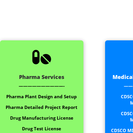

Pharma Services
Medical
——————————-
——
Pharma Plant Design and Setup
CDSC
M
Pharma Detailed Project Report
CDSC
Drug Manufacturing License
M
Drug Test License
CDSCO MD