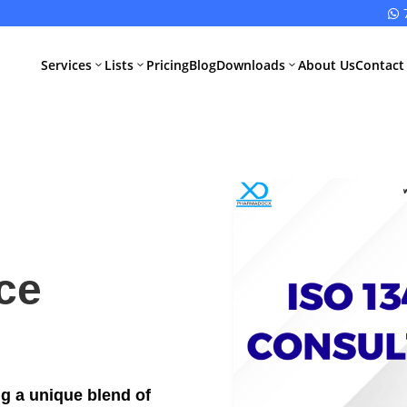

Services
Lists
Pricing
Blog
Downloads
About Us
Contact
3
3
3
All Pharma
All Medical
Services
Devices
Services
Schedule M
ce
Compliance
CDSCO Impor
License
Drugs
Manufacturing
CDSCO
License
Medical
Device
ng a unique blend of
WHO GMP