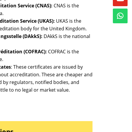
tation Service (CNAS):
CNAS is the
a.
itation Service (UKAS):
UKAS is the
editation body for the United Kingdom.
ngsstelle (DAkkS):
DAkkS is the national
réditation (COFRAC):
COFRAC is the
e.
cates
: These certificates are issued by
thout accreditation. These are cheaper and
d by regulators, notified bodies, and
ttle to no legal or market value.
tions