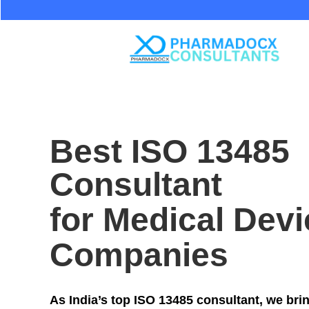
Best ISO 13485
Consultant
for Medical Devi
Companies
As India’s top ISO 13485 consultant, we bri