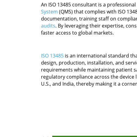
An ISO 13485 consultant is a professiona
System
(QMS) that complies with ISO 1348
documentation, training staff on complia
audits
. By leveraging their expertise, con
faster access to global markets.
ISO 13485
is an international standard th
design, production, installation, and ser
requirements while maintaining patient s
regulatory compliance across the device li
U.S., and India, thereby making it a corne