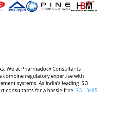
rt
isks. We at Pharmadocx Consultants
We combine regulatory expertise with
ement systems. As India’s leading ISO
rt consultants for a hassle-free
ISO 13485