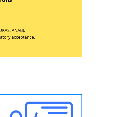
, UKAS, ANAB).
latory acceptance.
.