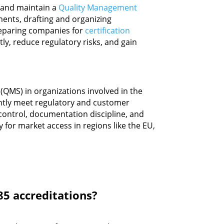
h and maintain a
Quality Management
ments, drafting and organizing
reparing companies for
certification
ntly, reduce regulatory risks, and gain
(QMS) in organizations involved in the
tently meet regulatory and customer
ontrol, documentation discipline, and
 for market access in regions like the EU,
85 accreditations?