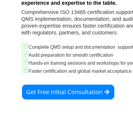
experience and expertise to the table.
Comprehensive ISO 13485 certification support
QMS implementation, documentation, and audit
proven expertise ensures faster certification and
with regulators, partners, and customers.
Z
Complete QMS setup and documentation suppor
Z
Audit preparation for smooth certification
Z
Hands-on training sessions and workshops for yo
Z
Faster certification and global market acceptance
Get Free Initial Consultation