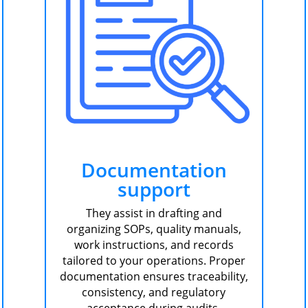
Documentation
support
They assist in drafting and
organizing SOPs, quality manuals,
work instructions, and records
tailored to your operations. Proper
documentation ensures traceability,
consistency, and regulatory