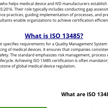
l who helps medical device and IVD manufacturers establis
5:2016. Their role typically includes conducting gap assess
nce practices, guiding implementation of processes, and p
sultants enable organizations to achieve certification efficie
What is ISO 13485?
at specifies requirements for a Quality Management System 
vicing of medical devices. It ensures that companies consis
afety. The standard emphasizes risk management, process c
fecycle. Achieving ISO 13485 certification is often mandatory
rstone of global medical device regulation.
What are ISO 134