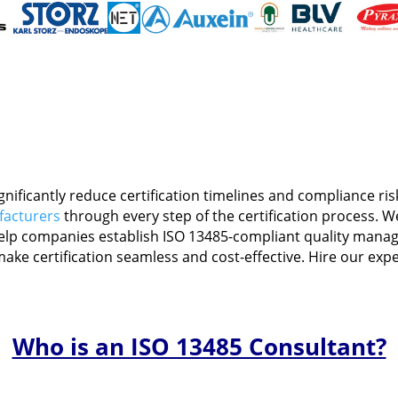
Medical
Devices
Detailed
Project Repo
ISO 13485
ISO 9001
gnificantly reduce certification timelines and compliance r
facturers
through every step of the certification process. 
elp companies establish ISO 13485-compliant quality manag
ake certification seamless and cost-effective. Hire our expe
Who is an ISO 13485 Consultant?