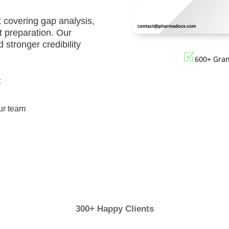
Registration
Certification
 covering gap analysis,
CDSCO MD-9
Loan License
 preparation. Our
Manufacturi
 stronger credibility
Quality
License
Z
600+ Gra
Management
CDSCO MD 5
System (QMS)
t
Manufacturi
Test License
License
ur team
Project Report
US FDA 510(k
COPP
Authorized
Agent
Pharma
Detailed
Loan License
Project Report
CDSCO MD-1
300+ Happy Clients
Test License