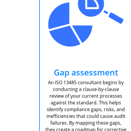
Gap assessment
An ISO 13485 consultant begins by
conducting a clause-by-clause
review of your current processes
against the standard. This helps
identify compliance gaps, risks, and
inefficiencies that could cause audit
failures. By mapping these gaps,
they create a roadmap for corrective