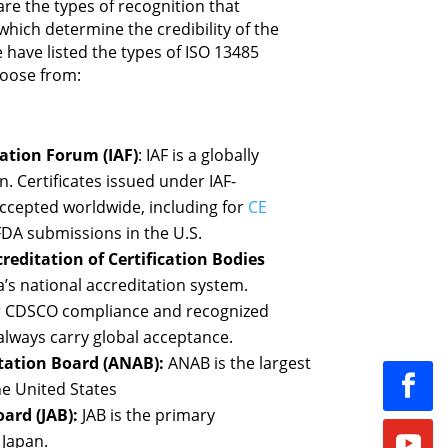
are the types of recognition that
 which determine the credibility of the
e have listed the types of ISO 13485
hoose from:
ation Forum (IAF)
: IAF is a globally
. Certificates issued under IAF-
ccepted worldwide, including for
CE
DA submissions in the U.S.
reditation of Certification Bodies
a’s national accreditation system.
for CDSCO compliance and recognized
always carry global acceptance.
tation Board (ANAB):
ANAB is the largest
he United States
ard (JAB):
JAB is the primary
 Japan.