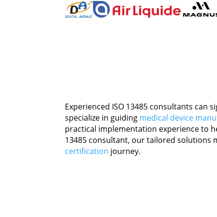
Experienced ISO 13485 consultants can si
specialize in guiding
medical device manu
practical implementation experience to h
13485 consultant, our tailored solutions m
certification
journey.