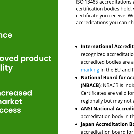
ISO 13485 accreditations 
certification bodies hold,
certificate you receive. W
accreditations you can c
International Accredit
recognized accreditation
accredited bodies are a
marking
in the EU and F
National Board for Acc
(NBACB)
: NBACB is Indi
Certificates are valid 
regionally but may not 
ANSI National Accredi
accreditation body in t
Japan Accreditation Bo
accreditation board for