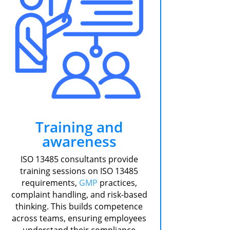
Training and
awareness
ISO 13485 consultants provide
training sessions on ISO 13485
requirements,
GMP
practices,
complaint handling, and risk-based
thinking. This builds competence
across teams, ensuring employees