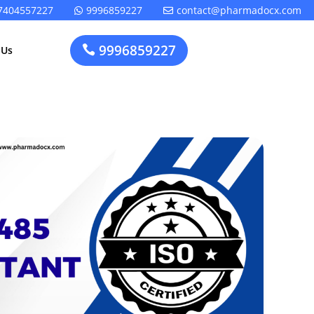
7404557227
9996859227
contact@pharmadocx.com


9996859227

 Us
Pharma
Cosmetics
Factory
Manufacturing
Layout
License
Design
t
Homeopathic
Medical
Medicine
Device
Plant Setup
Factory
Consultancy
Layout
Rapidfacto