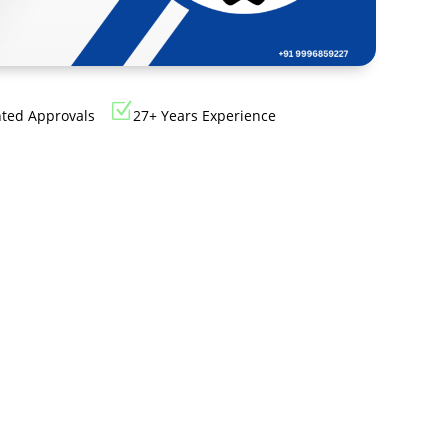
Cosmetics
Software
Factory
US FDA
Layout
ng
Cosmetics
Design
Z
Registration
nted Approvals
27+ Years Experience
Nutraceutical
India MoCRA
Factory
ng
Layout
Design
)
3