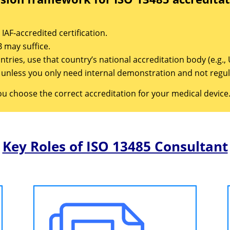
IAF-accredited certification.
 may suffice.
untries, use that country’s national accreditation body (e.g.
s unless you only need internal demonstration and not regu
ou choose the correct accreditation for your medical device
Key Roles of ISO 13485 Consultant