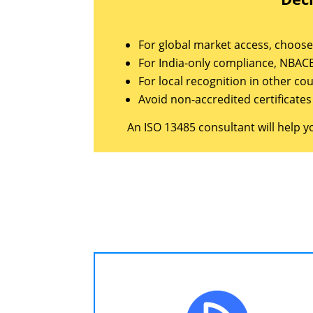
For global market access, choose 
For India-only compliance, NBACB
For local recognition in other co
Avoid non-accredited certificate
An ISO 13485 consultant will help y