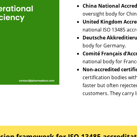
China National Accredi
oversight body for Chin
United Kingdom Accred
national ISO 13485 accr
Deutsche Akkreditieru
body for Germany.
Comité Français d’Acc
national body for Franc
Non-accredited certifi
certification bodies wi
faster but often rejecte
customers. They carry li
sion framework for ISO 13485 accredita