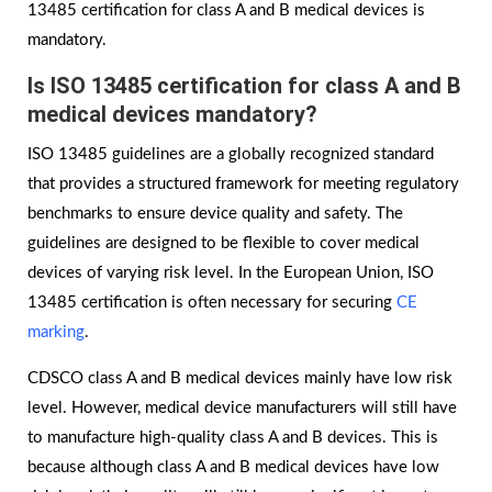
13485 certification for class A and B medical devices is
mandatory.
Is
ISO 13485 certification for class A and B
medical devices mandatory?
ISO 13485 guidelines are a globally recognized standard
that provides a structured framework for meeting regulatory
benchmarks to ensure device quality and safety. The
guidelines are designed to be flexible to cover medical
devices of varying risk level. In the European Union, ISO
13485 certification is often necessary for securing
CE
marking
.
CDSCO class A and B medical devices mainly have low risk
level. However, medical device manufacturers will still have
to manufacture high-quality class A and B devices. This is
because although class A and B medical devices have low