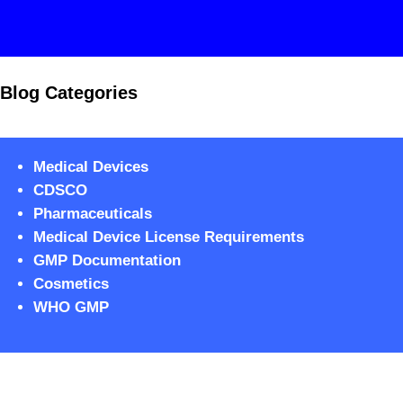
Blog Categories
Medical Devices
CDSCO
Pharmaceuticals
Medical Device License Requirements
GMP Documentation
Cosmetics
WHO GMP