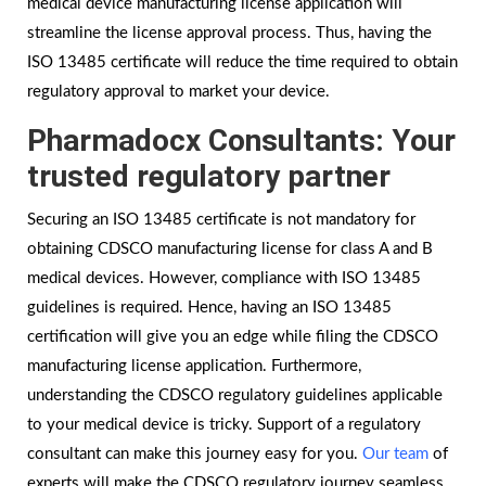
medical device manufacturing license application will
streamline the license approval process. Thus, having the
ISO 13485 certificate will reduce the time required to obtain
regulatory approval to market your device.
Pharmadocx Consultants: Your
trusted regulatory partner
Securing an ISO 13485 certificate is not mandatory for
obtaining CDSCO manufacturing license for class A and B
medical devices. However, compliance with ISO 13485
guidelines is required. Hence, having an ISO 13485
certification will give you an edge while filing the CDSCO
manufacturing license application. Furthermore,
understanding the CDSCO regulatory guidelines applicable
to your medical device is tricky. Support of a regulatory
consultant can make this journey easy for you.
Our team
of
experts will make the CDSCO regulatory journey seamless