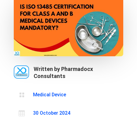
Written by Pharmadocx
Consultants

Medical Device

30 October 2024