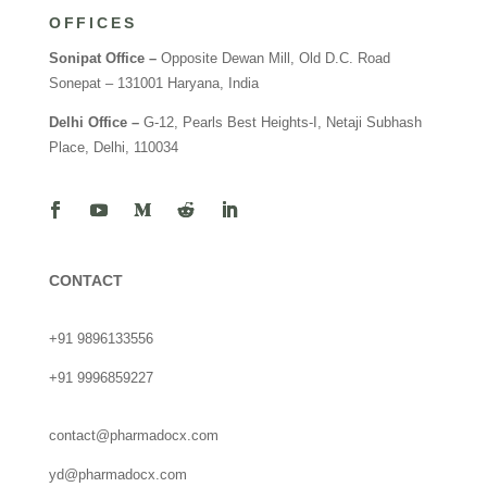
OFFICES
Sonipat Office –
Opposite Dewan Mill, Old D.C. Road
Sonepat – 131001 Haryana, India
Delhi Office –
G-12, Pearls Best Heights-I, Netaji Subhash
Place, Delhi, 110034
CONTACT
+91 9896133556
+91 9996859227
contact@pharmadocx.com
yd@pharmadocx.com