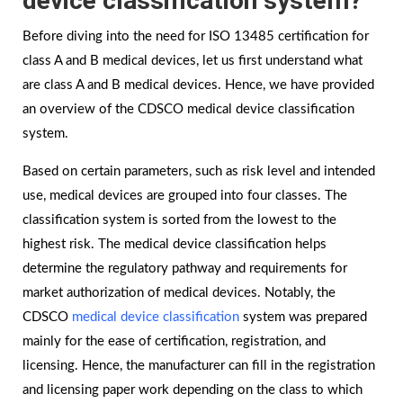
device classification system?
Before diving into the need for ISO 13485 certification for
class A and B medical devices, let us first understand what
are class A and B medical devices. Hence, we have provided
an overview of the CDSCO medical device classification
system.
Based on certain parameters, such as risk level and intended
use, medical devices are grouped into four classes. The
classification system is sorted from the lowest to the
highest risk. The medical device classification helps
determine the regulatory pathway and requirements for
market authorization of medical devices. Notably, the
CDSCO
medical device classification
system was prepared
mainly for the ease of certification, registration, and
licensing. Hence, the manufacturer can fill in the registration
and licensing paper work depending on the class to which