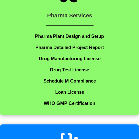
Pharma Services
——————————-
Pharma Plant Design and Setup
Pharma Detailed Project Report
Drug Manufacturing License
Drug Test License
Schedule M Compliance
Loan License
WHO GMP Certification