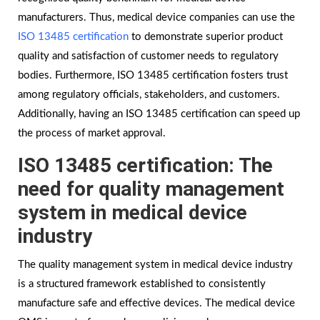
manufacturers. Thus, medical device companies can use the
ISO 13485 certification
to demonstrate superior product
quality and satisfaction of customer needs to regulatory
bodies. Furthermore, ISO 13485 certification fosters trust
among regulatory officials, stakeholders, and customers.
Additionally, having an ISO 13485 certification can speed up
the process of market approval.
ISO 13485 certification: The
need for quality management
system in medical device
industry
The quality management system in medical device industry
is a structured framework established to consistently
manufacture safe and effective devices. The medical device