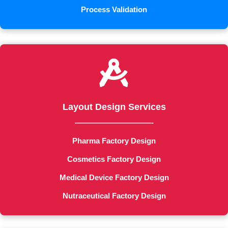
Process Validation

Layout Design Services
——————————-
Pharma Factory Design
Cosmetics Factory Design
Medical Device Factory Design
Nutraceutical Factory Design