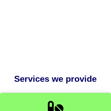
US FDA 510(k) consultants help medical device
companies navigate complex regulatory
requirements and avoid costly...
Services we provide
