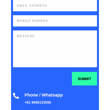
SUBMIT
Phone / Whatsapp

+91 9896133556