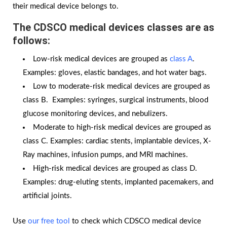
their medical device belongs to.
The CDSCO medical devices classes are as
follows:
Low-risk medical devices are grouped as
class A
.
Examples: gloves, elastic bandages, and hot water bags.
Low to moderate-risk medical devices are grouped as
class B. Examples: syringes, surgical instruments, blood
glucose monitoring devices, and nebulizers.
Moderate to high-risk medical devices are grouped as
class C. Examples: cardiac stents, implantable devices, X-
Ray machines, infusion pumps, and MRI machines.
High-risk medical devices are grouped as class D.
Examples: drug-eluting stents, implanted pacemakers, and
artificial joints.
Use
our free tool
to check which CDSCO medical device