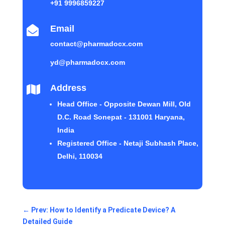
+91 9996859227
Email

contact@pharmadocx.com
yd@pharmadocx.com
Address

Head Office - Opposite Dewan Mill, Old
D.C. Road Sonepat - 131001 Haryana,
India
Registered Office - Netaji Subhash Place,
Delhi, 110034
←
Prev: How to Identify a Predicate Device? A
Detailed Guide