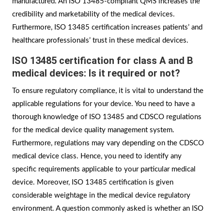
manufactured. An ISO 13485-compliant QMS increases the
credibility and marketability of the medical devices.
Furthermore, ISO 13485 certification increases patients’ and
healthcare professionals’ trust in these medical devices.
ISO 13485 certification for class A and B
medical devices: Is it required or not?
To ensure regulatory compliance, it is vital to understand the
applicable regulations for your device. You need to have a
thorough knowledge of ISO 13485 and CDSCO regulations
for the medical device quality management system.
Furthermore, regulations may vary depending on the CDSCO
medical device class. Hence, you need to identify any
specific requirements applicable to your particular medical
device. Moreover, ISO 13485 certification is given
considerable weightage in the medical device regulatory
environment. A question commonly asked is whether an ISO