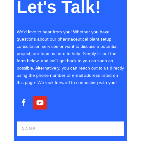
Let's Talk!
We'd love to hear from you! Whether you have
questions about our pharmaceutical plant setup
consultation services or want to discuss a potential
project, our team is here to help. Simply fill out the
form below, and we'll get back to you as soon as
possible. Alternatively, you can reach out to us directly
using the phone number or email address listed on
this page. We look forward to connecting with you!