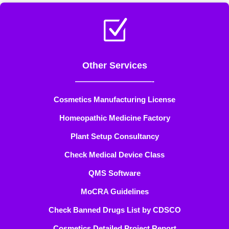
Z
Other Services
——————————-
Cosmetics Manufacturing License
Homeopathic Medicine Factory
Plant Setup Consultancy
Check Medical Device Class
QMS Software
MoCRA Guidelines
Check Banned Drugs List by CDSCO
Cosmetics Detailed Project Report