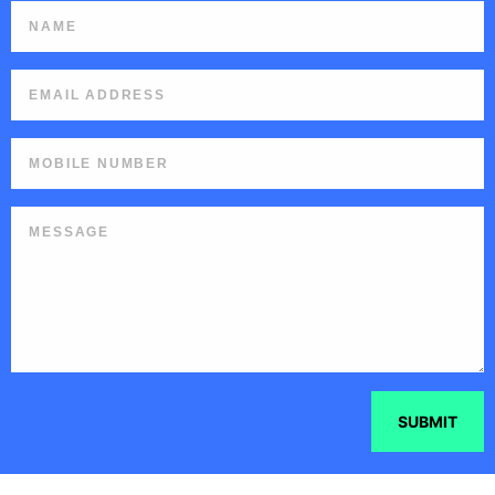
SUBMIT