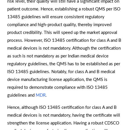
risk level, their quality will still have a significant impact on
patient outcome. Hence, establishing a robust QMS per ISO
13485 guidelines will ensure consistent regulatory
compliance and high-product quality, thereby improved
product credibility. This will speed up the market approval
process. However, ISO 13485 certification for class A and B
medical devices is not mandatory. Although the certification
as such is not mandatory as per Indian medical device
regulatory guidelines, the QMS has to be established as per
ISO 13485 guidelines. Notably, for class A and B medical
device manufacturing license application, the QMS is
required to demonstrate compliance with ISO 13485
guidelines and
MDR
.
Hence, although ISO 13485 certification for class A and B
medical devices is not mandatory, having the certificate will
strengthen the license application. Having a robust CDSCO