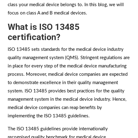
class your medical device belongs to. In this blog, we will
focus on class A and B medical devices.
What is ISO 13485
certification?
ISO 13485 sets standards for the medical device industry
quality management system (QMS). Stringent regulations are
in place for every step of the medical device manufacturing
process. Moreover, medical device companies are expected
to demonstrate excellence in their quality management
system. ISO 13485 provides best practices for the quality
management system in the medical device industry. Hence,
medical device companies can reap benefits by
implementing the ISO 13485 guidelines.
The ISO 13485 guidelines provide internationally
recognised quality benchmark for medical device