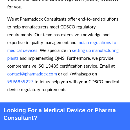
for you.
We at Pharmadocx Consultants offer end-to-end solutions
to help manufacturers meet CDSCO regulatory
requirements. Our team has extensive knowledge and
expertise in quality management and
Indian regulations for
medical devices
. We specialize in
setting up manufacturing
plants
and implementing QMS. Furthermore, we provide
comprehensive ISO 13485 certification service. Email at
contact@pharmadocx.com
or call/Whatsapp on
9996859227
to let us help you with your CDSCO medical
device regulatory requirements.
Looking For a Medical Device or Pharma
Consultant?