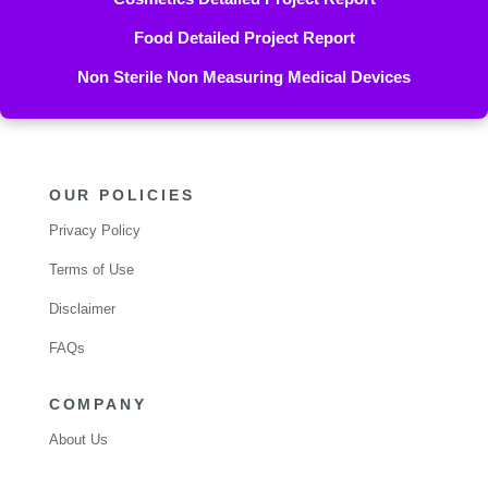
Food Detailed Project Report
Non Sterile Non Measuring Medical Devices
OUR POLICIES
Privacy Policy
Terms of Use
Disclaimer
FAQs
COMPANY
About Us