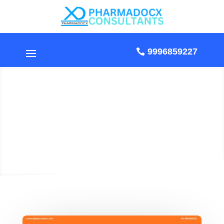
9996859227
ISO 13485 Certification
for Class A and B
Medical Devices