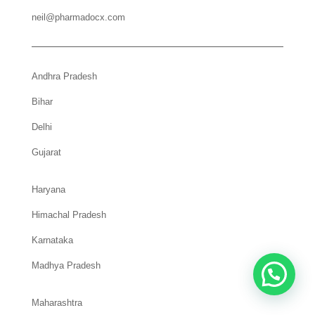
neil@pharmadocx.com
Andhra Pradesh
Bihar
Delhi
Gujarat
Haryana
Himachal Pradesh
Karnataka
Madhya Pradesh
Maharashtra