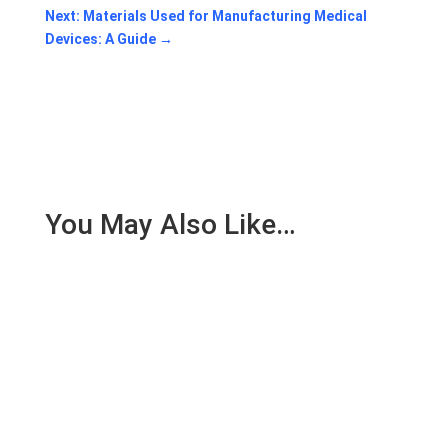
Next: Materials Used for Manufacturing Medical
Devices: A Guide
→
You May Also Like…