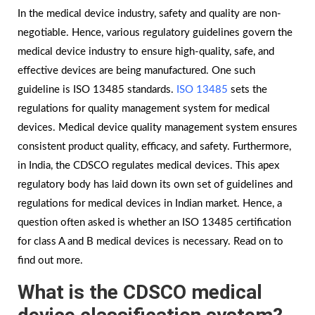
In the medical device industry, safety and quality are non-
negotiable. Hence, various regulatory guidelines govern the
medical device industry to ensure high-quality, safe, and
effective devices are being manufactured. One such
guideline is ISO 13485 standards.
ISO 13485
sets the
regulations for quality management system for medical
devices. Medical device quality management system ensures
consistent product quality, efficacy, and safety. Furthermore,
in India, the CDSCO regulates medical devices. This apex
regulatory body has laid down its own set of guidelines and
regulations for medical devices in Indian market. Hence, a
question often asked is whether an ISO 13485 certification
for class A and B medical devices is necessary. Read on to
find out more.
What is the CDSCO medical