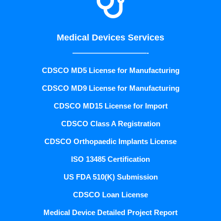

Medical Devices Services
——————————-
CDSCO MD5 License for Manufacturing
CDSCO MD9 License for Manufacturing
CDSCO MD15 License for Import
CDSCO Class A Registration
CDSCO Orthopaedic Implants License
ISO 13485 Certification
US FDA 510(K) Submission
CDSCO Loan License
Medical Device Detailed Project Report