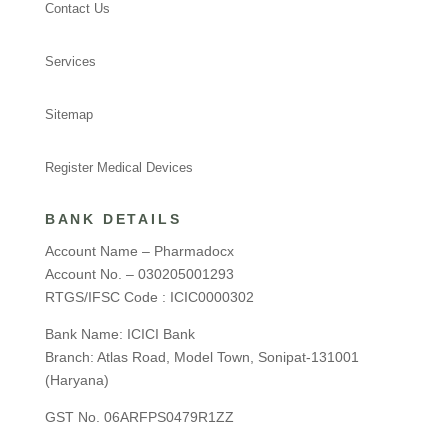
Contact Us
Services
Sitemap
Register Medical Devices
BANK DETAILS
Account Name – Pharmadocx
Account No. – 030205001293
RTGS/IFSC Code : ICIC0000302
Bank Name: ICICI Bank
Branch: Atlas Road, Model Town, Sonipat-131001
(Haryana)
GST No. 06ARFPS0479R1ZZ