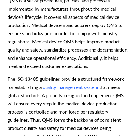
QMS is a set of procedures, policies, and processes
implemented by manufacturers throughout the medical
device’s lifecycle. It covers all aspects of medical device
production. Medical device manufacturers deploy QMS to
ensure standardization in order to comply with industry
regulations. Medical device QMS helps improve product
quality and safety, standardize processes and documentation,
and enhance operational efficiency. Additionally, it helps
meet and exceed customer expectations.
The ISO 13485 guidelines provide a structured framework
for establishing a
quality management system
that meets
global standards. A properly designed and implement QMS
will ensure every step in the medical device production
process is controlled and monitored per regulatory
guidelines. Thus, QMS forms the backbone of consistent
product quality and safety for medical devices being