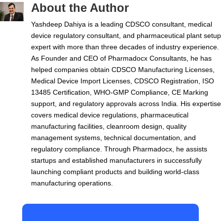
About the Author
Yashdeep Dahiya is a leading CDSCO consultant, medical
device regulatory consultant, and pharmaceutical plant setup
expert with more than three decades of industry experience.
As Founder and CEO of Pharmadocx Consultants, he has
helped companies obtain CDSCO Manufacturing Licenses,
Medical Device Import Licenses, CDSCO Registration, ISO
13485 Certification, WHO-GMP Compliance, CE Marking
support, and regulatory approvals across India. His expertise
covers medical device regulations, pharmaceutical
manufacturing facilities, cleanroom design, quality
management systems, technical documentation, and
regulatory compliance. Through Pharmadocx, he assists
startups and established manufacturers in successfully
launching compliant products and building world-class
manufacturing operations.