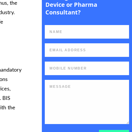
hus, the
Device or Pharma
Consultant?
dustry.
fe
rt
a mandatory
ions
ices,
. BIS
ith the