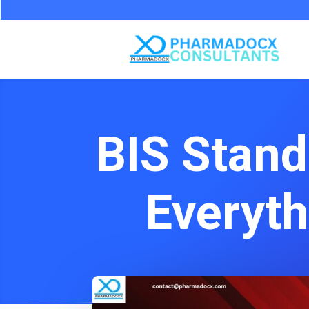
BIS Stand
Everyt