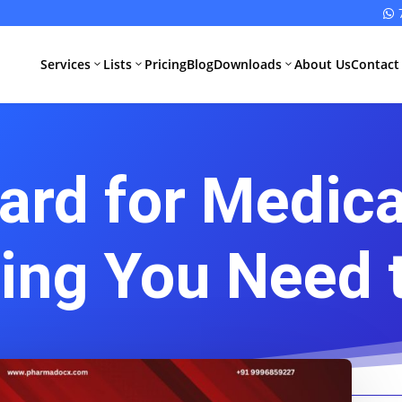

Services
Lists
Pricing
Blog
Downloads
About Us
Contact
3
3
3
ard for Medica
All Pharma
All Medical
Services
Devices
Services
Schedule M
hing You Need 
Compliance
CDSCO Impor
License
Drugs
Manufacturing
CDSCO
License
Medical
Device
WHO GMP