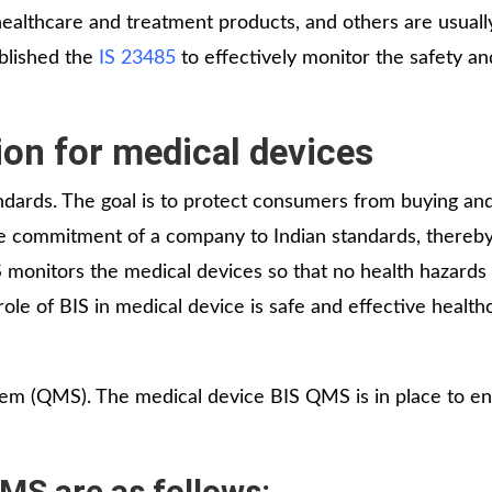
ealthcare and treatment products, and others are usuall
ablished the
IS 23485
to effectively monitor the safety an
ion for medical devices
andards. The goal is to protect consumers from buying an
e commitment of a company to Indian standards, thereby
IS monitors the medical devices so that no health hazards
le of BIS in medical device is safe and effective health
em (QMS). The medical device BIS QMS is in place to en
S are as follows: