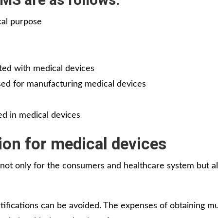
cal purpose
ated with medical devices
sed for manufacturing medical devices
ed in medical devices
ion for medical devices
 not only for the consumers and healthcare system but al
rtifications can be avoided. The expenses of obtaining mu