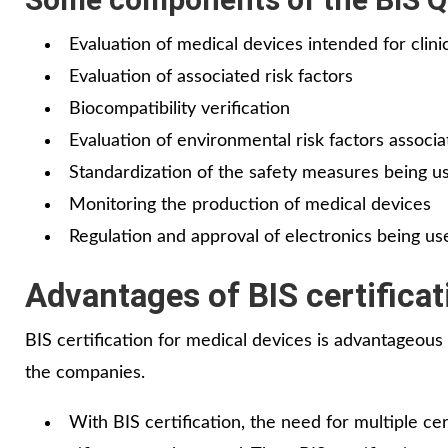
Evaluation of medical devices intended for clini
Evaluation of associated risk factors
Biocompatibility verification
Evaluation of environmental risk factors associ
Standardization of the safety measures being u
Monitoring the production of medical devices
Regulation and approval of electronics being us
Advantages of BIS certificat
BIS certification for medical devices is advantageous
the companies.
With BIS certification, the need for multiple ce