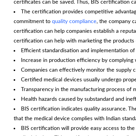
certificates can be saved. Thus, BIS certification c
The certification provides competitive advanta
commitment to
quality compliance
, the company c
certification can help companies establish a reputa
certification can help with marketing the products e
Efficient standardisation and implementation of
Increase in production efficiency by complying 
Companies can effectively monitor the supply ch
Certified medical devices usually undergo prop
Transparency in the manufacturing process of m
Health hazards caused by substandard and ineff
BIS certification indicates quality assurance. T
that the medical device complies with Indian standa
BIS certification will provide easy access to the