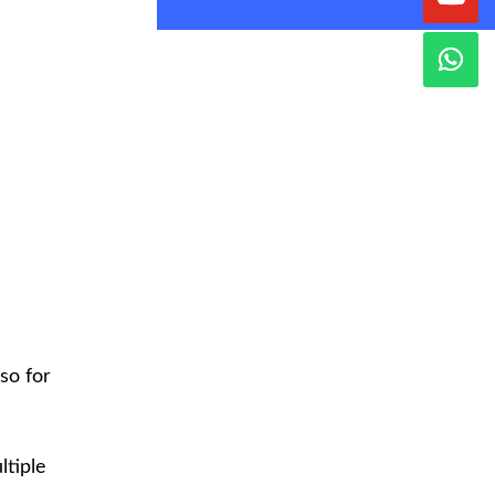
so for
ltiple