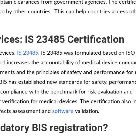
 obtain clearances from government agencies. The certific
so by other countries. This can help countries access ot
ices: IS 23485 Certification
devices,
IS 23485
. IS 23485 was formulated based on ISO
d increases the accountability of medical device compan
ments and the principles of safety and performance for 
 BIS has established new standards for safety, performan
es compliance with the benchmark for risk evaluation and
verification for medical devices. The certification also i
ffects assessment and
software
validation.
atory BIS registration?