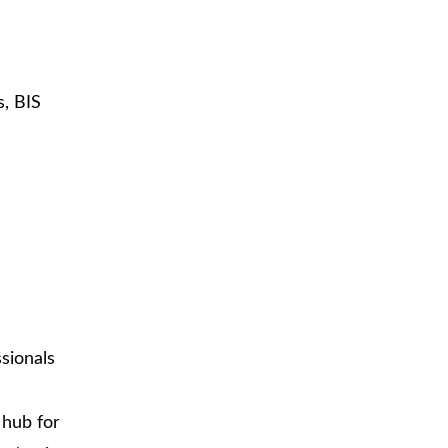
s, BIS
ssionals
 hub for