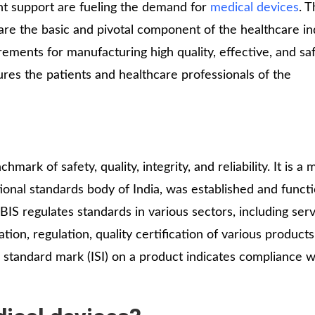
Medical
nt support are fueling the demand for
medical devices
. T
Devices
 are the basic and pivotal component of the healthcare in
Detailed
ements for manufacturing high quality, effective, and sa
Project Repo
ures the patients and healthcare professionals of the
ISO 13485
ISO 9001
chmark of safety, quality, integrity, and reliability. It is 
ational standards body of India, was established and funct
IS regulates standards in various sectors, including serv
tion, regulation, quality certification of various products
 standard mark (ISI) on a product indicates compliance w