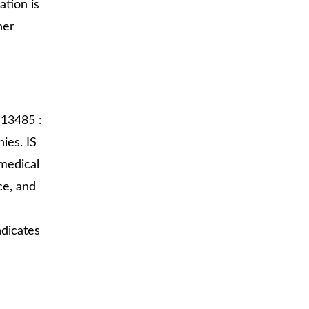
ation is
her
 13485 :
ies. IS
medical
ce, and
ndicates