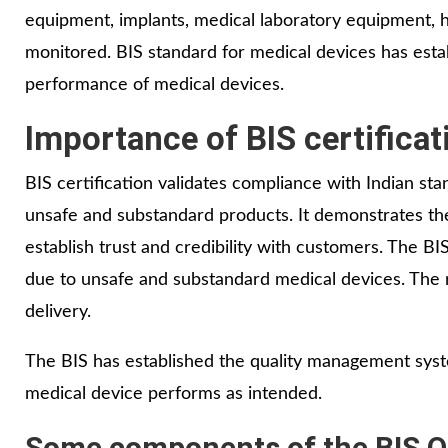
equipment, implants, medical laboratory equipment, h
monitored. BIS standard for medical devices has est
performance of medical devices.
Importance of BIS certificat
BIS certification validates compliance with Indian st
unsafe and substandard products. It demonstrates th
establish trust and credibility with customers. The B
due to unsafe and substandard medical devices. The ro
delivery.
The BIS has established the quality management syst
medical device performs as intended.
Some components of the BIS QM