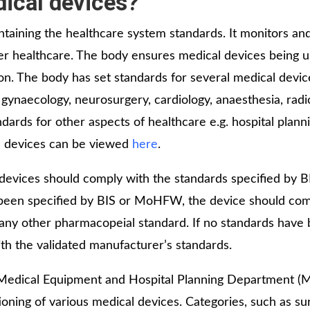
dical devices?
taining the healthcare system standards. It monitors an
iver healthcare. The body ensures medical devices being 
ion. The body has set standards for several medical devi
, gynaecology, neurosurgery, cardiology, anaesthesia, radi
ndards for other aspects of healthcare e.g. hospital plann
al devices can be viewed
here
.
devices should comply with the standards specified by BI
s been specified by BIS or MoHFW, the device should com
r any other pharmacopeial standard. If no standards have
th the validated manufacturer’s standards.
 Medical Equipment and Hospital Planning Department (
ing of various medical devices. Categories, such as sur