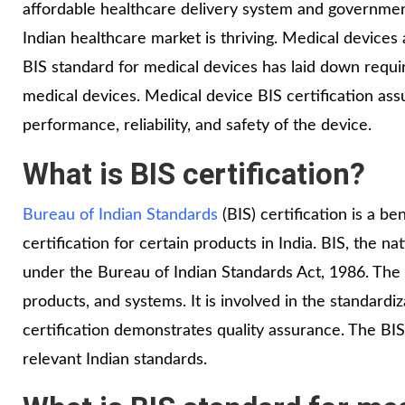
affordable healthcare delivery system and governme
Indian healthcare market is thriving. Medical devices
BIS standard for medical devices has laid down requir
medical devices. Medical device BIS certification ass
performance, reliability, and safety of the device.
What is BIS certification?
Bureau of Indian Standards
(BIS) certification is a ben
certification for certain products in India. BIS, the n
under the Bureau of Indian Standards Act, 1986. The B
products, and systems. It is involved in the standardiza
certification demonstrates quality assurance. The BIS
relevant Indian standards.