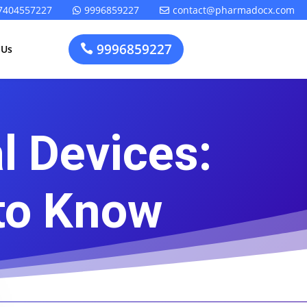
7404557227
9996859227
contact@pharmadocx.com


9996859227

 Us
l Devices:
Pharma
Cosmetics
Factory
Manufacturing
Layout
License
to Know
Design
t
Homeopathic
Medical
Medicine
Device
Plant Setup
Factory
Consultancy
Layout
Rapidfacto