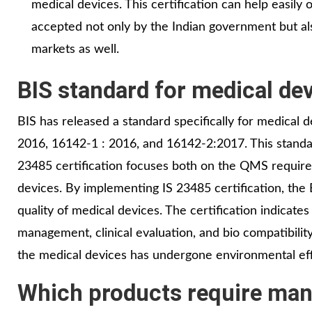
medical devices. This certification can help easily
accepted not only by the Indian government but al
markets as well.
BIS standard for medical dev
BIS has released a standard specifically for medical 
2016, 16142-1 : 2016, and 16142-2:2017. This standar
23485 certification focuses both on the QMS require
devices. By implementing IS 23485 certification, the
quality of medical devices. The certification indicat
management, clinical evaluation, and bio compatibility 
the medical devices has undergone environmental e
Which products require mand