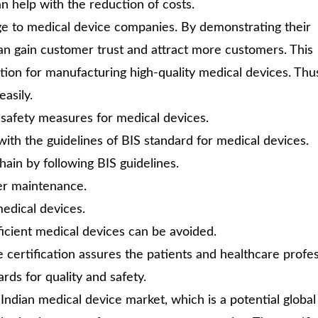
an help with the reduction of costs.
ge to medical device companies. By demonstrating their
an gain customer trust and attract more customers. This
tion for manufacturing high-quality medical devices. Thu
asily.
 safety measures for medical devices.
with the guidelines of BIS standard for medical devices.
ain by following BIS guidelines.
er maintenance.
edical devices.
icient medical devices can be avoided.
he certification assures the patients and healthcare profe
rds for quality and safety.
 Indian medical device market, which is a potential global