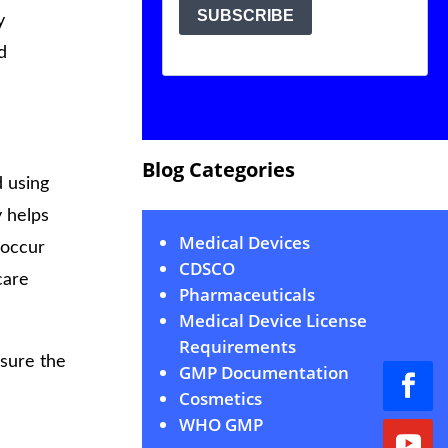
y
d
Blog Categories
d using
 helps
Medical Devices
 occur
CDSCO
care
Pharmaceuticals
Medical Device License
Requirements
sure the
GMP Documentation
Cosmetics
WHO GMP