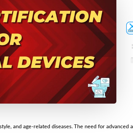
Registration
Certification
CDSCO MD-9
Loan License
Manufacturi
Quality
License
Management
CDSCO MD 5
System (QMS)
Manufacturi
Test License
License
Project Report
US FDA 510(k
COPP
Authorized
Agent
Pharma
Detailed
Loan License
Project Report
CDSCO MD-1
Test License
ifestyle, and age-related diseases. The need for advanced 