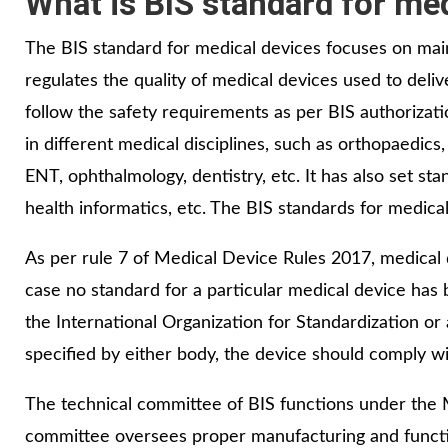
What is BIS standard for me
The BIS standard for medical devices focuses on main
regulates the quality of medical devices used to del
follow the safety requirements as per BIS authorizat
in different medical disciplines, such as orthopaedics
ENT, ophthalmology, dentistry, etc. It has also set sta
health informatics, etc. The BIS standards for medic
As per rule 7 of Medical Device Rules 2017, medical 
case no standard for a particular medical device ha
the International Organization for Standardization o
specified by either body, the device should comply wi
The technical committee of BIS functions under the
committee oversees proper manufacturing and function