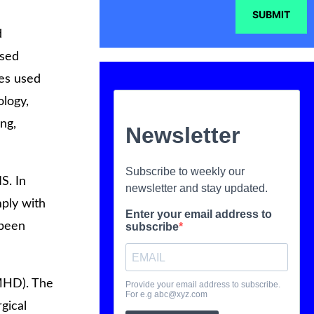
SUBMIT
d
used
ces used
ology,
ing,
S. In
ply with
 been
MHD). The
gical