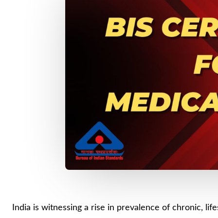
India is witnessing a rise in prevalence of chronic, l