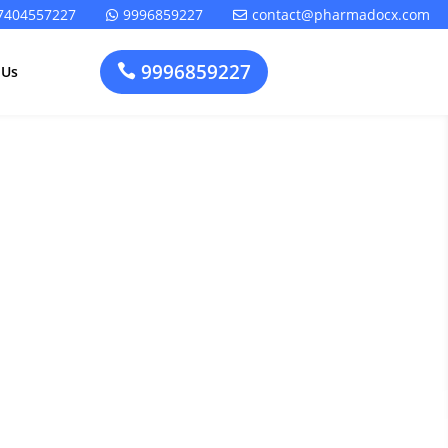
7404557227
9996859227
contact@pharmadocx.com


9996859227

 Us
or CDSCO
Pharma
Cosmetics
Factory
Manufacturing
Layout
License
ion: Your
Design
t
Homeopathic
Medical
Medicine
Device
Plant Setup
Factory
Consultancy
Layout
Rapidfacto