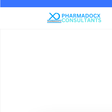
Documen
MD-15 Li