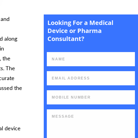
 and
Looking For a Medical
rt
Device or Pharma
Consultant?
d along
in
, the
ts. The
curate
cussed the
l device