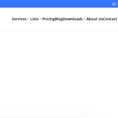

Services
Lists
Pricing
Blog
Downloads
About Us
Contact
3
3
3
ts Required f
All Pharma
All Medical
Services
Devices
Services
Schedule M
cense Applicat
Compliance
CDSCO Impor
License
Drugs
Guide
Manufacturing
CDSCO
License
Medical
Device
WHO GMP