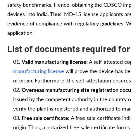
safety benchmarks. Hence, obtaining the CDSCO impo
devices into India. Thus, MD-15 license applicants a
evidence of compliance with regulatory guidelines. 
application.
List of documents required for
Valid manufacturing license:
A self-attested co
manufacturing license
will prove the device has b
of origin. Furthermore, the self-attestation ensure
Overseas manufacturing site registration doc
issued by the competent authority in the country of
verify the plant is registered and authorized to m
Free sale certificate:
A free sale certificate indi
origin. Thus, a notarized free sale certificate fo