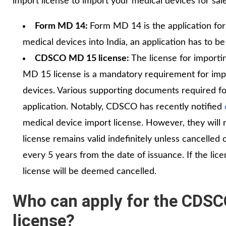
import license to import your medical devices for sale 
Form MD 14:
Form MD 14 is the application for
medical devices into India, an application has to 
CDSCO MD 15 license:
The license for import
MD 15 license is a mandatory requirement for impor
devices. Various supporting documents required fo
application. Notably, CDSCO has recently notified
medical device import license. However, they wil
license remains valid indefinitely unless cancelle
every 5 years from the date of issuance. If the lice
license will be deemed cancelled.
Who can apply for the CDSC
license?