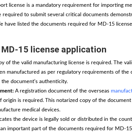
rt license is a mandatory requirement for importing me
re required to submit several critical documents demonst
We have listed the documents required for MD-15 licens
 MD-15 license application
py of the valid manufacturing license is required. The val
een manufactured as per regulatory requirements of the 
s the document’s authenticity.
ument:
A registration document of the overseas
manufact
 origin is required. This notarized copy of the document 
anufacture medical devices.
cates the device is legally sold or distributed in the count
rms an important part of the documents required for MD-15