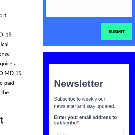
ort
SUBMIT
MD-15.
ical
cense
equire a
SCO MD 15
e paid
 the
t