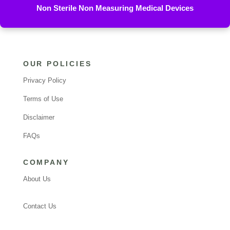
Non Sterile Non Measuring Medical Devices
OUR POLICIES
Privacy Policy
Terms of Use
Disclaimer
FAQs
COMPANY
About Us
Contact Us