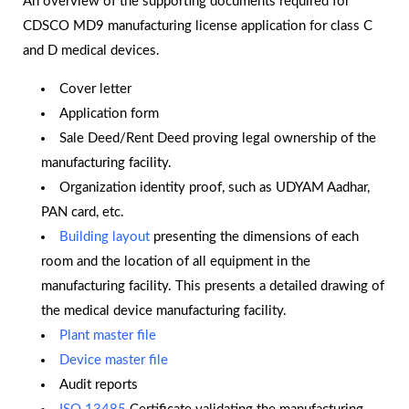
An overview of the supporting documents required for
CDSCO MD9 manufacturing license application for class C
and D medical devices.
Cover letter
Application form
Sale Deed/Rent Deed proving legal ownership of the
manufacturing facility.
Organization identity proof, such as UDYAM Aadhar,
PAN card, etc.
Building layout
presenting the dimensions of each
room and the location of all equipment in the
manufacturing facility. This presents a detailed drawing of
the medical device manufacturing facility.
Plant master file
Device master file
Audit reports