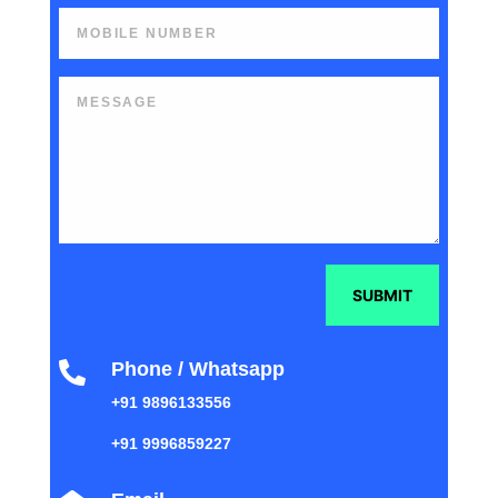
SUBMIT
Phone / Whatsapp

+91 9896133556
+91 9996859227