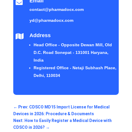
Email

contact@pharmadocx.com
yd@pharmadocx.com
Address

Head Office - Opposite Dewan Mill, Old
D.C. Road Sonepat - 131001 Haryana,
India
Registered Office - Netaji Subhash Place,
Delhi, 110034
←
Prev: CDSCO MD15 Import License for Medical
Devices in 2026: Procedure & Documents
Next: How to Easily Register a Medical Device with
CDSCO in 2026?
→