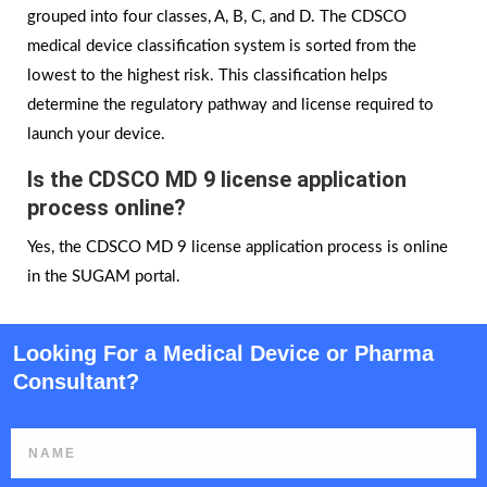
grouped into four classes, A, B, C, and D. The CDSCO
medical device classification system is sorted from the
lowest to the highest risk. This classification helps
determine the regulatory pathway and license required to
launch your device.
Is the CDSCO MD 9 license application
process online?
Yes, the CDSCO MD 9 license application process is online
in the SUGAM portal.
Looking For a Medical Device or Pharma
Consultant?