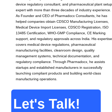
device regulatory consultant, and pharmaceutical plant setup
expert with more than three decades of industry experience.
As Founder and CEO of Pharmadocx Consultants, he has
helped companies obtain CDSCO Manufacturing Licenses,
Medical Device Import Licenses, CDSCO Registration, ISO
13485 Certification, WHO-GMP Compliance, CE Marking
support, and regulatory approvals across India. His expertise
covers medical device regulations, pharmaceutical
manufacturing facilities, cleanroom design, quality
management systems, technical documentation, and
regulatory compliance. Through Pharmadocx, he assists
startups and established manufacturers in successfully
launching compliant products and building world-class
manufacturing operations.
Let's Talk!