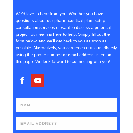
We'd love to hear from you! Whether you have
questions about our pharmaceutical plant setup
consultation services or want to discuss a potential
project, our team is here to help. Simply fill out the
form below, and we'll get back to you as soon as
possible. Alternatively, you can reach out to us directly
using the phone number or email address listed on
this page. We look forward to connecting with you!