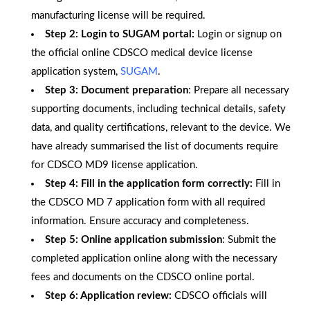
manufacturing license will be required.
Step 2: Login to SUGAM portal:
Login or signup on
the official online CDSCO medical device license
application system,
SUGAM
.
Step 3: Document preparation
: Prepare all necessary
supporting documents, including technical details, safety
data, and quality certifications, relevant to the device. We
have already summarised the list of documents require
for CDSCO MD9 license application.
Step 4: Fill in the application form correctly:
Fill in
the CDSCO MD 7 application form with all required
information. Ensure accuracy and completeness.
Step 5: Online application submission
: Submit the
completed application online along with the necessary
fees and documents on the CDSCO online portal.
Step 6: Application review:
CDSCO officials will