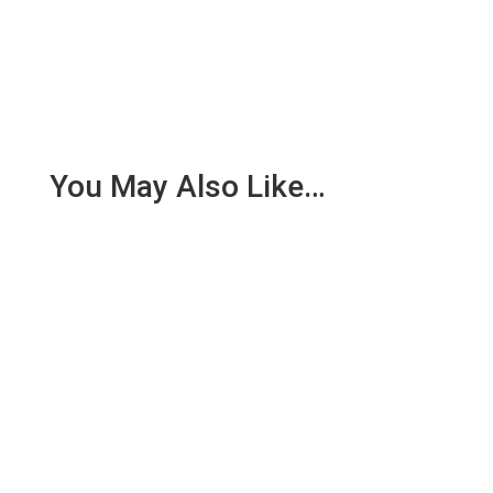
You May Also Like…