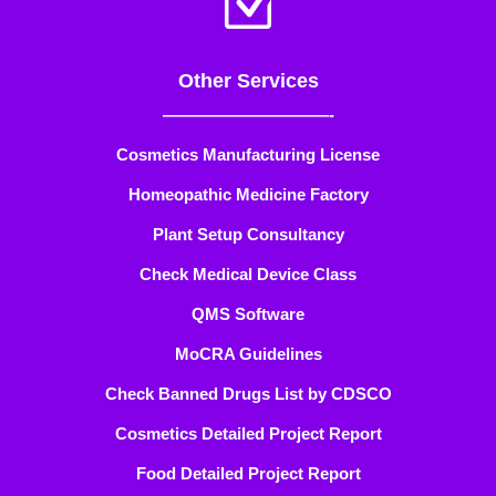
Z
Other Services
——————————-
Cosmetics Manufacturing License
Homeopathic Medicine Factory
Plant Setup Consultancy
Check Medical Device Class
QMS Software
MoCRA Guidelines
Check Banned Drugs List by CDSCO
Cosmetics Detailed Project Report
Food Detailed Project Report