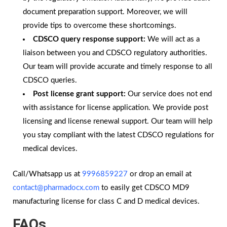
document preparation support. Moreover, we will
provide tips to overcome these shortcomings.
CDSCO query response support:
We will act as a
liaison between you and CDSCO regulatory authorities.
Our team will provide accurate and timely response to all
CDSCO queries.
Post license grant support:
Our service does not end
with assistance for license application. We provide post
licensing and license renewal support. Our team will help
you stay compliant with the latest CDSCO regulations for
medical devices.
Call/Whatsapp us at
9996859227
or drop an email at
contact@pharmadocx.com
to easily get CDSCO MD9
manufacturing license for class C and D medical devices.
FAQs