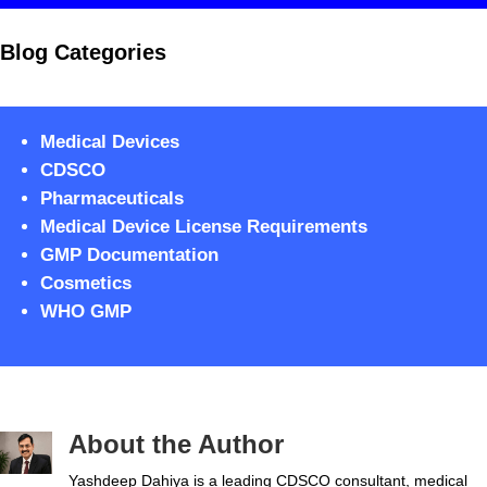
Blog Categories
Medical Devices
CDSCO
Pharmaceuticals
Medical Device License Requirements
GMP Documentation
Cosmetics
WHO GMP
About the Author
Yashdeep Dahiya is a leading CDSCO consultant, medical