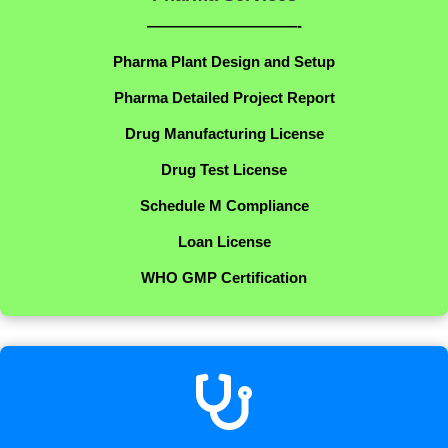
——————————-
Pharma Plant Design and Setup
Pharma Detailed Project Report
Drug Manufacturing License
Drug Test License
Schedule M Compliance
Loan License
WHO GMP Certification
