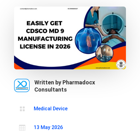
Written by Pharmadocx
Consultants

Medical Device

13 May 2026