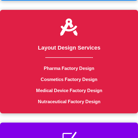

Layout Design Services
——————————-
Pharma Factory Design
Cosmetics Factory Design
Medical Device Factory Design
Nutraceutical Factory Design