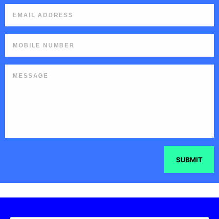
SUBMIT