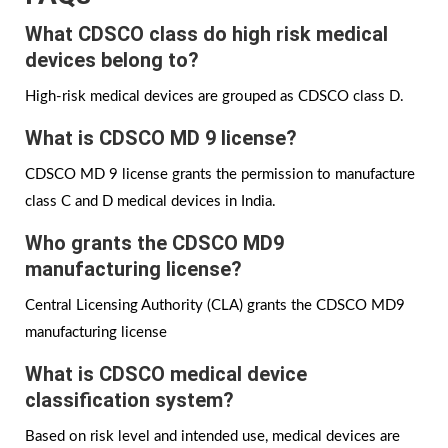
What CDSCO class do high risk medical
devices belong to?
High-risk medical devices are grouped as CDSCO class D.
What is CDSCO MD 9 license?
CDSCO MD 9 license grants the permission to manufacture
class C and D medical devices in India.
Who grants the
CDSCO MD9
manufacturing license?
Central Licensing Authority (CLA) grants the CDSCO MD9
manufacturing license
What is CDSCO medical device
classification system?
Based on risk level and intended use, medical devices are