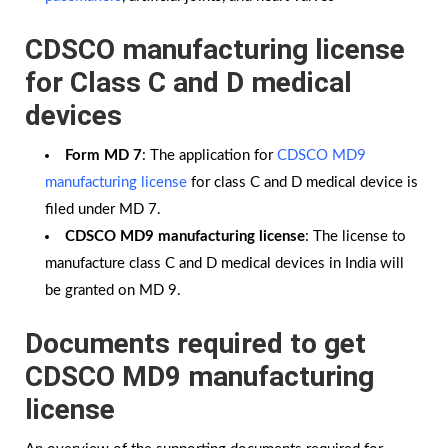
CDSCO manufacturing license
for Class C and D medical
devices
Form MD 7
: The application for
CDSCO MD9
manufacturing license
for class C and D medical device is
filed under MD 7.
CDSCO MD9 manufacturing license
: The license to
manufacture class C and D medical devices in India will
be granted on MD 9.
Documents required to get
CDSCO MD9 manufacturing
license