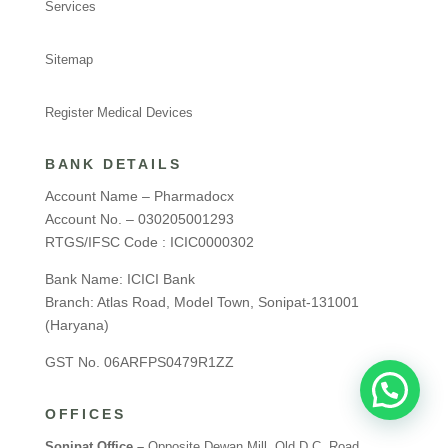
Services
Sitemap
Register Medical Devices
BANK DETAILS
Account Name – Pharmadocx
Account No. – 030205001293
RTGS/IFSC Code : ICIC0000302
Bank Name: ICICI Bank
Branch: Atlas Road, Model Town, Sonipat-131001
(Haryana)
GST No. 06ARFPS0479R1ZZ
OFFICES
Sonipat Office –
Opposite Dewan Mill, Old D.C. Road