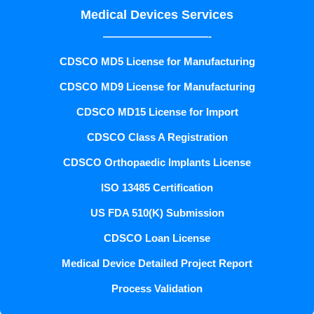
Medical Devices Services
——————————-
CDSCO MD5 License for Manufacturing
CDSCO MD9 License for Manufacturing
CDSCO MD15 License for Import
CDSCO Class A Registration
CDSCO Orthopaedic Implants License
ISO 13485 Certification
US FDA 510(K) Submission
CDSCO Loan License
Medical Device Detailed Project Report
Process Validation