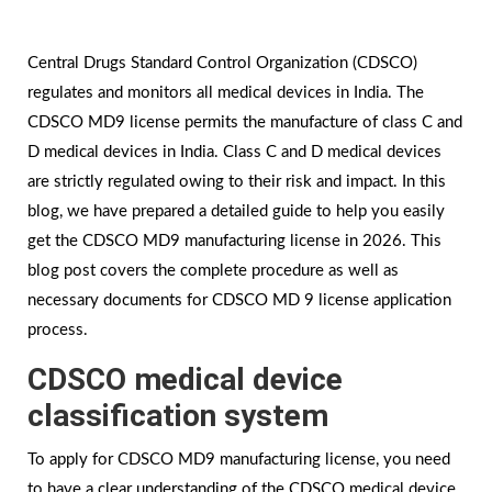
Central Drugs Standard Control Organization (CDSCO)
regulates and monitors all medical devices in India. The
CDSCO MD9 license permits the manufacture of class C and
D medical devices in India. Class C and D medical devices
are strictly regulated owing to their risk and impact. In this
blog, we have prepared a detailed guide to help you easily
get the CDSCO MD9 manufacturing license in 2026. This
blog post covers the complete procedure as well as
necessary documents for CDSCO MD 9 license application
process.
CDSCO medical device
classification system
To apply for CDSCO MD9 manufacturing license, you need
to have a clear understanding of the CDSCO medical device