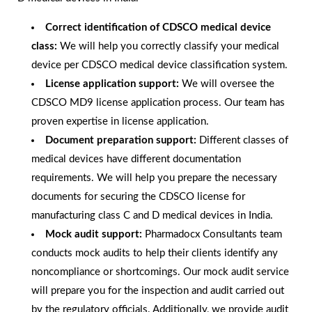
Correct identification of CDSCO medical device
class:
We will help you correctly classify your medical
device per CDSCO medical device classification system.
License application support:
We will oversee the
CDSCO MD9 license application process. Our team has
proven expertise in license application.
Document preparation support:
Different classes of
medical devices have different documentation
requirements. We will help you prepare the necessary
documents for securing the CDSCO license for
manufacturing class C and D medical devices in India.
Mock audit support:
Pharmadocx Consultants team
conducts mock audits to help their clients identify any
noncompliance or shortcomings. Our mock audit service
will prepare you for the inspection and audit carried out
by the regulatory officials. Additionally, we provide audit