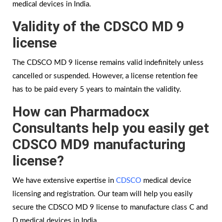
medical devices in India.
Validity of the CDSCO MD 9
license
The CDSCO MD 9 license remains valid indefinitely unless
cancelled or suspended. However, a license retention fee
has to be paid every 5 years to maintain the validity.
How can Pharmadocx
Consultants help you easily get
CDSCO MD9 manufacturing
license?
We have extensive expertise in
CDSCO
medical device
licensing and registration. Our team will help you easily
secure the CDSCO MD 9 license to manufacture class C and
D medical devices in India.