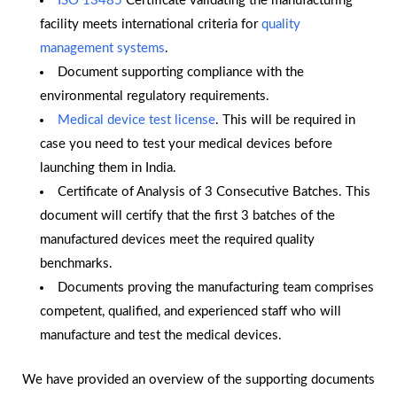
ISO 13485
Certificate validating the manufacturing
facility meets international criteria for
quality
management systems
.
Document supporting compliance with the
environmental regulatory requirements.
Medical device test license
. This will be required in
case you need to test your medical devices before
launching them in India.
Certificate of Analysis of 3 Consecutive Batches. This
document will certify that the first 3 batches of the
manufactured devices meet the required quality
benchmarks.
Documents proving the manufacturing team comprises
competent, qualified, and experienced staff who will
manufacture and test the medical devices.
We have provided an overview of the supporting documents