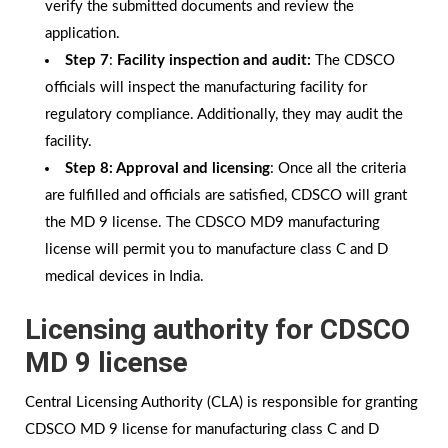
verify the submitted documents and review the
application.
Step 7
:
Facility inspection and audit:
The CDSCO
officials will inspect the manufacturing facility for
regulatory compliance. Additionally, they may audit the
facility.
Step 8: Approval and licensing
: Once all the criteria
are fulfilled and officials are satisfied, CDSCO will grant
the MD 9 license. The CDSCO MD9 manufacturing
license will permit you to manufacture class C and D
medical devices in India.
Licensing authority for CDSCO
MD 9 license
Central Licensing Authority (CLA) is responsible for granting
CDSCO MD 9 license for manufacturing class C and D