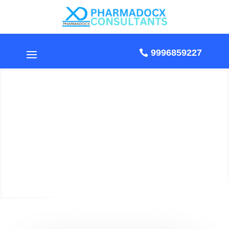
9996859227
CDSCO MD9
Manufacturing License
in 2026: Documents &
Procedure