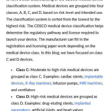
classification system. Medical devices are grouped into four
classes, A, B, C, and D, based on risk level and intended use.
The classification system is sorted from the lowest to the
highest risk. The CDSCO medical device classification helps
determine the regulatory pathway and license required to
launch your device. The manufacturer can fill in the
registration and licensing paper work depending on the
medical device class. In this blog, we have focused on class
C and D devices.
Class C:
Moderate to high-risk medical devices are
grouped as class C. Examples: cardiac stents,
implantable
devices
,
X-Ray machines
, infusion pumps,
MRI machines
,
and ventilators
Class D:
High-risk medical devices are grouped as
class D. Examples: drug-eluting stents,
implanted
pacemakers
, artificial joints, and heart valves