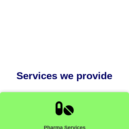
EU MDR medical device labelling is critically
important because it ensures patient safety,
regulatory compliance, and...
Services we provide

Pharma Services