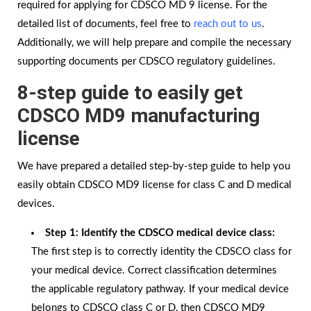
required for applying for CDSCO MD 9 license. For the
detailed list of documents, feel free to
reach out to us
.
Additionally, we will help prepare and compile the necessary
supporting documents per CDSCO regulatory guidelines.
8-step guide to easily get
CDSCO MD9 manufacturing
license
We have prepared a detailed step-by-step guide to help you
easily obtain CDSCO MD9 license for class C and D medical
devices.
Step 1: Identify the CDSCO medical device class:
The first step is to correctly identity the CDSCO class for
your medical device. Correct classification determines
the applicable regulatory pathway. If your medical device
belongs to CDSCO class C or D, then CDSCO MD9