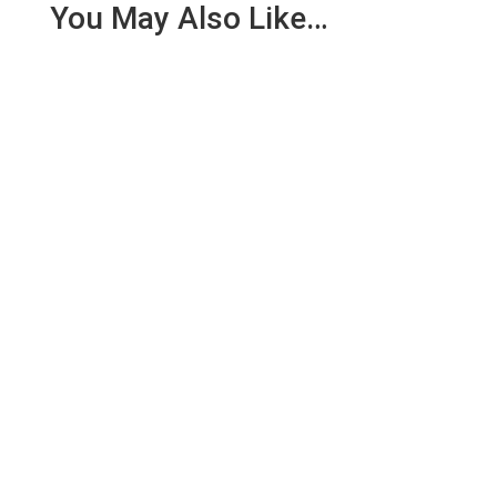
You May Also Like…
CDSCO is the apex regulatory body for cosmetics
in India. Thus, all cosmetics and their variants will
have to be...