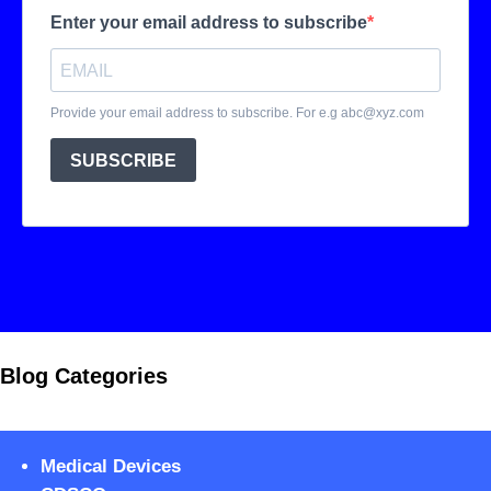
Blog Categories
Medical Devices