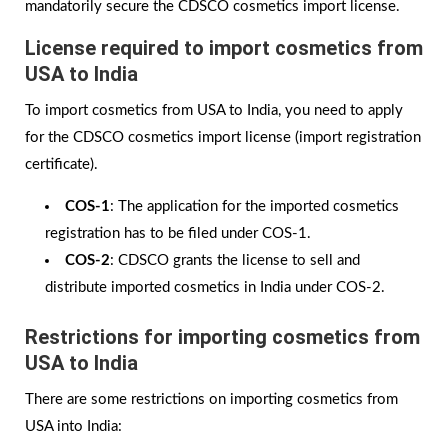
mandatorily secure the CDSCO cosmetics import license.
License required to import cosmetics from
USA to India
To import cosmetics from USA to India, you need to apply
for the CDSCO cosmetics import license (import registration
certificate).
COS-1
: The application for the imported cosmetics
registration has to be filed under COS-1.
COS-2
: CDSCO grants the license to sell and
distribute imported cosmetics in India under COS-2.
Restrictions for importing cosmetics from
USA to India
There are some restrictions on importing cosmetics from
USA into India: