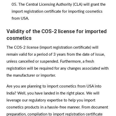
The Central Licensing Authority (CLA) will grant the
import registration certificate for importing cosmetics
from USA.
Validity of the COS-2 license for imported
cosmetics
The COS-2 license (import registration certificate) will
remain valid for a period of 3 years from the date of issue,
unless cancelled or suspended. Furthermore, a fresh
registration will be required for any changes associated with
the manufacturer or importer.
Are you are planning to import cosmetics from USA into
India? Well, you have landed in the right place. We will
leverage our regulatory expertise to help you import
cosmetics products in a hassle-free manner. From document
preparation, compilation to import registration certificate