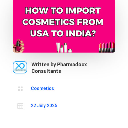
Written by Pharmadocx
Consultants

Cosmetics

22 July 2025