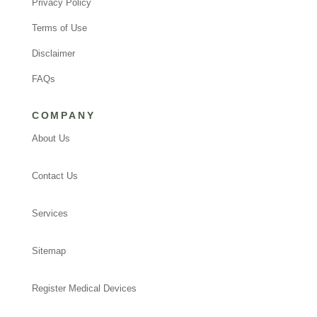
Privacy Policy
Terms of Use
Disclaimer
FAQs
COMPANY
About Us
Contact Us
Services
Sitemap
Register Medical Devices