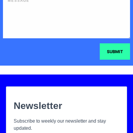
SUBMIT