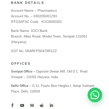
BANK DETAILS
Account Name – Pharmadocx
Account No. – 030205001293
RTGS/IFSC Code : ICIC0000302
Bank Name: ICICI Bank
Branch: Atlas Road, Model Town, Sonipat-131001
(Haryana)
GST No. 06ARFPS0479R1ZZ
OFFICES
Sonipat Office –
Opposite Dewan Mill, Old D.C. Road
Sonepat – 131001 Haryana, India
Delhi Office –
G-12, Pearls Best Heights-I, Netaji Subhash
Place, Delhi, 110034