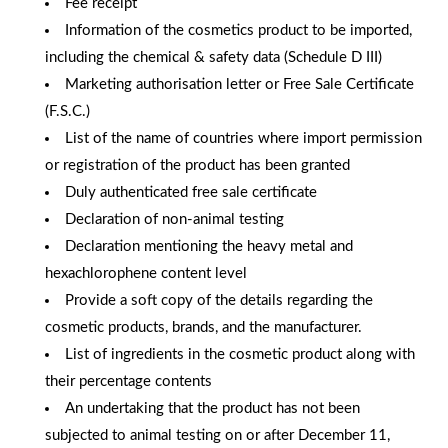
Fee receipt
Information of the cosmetics product to be imported,
including the chemical & safety data (Schedule D III)
Marketing authorisation letter or Free Sale Certificate
(F.S.C.)
List of the name of countries where import permission
or registration of the product has been granted
Duly authenticated free sale certificate
Declaration of non-animal testing
Declaration mentioning the heavy metal and
hexachlorophene content level
Provide a soft copy of the details regarding the
cosmetic products, brands, and the manufacturer.
List of ingredients in the cosmetic product along with
their percentage contents
An undertaking that the product has not been
subjected to animal testing on or after December 11,