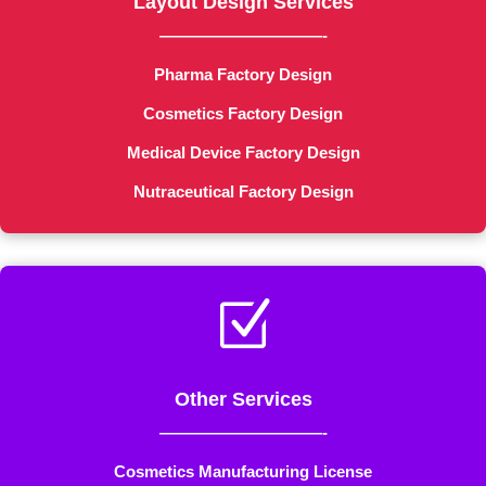
Layout Design Services
——————————-
Pharma Factory Design
Cosmetics Factory Design
Medical Device Factory Design
Nutraceutical Factory Design
Z
Other Services
——————————-
Cosmetics Manufacturing License