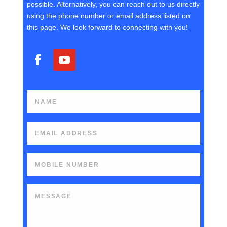
possible. Alternatively, you can reach out to us directly
using the phone number or email address listed on
this page. We look forward to connecting with you!