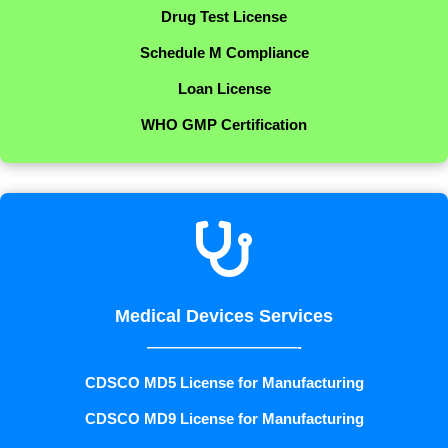
Drug Test License
Schedule M Compliance
Loan License
WHO GMP Certification

Medical Devices Services
——————————-
CDSCO MD5 License for Manufacturing
CDSCO MD9 License for Manufacturing