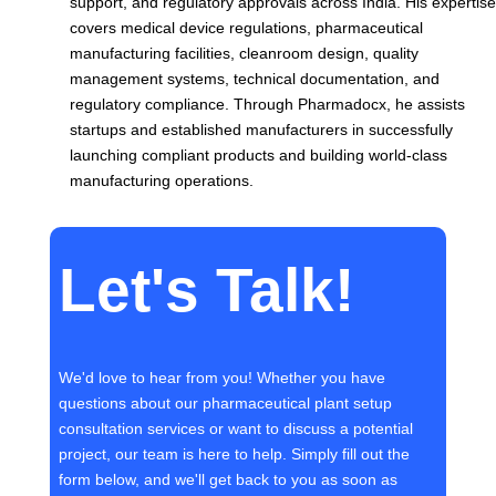
support, and regulatory approvals across India. His expertise
covers medical device regulations, pharmaceutical
manufacturing facilities, cleanroom design, quality
management systems, technical documentation, and
regulatory compliance. Through Pharmadocx, he assists
startups and established manufacturers in successfully
launching compliant products and building world-class
manufacturing operations.
Let's Talk!
We'd love to hear from you! Whether you have
questions about our pharmaceutical plant setup
consultation services or want to discuss a potential
project, our team is here to help. Simply fill out the
form below, and we'll get back to you as soon as