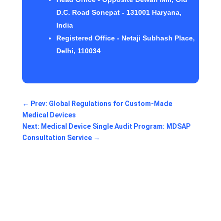
D.C. Road Sonepat - 131001 Haryana,
India
Registered Office - Netaji Subhash Place,
Delhi, 110034
←
Prev: Global Regulations for Custom-Made
Medical Devices
Next: Medical Device Single Audit Program: MDSAP
Consultation Service
→