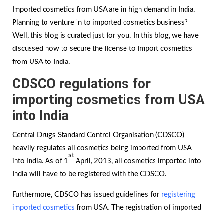
Imported cosmetics from USA are in high demand in India.
Planning to venture in to imported cosmetics business?
Well, this blog is curated just for you. In this blog, we have
discussed how to secure the license to import cosmetics
from USA to India.
CDSCO regulations for
importing cosmetics from USA
into India
Central Drugs Standard Control Organisation (CDSCO)
heavily regulates all cosmetics being imported from USA
st
into India. As of 1
April, 2013, all cosmetics imported into
India will have to be registered with the CDSCO.
Furthermore, CDSCO has issued guidelines for
registering
imported cosmetics
from USA. The registration of imported