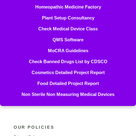
Homeopathic Medicine Factory
Plant Setup Consultancy
Check Medical Device Class
QMS Software
MoCRA Guidelines
Check Banned Drugs List by CDSCO
Cosmetics Detailed Project Report
Food Detailed Project Report
Non Sterile Non Measuring Medical Devices
OUR POLICIES