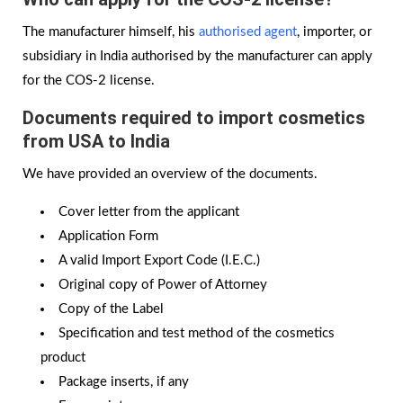
The manufacturer himself, his
authorised agent
, importer, or
subsidiary in India authorised by the manufacturer can apply
for the COS-2 license.
Documents required to
import cosmetics
from USA to India
We have provided an overview of the documents.
Cover letter from the applicant
Application Form
A valid Import Export Code (I.E.C.)
Original copy of Power of Attorney
Copy of the Label
Specification and test method of the cosmetics
product
Package inserts, if any