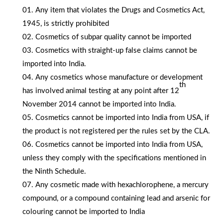
Any item that violates the Drugs and Cosmetics Act,
1945, is strictly prohibited
Cosmetics of subpar quality cannot be imported
Cosmetics with straight-up false claims cannot be
imported into India.
Any cosmetics whose manufacture or development
th
has involved animal testing at any point after 12
November 2014 cannot be imported into India.
Cosmetics cannot be imported into India from USA, if
the product is not registered per the rules set by the CLA.
Cosmetics cannot be imported into India from USA,
unless they comply with the specifications mentioned in
the Ninth Schedule.
Any cosmetic made with hexachlorophene, a mercury
compound, or a compound containing lead and arsenic for
colouring cannot be imported to India