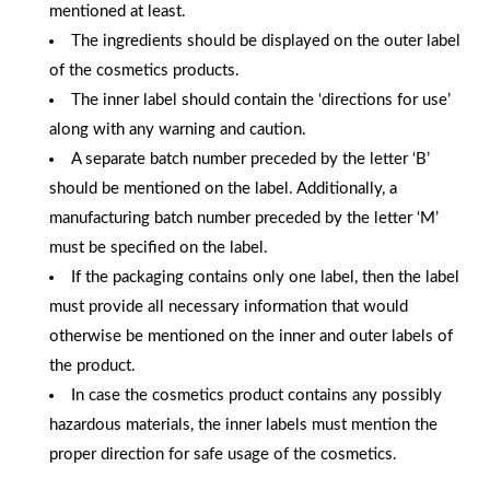
mentioned at least.
The ingredients should be displayed on the outer label
of the cosmetics products.
The inner label should contain the ‘directions for use’
along with any warning and caution.
A separate batch number preceded by the letter ‘B’
should be mentioned on the label. Additionally, a
manufacturing batch number preceded by the letter ‘M’
must be specified on the label.
If the packaging contains only one label, then the label
must provide all necessary information that would
otherwise be mentioned on the inner and outer labels of
the product.
In case the cosmetics product contains any possibly
hazardous materials, the inner labels must mention the
proper direction for safe usage of the cosmetics.