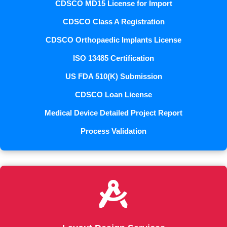
CDSCO MD15 License for Import
CDSCO Class A Registration
CDSCO Orthopaedic Implants License
ISO 13485 Certification
US FDA 510(K) Submission
CDSCO Loan License
Medical Device Detailed Project Report
Process Validation
