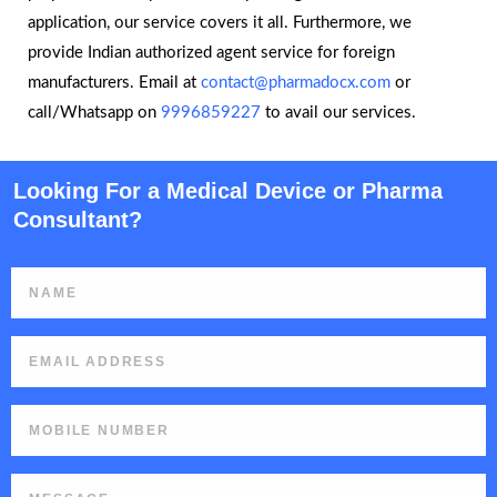
application, our service covers it all. Furthermore, we
provide Indian authorized agent service for foreign
manufacturers. Email at
contact@pharmadocx.com
or
call/Whatsapp on
9996859227
to avail our services.
Looking For a Medical Device or Pharma
Consultant?