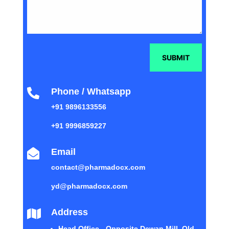
SUBMIT
Phone / Whatsapp

+91 9896133556
+91 9996859227
Email

contact@pharmadocx.com
yd@pharmadocx.com
Address

Head Office - Opposite Dewan Mill, Old