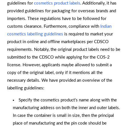
guidelines for
cosmetics product labels
. Additionally, it has
provided guidelines for packaging for overseas brands and
importers. These regulations have to be followed for
customs clearance. Furthermore, compliance with
Indian
cosmetics labelling guidelines
is required to market your
product in online and offline marketplaces per CDSCO
requirements. Notably, the original product labels need to be
submitted to the CDSCO while applying for the COS-2
license. However, applicants maybe allowed to submit a
copy of the original label, only if it mentions all the
necessary details. We have provided an overview of the
labelling guidelines:
Specify the cosmetics product’s name along with the
manufacturing address on both the inner and outer labels.
In case the container is small in size, then the principal
place of manufacturing and the pin code should be