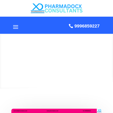
9996859227
How to Import
Cosmetics from USA to
India?