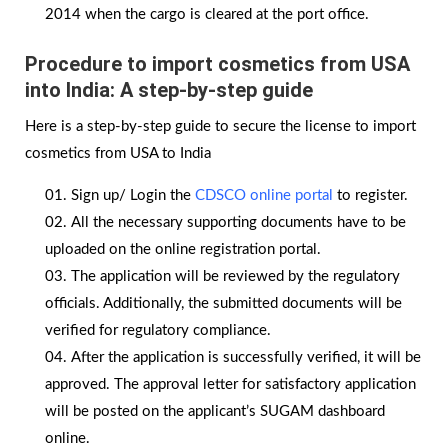
2014 when the cargo is cleared at the port office.
Procedure to import cosmetics from USA
into India: A step-by-step guide
Here is a step-by-step guide to secure the license to import
cosmetics from USA to India
Sign up/ Login the
CDSCO online portal
to register.
All the necessary supporting documents have to be
uploaded on the online registration portal.
The application will be reviewed by the regulatory
officials. Additionally, the submitted documents will be
verified for regulatory compliance.
After the application is successfully verified, it will be
approved. The approval letter for satisfactory application
will be posted on the applicant’s SUGAM dashboard
online.