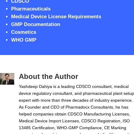
CDSCO
Pharmaceuticals
Medical Device License Requirements
GMP Documentation
Cosmetics
WHO GMP
About the Author
Yashdeep Dahiya is a leading CDSCO consultant, medical
device regulatory consultant, and pharmaceutical plant setup
expert with more than three decades of industry experience.
As Founder and CEO of Pharmadocx Consultants, he has
helped companies obtain CDSCO Manufacturing Licenses,
Medical Device Import Licenses, CDSCO Registration, ISO
13485 Certification, WHO-GMP Compliance, CE Marking