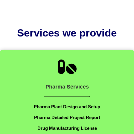
Services we provide

Pharma Services
——————————-
Pharma Plant Design and Setup
Pharma Detailed Project Report
Drug Manufacturing License