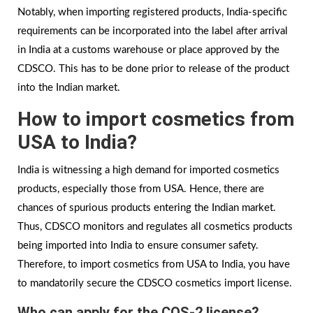
Notably, when importing registered products, India-specific
requirements can be incorporated into the label after arrival
in India at a customs warehouse or place approved by the
CDSCO. This has to be done prior to release of the product
into the Indian market.
How to import cosmetics from
USA to India?
India is witnessing a high demand for imported cosmetics
products, especially those from USA. Hence, there are
chances of spurious products entering the Indian market.
Thus, CDSCO monitors and regulates all cosmetics products
being imported into India to ensure consumer safety.
Therefore, to import cosmetics from USA to India, you have
to mandatorily secure the CDSCO cosmetics import license.
Who can apply for the COS-2 license?