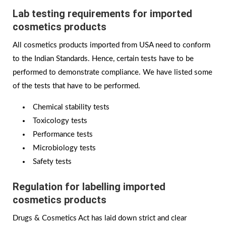
Lab testing requirements for imported
cosmetics products
All cosmetics products imported from USA need to conform
to the Indian Standards. Hence, certain tests have to be
performed to demonstrate compliance. We have listed some
of the tests that have to be performed.
Chemical stability tests
Toxicology tests
Performance tests
Microbiology tests
Safety tests
Regulation for labelling imported
cosmetics products
Drugs & Cosmetics Act has laid down strict and clear