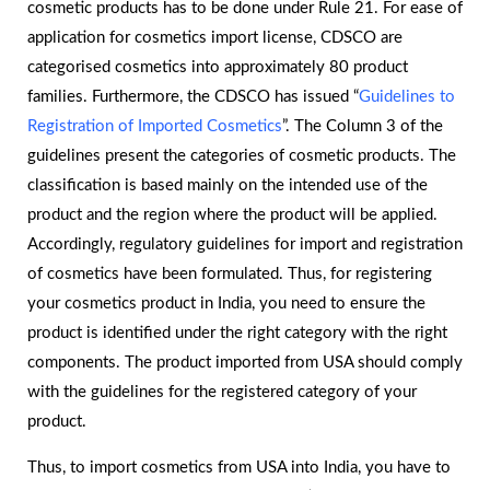
cosmetic products has to be done under Rule 21. For ease of
application for cosmetics import license, CDSCO are
categorised cosmetics into approximately 80 product
families. Furthermore, the CDSCO has issued “
Guidelines to
Registration of Imported Cosmetics
”. The Column 3 of the
guidelines present the categories of cosmetic products. The
classification is based mainly on the intended use of the
product and the region where the product will be applied.
Accordingly, regulatory guidelines for import and registration
of cosmetics have been formulated. Thus, for registering
your cosmetics product in India, you need to ensure the
product is identified under the right category with the right
components. The product imported from USA should comply
with the guidelines for the registered category of your
product.
Thus, to import cosmetics from USA into India, you have to