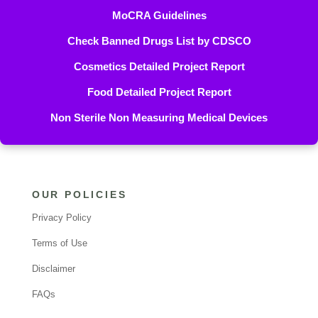
MoCRA Guidelines
Check Banned Drugs List by CDSCO
Cosmetics Detailed Project Report
Food Detailed Project Report
Non Sterile Non Measuring Medical Devices
OUR POLICIES
Privacy Policy
Terms of Use
Disclaimer
FAQs