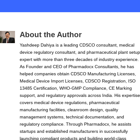
About the Author
Yashdeep Dahiya is a leading CDSCO consultant, medical
device regulatory consultant, and pharmaceutical plant setup
expert with more than three decades of industry experience.
As Founder and CEO of Pharmadocx Consultants, he has
helped companies obtain CDSCO Manufacturing Licenses,
Medical Device Import Licenses, CDSCO Registration, ISO
13485 Certification, WHO-GMP Compliance, CE Marking
support, and regulatory approvals across India. His expertise
covers medical device regulations, pharmaceutical
manufacturing facilities, cleanroom design, quality
management systems, technical documentation, and
regulatory compliance. Through Pharmadocx, he assists
startups and established manufacturers in successfully
launching compliant products and building world-class