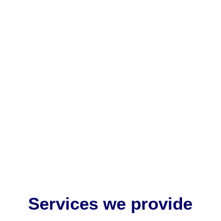
EU MDR medical device labelling is critically
important because it ensures patient safety,
regulatory compliance, and...
Services we provide