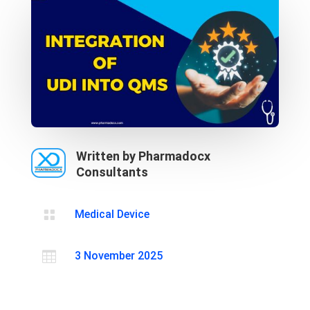
Written by Pharmadocx
Consultants

Medical Device

3 November 2025