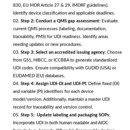
830, EU MDR Article 27 & 29, IMDRF guidelines).
Identify device classification and applicable deadlines.
Step 2:
Conduct a QMS gap assessment
: Evaluate
current QMS processes (labeling, documentation,
traceability, PMS) for UDI readiness. Identify areas
needing updates or new procedures.
Step 3:
Select an accredited issuing agency
: Choose
from GS1, HIBCC, or ICCBBA to generate standardized
UDI codes. Ensure compatibility with GUDID (USA) or
EUDAMED (EU) databases.
Step 4:
Assign UDI-DI and UDI-PI
: Define fixed (DI)
and variable (PI) identifiers for each device
model/version. Additionally, maintain a master UDI
record for traceability and version control.
Step 5:
Update labeling and packaging SOPs
:
Incorporate UDI in both human-readable and AIDC