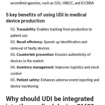
accredited agencies, such as GS1, HIBCC, and ICCBBA
5 key benefits of using UDI in medical
device production
Traceability:
Enables tracking from production to
patient use
Recall efficiency:
Speeds up identification and
removal of faulty devices
Counterfeit prevention:
Ensures authenticity of
devices in the market
Inventory management:
Improves logistics and stock
control
Patient safety:
Enhances adverse event reporting and
device monitoring
Why should UDI be integrated