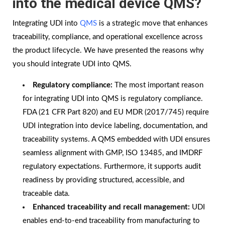
into the medical device QMS?
Integrating UDI into
QMS
is a strategic move that enhances
traceability, compliance, and operational excellence across
the product lifecycle. We have presented the reasons why
you should integrate UDI into QMS.
Regulatory compliance:
The most important reason
for integrating UDI into QMS is regulatory compliance.
FDA (21 CFR Part 820) and EU MDR (2017/745) require
UDI integration into device labeling, documentation, and
traceability systems. A QMS embedded with UDI ensures
seamless alignment with GMP, ISO 13485, and IMDRF
regulatory expectations. Furthermore, it supports audit
readiness by providing structured, accessible, and
traceable data.
Enhanced traceability and recall management:
UDI
enables end-to-end traceability from manufacturing to