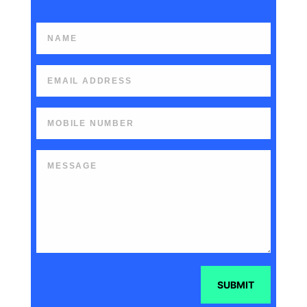
SUBMIT