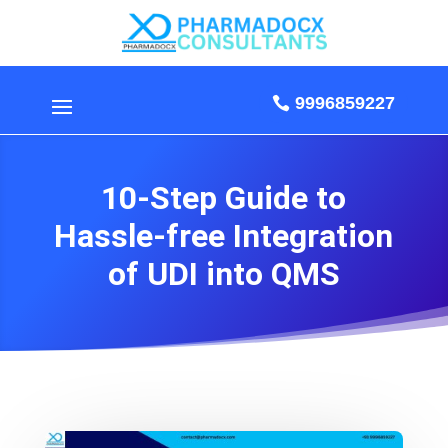
9996859227
10-Step Guide to
Hassle-free Integration
of UDI into QMS