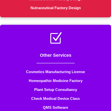
Nutraceutical Factory Design
Z
Other Services
——————————-
Cosmetics Manufacturing License
Homeopathic Medicine Factory
Plant Setup Consultancy
Check Medical Device Class
QMS Software