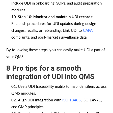
Include UDI in onboarding, SOPs, and audit preparation
modules.
Step 10:
Monitor and maintain UDI records
:
Establish procedures for UDI updates during design
changes, recalls, or rebranding. Link UDI to
CAPA
,
complaints, and post-market surveillance data.
By following these steps, you can easily make UDI a part of
your QMS.
8 Pro tips for a smooth
integration of UDI into QMS
Use a UDI traceability matrix to map identifiers across
QMS modules.
Align UDI integration with
ISO 13485
, ISO 14971,
and GMP principles.