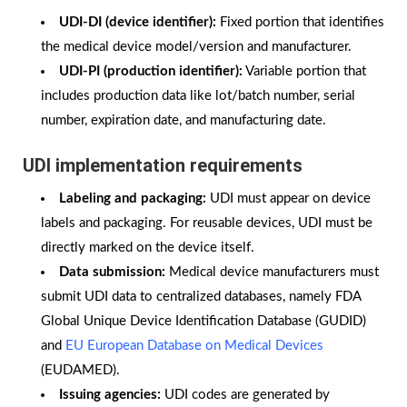
UDI-DI (device identifier):
Fixed portion that identifies
the medical device model/version and manufacturer.
UDI-PI (production identifier):
Variable portion that
includes production data like lot/batch number, serial
number, expiration date, and manufacturing date.
UDI implementation requirements
Labeling and packaging:
UDI must appear on device
labels and packaging. For reusable devices, UDI must be
directly marked on the device itself.
Data submission:
Medical device manufacturers must
submit UDI data to centralized databases, namely FDA
Global Unique Device Identification Database (GUDID)
and
EU European Database on Medical Devices
(EUDAMED).
Issuing agencies:
UDI codes are generated by