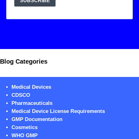
Blog Categories
Medical Devices
CDSCO
Pharmaceuticals
Medical Device License Requirements
GMP Documentation
Cosmetics
WHO GMP