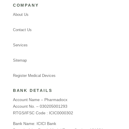
COMPANY
About Us
Contact Us
Services
Sitemap
Register Medical Devices
BANK DETAILS
Account Name – Pharmadocx
Account No. – 030205001293
RTGS/IFSC Code : ICIC0000302
Bank Name: ICICI Bank