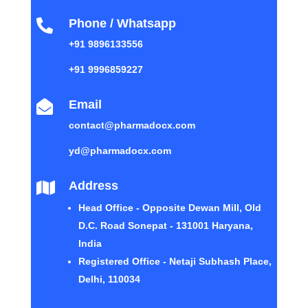
Phone / Whatsapp

+91 9896133556
+91 9996859227
Email

contact@pharmadocx.com
yd@pharmadocx.com
Address

Head Office - Opposite Dewan Mill, Old
D.C. Road Sonepat - 131001 Haryana,
India
Registered Office - Netaji Subhash Place,
Delhi, 110034