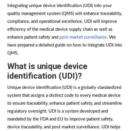
Integrating unique device identification (UDI) into your
quality management system (QMS) will enhance traceability,
compliance, and operational excellence. UDI will improve
efficiency of the medical device supply chain as well as
enhance patient safety and
post-market surveillance
. We
have prepared a detailed guide on how to integrate UDI into
QMS.
What is unique device
identification (UDI)?
Unique device identification (UDI) is a globally standardized
system that assigns a distinct code to every medical device
to ensure traceability, enhance patient safety, and streamline
regulatory oversight. UDI is a system developed and
mandated by the FDA and EU to improve patient safety,
device traceability, and post-market surveillance. UDI helps