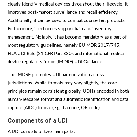
clearly identify medical devices throughout their lifecycle. It
improves post-market surveillance and recall efficiency.
Additionally, it can be used to combat counterfeit products.
Furthermore, it enhances supply chain and inventory
management. Notably, it has become mandatory as a part of
most regulatory guidelines, namely EU MDR 2017/745,
FDA UDI Rule (21 CFR Part 830), and international medical
device regulators forum (IMDRF) UDI Guidance.
The IMDRF promotes UDI harmonization across
jurisdictions. While formats may vary slightly, the core
principles remain consistent globally. UDI is encoded in both
human-readable format and automatic identification and data
capture (AIDC) format (e.g., barcode, QR code).
Components of a UDI
A UDI consists of two main parts: