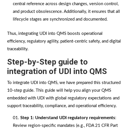
central reference across design changes, version control,
and product obsolescence. Additionally, it ensures that all
lifecycle stages are synchronized and documented.
Thus, integrating UDI into QMS boosts operational
efficiency, regulatory agility, patient-centric safety, and digital
traceability.
Step-by-Step guide to
integration of UDI into QMS
To integrate UDI into QMS, we have prepared this structured
10-step guide. This guide will help you align your QMS
embedded with UDI with global regulatory expectations and
support traceability, compliance, and operational efficiency.
Step 1:
Understand UDI regulatory requirements
:
Review region-specific mandates (e.g., FDA 21 CFR Part