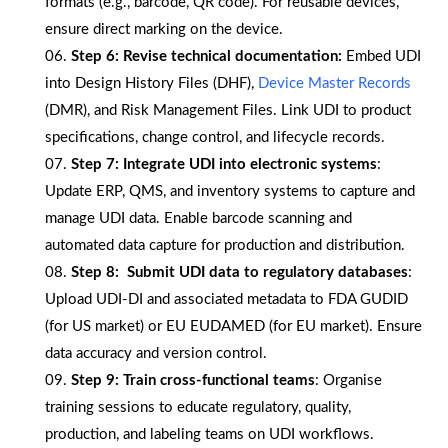
formats (e.g., barcode, QR code). For reusable devices,
ensure direct marking on the device.
Step 6:
Revise technical documentation:
Embed UDI
into Design History Files (DHF),
Device Master Records
(DMR), and Risk Management Files. Link UDI to product
specifications, change control, and lifecycle records.
Step 7:
Integrate UDI into electronic systems
:
Update ERP, QMS, and inventory systems to capture and
manage UDI data. Enable barcode scanning and
automated data capture for production and distribution.
Step 8:
Submit UDI data to regulatory databases
:
Upload UDI-DI and associated metadata to FDA GUDID
(for US market) or EU EUDAMED (for EU market). Ensure
data accuracy and version control.
Step 9:
Train cross-functional teams
: Organise
training sessions to educate regulatory, quality,
production, and labeling teams on UDI workflows.