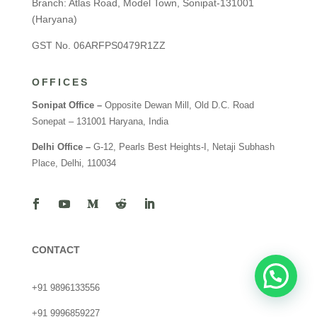
Branch: Atlas Road, Model Town, Sonipat-131001
(Haryana)
GST No. 06ARFPS0479R1ZZ
OFFICES
Sonipat Office –
Opposite Dewan Mill, Old D.C. Road
Sonepat – 131001 Haryana, India
Delhi Office –
G-12, Pearls Best Heights-I, Netaji Subhash
Place, Delhi, 110034
CONTACT
+91 9896133556
+91 9996859227