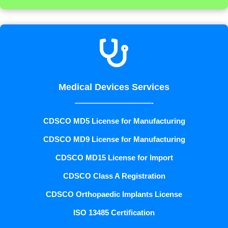

Medical Devices Services
——————————-
CDSCO MD5 License for Manufacturing
CDSCO MD9 License for Manufacturing
CDSCO MD15 License for Import
CDSCO Class A Registration
CDSCO Orthopaedic Implants License
ISO 13485 Certification