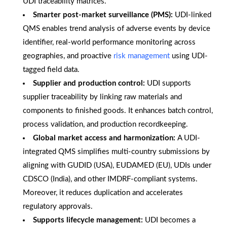
UDI traceability matrices.
Smarter post-market surveillance (PMS):
UDI-linked
QMS enables trend analysis of adverse events by device
identifier, real-world performance monitoring across
geographies, and proactive
risk management
using UDI-
tagged field data.
Supplier and production control:
UDI supports
supplier traceability by linking raw materials and
components to finished goods. It enhances batch control,
process validation, and production recordkeeping.
Global market access and harmonization:
A UDI-
integrated QMS simplifies multi-country submissions by
aligning with GUDID (USA), EUDAMED (EU), UDIs under
CDSCO (India), and other IMDRF-compliant systems.
Moreover, it reduces duplication and accelerates
regulatory approvals.
Supports lifecycle management:
UDI becomes a