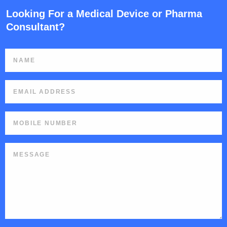
Looking For a Medical Device or Pharma
Consultant?