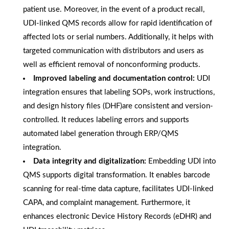
patient use. Moreover, in the event of a product recall,
UDI-linked QMS records allow for rapid identification of
affected lots or serial numbers. Additionally, it helps with
targeted communication with distributors and users as
well as efficient removal of nonconforming products.
Improved labeling and documentation control:
UDI
integration ensures that labeling SOPs, work instructions,
and design history files (DHF)are consistent and version-
controlled. It reduces labeling errors and supports
automated label generation through ERP/QMS
integration.
Data integrity and digitalization:
Embedding UDI into
QMS supports digital transformation. It enables barcode
scanning for real-time data capture, facilitates UDI-linked
CAPA, and complaint management. Furthermore, it
enhances electronic Device History Records (eDHR) and