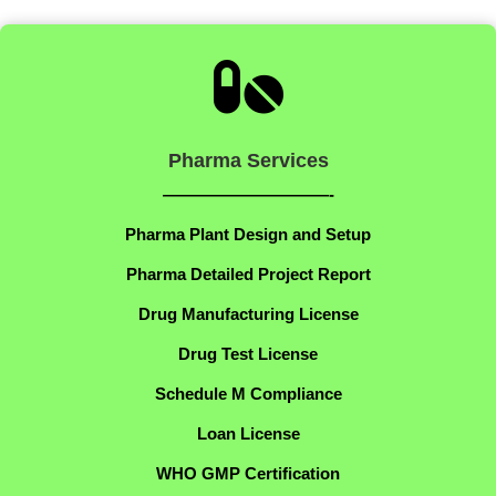

Pharma Services
——————————-
Pharma Plant Design and Setup
Pharma Detailed Project Report
Drug Manufacturing License
Drug Test License
Schedule M Compliance
Loan License
WHO GMP Certification