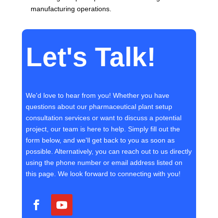
manufacturing operations.
Let's Talk!
We'd love to hear from you! Whether you have
questions about our pharmaceutical plant setup
consultation services or want to discuss a potential
project, our team is here to help. Simply fill out the
form below, and we'll get back to you as soon as
possible. Alternatively, you can reach out to us directly
using the phone number or email address listed on
this page. We look forward to connecting with you!