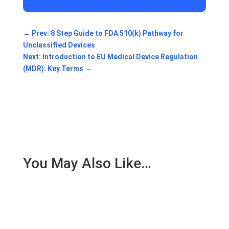
←
Prev: 8 Step Guide to FDA 510(k) Pathway for
Unclassified Devices
Next: Introduction to EU Medical Device Regulation
(MDR): Key Terms
→
You May Also Like…