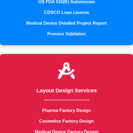
US FDA 510(K) Submission
CDSCO Loan License
Medical Device Detailed Project Report
Process Validation

Layout Design Services
——————————-
Pharma Factory Design
Cosmetics Factory Design
Medical Device Factory Design