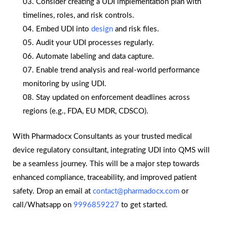
Consider creating a UDI implementation plan with
timelines, roles, and risk controls.
Embed UDI into
design
and risk files.
Audit your UDI processes regularly.
Automate labeling and data capture.
Enable trend analysis and real-world performance
monitoring by using UDI.
Stay updated on enforcement deadlines across
regions (e.g., FDA, EU MDR, CDSCO).
With Pharmadocx Consultants as your trusted medical
device regulatory consultant, integrating UDI into QMS will
be a seamless journey. This will be a major step towards
enhanced compliance, traceability, and improved patient
safety. Drop an email at
contact@pharmadocx.com
or
call/Whatsapp on
9996859227
to get started.