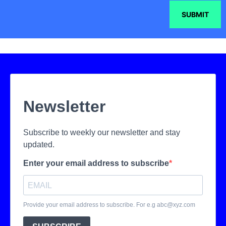
SUBMIT