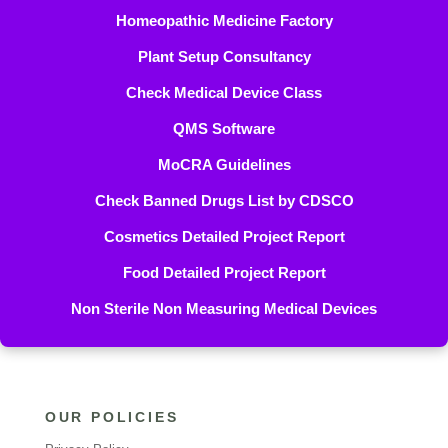
Homeopathic Medicine Factory
Plant Setup Consultancy
Check Medical Device Class
QMS Software
MoCRA Guidelines
Check Banned Drugs List by CDSCO
Cosmetics Detailed Project Report
Food Detailed Project Report
Non Sterile Non Measuring Medical Devices
OUR POLICIES