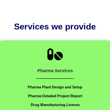
Services we provide

Pharma Services
——————————-
Pharma Plant Design and Setup
Pharma Detailed Project Report
Drug Manufacturing License