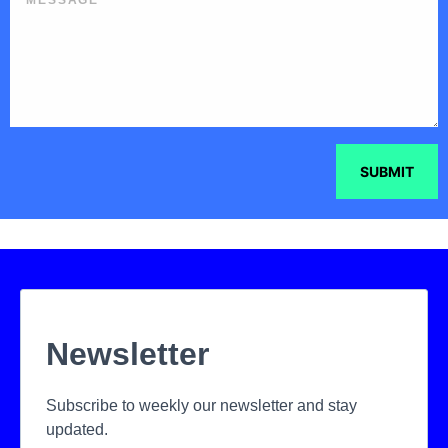
SUBMIT