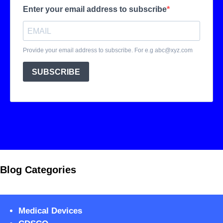
Blog Categories
Medical Devices