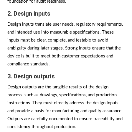
foundation for audit readiness.
2. Design inputs
Design inputs translate user needs, regulatory requirements,
and intended use into measurable specifications. These
inputs must be clear, complete, and testable to avoid
ambiguity during later stages. Strong inputs ensure that the
device is built to meet both customer expectations and
compliance standards.
3. Design outputs
Design outputs are the tangible results of the design
process, such as drawings, specifications, and production
instructions. They must directly address the design inputs
and provide a basis for manufacturing and quality assurance.
Outputs are carefully documented to ensure traceability and
consistency throughout production.