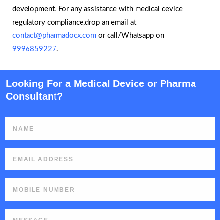
development. For any assistance with medical device
regulatory compliance,drop an email at
contact@pharmadocx.com
or call/Whatsapp on
9996859227
.
Looking For a Medical Device or Pharma
Consultant?