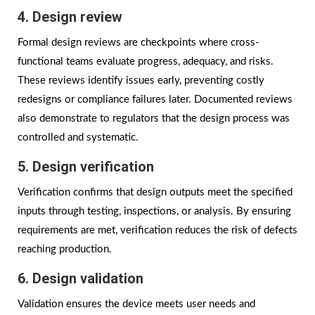
4. Design review
Formal design reviews are checkpoints where cross-
functional teams evaluate progress, adequacy, and risks.
These reviews identify issues early, preventing costly
redesigns or compliance failures later. Documented reviews
also demonstrate to regulators that the design process was
controlled and systematic.
5. Design verification
Verification confirms that design outputs meet the specified
inputs through testing, inspections, or analysis. By ensuring
requirements are met, verification reduces the risk of defects
reaching production.
6. Design validation
Validation ensures the device meets user needs and