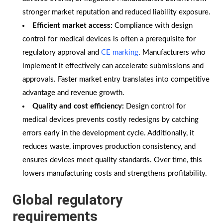
stronger market reputation and reduced liability exposure.
Efficient market access:
Compliance with design
control for medical devices is often a prerequisite for
regulatory approval and
CE marking
. Manufacturers who
implement it effectively can accelerate submissions and
approvals. Faster market entry translates into competitive
advantage and revenue growth.
Quality and cost efficiency:
Design control for
medical devices prevents costly redesigns by catching
errors early in the development cycle. Additionally, it
reduces waste, improves production consistency, and
ensures devices meet quality standards. Over time, this
lowers manufacturing costs and strengthens profitability.
Global regulatory
requirements