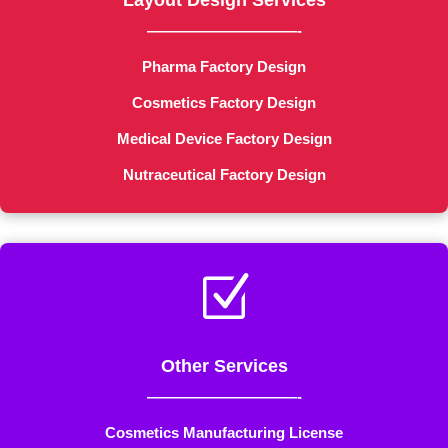
Layout Design Services
——————————-
Pharma Factory Design
Cosmetics Factory Design
Medical Device Factory Design
Nutraceutical Factory Design
Z
Other Services
——————————-
Cosmetics Manufacturing License