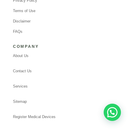
Privacy Policy
Terms of Use
Disclaimer
FAQs
COMPANY
About Us
Contact Us
Services
Sitemap
Register Medical Devices