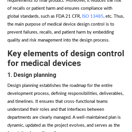
requirements to final product. Moreover, it reduces the risk
of recalls or patient harm and ensures compliance with
global standards, such as FDA 21 CFR,
ISO 13485
, etc. Thus,
the main purpose of medical device design control is to
prevent failures, recalls, and patient harm by embedding
quality and risk management into the design process.
Key elements of design control
for medical devices
1. Design planning
Design planning establishes the roadmap for the entire
development process, defining responsibilities, deliverables,
and timelines. It ensures that cross-functional teams
understand their roles and that interfaces between
departments are clearly managed. A well-maintained plan is
dynamic, updated as the project evolves, and serves as the