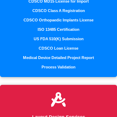
CDSCO MD15 License for Import
CDSCO Class A Registration
CDSCO Orthopaedic Implants License
ISO 13485 Certification
US FDA 510(K) Submission
CDSCO Loan License
Medical Device Detailed Project Report
Process Validation
