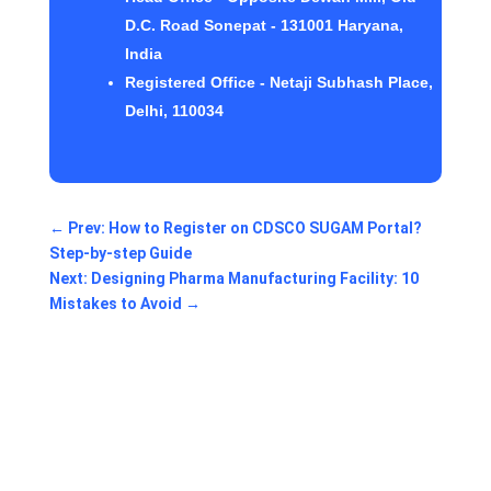
D.C. Road Sonepat - 131001 Haryana,
India
Registered Office - Netaji Subhash Place,
Delhi, 110034
←
Prev: How to Register on CDSCO SUGAM Portal?
Step-by-step Guide
Next: Designing Pharma Manufacturing Facility: 10
Mistakes to Avoid
→