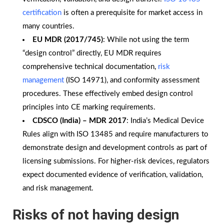
certification
is often a prerequisite for market access in
many countries.
EU MDR (2017/745)
: While not using the term
“design control” directly, EU MDR requires
comprehensive technical documentation,
risk
management
(ISO 14971), and conformity assessment
procedures. These effectively embed design control
principles into CE marking requirements.
CDSCO (India) – MDR 2017
: India’s Medical Device
Rules align with ISO 13485 and require manufacturers to
demonstrate design and development controls as part of
licensing submissions. For higher-risk devices, regulators
expect documented evidence of verification, validation,
and risk management.
Risks of not having design