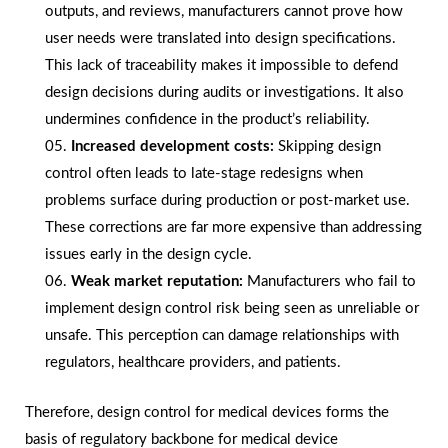
outputs, and reviews, manufacturers cannot prove how
user needs were translated into design specifications.
This lack of traceability makes it impossible to defend
design decisions during audits or investigations. It also
undermines confidence in the product’s reliability.
Increased development costs:
Skipping design
control often leads to late-stage redesigns when
problems surface during production or post-market use.
These corrections are far more expensive than addressing
issues early in the design cycle.
Weak market reputation:
Manufacturers who fail to
implement design control risk being seen as unreliable or
unsafe. This perception can damage relationships with
regulators, healthcare providers, and patients.
Therefore, design control for medical devices forms the
basis of regulatory backbone for medical device