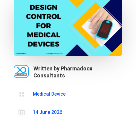
Written by Pharmadocx
Consultants

Medical Device

14 June 2026