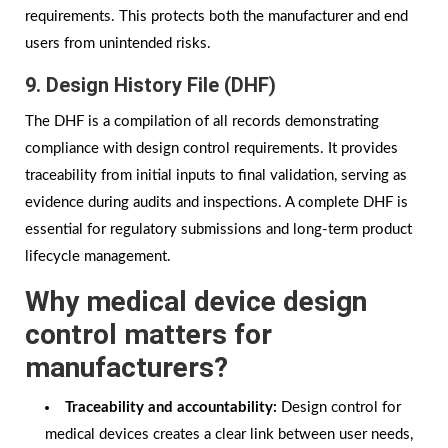
requirements. This protects both the manufacturer and end
users from unintended risks.
9. Design History File (DHF)
The DHF is a compilation of all records demonstrating
compliance with design control requirements. It provides
traceability from initial inputs to final validation, serving as
evidence during audits and inspections. A complete DHF is
essential for regulatory submissions and long-term product
lifecycle management.
Why medical device design
control matters for
manufacturers?
Traceability and accountability:
Design control for
medical devices creates a clear link between user needs,