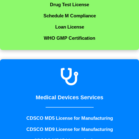
Drug Test License
Schedule M Compliance
Loan License
WHO GMP Certification

Medical Devices Services
——————————-
CDSCO MD5 License for Manufacturing
CDSCO MD9 License for Manufacturing