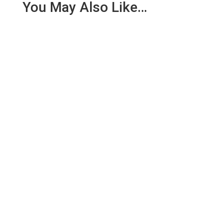
You May Also Like…
Quality Management System Standard Operating
Procedures (QMS SOPs) play a foundational role in
medical device...