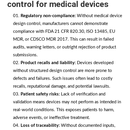
control for medical devices
Regulatory non-compliance:
Without medical device
design control, manufacturers cannot demonstrate
compliance with FDA 21 CFR 820.30, ISO 13485, EU
MDR, or CDSCO MDR 2017. This can result in failed
audits, warning letters, or outright rejection of product
submissions.
Product recalls and liability:
Devices developed
without structured design control are more prone to
defects and failures. Such issues often lead to costly
recalls, reputational damage, and potential lawsuits.
Patient safety risks:
Lack of verification and
validation means devices may not perform as intended in
real-world conditions. This exposes patients to harm,
adverse events, or ineffective treatment.
Loss of traceability:
Without documented inputs,