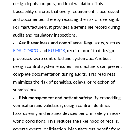
design inputs, outputs, and final validation. This
traceability ensures that every requirement is addressed
and documented, thereby reducing the risk of oversight.
For manufacturers, it provides a defensible record during
audits and regulatory inspections.
Audit readiness and compliance:
Regulators, such as
FDA
,
CDSCO
, and
EU MDR
, require proof that design
processes were controlled and systematic. A robust
design control system ensures manufacturers can present
complete documentation during audits. This readiness
minimizes the risk of penalties, delays, or rejection of
submissions.
Risk management and patient safety:
By embedding
verification and validation, design control identifies
hazards early and ensures devices perform safely in real-
world conditions. This reduces the likelihood of recalls,
adverse events, or litigation. Manufacturers benefit from