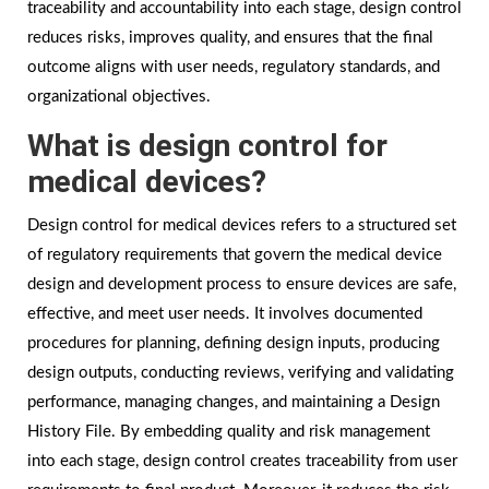
traceability and accountability into each stage, design control
reduces risks, improves quality, and ensures that the final
outcome aligns with user needs, regulatory standards, and
organizational objectives.
What is design control for
medical devices?
Design control for medical devices refers to a structured set
of regulatory requirements that govern the medical device
design and development process to ensure devices are safe,
effective, and meet user needs. It involves documented
procedures for planning, defining design inputs, producing
design outputs, conducting reviews, verifying and validating
performance, managing changes, and maintaining a Design
History File. By embedding quality and risk management
into each stage, design control creates traceability from user