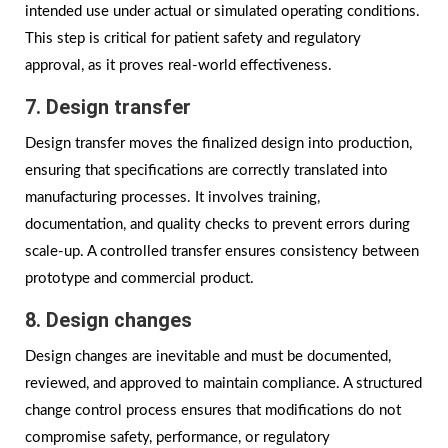
intended use under actual or simulated operating conditions.
This step is critical for patient safety and regulatory
approval, as it proves real-world effectiveness.
7. Design transfer
Design transfer moves the finalized design into production,
ensuring that specifications are correctly translated into
manufacturing processes. It involves training,
documentation, and quality checks to prevent errors during
scale-up. A controlled transfer ensures consistency between
prototype and commercial product.
8. Design changes
Design changes are inevitable and must be documented,
reviewed, and approved to maintain compliance. A structured
change control process ensures that modifications do not
compromise safety, performance, or regulatory