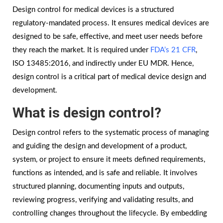
Design control for medical devices is a structured
regulatory-mandated process. It ensures medical devices are
designed to be safe, effective, and meet user needs before
they reach the market. It is required under
FDA’s 21 CFR
,
ISO 13485:2016, and indirectly under EU MDR. Hence,
design control is a critical part of medical device design and
development.
What is design control?
Design control refers to the systematic process of managing
and guiding the design and development of a product,
system, or project to ensure it meets defined requirements,
functions as intended, and is safe and reliable. It involves
structured planning, documenting inputs and outputs,
reviewing progress, verifying and validating results, and
controlling changes throughout the lifecycle. By embedding