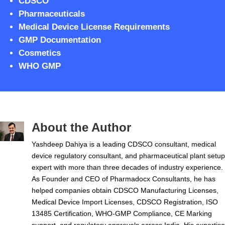
CDSCO
Pharmaceuticals
Medical Device License Requirements
GMP Documentation
Cosmetics
WHO GMP
About the Author
Yashdeep Dahiya is a leading CDSCO consultant, medical
device regulatory consultant, and pharmaceutical plant setup
expert with more than three decades of industry experience.
As Founder and CEO of Pharmadocx Consultants, he has
helped companies obtain CDSCO Manufacturing Licenses,
Medical Device Import Licenses, CDSCO Registration, ISO
13485 Certification, WHO-GMP Compliance, CE Marking