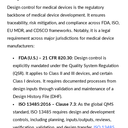
Design control for medical devices is the regulatory
backbone of medical device development. It ensures
traceability, risk mitigation, and compliance across FDA, ISO,
EU MDR, and CDSCO frameworks. Notably, it is a legal
requirement across major jurisdictions for medical device
manufacturers:
FDA (U.S.) – 21 CFR 820.30
: Design control is
explicitly mandated under the Quality System Regulation
(QSR). It applies to Class II and III devices, and certain
Class I devices. It requires documented processes from
design inputs through validation and maintenance of a
Design History File (DHF).
ISO 13485:2016 – Clause 7.3
: As the global QMS
standard, ISO 13485 requires design and development
controls, including planning, inputs/outputs, reviews,
verification, validation, and design transfer.
ISO 13485