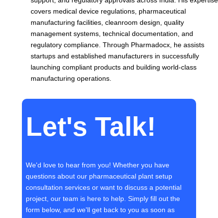
support, and regulatory approvals across India. His expertise
covers medical device regulations, pharmaceutical
manufacturing facilities, cleanroom design, quality
management systems, technical documentation, and
regulatory compliance. Through Pharmadocx, he assists
startups and established manufacturers in successfully
launching compliant products and building world-class
manufacturing operations.
Let's Talk!
We'd love to hear from you! Whether you have
questions about our pharmaceutical plant setup
consultation services or want to discuss a potential
project, our team is here to help. Simply fill out the
form below, and we'll get back to you as soon as