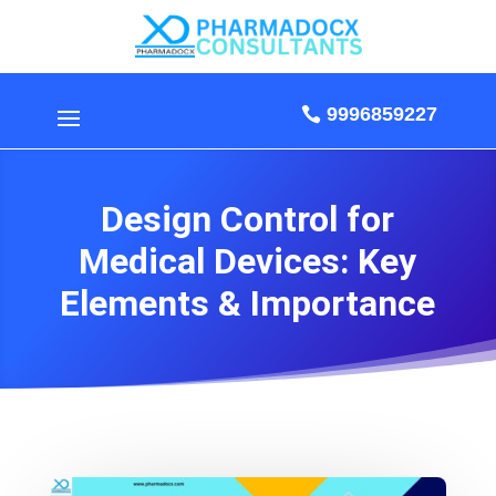
9996859227
Design Control for
Medical Devices: Key
Elements & Importance