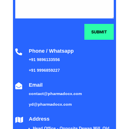
SUBMIT
Phone / Whatsapp

+91 9896133556
+91 9996859227
Email

contact@pharmadocx.com
yd@pharmadocx.com
Address

Head Office - Opposite Dewan Mill, Old