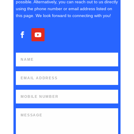
possible. Alternatively, you can reach out to us directly
using the phone number or email address listed on
this page. We look forward to connecting with you!