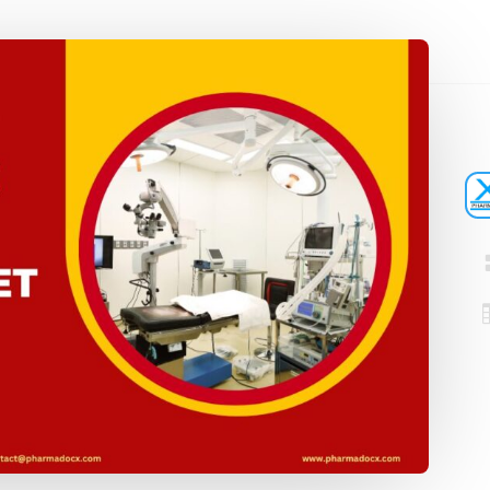
Registration
Certification
CDSCO MD-9
Loan License
Manufacturi
Quality
License
Management
CDSCO MD 5
System (QMS)
Manufacturi
Test License
License
Project Report
US FDA 510(k
COPP
Authorized
Agent
Pharma
Detailed
Loan License
Project Report
CDSCO MD-1
Test License