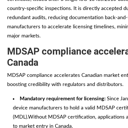
country‑specific inspections. It is directly accepted 
redundant audits, reducing documentation back‑and‑
manufacturers to accelerate licensing timelines, mini
major markets.
MDSAP compliance accelerat
Canada
MDSAP compliance accelerates Canadian market entry 
boosting credibility with regulators and distributors.
Mandatory requirement for licensing:
Since Ja
device manufacturers to hold a valid MDSAP certif
(MDL).Without MDSAP certification, applications
to market entry in Canada.