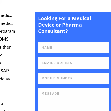
medical
Looking For a Medical
rt
 medical
Device or Pharma
Consultant?
 program
s QMS
s then
nd
s
MDSAP
delay.
 a