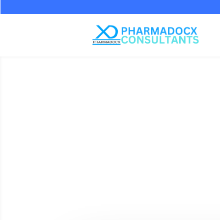
How 
Supports