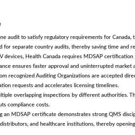
e
ne audit to satisfy regulatory requirements for Canada, t
eed for separate country audits, thereby saving time and r
IV devices, Health Canada requires MDSAP certification 
nce ensures faster approval and uninterrupted market 
rom recognized Auditing Organizations are accepted direc
ion requests and accelerates licensing timelines.
iple overlapping inspections by different authorities. T
cuts compliance costs.
g an MDSAP certificate demonstrates strong QMS discip
 distributors, and healthcare institutions, thereby openin