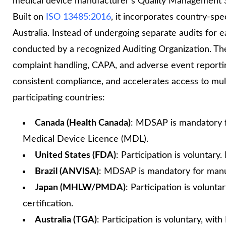
medical device manufacturer’s Quality Management Sy
Built on
ISO 13485:2016
, it incorporates country‑spe
Australia. Instead of undergoing separate audits fo
conducted by a recognized Auditing Organization. Th
complaint handling, CAPA, and adverse event reporti
consistent compliance, and accelerates access to mu
participating countries:
Canada (Health Canada)
: MDSAP is mandatory f
Medical Device Licence (MDL).
United States (FDA)
: Participation is voluntar
Brazil (ANVISA)
: MDSAP is mandatory for manufa
Japan (MHLW/PMDA)
: Participation is volun
certification.
Australia (TGA)
: Participation is voluntary, w