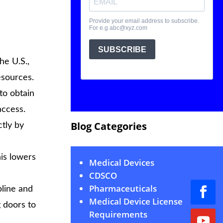
he U.S.,
esources.
to obtain
access.
Blog Categories
tly by
his lowers
Medical Devices
CDSCO
Pharmaceuticals
line and
Medical Device License
g doors to
Requirements