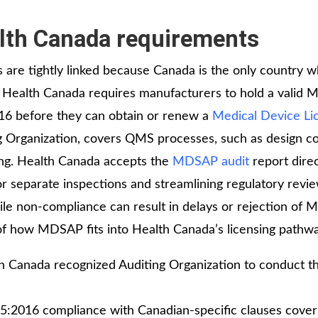
th Canada requirements
re tightly linked because Canada is the only country 
. Health Canada requires manufacturers to hold a valid
016 before they can obtain or renew a
Medical Device Li
 Organization, covers QMS processes, such as design co
ing. Health Canada accepts the
MDSAP audit
report direc
or separate inspections and streamlining regulatory revie
ile non‑compliance can result in delays or rejection of 
of how MDSAP fits into Health Canada’s licensing pathw
th Canada recognized Auditing Organization to conduct t
5:2016 compliance with Canadian‑specific clauses cover