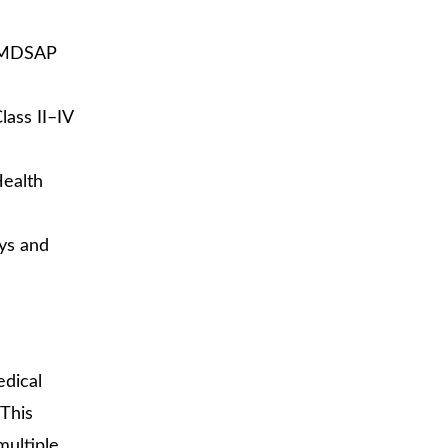
t MDSAP
lass II–IV
Health
ays and
edical
This
multiple