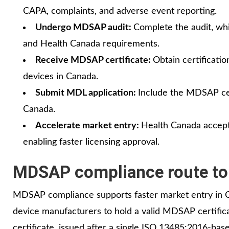
CAPA, complaints, and adverse event reporting.
Undergo MDSAP audit:
Complete the audit, w
and Health Canada requirements.
Receive MDSAP certificate:
Obtain certificati
devices in Canada.
Submit MDL application:
Include the MDSAP cer
Canada.
Accelerate market entry:
Health Canada accepts
enabling faster licensing approval.
MDSAP compliance route to 
MDSAP compliance supports faster market entry in C
device manufacturers to hold a valid MDSAP certific
certificate, issued after a single ISO 13485:2016‑bas