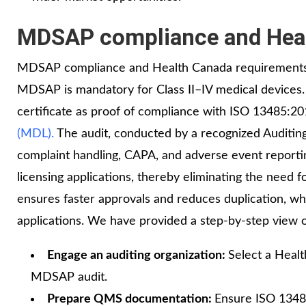
MDSAP compliance and Heal
MDSAP compliance and Health Canada requirements a
MDSAP is mandatory for Class II–IV medical devices
certificate as proof of compliance with ISO 13485:2
(MDL).
The audit, conducted by a recognized Auditing
complaint handling, CAPA, and adverse event report
licensing applications, thereby eliminating the need f
ensures faster approvals and reduces duplication, wh
applications. We have provided a step‑by‑step view 
Engage an auditing organization:
Select a Heal
MDSAP audit.
Prepare QMS documentation:
Ensure ISO 1348