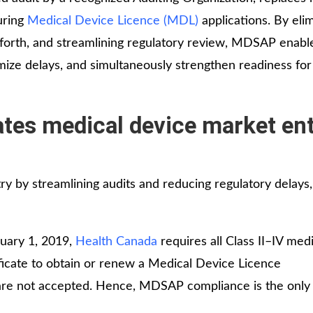
during
Medical Device Licence (MDL)
applications. By eli
forth, and streamlining regulatory review, MDSAP enabl
mize delays, and simultaneously strengthen readiness for
es medical device market ent
by streamlining audits and reducing regulatory delays,
nuary 1, 2019,
Health Canada
requires all Class II–IV medi
icate to obtain or renew a Medical Device Licence
 are not accepted. Hence, MDSAP compliance is the onl