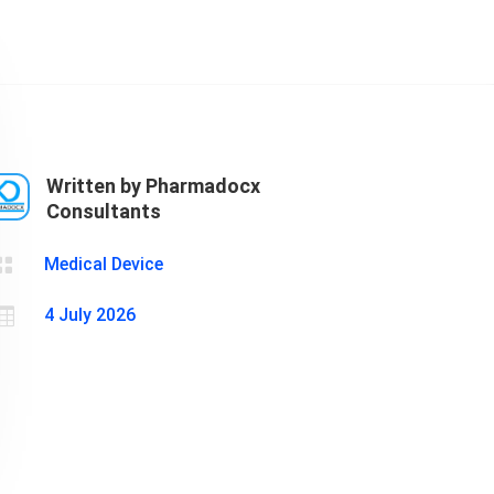
Cosmetics
Software
Factory
US FDA
Layout
ng
Cosmetics
Design
Registration
Nutraceutical
India MoCRA
Factory
Written by Pharmadocx
ng
Layout
Consultants
Design
)

Medical Device

4 July 2026
3