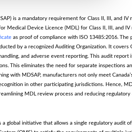
Medical
Devices
Detailed
P) is a mandatory requirement for Class II, III, and IV 
Project Repo
r Medical Device Licence (MDL) for Class II, III, and IV
icate
as proof of compliance with ISO 13485:2016. The
ISO 13485
nducted by a recognized Auditing Organization. It cover
ISO 9001
andling, and adverse event reporting. This audit report i
ons. This eliminates the need for separate inspections a
ligning with MDSAP, manufacturers not only meet Canada’
ecognition in other participating jurisdictions. Hence, 
reamlining MDL review process and reducing regulatory 
 global initiative that allows a single regulatory audit of