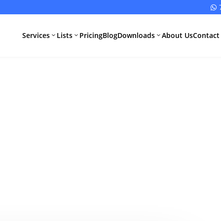

Services
Lists
Pricing
Blog
Downloads
About Us
Contact
3
3
3
MDSAP Compl
All Pharma
All Medical
Services
Devices
Services
Schedule M
 Faster Market
Compliance
CDSCO Impor
License
Drugs
Canada?
Manufacturing
CDSCO
License
Medical
Device
WHO GMP