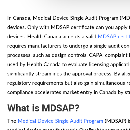
In Canada, Medical Device Single Audit Program (MDSA
devices. Only with MDSAP certificate can you apply fo
devices. Health Canada accepts a valid
MDSAP certif
requires manufacturers to undergo a single audit co
processes, such as design controls, CAPA, complaint h
used by Health Canada to evaluate licensing applicati
significantly streamlines the approval process. By a
regulatory requirements but also gain simultaneous r
compliance accelerates market entry in Canada by st
What is MDSAP?
The
Medical Device Single Audit Program
(MDSAP) is a