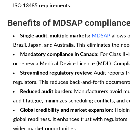
ISO 13485 requirements.
Benefits of MDSAP complianc
Single audit, multiple markets:
MDSAP
allows o
Brazil, Japan, and Australia. This eliminates the n
Mandatory compliance in Canada:
For Class II–
or renew a Medical Device Licence (MDL). Complia
Streamlined regulatory review:
Audit reports f
regulators. This reduces back‑and‑forth documentat
Reduced audit burden:
Manufacturers avoid mult
audit fatigue, minimizes scheduling conflicts, and 
Global credibility and market expansion:
Holdin
global readiness. It enhances trust with regulators,
wider market opportunities.