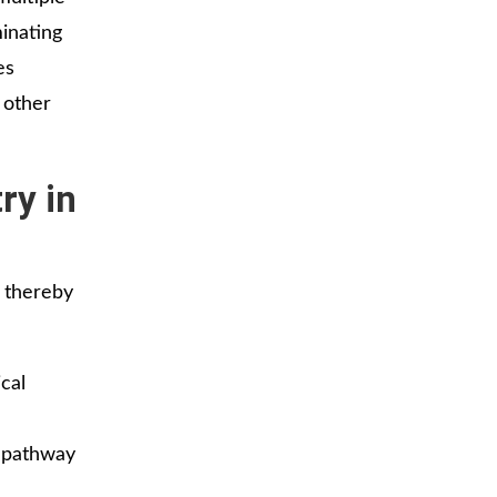
minating
es
 other
ry in
 thereby
cal
y pathway