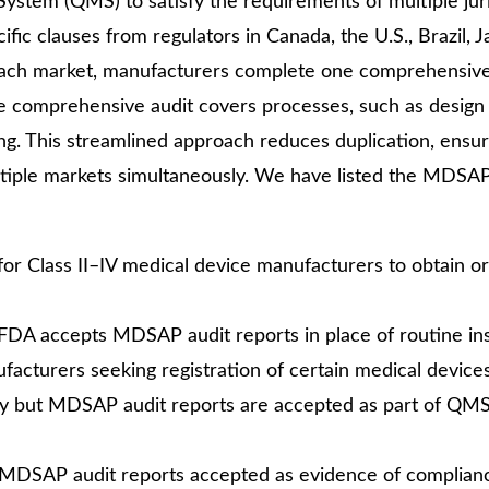
stem (QMS) to satisfy the requirements of multiple juri
cific clauses from regulators in Canada, the U.S., Brazil, 
r each market, manufacturers complete one comprehensive
e comprehensive audit covers processes, such as design 
ng. This streamlined approach reduces duplication, ensu
ltiple markets simultaneously. We have listed the MDSA
or Class II–IV medical device manufacturers to obtain o
y. FDA accepts MDSAP audit reports in place of routine in
cturers seeking registration of certain medical devices
tary but MDSAP audit reports are accepted as part of QM
ith MDSAP audit reports accepted as evidence of complian