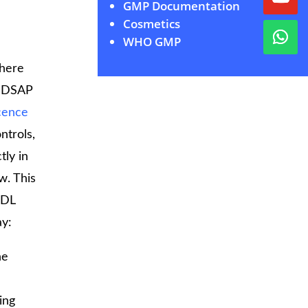
GMP Documentation
Cosmetics
WHO GMP
where
 MDSAP
cence
ntrols,
tly in
w. This
MDL
ay:
he
ing