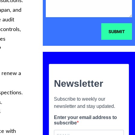
sdictions.
Japan, and
 audit
controls,
SUBMIT
res
P
r renew a
spections.
.
S
ce with