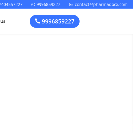
7404557227
9996859227
contact@pharmadocx.com


9996859227

 Us
iance
Pharma
Cosmetics
Factory
Manufacturing
Layout
License
 Entry in
Design
t
Homeopathic
Medical
Medicine
Device
Plant Setup
Factory
Consultancy
Layout
Rapidfacto