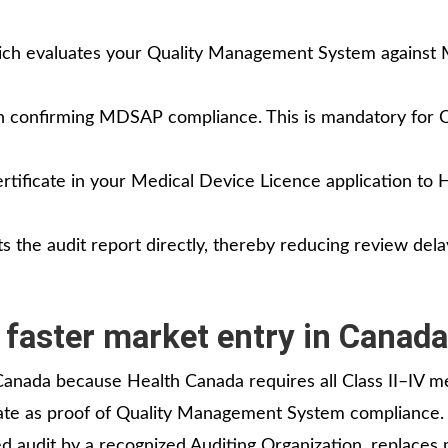
hich evaluates your Quality Management System agains
on confirming MDSAP compliance. This is mandatory for C
tificate in your Medical Device Licence application to 
 the audit report directly, thereby reducing review del
faster market entry in Canada
anada because Health Canada requires all Class II–IV m
ate as proof of Quality Management System compliance. 
ed audit by a recognized Auditing Organization, replaces 