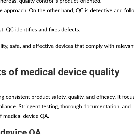
ereas, quality control is product-oriented.
e approach. On the other hand, QC is detective and foll
t, QC identifies and fixes defects.
y, safe, and effective devices that comply with relevan
 of medical device quality
g consistent product safety, quality, and efficacy. It foc
pliance. Stringent testing, thorough documentation, and
of medical device QA.
 device QA