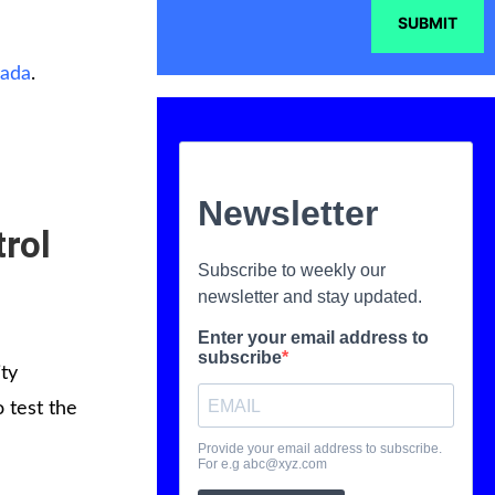
SUBMIT
nada
.
trol
ty
 test the