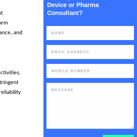
Device or Pharma
Consultant?
at
form
iance, and
tivities.
tringent
liability