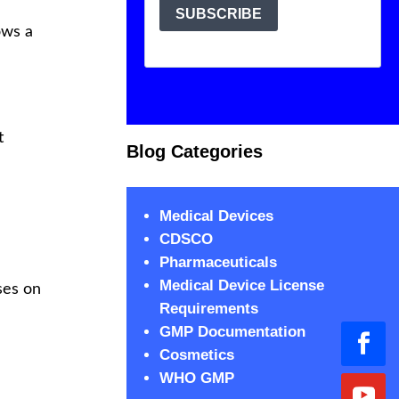
ows a
t
Blog Categories
Medical Devices
CDSCO
Pharmaceuticals
Medical Device License
uses on
Requirements
GMP Documentation
Cosmetics
WHO GMP