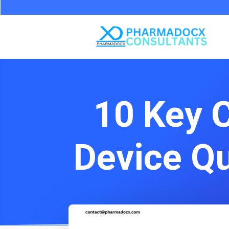
10 Key 
Device Q