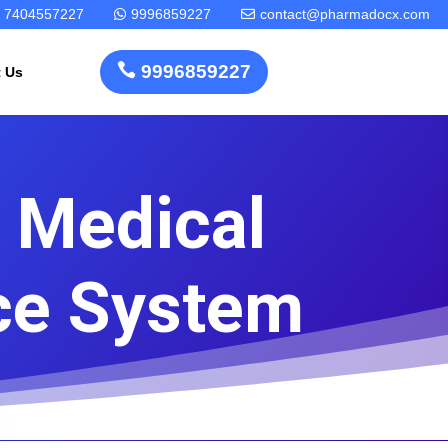
7404557227
9996859227
contact@pharmadocx.com



9996859227
t Us
 Medical
Pharma
Cosmetics
Factory
Manufacturing
Layout
License
ce System
Design
Homeopathic
Medical
Medicine
Device
Plant Setup
Factory
Consultancy
Layout
Rapidfacto