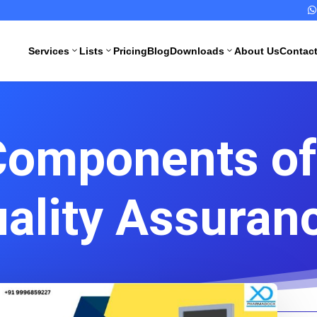

Services
Lists
Pricing
Blog
Downloads
About Us
Contac
3
3
3
Components of
All Pharma
All Medical
Services
Devices
Services
uality Assuran
Schedule M
Compliance
CDSCO
Import
Drugs
License
Manufacturing
License
CDSCO
Medical
WHO GMP