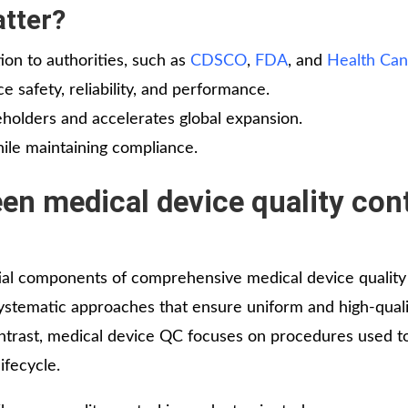
tter?
tion to authorities, such as
CDSCO
,
FDA
, and
Health Ca
 safety, reliability, and performance.
keholders and accelerates global expansion.
hile maintaining compliance.
en medical device quality con
tial components of comprehensive medical device quality
stematic approaches that ensure uniform and high-quali
ntrast, medical device QC focuses on procedures used to
ifecycle.