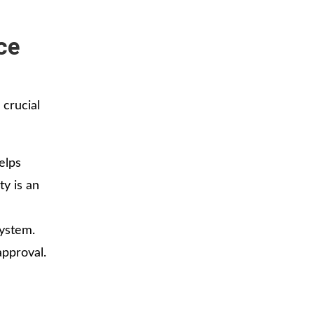
ce
 crucial
elps
ty is an
ystem.
approval.