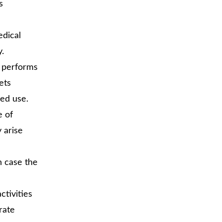
s
edical
y.
e performs
ets
ded use.
e of
 arise
n case the
activities
rate