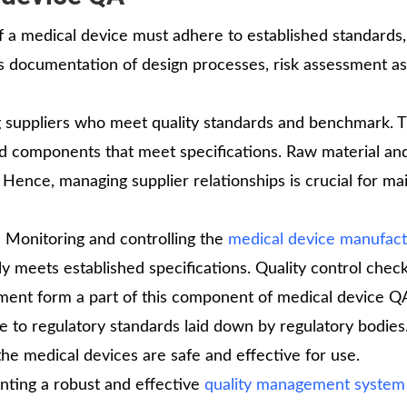
a medical device must adhere to established standards,
us documentation of design processes, risk assessment as
g suppliers who meet quality standards and benchmark. 
and components that meet specifications. Raw material an
 Hence, managing supplier relationships is crucial for ma
:
Monitoring and controlling the
medical device manufact
y meets established specifications. Quality control check
pment form a part of this component of medical device Q
to regulatory standards laid down by regulatory bodies
the medical devices are safe and effective for use.
ting a robust and effective
quality management system