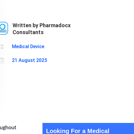
Cosmetics
Software
Factory
US FDA
Layout
Written by Pharmadocx
Cosmetics
Design
Consultants
Registration
Nutraceutical
India MoCRA

Medical Device
Factory
Layout

21 August 2025
Design
roughout
Looking For a Medical