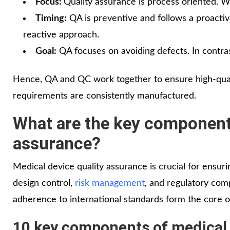
Focus:
Quality assurance is process oriented. Wh
Timing:
QA is preventive and follows a proactiv
reactive approach.
Goal:
QA focuses on avoiding defects. In contras
Hence, QA and QC work together to ensure high-qualit
requirements are consistently manufactured.
What are the key components
assurance?
Medical device quality assurance is crucial for ensurin
design control,
risk management
, and regulatory com
adherence to international standards form the core 
10 key components of medical