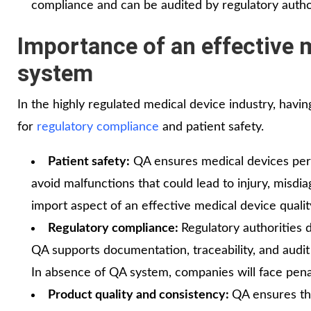
compliance and can be audited by regulatory author
Importance of an effective 
system
In the highly regulated medical device industry, havin
for
regulatory compliance
and patient safety.
Patient safety:
QA ensures medical devices perfo
avoid malfunctions that could lead to injury, misdia
import aspect of an effective medical device quali
Regulatory compliance:
Regulatory authorities
QA supports documentation, traceability, and audit 
In absence of QA system, companies will face pena
Product quality and consistency:
QA ensures th