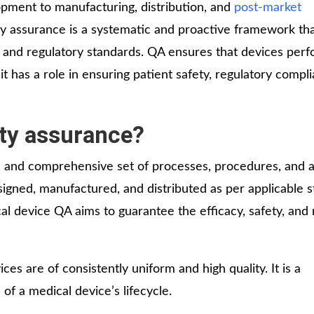
lopment to manufacturing, distribution, and
post-market
13 Test
ty assurance is a systematic and proactive framework th
License
y and regulatory standards. QA ensures that devices per
Medical
it has a role in ensuring patient safety, regulatory compl
Devices
Detailed
Project Report
ity assurance?
ISO 13485
c and comprehensive set of processes, procedures, and ac
ISO 9001
gned, manufactured, and distributed as per applicable s
 device QA aims to guarantee the efficacy, safety, and re
es are of consistently uniform and high quality. It is a
of a medical device’s lifecycle.