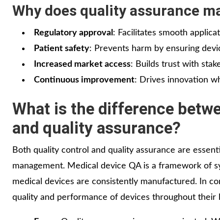
Why does quality assurance ma
Regulatory approval
: Facilitates smooth applica
Patient safety
: Prevents harm by ensuring device
Increased market access
: Builds trust with sta
Continuous improvement
: Drives innovation w
What is the difference betwe
and quality assurance?
Both quality control and quality assurance are essen
management. Medical device QA is a framework of sy
medical devices are consistently manufactured. In co
quality and performance of devices throughout their l