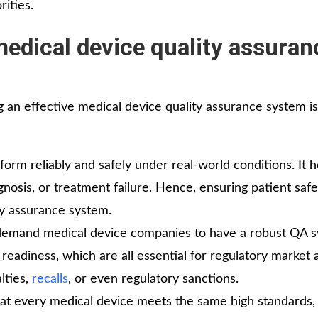
ities.
medical device quality assuran
g an effective medical device quality assurance system is
rm reliably and safely under real-world conditions. It h
gnosis, or treatment failure. Hence, ensuring patient safe
ty assurance system.
 demand medical device companies to have a robust QA s
readiness, which are all essential for regulatory market 
lties,
recalls
, or even regulatory sanctions.
at every medical device meets the same high standards,