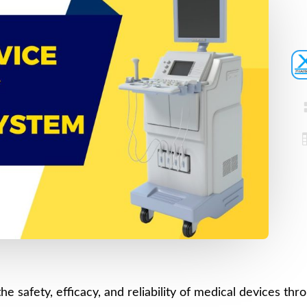
Device
Certification
Registration
Loan License
CDSCO MD-9
Quality
Manufacturing
Management
License
System
CDSCO MD 5
(QMS)
Manufacturing
Test License
License
Project Report
US FDA
510(k)
COPP
Authorized
Pharma
Agent
Detailed
Project Report
Loan License
he safety, efficacy, and reliability of medical devices th
CDSCO MD-