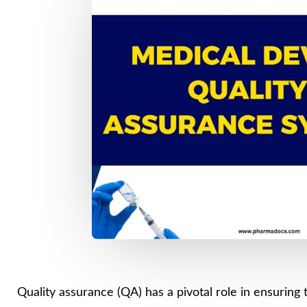
Quality assurance (QA) has a pivotal role in ensuring t