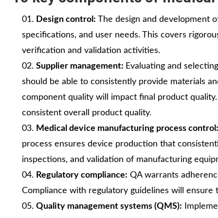
Design control:
The design and development of 
specifications, and user needs. This covers rigoro
verification and validation activities.
Supplier management:
Evaluating and selectin
should be able to consistently provide materials 
component quality will impact final product quality.
consistent overall product quality.
Medical device manufacturing process control
process ensures device production that consistentl
inspections, and validation of manufacturing equi
Regulatory compliance:
QA warrants adherence 
Compliance with regulatory guidelines will ensure 
Quality management systems (QMS):
Implemen