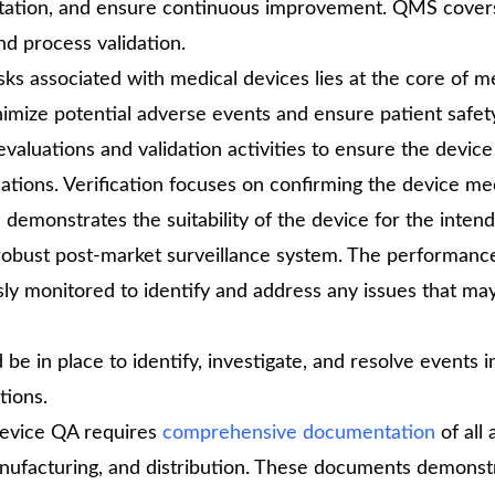
entation, and ensure continuous improvement. QMS cover
d process validation.
isks associated with medical devices lies at the core of m
nimize potential adverse events and ensure patient safet
aluations and validation activities to ensure the devic
ations. Verification focuses on confirming the device me
demonstrates the suitability of the device for the inten
obust post-market surveillance system. The performanc
ly monitored to identify and address any issues that may
be in place to identify, investigate, and resolve events i
tions.
evice QA requires
comprehensive documentation
of all 
anufacturing, and distribution. These documents demonst