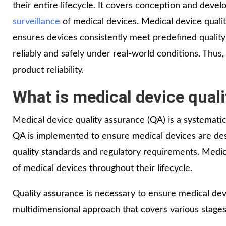
their entire lifecycle. It covers conception and deve
surveillance
of medical devices. Medical device quali
ensures devices consistently meet predefined qualit
reliably and safely under real-world conditions. Thus, 
product reliability.
What is medical device qual
Medical device quality assurance (QA) is a systemati
QA is implemented to ensure medical devices are desi
quality standards and regulatory requirements. Medical
of medical devices throughout their lifecycle.
Quality assurance is necessary to ensure medical devic
multidimensional approach that covers various stages 