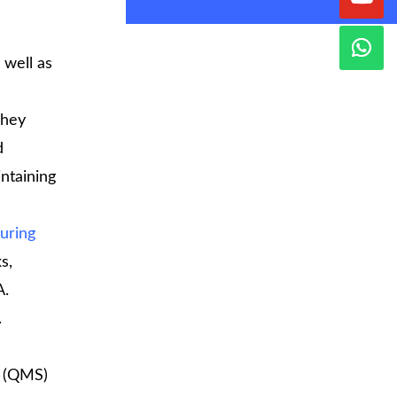
 well as
They
d
intaining
uring
s,
A.
.
(QMS)