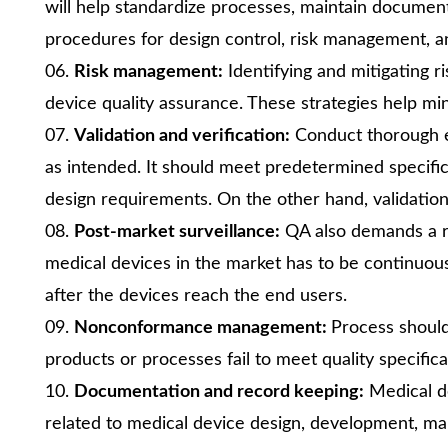
will help standardize processes, maintain docum
procedures for design control, risk management, an
Risk management:
Identifying and mitigating r
device quality assurance. These strategies help mi
Validation and verification:
Conduct thorough ev
as intended. It should meet predetermined specific
design requirements. On the other hand, validation 
Post-market surveillance:
QA also demands a r
medical devices in the market has to be continuous
after the devices reach the end users.
Nonconformance management:
Process should 
products or processes fail to meet quality specifica
Documentation and record keeping:
Medical d
related to medical device design, development, m