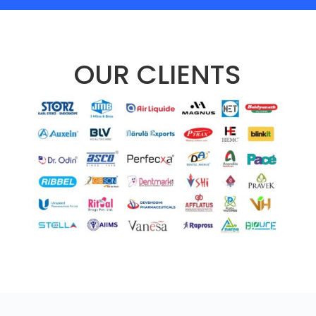
OUR CLIENTS