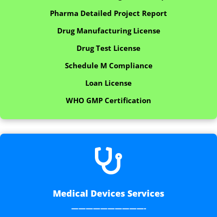
Pharma Detailed Project Report
Drug Manufacturing License
Drug Test License
Schedule M Compliance
Loan License
WHO GMP Certification

Medical Devices Services
——————————-