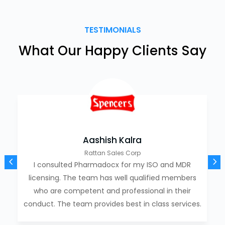
TESTIMONIALS
What Our Happy Clients Say
Aashish Kalra
Rattan Sales Corp
I consulted Pharmadocx for my ISO and MDR
licensing. The team has well qualified members
who are competent and professional in their
conduct. The team provides best in class services.