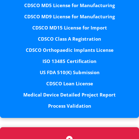
CDSCO MD5 License for Manufacturing
CDSCO MD9 License for Manufacturing
CDSCO MD15 License for Import
CDSCO Class A Registration
CDSCO Orthopaedic Implants License
ISO 13485 Certification
US FDA 510(K) Submission
CDSCO Loan License
Medical Device Detailed Project Report
Process Validation