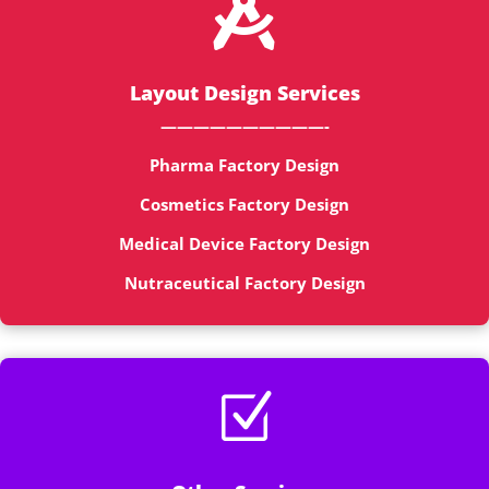

Layout Design Services
——————————-
Pharma Factory Design
Cosmetics Factory Design
Medical Device Factory Design
Nutraceutical Factory Design
Z