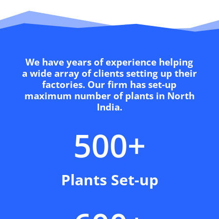
We have years of experience helping
a wide array of clients setting up their
factories. Our firm has set-up
maximum number of plants in North
India.
500+
Plants Set-up