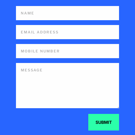
SUBMIT