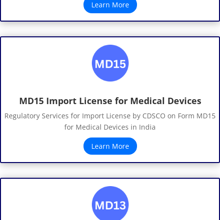
Learn More
MD15 Import License for Medical Devices
Regulatory Services for Import License by CDSCO on Form MD15
for Medical Devices in India
Learn More