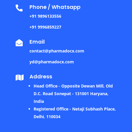
Phone / Whatsapp

+91 9896133556
+91 9996859227
Email

contact@pharmadocx.com
yd@pharmadocx.com
Address

Head Office - Opposite Dewan Mill, Old
D.C. Road Sonepat - 131001 Haryana,
India
Registered Office - Netaji Subhash Place,
Delhi, 110034