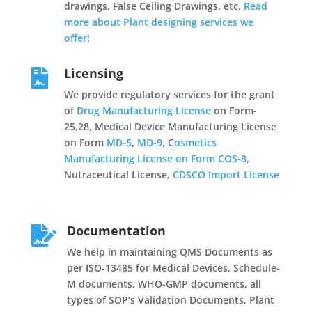
drawings, False Ceiling Drawings, etc.
Read
more about Plant designing services we
offer!
Licensing

We provide regulatory services for the grant
of
Drug Manufacturing License
on Form-
25,28, Medical Device Manufacturing License
on Form
MD-5
,
MD-9
, C
osmetics
Manufacturing License on Form COS-8
,
Nutraceutical License,
CDSCO Import License
Documentation

We help in maintaining QMS Documents as
per ISO-13485 for Medical Devices, Schedule-
M documents, WHO-GMP documents, all
types of SOP’s Validation Documents, Plant