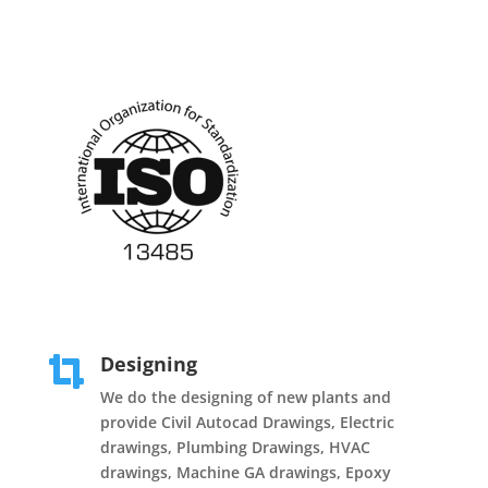
Designing

We do the designing of new plants and
provide Civil Autocad Drawings, Electric
drawings, Plumbing Drawings, HVAC
drawings, Machine GA drawings, Epoxy