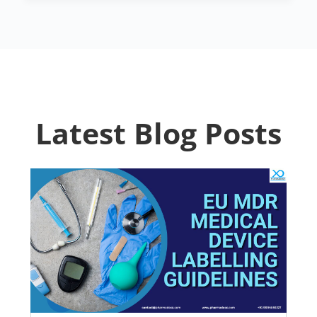
Latest Blog Posts