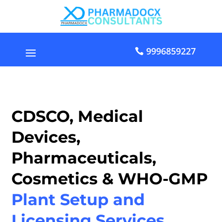
9996859227
CDSCO, Medical
Devices,
Pharmaceuticals,
Cosmetics & WHO-GMP
Plant Setup and
Licensing Services