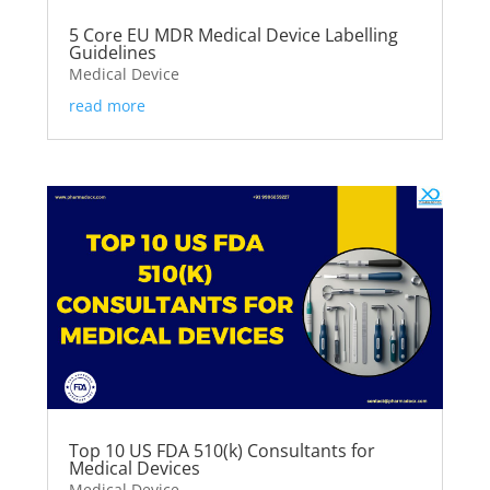
5 Core EU MDR Medical Device Labelling
Guidelines
Medical Device
read more
Top 10 US FDA 510(k) Consultants for
Medical Devices
Medical Device