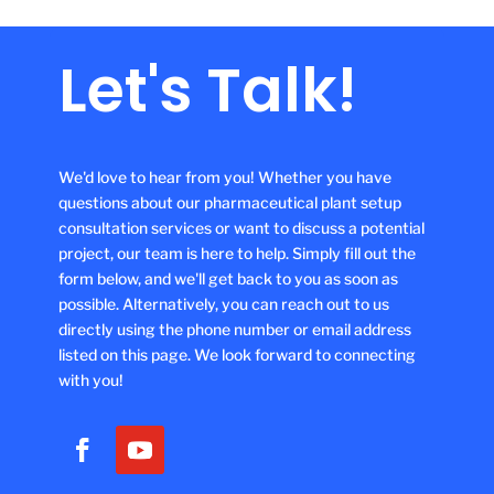
Let's Talk!
We'd love to hear from you! Whether you have
questions about our pharmaceutical plant setup
consultation services or want to discuss a potential
project, our team is here to help. Simply fill out the
form below, and we'll get back to you as soon as
possible. Alternatively, you can reach out to us
directly using the phone number or email address
listed on this page. We look forward to connecting
with you!