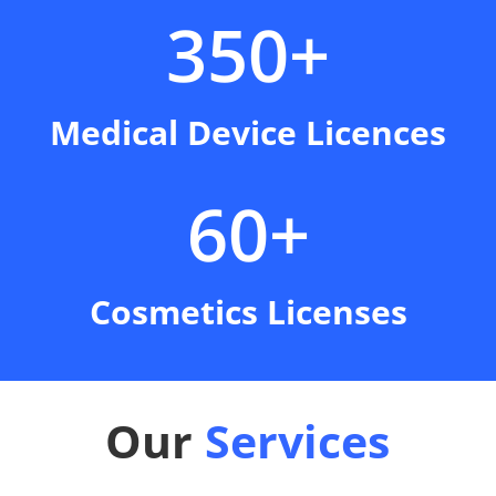
350+
Medical Device Licences
60+
Cosmetics Licenses
Our
Services