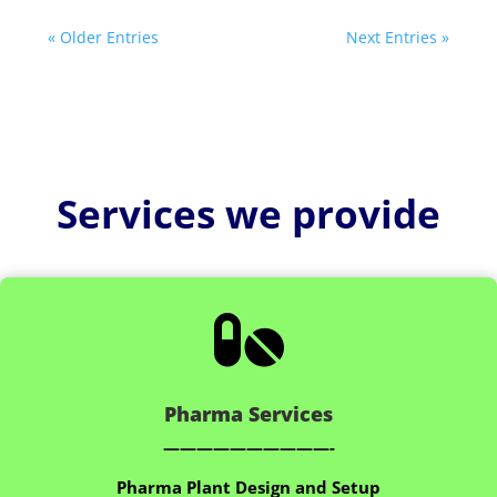
« Older Entries
Next Entries »
Services we provide

Pharma Services
——————————-
Pharma Plant Design and Setup