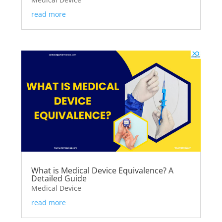
read more
What is Medical Device Equivalence? A
Detailed Guide
Medical Device
read more