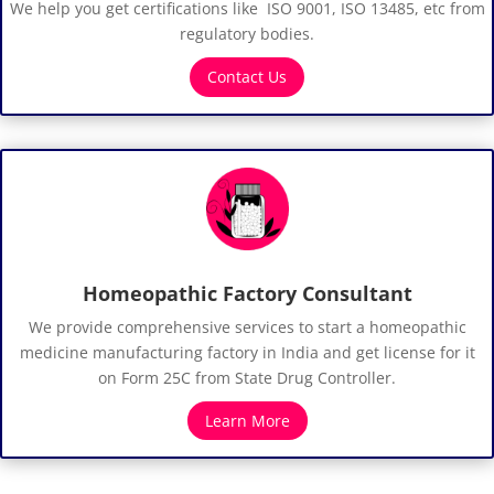
We help you get certifications like ISO 9001, ISO 13485, etc from
regulatory bodies.
Contact Us
Homeopathic Factory Consultant
We provide comprehensive services to start a homeopathic
medicine manufacturing factory in India and get license for it
on Form 25C from State Drug Controller.
Learn More