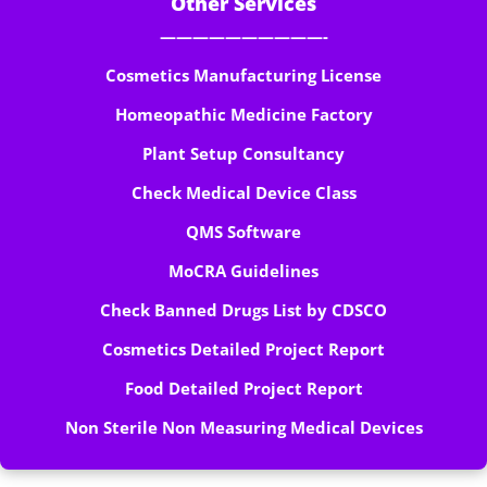
Other Services
——————————-
Cosmetics Manufacturing License
Homeopathic Medicine Factory
Plant Setup Consultancy
Check Medical Device Class
QMS Software
MoCRA Guidelines
Check Banned Drugs List by CDSCO
Cosmetics Detailed Project Report
Food Detailed Project Report
Non Sterile Non Measuring Medical Devices