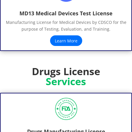
MD13 Medical Devices Test License
Manufacturing License for Medical Devices by CDSCO for the
purpose of Testing, Evaluation, and Training.
Learn More
Drugs License
Services
Drugs Manufacturing License