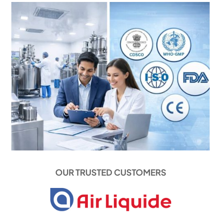
OUR TRUSTED CUSTOMERS