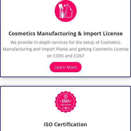
Cosmetics Manufacturing & Import License
We provide in-depth services for the setup of Cosmetics
Manufacturing and Import Plants and getting Cosmetics License
on COS5 and COS7
Learn More
ISO Certification