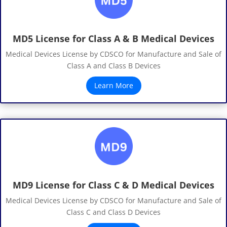
MD5 License for Class A & B Medical Devices
Medical Devices License by CDSCO for Manufacture and Sale of
Class A and Class B Devices
Learn More
MD9 License for Class C & D Medical Devices
Medical Devices License by CDSCO for Manufacture and Sale of
Class C and Class D Devices