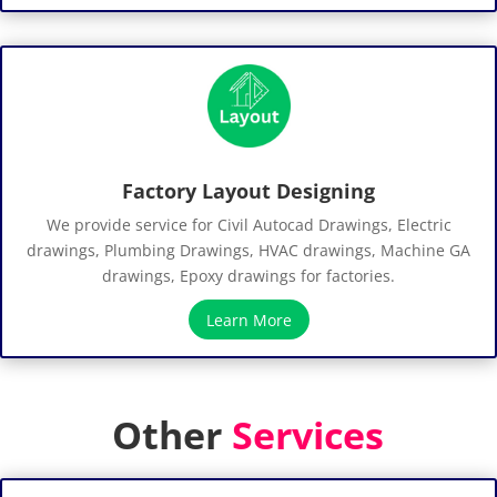
Factory Layout Designing
We provide service for Civil Autocad Drawings, Electric
drawings, Plumbing Drawings, HVAC drawings, Machine GA
drawings, Epoxy drawings for factories.
Learn More
Other
Services