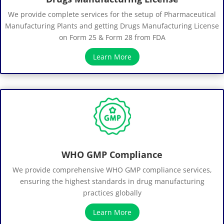
We provide complete services for the setup of Pharmaceutical
Manufacturing Plants and getting Drugs Manufacturing License
on Form 25 & Form 28 from FDA
Learn More
WHO GMP Compliance
We provide comprehensive WHO GMP compliance services,
ensuring the highest standards in drug manufacturing
practices globally
Learn More