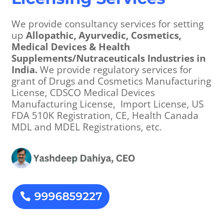
We provide consultancy services for setting
up
Allopathic, Ayurvedic, Cosmetics,
Medical Devices & Health
Supplements/Nutraceuticals Industries in
India.
We provide regulatory services for
grant of Drugs and Cosmetics Manufacturing
License, CDSCO Medical Devices
Manufacturing License, Import License, US
FDA 510K Registration, CE, Health Canada
MDL and MDEL Registrations, etc.
9996859227