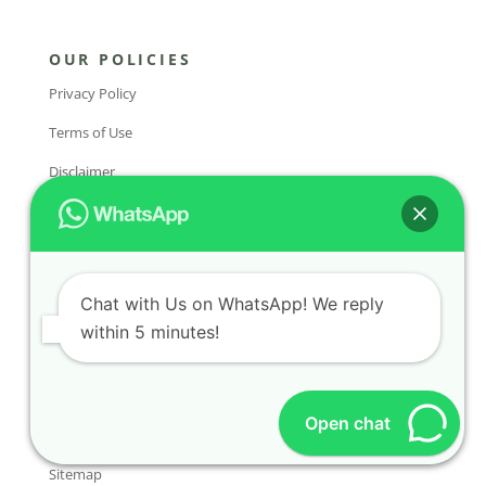
OUR POLICIES
Privacy Policy
Terms of Use
Disclaimer
FAQs
COMPANY
About Us
Chat with Us on WhatsApp! We reply
within 5 minutes!
Contact Us
Services
Open chat
Sitemap