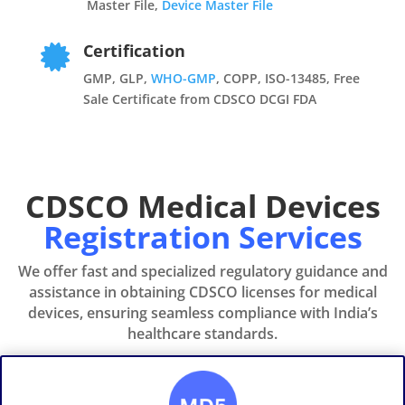
Master File,
Device Master File
Certification

GMP, GLP,
WHO-GMP
, COPP, ISO-13485, Free
Sale Certificate from CDSCO DCGI FDA
CDSCO Medical Devices
Registration Services
We offer fast and specialized regulatory guidance and
assistance in obtaining CDSCO licenses for medical
devices, ensuring seamless compliance with India’s
healthcare standards.