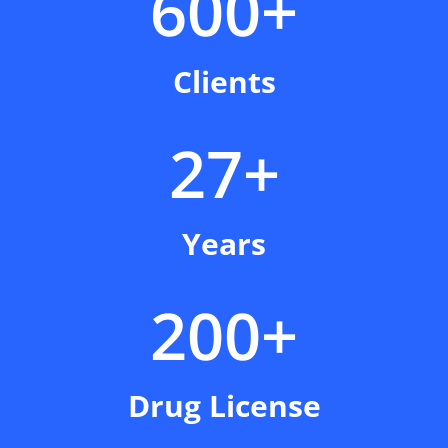
600+
Clients
27+
Years
200+
Drug License