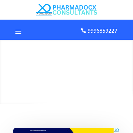
9996859227
6 Phases of Medical
Device Development:
Best Practices