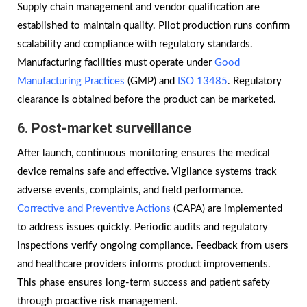
Supply chain management and vendor qualification are
established to maintain quality. Pilot production runs confirm
scalability and compliance with regulatory standards.
Manufacturing facilities must operate under
Good
Manufacturing Practices
(GMP) and
ISO 13485
. Regulatory
clearance is obtained before the product can be marketed.
6. Post-market surveillance
After launch, continuous monitoring ensures the medical
device remains safe and effective. Vigilance systems track
adverse events, complaints, and field performance.
Corrective and Preventive Actions
(CAPA) are implemented
to address issues quickly. Periodic audits and regulatory
inspections verify ongoing compliance. Feedback from users
and healthcare providers informs product improvements.
This phase ensures long-term success and patient safety
through proactive risk management.