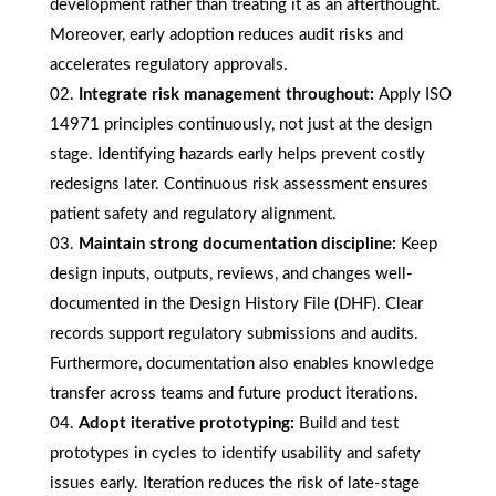
development rather than treating it as an afterthought.
Moreover, early adoption reduces audit risks and
accelerates regulatory approvals.
Integrate risk management throughout:
Apply ISO
14971 principles continuously, not just at the design
stage. Identifying hazards early helps prevent costly
redesigns later. Continuous risk assessment ensures
patient safety and regulatory alignment.
Maintain strong documentation discipline:
Keep
design inputs, outputs, reviews, and changes well-
documented in the Design History File (DHF). Clear
records support regulatory submissions and audits.
Furthermore, documentation also enables knowledge
transfer across teams and future product iterations.
Adopt iterative prototyping:
Build and test
prototypes in cycles to identify usability and safety
issues early. Iteration reduces the risk of late-stage