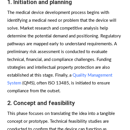
1. Initiation and planning
The medical device development process begins with
identifying a medical need or problem that the device will
solve. Market research and competitive analysis help
determine the potential demand and positioning. Regulatory
pathways are mapped early to understand requirements. A
preliminary risk assessment is conducted to evaluate
technical, financial, and compliance challenges. Funding
strategies and intellectual property protection are also
established at this stage. Finally, a
Quality Management
System
(QMS), often ISO 13485, is initiated to ensure
compliance from the outset.
2. Concept and feasibility
This phase focuses on translating the idea into a tangible
concept or prototype. Technical feasibility studies are
conducted to confirm that the device can function as