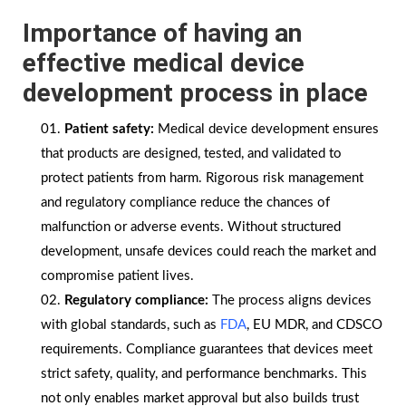
Importance of having an
effective
medical device
development process in place
Patient safety:
Medical device development ensures
that products are designed, tested, and validated to
protect patients from harm. Rigorous risk management
and regulatory compliance reduce the chances of
malfunction or adverse events. Without structured
development, unsafe devices could reach the market and
compromise patient lives.
Regulatory compliance:
The process aligns devices
with global standards, such as
FDA
, EU MDR, and CDSCO
requirements. Compliance guarantees that devices meet
strict safety, quality, and performance benchmarks. This
not only enables market approval but also builds trust