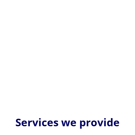
EU MDR medical device labelling is critically
important because it ensures patient safety,
regulatory compliance, and...
Services we provide