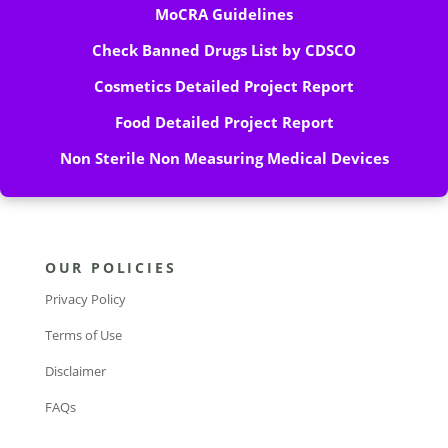
MoCRA Guidelines
Check Banned Drugs List by CDSCO
Cosmetics Detailed Project Report
Food Detailed Project Report
Non Sterile Non Measuring Medical Devices
OUR POLICIES
Privacy Policy
Terms of Use
Disclaimer
FAQs