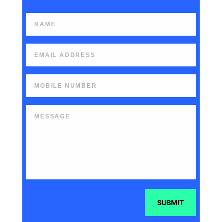
SUBMIT