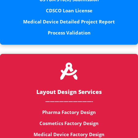
CDSCO Loan License
Medical Device Detailed Project Report
Process Validation

Layout Design Services
——————————-
Pharma Factory Design
Cosmetics Factory Design
Medical Device Factory Design