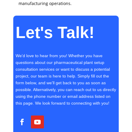
manufacturing operations.
Let's Talk!
We'd love to hear from you! Whether you have
questions about our pharmaceutical plant setup
consultation services or want to discuss a potential
project, our team is here to help. Simply fill out the
form below, and we'll get back to you as soon as
possible. Alternatively, you can reach out to us directly
using the phone number or email address listed on
this page. We look forward to connecting with you!