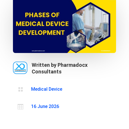
Written by Pharmadocx
Consultants

Medical Device

16 June 2026