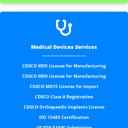

Medical Devices Services
——————————-
CDSCO MD5 License for Manufacturing
CDSCO MD9 License for Manufacturing
CDSCO MD15 License for Import
CDSCO Class A Registration
CDSCO Orthopaedic Implants License
ISO 13485 Certification
US FDA 510(K) Submission