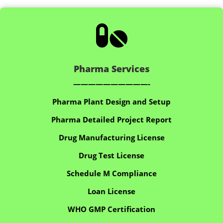

Pharma Services
——————————-
Pharma Plant Design and Setup
Pharma Detailed Project Report
Drug Manufacturing License
Drug Test License
Schedule M Compliance
Loan License
WHO GMP Certification