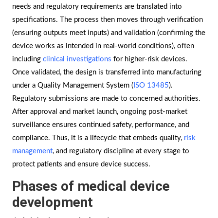
needs and regulatory requirements are translated into
specifications. The process then moves through verification
(ensuring outputs meet inputs) and validation (confirming the
device works as intended in real-world conditions), often
including
clinical investigations
for higher-risk devices.
Once validated, the design is transferred into manufacturing
under a Quality Management System (
ISO 13485
).
Regulatory submissions are made to concerned authorities.
After approval and market launch, ongoing post-market
surveillance ensures continued safety, performance, and
compliance. Thus, it is a lifecycle that embeds quality,
risk
management
, and regulatory discipline at every stage to
protect patients and ensure device success.
Phases of medical device
development