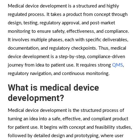
Medical device development is a structured and highly
regulated process. It takes a product from concept through
design, testing, regulatory approval, and post-market
monitoring to ensure safety, effectiveness, and compliance.
It involves multiple phases, each with specific deliverables,
documentation, and regulatory checkpoints. Thus, medical
device development is a step-by-step, compliance-driven
journey from idea to patient use. It requires strong
QMS
,
regulatory navigation, and continuous monitoring.
What is medical device
development?
Medical device development is the structured process of
turning an idea into a safe, effective, and compliant product
for patient use. It begins with concept and feasibility studies,
followed by detailed design and prototyping, where user