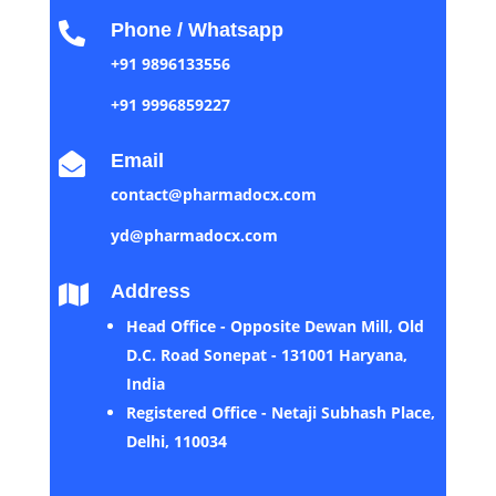
Phone / Whatsapp

+91 9896133556
+91 9996859227
Email

contact@pharmadocx.com
yd@pharmadocx.com
Address

Head Office - Opposite Dewan Mill, Old
D.C. Road Sonepat - 131001 Haryana,
India
Registered Office - Netaji Subhash Place,
Delhi, 110034