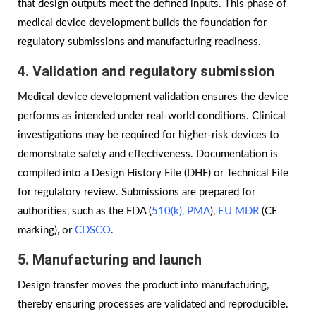
that design outputs meet the defined inputs. This phase of
medical device development builds the foundation for
regulatory submissions and manufacturing readiness.
4. Validation and regulatory submission
Medical device development validation ensures the device
performs as intended under real-world conditions. Clinical
investigations may be required for higher-risk devices to
demonstrate safety and effectiveness. Documentation is
compiled into a Design History File (DHF) or Technical File
for regulatory review. Submissions are prepared for
authorities, such as the FDA (
510(k),
PMA
),
EU MDR
(CE
marking), or
CDSCO
.
5. Manufacturing and launch
Design transfer moves the product into manufacturing,
thereby ensuring processes are validated and reproducible.