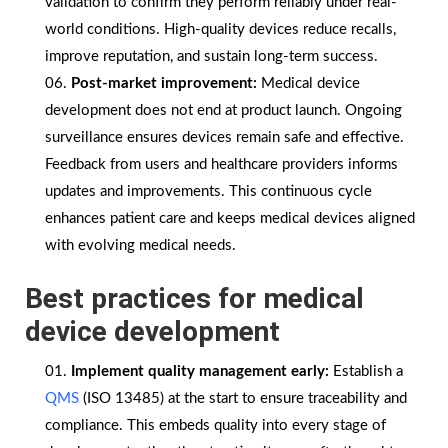
validation to confirm they perform reliably under real-
world conditions. High-quality devices reduce recalls,
improve reputation, and sustain long-term success.
Post-market improvement:
Medical device
development does not end at product launch. Ongoing
surveillance ensures devices remain safe and effective.
Feedback from users and healthcare providers informs
updates and improvements. This continuous cycle
enhances patient care and keeps medical devices aligned
with evolving medical needs.
Best practices for medical
device development
Implement quality management early:
Establish a
QMS
(ISO 13485) at the start to ensure traceability and
compliance. This embeds quality into every stage of