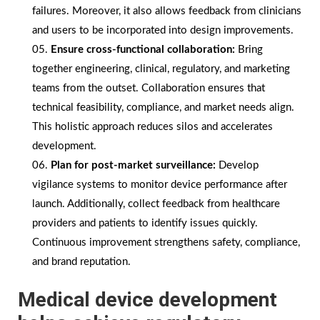
failures. Moreover, it also allows feedback from clinicians
and users to be incorporated into design improvements.
Ensure cross-functional collaboration:
Bring
together engineering, clinical, regulatory, and marketing
teams from the outset. Collaboration ensures that
technical feasibility, compliance, and market needs align.
This holistic approach reduces silos and accelerates
development.
Plan for post-market surveillance:
Develop
vigilance systems to monitor device performance after
launch. Additionally, collect feedback from healthcare
providers and patients to identify issues quickly.
Continuous improvement strengthens safety, compliance,
and brand reputation.
Medical device development