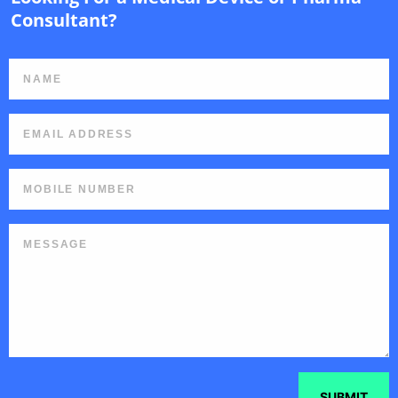
Consultant?
SUBMIT