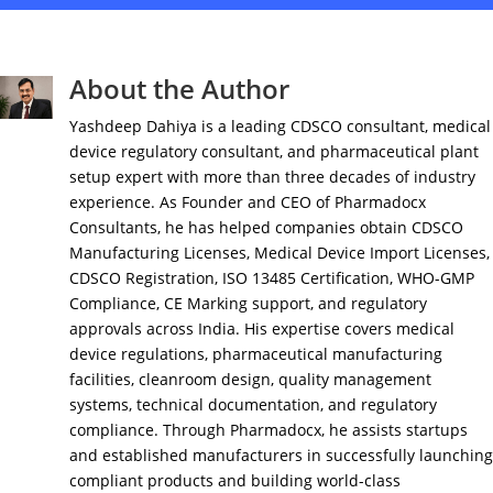
About the Author
Yashdeep Dahiya is a leading CDSCO consultant, medical
device regulatory consultant, and pharmaceutical plant
setup expert with more than three decades of industry
experience. As Founder and CEO of Pharmadocx
Consultants, he has helped companies obtain CDSCO
Manufacturing Licenses, Medical Device Import Licenses,
CDSCO Registration, ISO 13485 Certification, WHO-GMP
Compliance, CE Marking support, and regulatory
approvals across India. His expertise covers medical
device regulations, pharmaceutical manufacturing
facilities, cleanroom design, quality management
systems, technical documentation, and regulatory
compliance. Through Pharmadocx, he assists startups
and established manufacturers in successfully launching
compliant products and building world-class