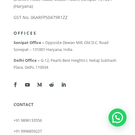
(Haryana)
GST No. 06ARFPS0479R1ZZ
OFFICES
Sonipat Office –
Opposite Dewan Mill, Old D.C. Road
Sonepat – 131001 Haryana, India
Delhi Office –
G-12, Pearls Best Heights-I, Netaji Subhash
Place, Delhi, 110034
CONTACT
+91 9896133556
+91 9996859227