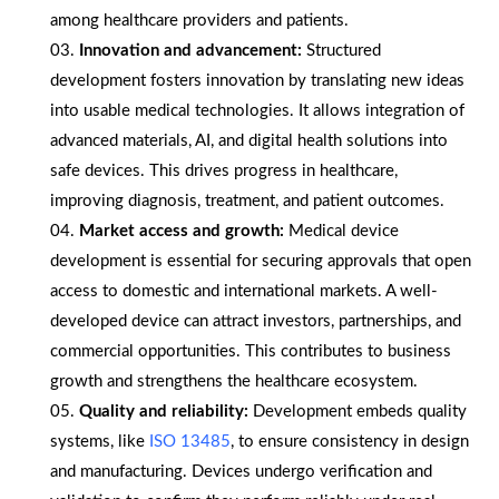
among healthcare providers and patients.
Innovation and advancement:
Structured
development fosters innovation by translating new ideas
into usable medical technologies. It allows integration of
advanced materials, AI, and digital health solutions into
safe devices. This drives progress in healthcare,
improving diagnosis, treatment, and patient outcomes.
Market access and growth:
Medical device
development is essential for securing approvals that open
access to domestic and international markets. A well-
developed device can attract investors, partnerships, and
commercial opportunities. This contributes to business
growth and strengthens the healthcare ecosystem.
Quality and reliability:
Development embeds quality
systems, like
ISO 13485
, to ensure consistency in design
and manufacturing. Devices undergo verification and