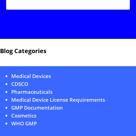
Blog Categories
Medical Devices
CDSCO
Pharmaceuticals
Medical Device License Requirements
GMP Documentation
Cosmetics
WHO GMP