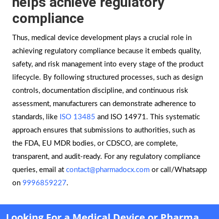
helps achieve regulatory
compliance
Thus, medical device development plays a crucial role in
achieving regulatory compliance because it embeds quality,
safety, and risk management into every stage of the product
lifecycle. By following structured processes, such as design
controls, documentation discipline, and continuous risk
assessment, manufacturers can demonstrate adherence to
standards, like
ISO 13485
and ISO 14971. This systematic
approach ensures that submissions to authorities, such as
the FDA, EU MDR bodies, or CDSCO, are complete,
transparent, and audit-ready. For any regulatory compliance
queries, email at
contact@pharmadocx.com
or call/Whatsapp
on
9996859227
.
Looking For a Medical Device or Pharma