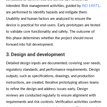
intended. Risk management activities, guided by
ISO 14971
,
are performed to identify hazards and mitigate them.
Usability and human factors are analyzed to ensure the
device is practical for end-users. Early prototypes are tested
to validate core functionality and safety. The outcome of
this phase determines whether the project should move
forward into full development.
3. Design and development
Detailed design inputs are documented, covering user needs,
regulatory standards, and performance requirements. Design
outputs, such as specifications, drawings, and production
instructions, are created. Iterative prototyping allows teams
to refine the design and address issues early. Design
reviews are conducted regularly to ensure alignment with
requirements and risk controls. Verification activities confirm