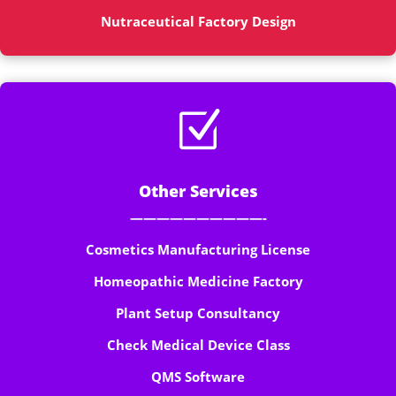
Nutraceutical Factory Design
Z
Other Services
——————————-
Cosmetics Manufacturing License
Homeopathic Medicine Factory
Plant Setup Consultancy
Check Medical Device Class
QMS Software