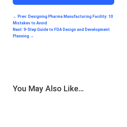
←
Prev: Designing Pharma Manufacturing Facility: 10
Mistakes to Avoid
Next: 9-Step Guide to FDA Design and Development
Planning
→
You May Also Like…