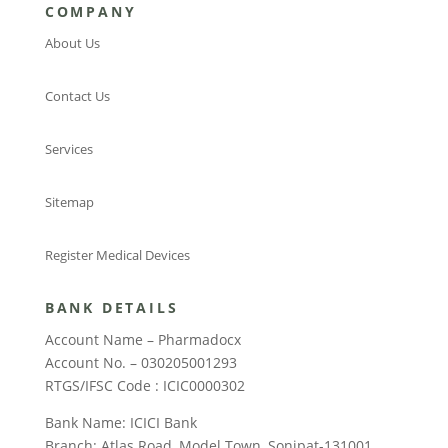
COMPANY
About Us
Contact Us
Services
Sitemap
Register Medical Devices
BANK DETAILS
Account Name – Pharmadocx
Account No. – 030205001293
RTGS/IFSC Code : ICIC0000302
Bank Name: ICICI Bank
Branch: Atlas Road, Model Town, Sonipat-131001