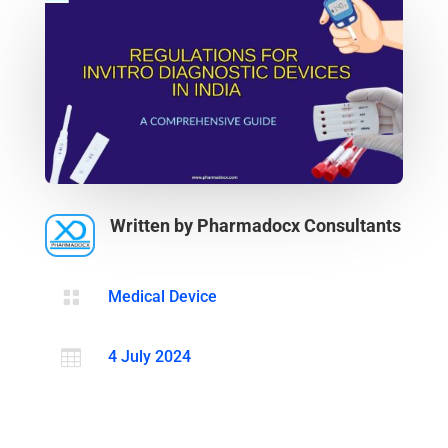
Written by Pharmadocx Consultants

Medical Device

4 July 2024