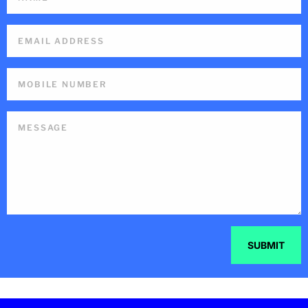
SUBMIT