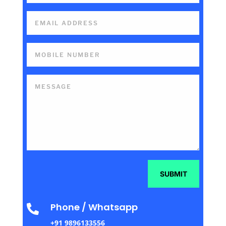
SUBMIT
Phone / Whatsapp

+91 9896133556