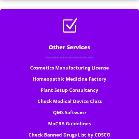
Z
Other Services
——————————-
Cosmetics Manufacturing License
Homeopathic Medicine Factory
Plant Setup Consultancy
Check Medical Device Class
QMS Software
MoCRA Guidelines
Check Banned Drugs List by CDSCO