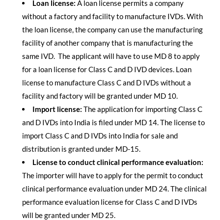
Loan license:
A loan license permits a company
without a factory and facility to manufacture IVDs. With
the loan license, the company can use the manufacturing
facility of another company that is manufacturing the
same IVD. The applicant will have to use MD 8 to apply
for a loan license for Class C and D IVD devices. Loan
license to manufacture Class C and D IVDs without a
facility and factory will be granted under MD 10.
Import license:
The application for importing Class C
and D IVDs into India is filed under MD 14. The license to
import Class C and D IVDs into India for sale and
distribution is granted under MD-15.
License to conduct clinical performance evaluation:
The importer will have to apply for the permit to conduct
clinical performance evaluation under MD 24. The clinical
performance evaluation license for Class C and D IVDs
will be granted under MD 25.