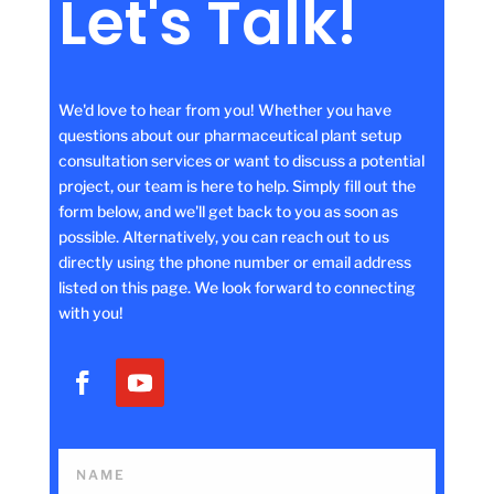
Let's Talk!
We'd love to hear from you! Whether you have
questions about our pharmaceutical plant setup
consultation services or want to discuss a potential
project, our team is here to help. Simply fill out the
form below, and we'll get back to you as soon as
possible. Alternatively, you can reach out to us
directly using the phone number or email address
listed on this page. We look forward to connecting
with you!