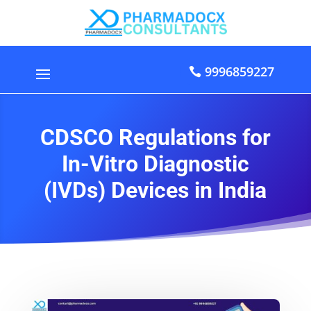
9996859227
CDSCO Regulations for
In-Vitro Diagnostic
(IVDs) Devices in India