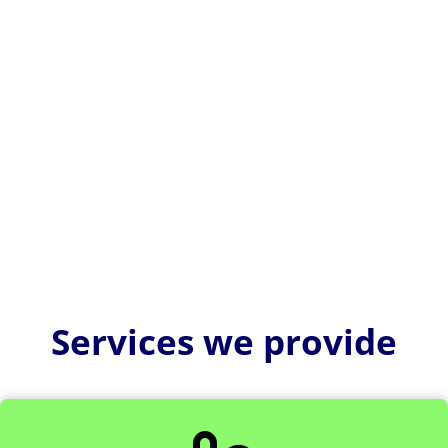
US FDA 510(k) consultants help medical device
companies navigate complex regulatory
requirements and avoid costly...
Services we provide