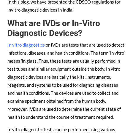
In this blog, we have presented the CDSCO regulations for
invitro diagnostic devices in India.
What are IVDs or In-Vitro
Diagnostic Devices?
In vitro diagnostics
or IVDs are tests that are used to detect
infections, diseases, and health conditions. The term ‘in vitro’
means ‘in glass’. Thus, these tests are usually performed in
test tubes and similar equipment outside the body. In vitro
diagnostic devices are basically the kits, instruments,
reagents, and systems to be used for diagnosing diseases
and health conditions. The devices are used to collect and
examine specimens obtained from the human body.
Moreover, IVDs are used to determine the current state of
health to understand the course of treatment required.
In vitro diagnostic tests can be performed using various