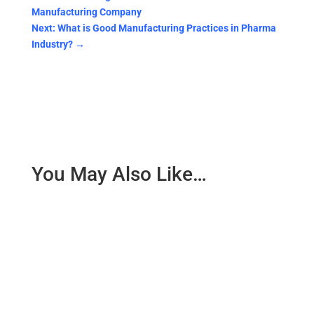
Manufacturing Company
Next: What is Good Manufacturing Practices in Pharma
Industry?
→
You May Also Like…