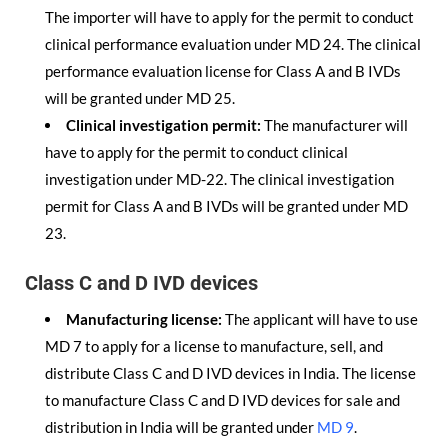
The importer will have to apply for the permit to conduct
clinical performance evaluation under MD 24. The clinical
performance evaluation license for Class A and B IVDs
will be granted under MD 25.
Clinical investigation permit:
The manufacturer will
have to apply for the permit to conduct clinical
investigation under MD-22. The clinical investigation
permit for Class A and B IVDs will be granted under MD
23.
Class C and D IVD devices
Manufacturing license:
The applicant will have to use
MD 7 to apply for a license to manufacture, sell, and
distribute Class C and D IVD devices in India. The license
to manufacture Class C and D IVD devices for sale and
distribution in India will be granted under
MD 9
.