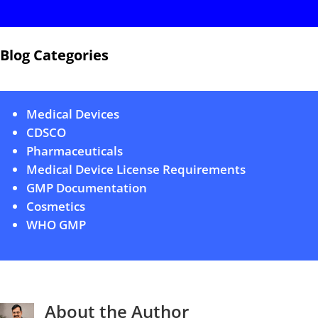
Blog Categories
Medical Devices
CDSCO
Pharmaceuticals
Medical Device License Requirements
GMP Documentation
Cosmetics
WHO GMP
About the Author