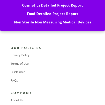
Cosmetics Detailed Project Report
Food Detailed Project Report
Non Sterile Non Measuring Medical Devices
OUR POLICIES
Privacy Policy
Terms of Use
Disclaimer
FAQs
COMPANY
About Us