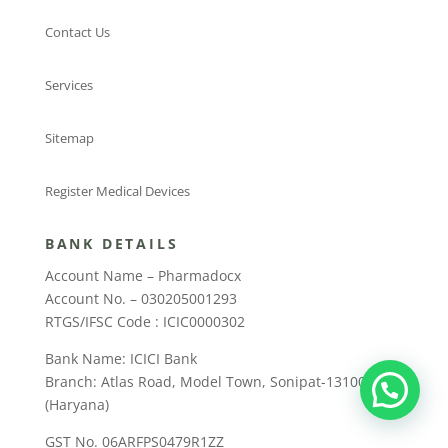
Contact Us
Services
Sitemap
Register Medical Devices
BANK DETAILS
Account Name – Pharmadocx
Account No. – 030205001293
RTGS/IFSC Code : ICIC0000302
Bank Name: ICICI Bank
Branch: Atlas Road, Model Town, Sonipat-131001
(Haryana)
GST No. 06ARFPS0479R1ZZ