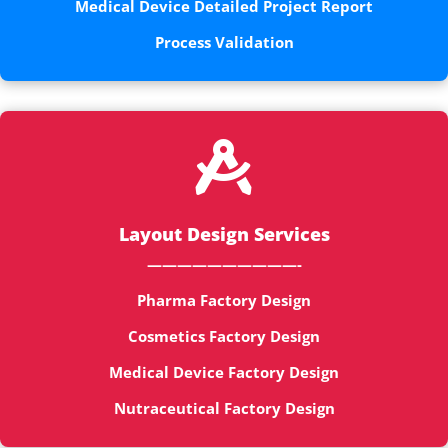
Medical Device Detailed Project Report
Process Validation

Layout Design Services
——————————-
Pharma Factory Design
Cosmetics Factory Design
Medical Device Factory Design
Nutraceutical Factory Design