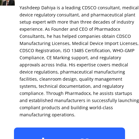
Yashdeep Dahiya is a leading CDSCO consultant, medical
device regulatory consultant, and pharmaceutical plant
setup expert with more than three decades of industry
experience. As Founder and CEO of Pharmadocx
Consultants, he has helped companies obtain CDSCO
Manufacturing Licenses, Medical Device Import Licenses,
CDSCO Registration, ISO 13485 Certification, WHO-GMP
Compliance, CE Marking support, and regulatory
approvals across India. His expertise covers medical
device regulations, pharmaceutical manufacturing
facilities, cleanroom design, quality management
systems, technical documentation, and regulatory
compliance. Through Pharmadocx, he assists startups
and established manufacturers in successfully launching
compliant products and building world-class
manufacturing operations.