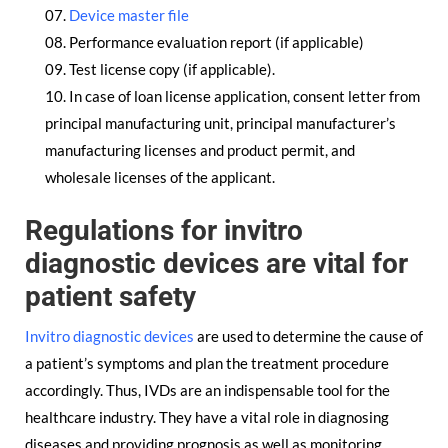
Device master file
Performance evaluation report (if applicable)
Test license copy (if applicable).
In case of loan license application, consent letter from
principal manufacturing unit, principal manufacturer’s
manufacturing licenses and product permit, and
wholesale licenses of the applicant.
Regulations for invitro
diagnostic devices are vital for
patient safety
Invitro diagnostic devices
are used to determine the cause of
a patient’s symptoms and plan the treatment procedure
accordingly. Thus, IVDs are an indispensable tool for the
healthcare industry. They have a vital role in diagnosing
diseases and providing prognosis as well as monitoring