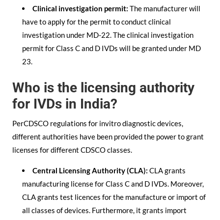
Clinical investigation permit:
The manufacturer will
have to apply for the permit to conduct clinical
investigation under MD-22. The clinical investigation
permit for Class C and D IVDs will be granted under MD
23.
Who is the licensing authority
for IVDs in India?
PerCDSCO regulations for invitro diagnostic devices,
different authorities have been provided the power to grant
licenses for different CDSCO classes.
Central Licensing Authority (CLA):
CLA grants
manufacturing license for Class C and D IVDs. Moreover,
CLA grants test licences for the manufacture or import of
all classes of devices. Furthermore, it grants import