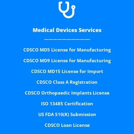

Medical Devices Services
——————————-
CDSCO MD5 License for Manufacturing
CDSCO MD9 License for Manufacturing
CDSCO MD15 License for Import
CDSCO Class A Registration
CDSCO Orthopaedic Implants License
ISO 13485 Certification
US FDA 510(K) Submission
CDSCO Loan License