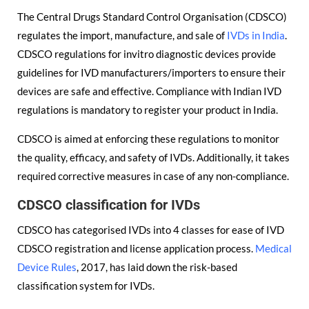
The Central Drugs Standard Control Organisation (CDSCO)
regulates the import, manufacture, and sale of
IVDs in India
.
CDSCO regulations for invitro diagnostic devices provide
guidelines for IVD manufacturers/importers to ensure their
devices are safe and effective. Compliance with Indian IVD
regulations is mandatory to register your product in India.
CDSCO is aimed at enforcing these regulations to monitor
the quality, efficacy, and safety of IVDs. Additionally, it takes
required corrective measures in case of any non-compliance.
CDSCO classification for IVDs
CDSCO has categorised IVDs into 4 classes for ease of IVD
CDSCO registration and license application process.
Medical
Device Rules
, 2017, has laid down the risk-based
classification system for IVDs.