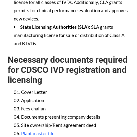
license for all classes of IVDs. Additionally, CLA grants
permits for clinical performance evaluation and approves
new devices.
State Licensing Authorities (SLA):
SLA grants
manufacturing license for sale or distribution of Class A
and B IVDs.
Necessary documents required
for CDSCO IVD registration and
licensing
Cover Letter
Application
Fees challan
Documents presenting company details
Site ownership/Rent agreement deed
Plant master file