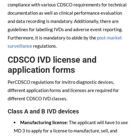
compliance with various CDSCO requirements for technical
documentation as well as clinical performance evaluation
and data recording is mandatory. Additionally, there are
guidelines for labelling IVDs and adverse event reporting.
Furthermore, it is mandatory to abide by the
post-market
surveillance
regulations.
CDSCO IVD license and
application forms
PerCDSCO regulations for invitro diagnostic devices,
different application forms and licenses are required for
different CDSCO IVD classes.
Class A and B IVD devices
Manufacturing license:
The applicant will have to use
MD 3 to apply for a license to manufacture, sell, and