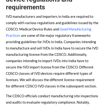
requirements
IVD manufacturers and importers in India are required to
comply with various regulations and guidelines issued by the
CDSCO. Medical Device Rules and
Good Manufacturing
Practices
are some of the major regulatory frameworks
providing guidelines for IVDs in India. Companies intending
to manufacture and sell IVDs in India have to secure the IVD
manufacturing license from the CDSCO. Additionally,
companies intending to import IVDs into India have to
secure the IVD import license from the CDSCO. Different
CDSCO classes of IVD devices require different types of
licenses. We will discuss the different license requirement
for different CDSCO IVD classes in the subsequent section.
The CDSCO officials conduct manufacturing site inspections
and audits to evaluate regulatory compliance. Notably,