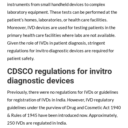
instruments from small handheld devices to complex
laboratory equipment. These tests can be performed at the
patient’s homes, laboratories, or health care facilities.
Moreover, IVD devices are used for testing patients in the
primary health care facilities where labs are not available.
Given the role of IVDs in patient diagnosis, stringent
regulations for invitro diagnostic devices are required for
patient safety.
CDSCO regulations for invitro
diagnostic devices
Previously, there were no regulations for IVDs or guidelines
for registration of IVDs in India. However, IVD regulatory
guidelines under the purview of Drug and Cosmetic Act 1940
& Rules of 1945 have been introduced now. Approximately,
250 IVDs are regulated in India.