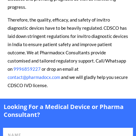
progress.
Therefore, the quality, efficacy, and safety of invitro
diagnostic devices have to be heavily regulated. CDSCO has
laid down stringent regulations for invitro diagnostic devices
in India to ensure patient safety and improve patient
outcome. We at Pharmadocx Consultants provide
customised and tailored regulatory support. Call/Whatsapp
on
9996859227
or drop an email at
contact@pharmadocx.com
and we will gladly help you secure
CDSCO IVD license.
Looking For a Medical Device or Pharma
Consultant?