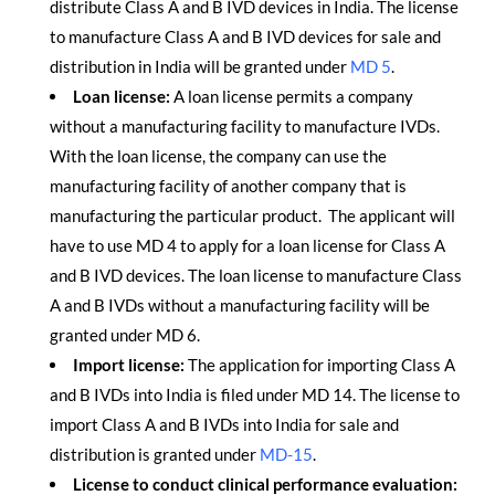
distribute Class A and B IVD devices in India. The license
to manufacture Class A and B IVD devices for sale and
distribution in India will be granted under
MD 5
.
Loan license:
A loan license permits a company
without a manufacturing facility to manufacture IVDs.
With the loan license, the company can use the
manufacturing facility of another company that is
manufacturing the particular product. The applicant will
have to use MD 4 to apply for a loan license for Class A
and B IVD devices. The loan license to manufacture Class
A and B IVDs without a manufacturing facility will be
granted under MD 6.
Import license:
The application for importing Class A
and B IVDs into India is filed under MD 14. The license to
import Class A and B IVDs into India for sale and
distribution is granted under
MD-15
.
License to conduct clinical performance evaluation: