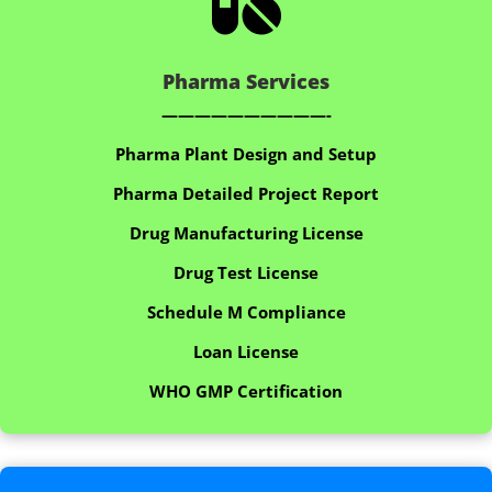

Pharma Services
——————————-
Pharma Plant Design and Setup
Pharma Detailed Project Report
Drug Manufacturing License
Drug Test License
Schedule M Compliance
Loan License
WHO GMP Certification