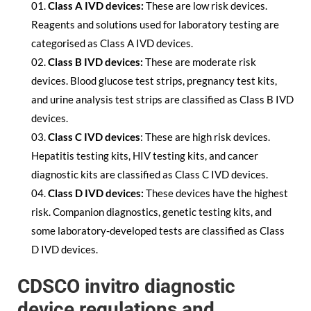
Class A IVD devices:
These are low risk devices.
Reagents and solutions used for laboratory testing are
categorised as Class A IVD devices.
Class B IVD devices:
These are moderate risk
devices. Blood glucose test strips, pregnancy test kits,
and urine analysis test strips are classified as Class B IVD
devices.
Class C IVD devices
: These are high risk devices.
Hepatitis testing kits, HIV testing kits, and cancer
diagnostic kits are classified as Class C IVD devices.
Class D IVD devices:
These devices have the highest
risk. Companion diagnostics, genetic testing kits, and
some laboratory-developed tests are classified as Class
D IVD devices.
CDSCO invitro diagnostic
device regulations and