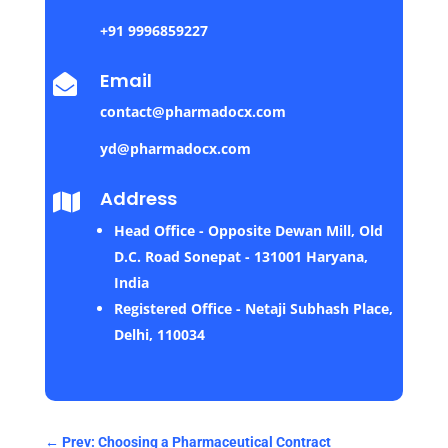
+91 9996859227
Email

contact@pharmadocx.com
yd@pharmadocx.com
Address

Head Office - Opposite Dewan Mill, Old
D.C. Road Sonepat - 131001 Haryana,
India
Registered Office - Netaji Subhash Place,
Delhi, 110034
←
Prev: Choosing a Pharmaceutical Contract