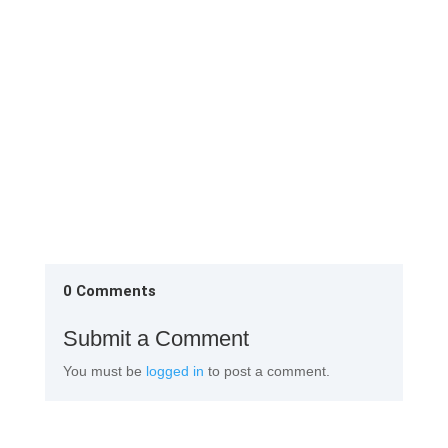
1st Change Room Remove the factory attire and
them neatly in the almirah provided in the 1st
change Rinse your...
0 Comments
Submit a Comment
You must be
logged in
to post a comment.