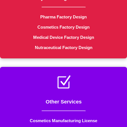
——————————-
Pharma Factory Design
Cosmetics Factory Design
Medical Device Factory Design
Nutraceutical Factory Design
Z
Other Services
——————————-
Cosmetics Manufacturing License