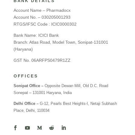
BANK DETAILS
Account Name – Pharmadocx
Account No. – 030205001293
RTGS/IFSC Code : ICIC0000302
Bank Name: ICICI Bank
Branch: Atlas Road, Model Town, Sonipat-131001
(Haryana)
GST No. 06ARFPS0479R1ZZ
OFFICES
Sonipat Office –
Opposite Dewan Mill, Old D.C. Road
Sonepat – 131001 Haryana, India
Delhi Office –
G-12, Pearls Best Heights-I, Netaji Subhash
Place, Delhi, 110034