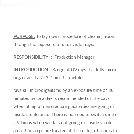
PURPOSE:
To lay down procedure of cleaning room
through the exposure of ultra-violet rays.
RESPONSIBILITY
:
Production Manager
INTRODUCTION :-
Range of UV rays that kills micro
organisms is 253.7 nm. Ultraviolet
rays kill microorganisms by an exposure time of 30
minutes twice a day is recommended on the days
when filling or manufacturing activities are going on
inside sterile area. There is no need to switch on the
UV lamps when work is not going on inside sterile
area. UV lamps are located at the ceiling of rooms for