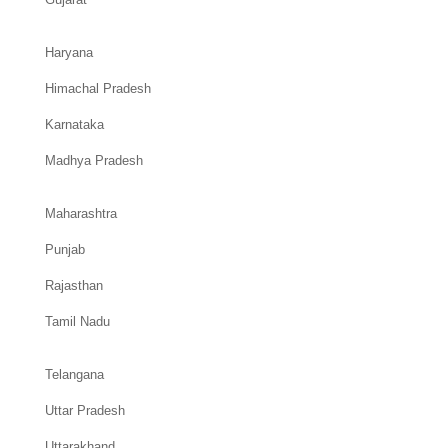
Haryana
Himachal Pradesh
Karnataka
Madhya Pradesh
Maharashtra
Punjab
Rajasthan
Tamil Nadu
Telangana
Uttar Pradesh
Uttarakhand