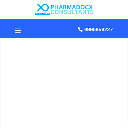
9996859227
Standard Operating
Procedure For Ultra-
Violet Rays Exposure Of
Clean Room
by Pharmadocx Consultants