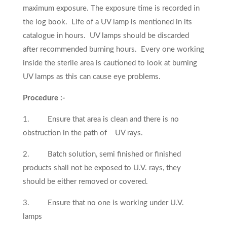
maximum exposure. The exposure time is recorded in
the log book. Life of a UV lamp is mentioned in its
catalogue in hours. UV lamps should be discarded
after recommended burning hours. Every one working
inside the sterile area is cautioned to look at burning
UV lamps as this can cause eye problems.
Procedure :-
1. Ensure that area is clean and there is no
obstruction in the path of UV rays.
2. Batch solution, semi finished or finished
products shall not be exposed to U.V. rays, they
should be either removed or covered.
3. Ensure that no one is working under U.V.
lamps