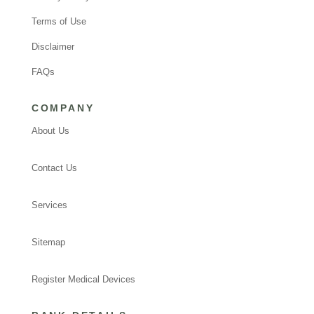
Terms of Use
Disclaimer
FAQs
COMPANY
About Us
Contact Us
Services
Sitemap
Register Medical Devices