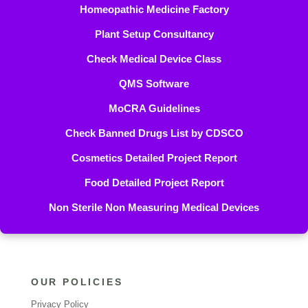
Homeopathic Medicine Factory
Plant Setup Consultancy
Check Medical Device Class
QMS Software
MoCRA Guidelines
Check Banned Drugs List by CDSCO
Cosmetics Detailed Project Report
Food Detailed Project Report
Non Sterile Non Measuring Medical Devices
OUR POLICIES
Privacy Policy