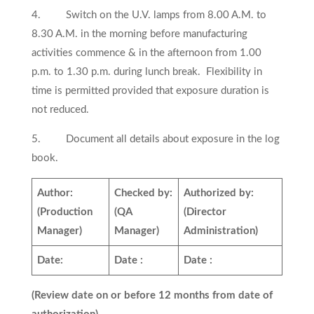
4. Switch on the U.V. lamps from 8.00 A.M. to
8.30 A.M. in the morning before manufacturing
activities commence & in the afternoon from 1.00
p.m. to 1.30 p.m. during lunch break. Flexibility in
time is permitted provided that exposure duration is
not reduced.
5. Document all details about exposure in the log
book.
Author:
Checked by:
Authorized by:
(Production
(QA
(Director
Manager)
Manager)
Administration)
Date:
Date :
Date :
(Review date on or before 12 months from date of