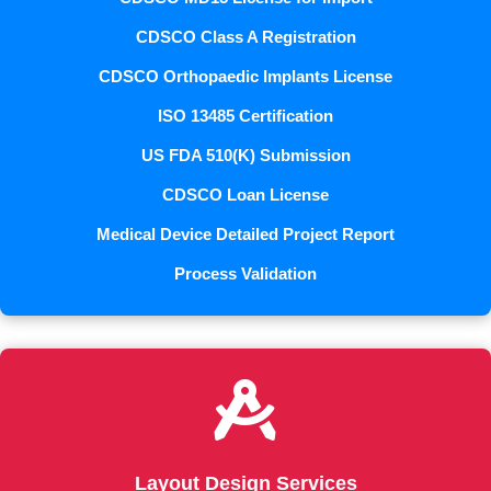
CDSCO Class A Registration
CDSCO Orthopaedic Implants License
ISO 13485 Certification
US FDA 510(K) Submission
CDSCO Loan License
Medical Device Detailed Project Report
Process Validation

Layout Design Services