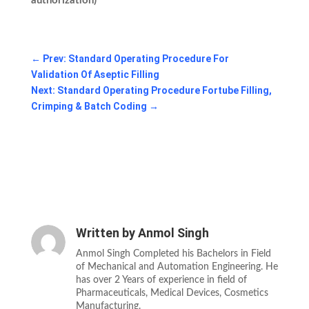
authorization)
←
Prev: Standard Operating Procedure For
Validation Of Aseptic Filling
Next: Standard Operating Procedure Fortube Filling,
Crimping & Batch Coding
→
Written by
Anmol Singh
Anmol Singh Completed his Bachelors in Field
of Mechanical and Automation Engineering. He
has over 2 Years of experience in field of
Pharmaceuticals, Medical Devices, Cosmetics
Manufacturing.