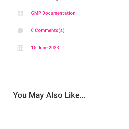

GMP Documentation

0 Comments(s)

15 June 2023
You May Also Like…