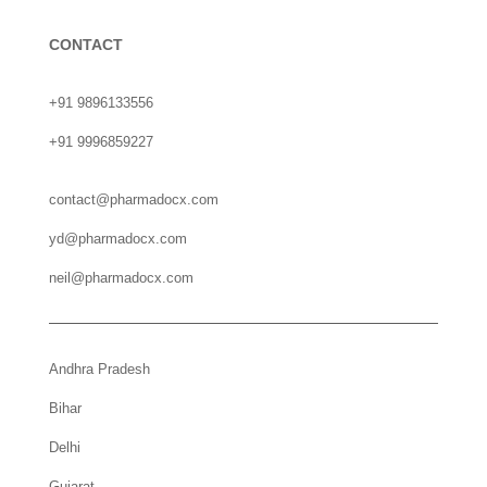
CONTACT
+91 9896133556
+91 9996859227
contact@pharmadocx.com
yd@pharmadocx.com
neil@pharmadocx.com
Andhra Pradesh
Bihar
Delhi
Gujarat