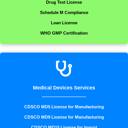
Drug Test License
Schedule M Compliance
Loan License
WHO GMP Certification

Medical Devices Services
——————————-
CDSCO MD5 License for Manufacturing
CDSCO MD9 License for Manufacturing
CDSCO MD15 License for Import