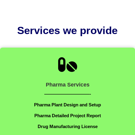
Services we provide

Pharma Services
——————————-
Pharma Plant Design and Setup
Pharma Detailed Project Report
Drug Manufacturing License