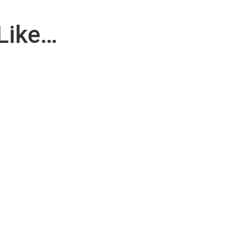
Like…
applicable for Maintenance Department. RESPONSIBILITY : Operator..
le particle shedding, as well as to keep the levels of both...