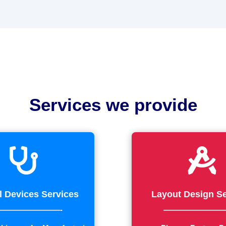
Services we provide


l Devices Services
Layout Design Se
————————-
————————