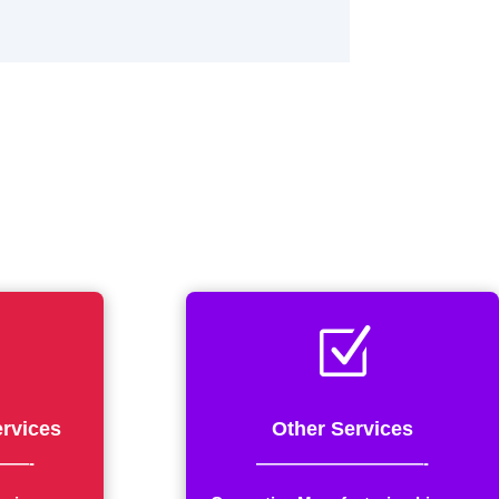
Z
rvices
Other Services
——-
——————————-