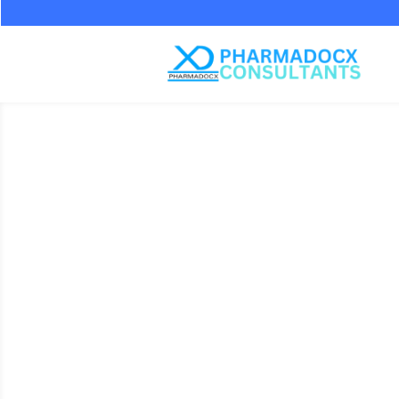
Standard 
Water For
Cleani