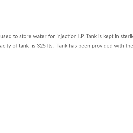
13 Test
License
Medical
Devices
used to store water for injection I.P. Tank is kept in steri
Detailed
ity of tank is 325 lts. Tank has been provided with the 
Project Report
ISO 13485
ISO 9001