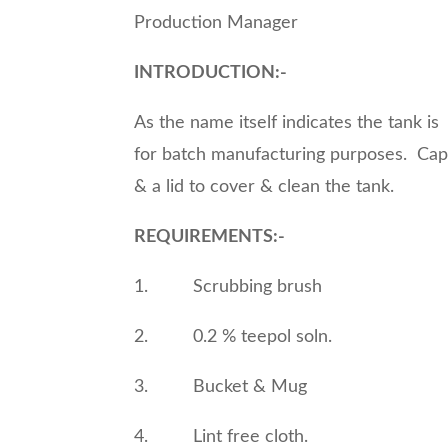
Production Manager
INTRODUCTION:-
As the name itself indicates the tank is 
for batch manufacturing purposes. Capac
& a lid to cover & clean the tank.
REQUIREMENTS:-
1. Scrubbing brush
2. 0.2 % teepol soln.
3. Bucket & Mug
4. Lint free cloth.