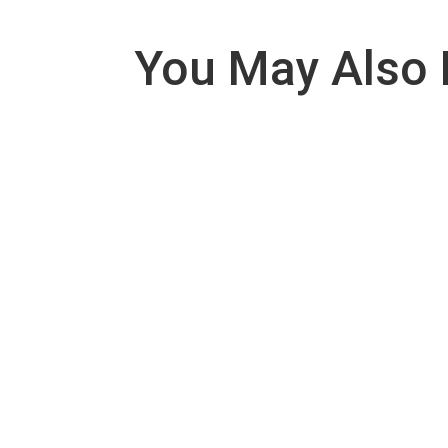
You May Also 
SCOPE: This procedure of this SOP shall be 
PURPOSE: In order to prevent viable and non viab