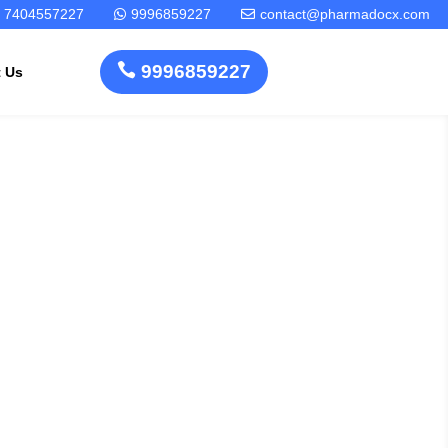
7404557227
9996859227
contact@pharmadocx.com



9996859227
t Us
cedure For
Pharma
Cosmetics
Factory
Manufacturing
orage Tank
Layout
License
Design
Homeopathic
Medical
Medicine
erating
Device
Plant Setup
Factory
Consultancy
Layout
Rapidfacto