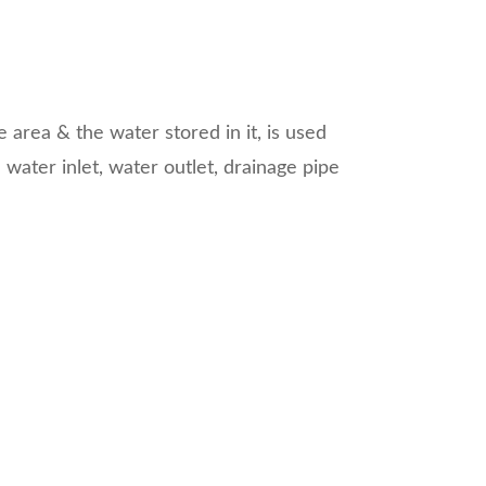
le area & the water stored in it, is used
water inlet, water outlet, drainage pipe