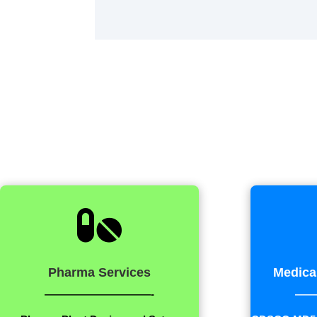

Pharma Services
Medica
——————————-
——