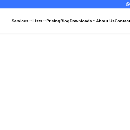

Services
Lists
Pricing
Blog
Downloads
About Us
Contac
3
3
3
Operating Pro
All Pharma
All Medical
Services
Devices
 Injection St
Services
Schedule M
Compliance
CDSCO
Import
Drugs
ng Standard Op
License
Manufacturing
License
CDSCO
Medical
WHO GMP