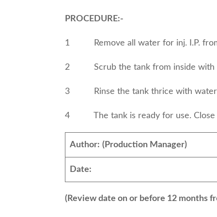
PROCEDURE:-
1 Remove all water for inj. I.P. from
2 Scrub the tank from inside with br
3 Rinse the tank thrice with wa
4 The tank is ready for use. Close th
Author:
(Production Manager)
Date:
(Review date on or before 12 months fr