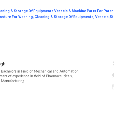
aning & Storage Of Equipments Vessels & Machine Parts For Paren
cedure For Washing, Cleaning & Storage Of Equipments, Vessels,St
ngh
 Bachelors in Field of Mechanical and Automation
ears of experience in field of Pharmaceuticals,
s Manufacturing.