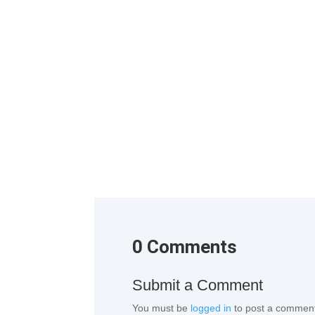
1st Change Room Remove the factory attire and 
0 Comments
Submit a Comment
You must be
logged in
to post a commen