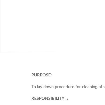
PURPOSE:
To lay down procedure for cleaning of s
RESPONSIBILITY
: