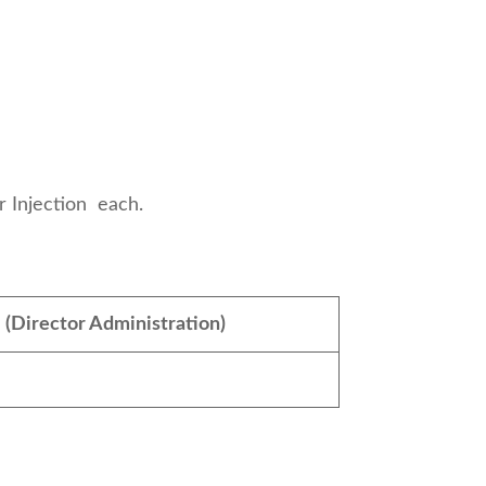
r & Water For Injection each.
:
(Director Administration)