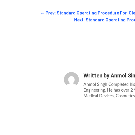
←
Prev: Standard Operating Procedure For Cle
Next: Standard Operating Pro
Written by
Anmol Si
Anmol Singh Completed his
Engineering. He has over 2 Y
Medical Devices, Cosmetic