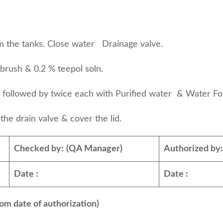
 the tanks. Close water Drainage valve.
ush & 0.2 % teepol soln.
ter followed by twice each with Purified wate
e drain valve & cover the lid.
Checked by:
(QA Manager)
Authorized by
Date :
Date :
om date of authorization)