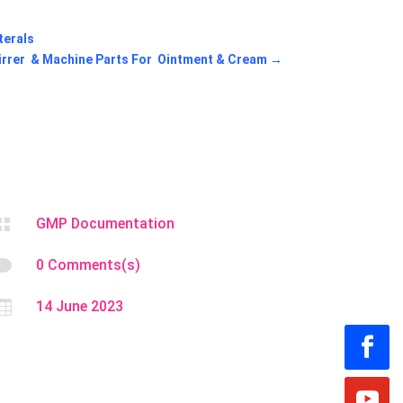
terals
irrer & Machine Parts For Ointment & Cream
→

GMP Documentation

0 Comments(s)

14 June 2023