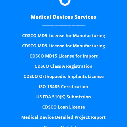
Medical Devices Services
——————————-
CDSCO MD5 License for Manufacturing
CDSCO MD9 License for Manufacturing
CDSCO MD15 License for Import
CDSCO Class A Registration
CDSCO Orthopaedic Implants License
ISO 13485 Certification
US FDA 510(K) Submission
CDSCO Loan License
Medical Device Detailed Project Report