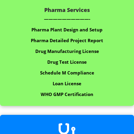
Pharma Services
——————————-
Pharma Plant Design and Setup
Pharma Detailed Project Report
Drug Manufacturing License
Drug Test License
Schedule M Compliance
Loan License
WHO GMP Certification
