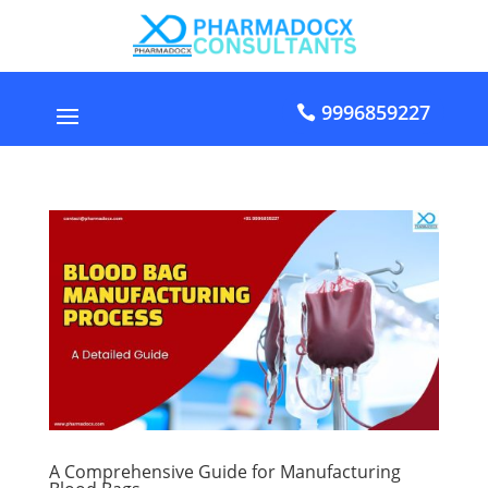
9996859227
A Comprehensive Guide for Manufacturing