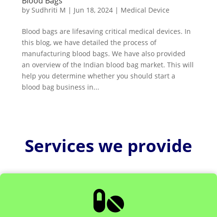
Blood Bags
by
Sudhriti M
|
Jun 18, 2024
|
Medical Device
Blood bags are lifesaving critical medical devices. In
this blog, we have detailed the process of
manufacturing blood bags. We have also provided
an overview of the Indian blood bag market. This will
help you determine whether you should start a
blood bag business in...
Services we provide
