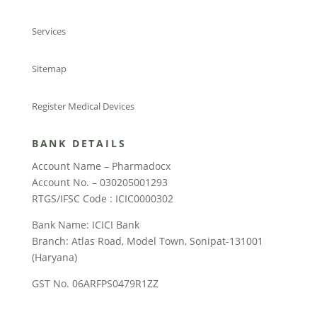
Services
Sitemap
Register Medical Devices
BANK DETAILS
Account Name – Pharmadocx
Account No. – 030205001293
RTGS/IFSC Code : ICIC0000302
Bank Name: ICICI Bank
Branch: Atlas Road, Model Town, Sonipat-131001
(Haryana)
GST No. 06ARFPS0479R1ZZ