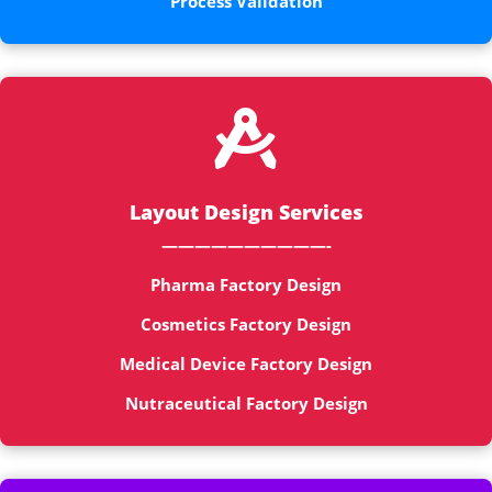
Process Validation

Layout Design Services
——————————-
Pharma Factory Design
Cosmetics Factory Design
Medical Device Factory Design
Nutraceutical Factory Design