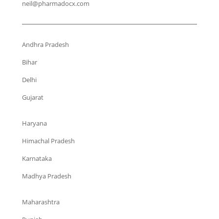
neil@pharmadocx.com
Andhra Pradesh
Bihar
Delhi
Gujarat
Haryana
Himachal Pradesh
Karnataka
Madhya Pradesh
Maharashtra