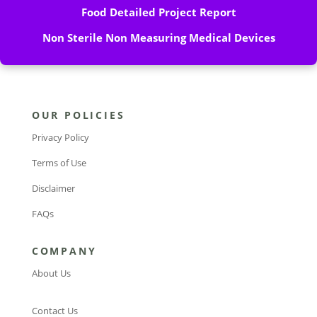
Food Detailed Project Report
Non Sterile Non Measuring Medical Devices
OUR POLICIES
Privacy Policy
Terms of Use
Disclaimer
FAQs
COMPANY
About Us
Contact Us