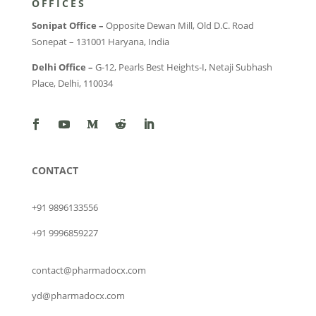
OFFICES
Sonipat Office –
Opposite Dewan Mill, Old D.C. Road
Sonepat – 131001 Haryana, India
Delhi Office –
G-12, Pearls Best Heights-I, Netaji Subhash
Place, Delhi, 110034
CONTACT
+91 9896133556
+91 9996859227
contact@pharmadocx.com
yd@pharmadocx.com