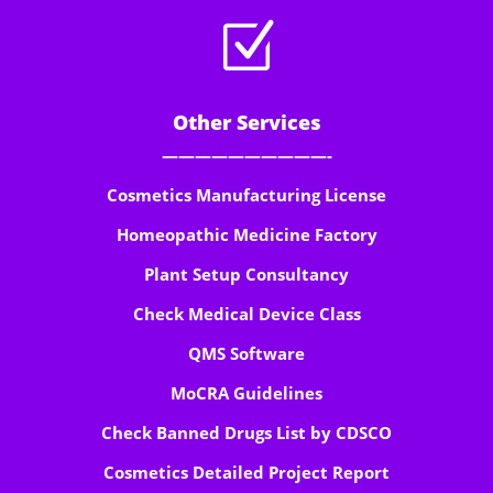
Z
Other Services
——————————-
Cosmetics Manufacturing License
Homeopathic Medicine Factory
Plant Setup Consultancy
Check Medical Device Class
QMS Software
MoCRA Guidelines
Check Banned Drugs List by CDSCO
Cosmetics Detailed Project Report