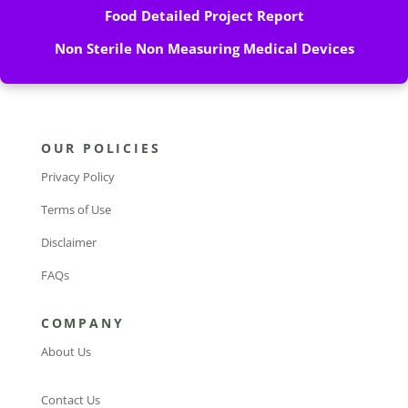
Food Detailed Project Report
Non Sterile Non Measuring Medical Devices
OUR POLICIES
Privacy Policy
Terms of Use
Disclaimer
FAQs
COMPANY
About Us
Contact Us