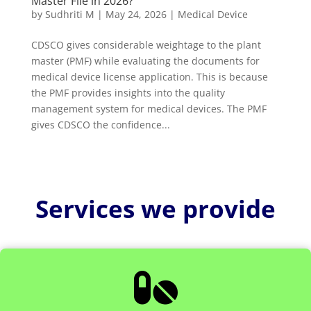
Master File in 2026?
by
Sudhriti M
|
May 24, 2026
|
Medical Device
CDSCO gives considerable weightage to the plant
master (PMF) while evaluating the documents for
medical device license application. This is because
the PMF provides insights into the quality
management system for medical devices. The PMF
gives CDSCO the confidence...
Services we provide
