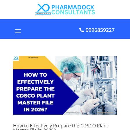
9996859227
How to Effectively Prepare the CDSCO Plant