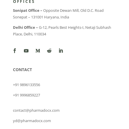
OFFICES
Sonipat Office –
Opposite Dewan Mill, Old D.C. Road
Sonepat – 131001 Haryana, India
Delhi Office –
G-12, Pearls Best Heights-I, Netaji Subhash
Place, Delhi, 110034
CONTACT
+91 9896133556
+91 9996859227
contact@pharmadocx.com
yd@pharmadocx.com