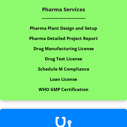
Pharma Services
——————————-
Pharma Plant Design and Setup
Pharma Detailed Project Report
Drug Manufacturing License
Drug Test License
Schedule M Compliance
Loan License
WHO GMP Certification
