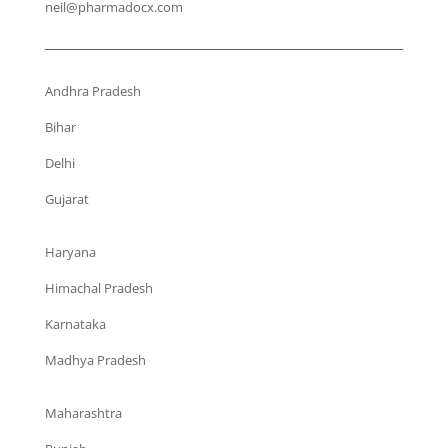
neil@pharmadocx.com
Andhra Pradesh
Bihar
Delhi
Gujarat
Haryana
Himachal Pradesh
Karnataka
Madhya Pradesh
Maharashtra