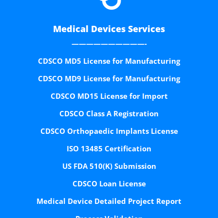
Medical Devices Services
——————————-
CDSCO MD5 License for Manufacturing
CDSCO MD9 License for Manufacturing
CDSCO MD15 License for Import
CDSCO Class A Registration
CDSCO Orthopaedic Implants License
ISO 13485 Certification
US FDA 510(K) Submission
CDSCO Loan License
Medical Device Detailed Project Report