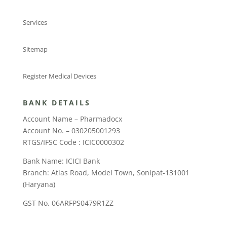
Services
Sitemap
Register Medical Devices
BANK DETAILS
Account Name – Pharmadocx
Account No. – 030205001293
RTGS/IFSC Code : ICIC0000302
Bank Name: ICICI Bank
Branch: Atlas Road, Model Town, Sonipat-131001
(Haryana)
GST No. 06ARFPS0479R1ZZ