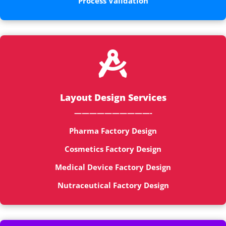
Process Validation

Layout Design Services
——————————-
Pharma Factory Design
Cosmetics Factory Design
Medical Device Factory Design
Nutraceutical Factory Design