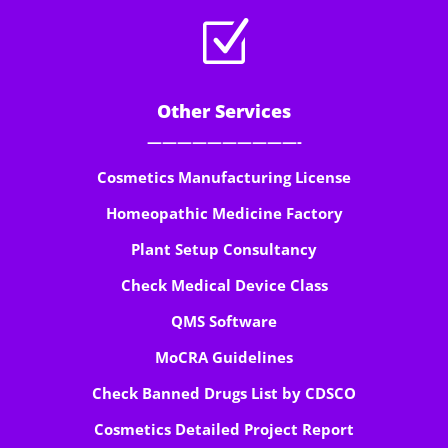
Z
Other Services
——————————-
Cosmetics Manufacturing License
Homeopathic Medicine Factory
Plant Setup Consultancy
Check Medical Device Class
QMS Software
MoCRA Guidelines
Check Banned Drugs List by CDSCO
Cosmetics Detailed Project Report