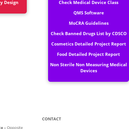
ry Design
Check Medical Device Class
QMS Software
MoCRA Guidelines
Check Banned Drugs List by CDSCO
Cosmetics Detailed Project Report
Food Detailed Project Report
Non Sterile Non Measuring Medical
Devices
CONTACT
ce –
Opposite