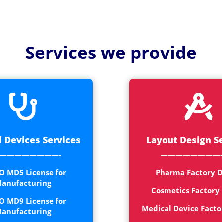
Medical
Devices
Detailed
Services we provide
Project Repo
ISO 13485
ISO 9001


 Devices Services
Layout Design S
————————-
————————
O MD5 License for
Pharma Factory D
anufacturing
Cosmetics Factory
O MD9 License for
Medical Device Facto
anufacturing