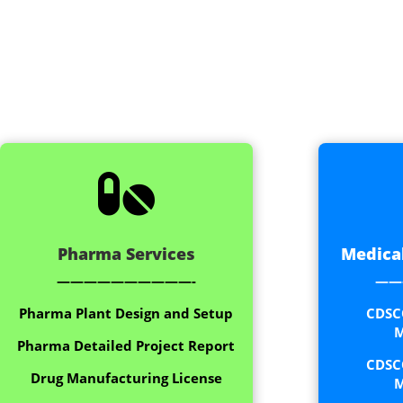

Pharma Services
Medical
——————————-
——
Pharma Plant Design and Setup
CDSC
M
Pharma Detailed Project Report
CDSC
Drug Manufacturing License
M