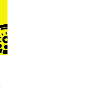
Cosmetics
Software
Factory
US FDA
Layout
ng
Cosmetics
Design
Registration
Nutraceutical
India MoCRA
Factory
ng
Layout
Design
)
t
3