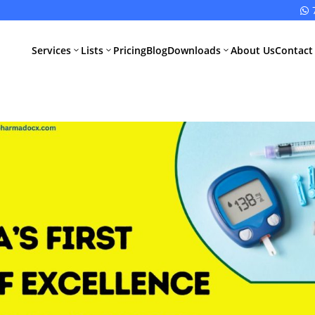

Services
Lists
Pricing
Blog
Downloads
About Us
Contact
3
3
3
All Pharma
All Medical
Services
Devices
Services
Schedule M
Compliance
CDSCO Impor
License
Drugs
Manufacturing
CDSCO
License
Medical
Device
WHO GMP