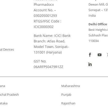
Pharmadocx
Dewan Mill, O
Account No. –
Sonepat – 13
030205001293
India
RTGS/IFSC Code :
Delhi Office 
ICIC0000302
Best Heights-I
Subhash Place
Bank Name: ICICI Bank
110034
Branch: Atlas Road,
Model Town, Sonipat-
al Devices
131001 (Haryana)
GST No.
06ARFPS0479R1ZZ
ana
Maharashtra
chal Pradesh
Punjab
ataka
Rajasthan