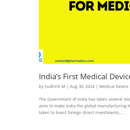
India’s First Medical Devi
by
Sudhriti M
|
Aug 30, 2024
|
Medical Device
The Government of India has taken several ste
aims to make India the global manufacturing hu
taken to boost foreign direct investments,...