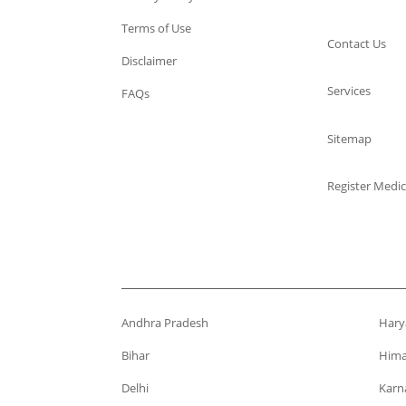
Terms of Use
Contact Us
Disclaimer
Services
FAQs
Sitemap
Register Medic
Andhra Pradesh
Hary
Bihar
Hima
Delhi
Karn