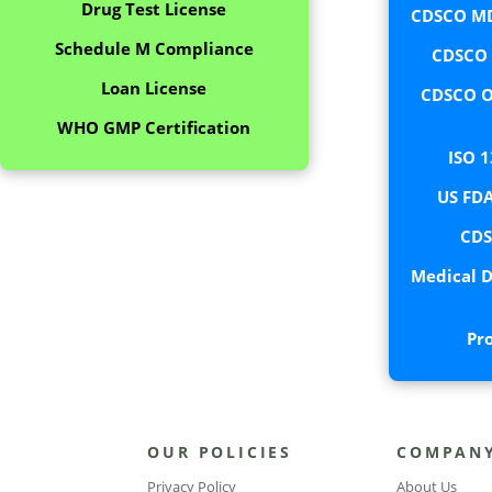
Drug Test License
CDSCO MD
Schedule M Compliance
CDSCO C
Loan License
CDSCO O
WHO GMP Certification
ISO 1
US FDA
CDS
Medical D
Pr
OUR POLICIES
COMPAN
Privacy Policy
About Us