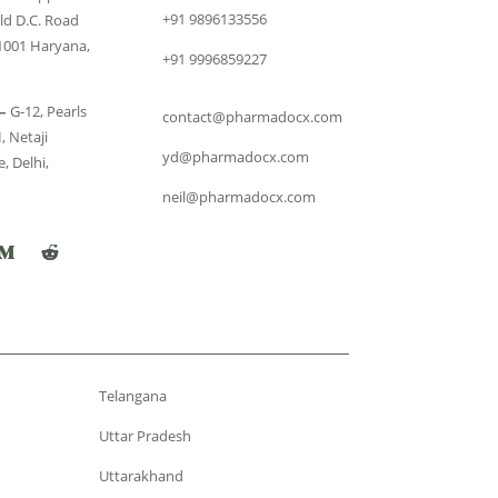
+91 9896133556
ld D.C. Road
1001 Haryana,
+91 9996859227
–
G-12, Pearls
contact@pharmadocx.com
, Netaji
yd@pharmadocx.com
, Delhi,
neil@pharmadocx.com
Telangana
Uttar Pradesh
Uttarakhand