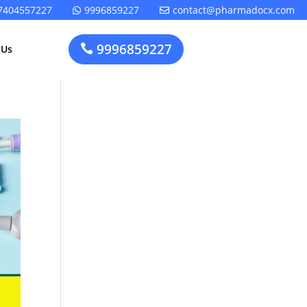
7404557227
9996859227
contact@pharmadocx.com


9996859227

 Us
Pharma
Cosmetics
Factory
Manufacturing
Layout
License
Design
t
Homeopathic
Medical
Medicine
Device
Plant Setup
Factory
Consultancy
Layout
Rapidfacto