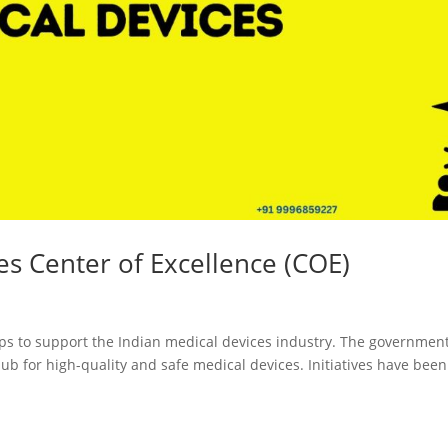
Registration
Certification
CDSCO MD-9
Loan License
Manufacturi
Quality
License
Management
CDSCO MD 5
System (QMS)
Manufacturi
Test License
License
Project Report
US FDA 510(k
ces Center of Excellence (COE)
COPP
Authorized
Agent
Pharma
ps to support the Indian medical devices industry. The governmen
Detailed
Loan License
b for high-quality and safe medical devices. Initiatives have been
Project Report
CDSCO MD-1
Test License