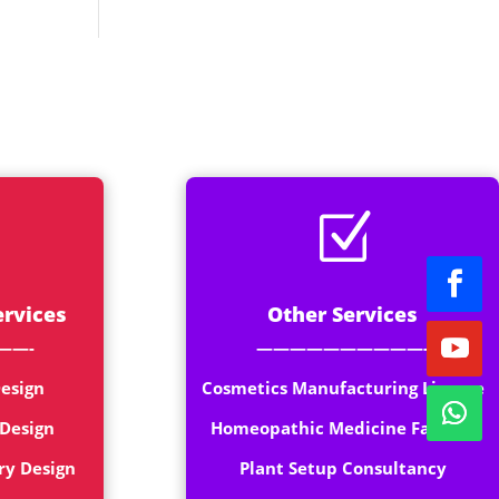
rt
Z
ervices
Other Services
——-
——————————-
esign
Cosmetics Manufacturing License
 Design
Homeopathic Medicine Factory
ry Design
Plant Setup Consultancy