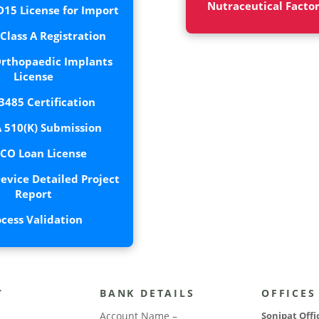
Nutraceutical Facto
15 License for Import
lass A Registration
rthopaedic Implants
License
3485 Certification
 510(K) Submission
CO Loan License
evice Detailed Project
Report
ocess Validation
Y
BANK DETAILS
OFFICES
Account Name –
Sonipat Offi