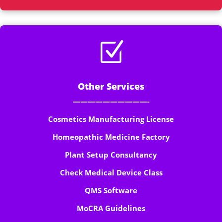
Z
Other Services
——————————-
Cosmetics Manufacturing License
Homeopathic Medicine Factory
Plant Setup Consultancy
Check Medical Device Class
QMS Software
MoCRA Guidelines