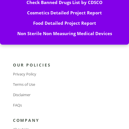
Check Banned Drugs List by CDSCO
Cosmetics Detailed Project Report
Food Detailed Project Report
Non Sterile Non Measuring Medical Devices
OUR POLICIES
Privacy Policy
Terms of Use
Disclaimer
FAQs
COMPANY