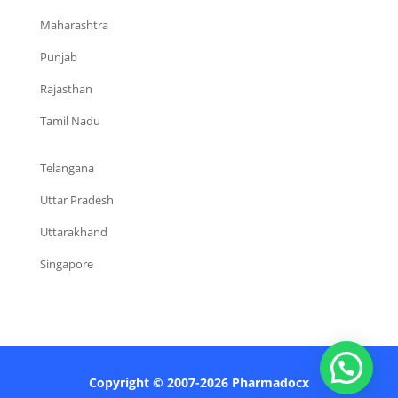
Maharashtra
Punjab
Rajasthan
Tamil Nadu
Telangana
Uttar Pradesh
Uttarakhand
Singapore
Copyright © 2007-2026 Pharmadocx