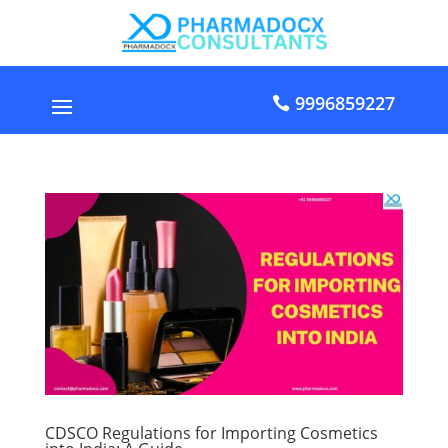
9996859227
CDSCO Regulations for Importing Cosmetics