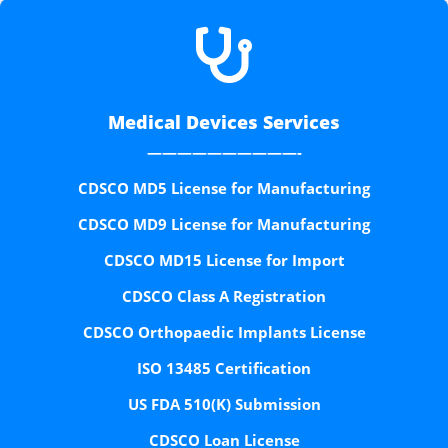

Medical Devices Services
——————————-
CDSCO MD5 License for Manufacturing
CDSCO MD9 License for Manufacturing
CDSCO MD15 License for Import
CDSCO Class A Registration
CDSCO Orthopaedic Implants License
ISO 13485 Certification
US FDA 510(K) Submission
CDSCO Loan License