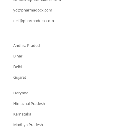
yd@pharmadocx.com
neil@pharmadocx.com
Andhra Pradesh
Bihar
Delhi
Gujarat
Haryana
Himachal Pradesh
Karnataka
Madhya Pradesh