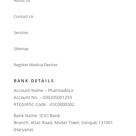
About Us
Contact Us
Services
Sitemap
Register Medical Devices
BANK DETAILS
Account Name – Pharmadocx
Account No. – 030205001293
RTGS/IFSC Code : ICIC0000302
Bank Name: ICICI Bank
Branch: Atlas Road, Model Town, Sonipat-131001
(Haryana)