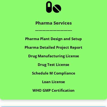

Pharma Services
——————————-
Pharma Plant Design and Setup
Pharma Detailed Project Report
Drug Manufacturing License
Drug Test License
Schedule M Compliance
Loan License
WHO GMP Certification