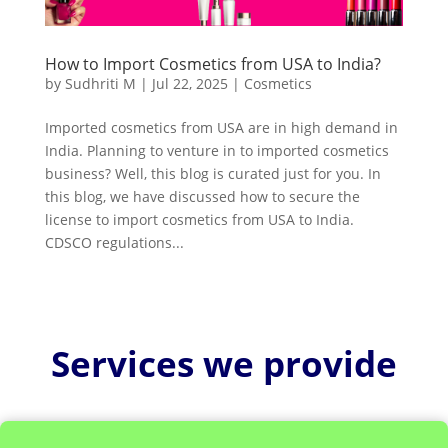
How to Import Cosmetics from USA to India?
by
Sudhriti M
|
Jul 22, 2025
|
Cosmetics
Imported cosmetics from USA are in high demand in
India. Planning to venture in to imported cosmetics
business? Well, this blog is curated just for you. In
this blog, we have discussed how to secure the
license to import cosmetics from USA to India.
CDSCO regulations...
Services we provide