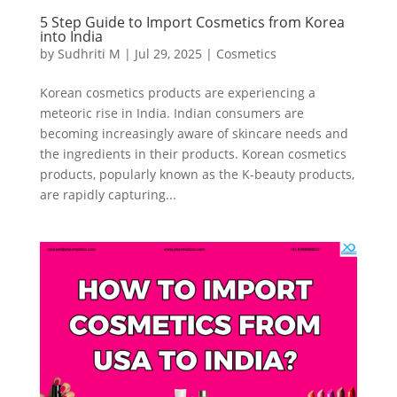
5 Step Guide to Import Cosmetics from Korea
into India
by
Sudhriti M
|
Jul 29, 2025
|
Cosmetics
Korean cosmetics products are experiencing a
meteoric rise in India. Indian consumers are
becoming increasingly aware of skincare needs and
the ingredients in their products. Korean cosmetics
products, popularly known as the K-beauty products,
are rapidly capturing...