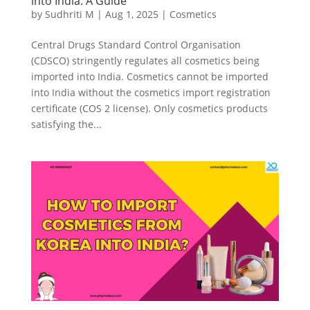
into India: A Guide
by
Sudhriti M
|
Aug 1, 2025
|
Cosmetics
Central Drugs Standard Control Organisation
(CDSCO) stringently regulates all cosmetics being
imported into India. Cosmetics cannot be imported
into India without the cosmetics import registration
certificate (COS 2 license). Only cosmetics products
satisfying the...