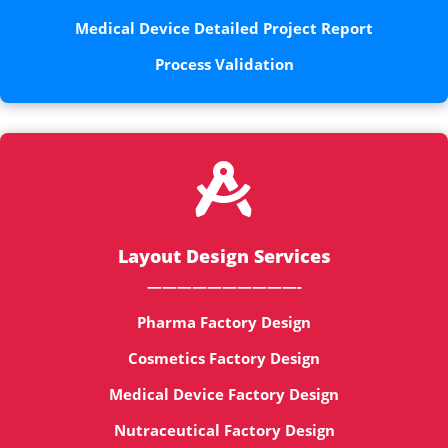
Medical Device Detailed Project Report
Process Validation

Layout Design Services
——————————-
Pharma Factory Design
Cosmetics Factory Design
Medical Device Factory Design
Nutraceutical Factory Design