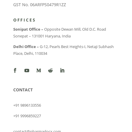
GST No. 06ARFPS0479R1ZZ
OFFICES
Sonipat Office –
Opposite Dewan Mill, Old D.C. Road
Sonepat – 131001 Haryana, India
Delhi Office –
G-12, Pearls Best Heights-I, Netaji Subhash
Place, Delhi, 110034
CONTACT
+91 9896133556
+91 9996859227
contact@pharmadocx.com