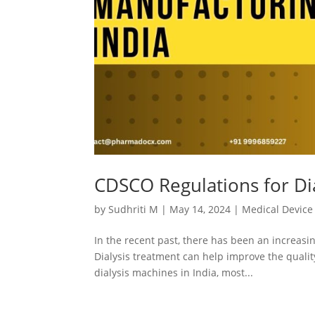
CDSCO Regulations for Di
by
Sudhriti M
|
May 14, 2024
|
Medical Device
In the recent past, there has been an increasi
Dialysis treatment can help improve the quality
dialysis machines in India, most...