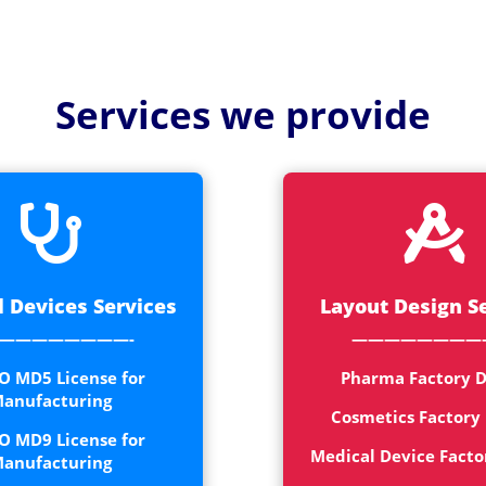
Medical
Devices
Detailed
Services we provide
Project Repo
ISO 13485
ISO 9001


 Devices Services
Layout Design S
————————-
————————
O MD5 License for
Pharma Factory D
anufacturing
Cosmetics Factory
O MD9 License for
Medical Device Facto
anufacturing