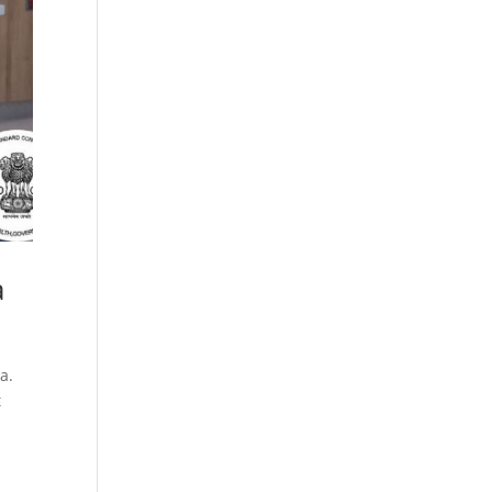
Cosmetics
Software
Factory
US FDA
Layout
ng
Cosmetics
Design
Registration
Nutraceutical
India MoCRA
Factory
ng
Layout
Design
)
a
a.
t
3