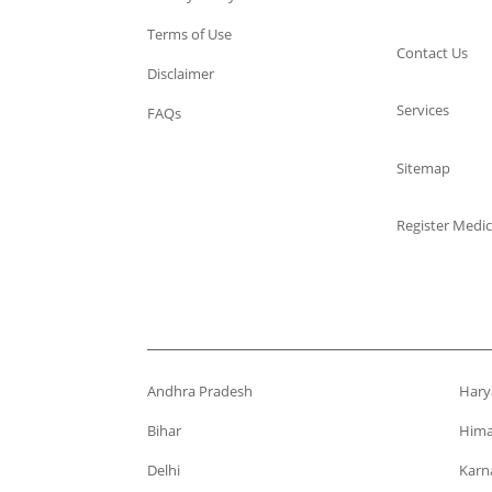
Terms of Use
Contact Us
Disclaimer
Services
FAQs
Sitemap
Register Medic
Andhra Pradesh
Hary
Bihar
Hima
Delhi
Karn