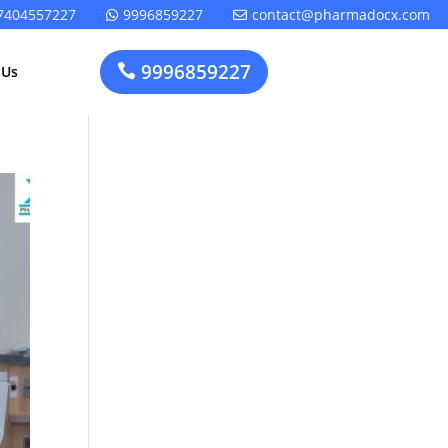
7404557227
9996859227
contact@pharmadocx.com


9996859227

 Us
Pharma
Cosmetics
Factory
Manufacturing
Layout
License
Design
t
Homeopathic
Medical
Medicine
Device
Plant Setup
Factory
Consultancy
Layout
Rapidfacto