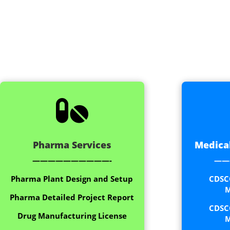

Pharma Services
Medical
——————————-
——
Pharma Plant Design and Setup
CDSC
M
Pharma Detailed Project Report
CDSC
Drug Manufacturing License
M