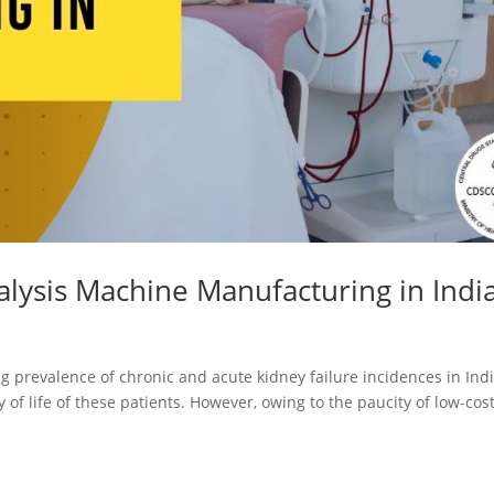
Registration
Certification
CDSCO MD-9
Loan License
Manufacturi
Quality
License
Management
CDSCO MD 5
System (QMS)
Manufacturi
Test License
License
Project Report
US FDA 510(k
alysis Machine Manufacturing in Indi
COPP
Authorized
Agent
Pharma
ng prevalence of chronic and acute kidney failure incidences in Indi
Detailed
Loan License
 of life of these patients. However, owing to the paucity of low-cos
Project Report
CDSCO MD-1
Test License