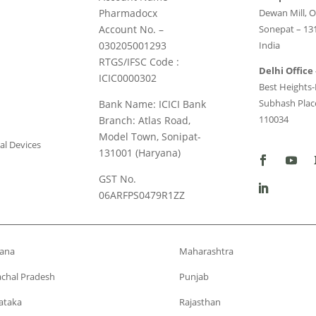
Pharmadocx
Dewan Mill, O
Account No. –
Sonepat – 13
030205001293
India
RTGS/IFSC Code :
Delhi Office 
ICIC0000302
Best Heights-I
Subhash Place
Bank Name: ICICI Bank
110034
Branch: Atlas Road,
Model Town, Sonipat-
al Devices
131001 (Haryana)
GST No.
06ARFPS0479R1ZZ
ana
Maharashtra
chal Pradesh
Punjab
ataka
Rajasthan