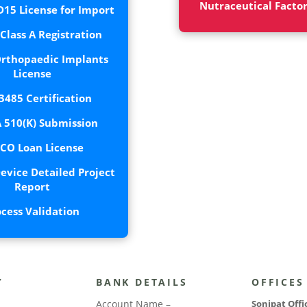
Nutraceutical Facto
15 License for Import
lass A Registration
rthopaedic Implants
License
3485 Certification
 510(K) Submission
CO Loan License
evice Detailed Project
Report
ocess Validation
Y
BANK DETAILS
OFFICES
Account Name –
Sonipat Offi