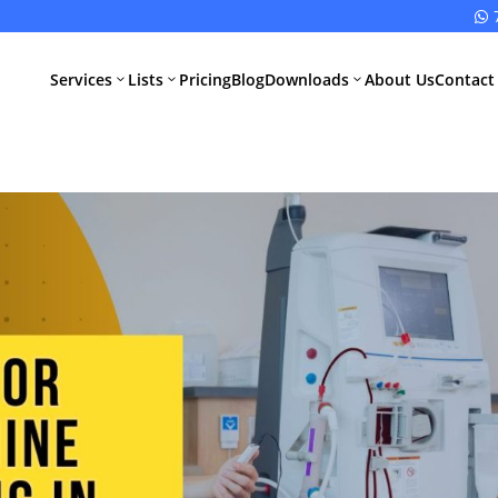

Services
Lists
Pricing
Blog
Downloads
About Us
Contact
3
3
3
All Pharma
All Medical
Services
Devices
Services
Schedule M
Compliance
CDSCO Impor
License
Drugs
Manufacturing
CDSCO
License
Medical
Device
WHO GMP