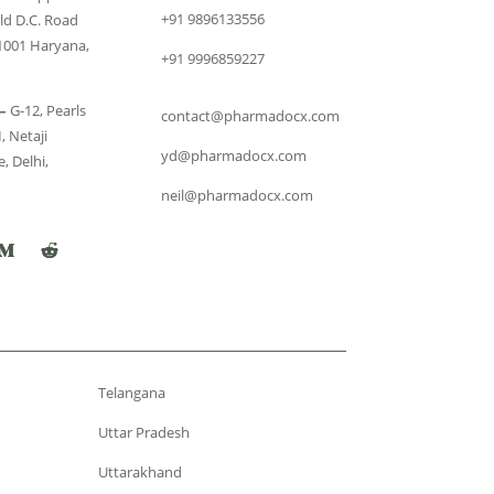
+91 9896133556
ld D.C. Road
1001 Haryana,
+91 9996859227
–
G-12, Pearls
contact@pharmadocx.com
, Netaji
yd@pharmadocx.com
, Delhi,
neil@pharmadocx.com
Telangana
Uttar Pradesh
Uttarakhand