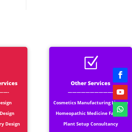
rt
Z
ervices
Other Services
——-
——————————-
esign
Cosmetics Manufacturing License
 Design
Homeopathic Medicine Factory
ry Design
Plant Setup Consultancy