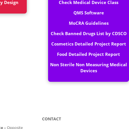
ry Design
Check Medical Device Class
QMS Software
MoCRA Guidelines
Check Banned Drugs List by CDSCO
Cosmetics Detailed Project Report
Food Detailed Project Report
Non Sterile Non Measuring Medical
Devices
CONTACT
ce –
Opposite