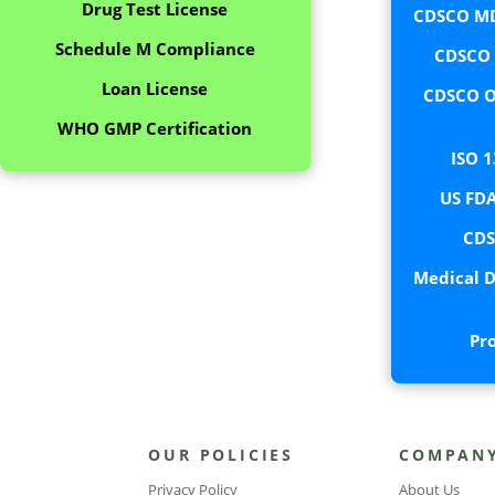
Drug Test License
CDSCO MD
Schedule M Compliance
CDSCO C
Loan License
CDSCO O
WHO GMP Certification
ISO 1
US FDA
CDS
Medical D
Pr
OUR POLICIES
COMPAN
Privacy Policy
About Us