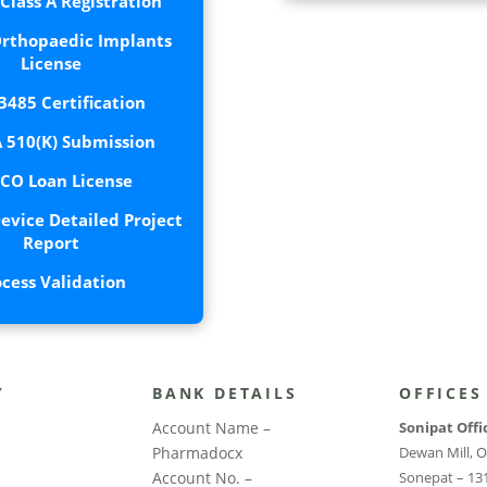
lass A Registration
rthopaedic Implants
License
3485 Certification
 510(K) Submission
CO Loan License
evice Detailed Project
Report
ocess Validation
Y
BANK DETAILS
OFFICES
Account Name –
Sonipat Offi
Pharmadocx
Dewan Mill, O
Account No. –
Sonepat – 13