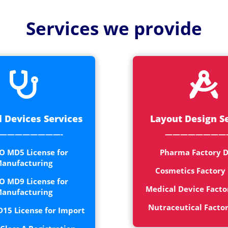
Medical
Devices
Services we provide
Detailed
Project Repo
ISO 13485


ISO 9001
 Devices Services
Layout Design S
————————-
————————
O MD5 License for
Pharma Factory D
anufacturing
Cosmetics Factory
O MD9 License for
Medical Device Facto
anufacturing
Nutraceutical Facto
15 License for Import