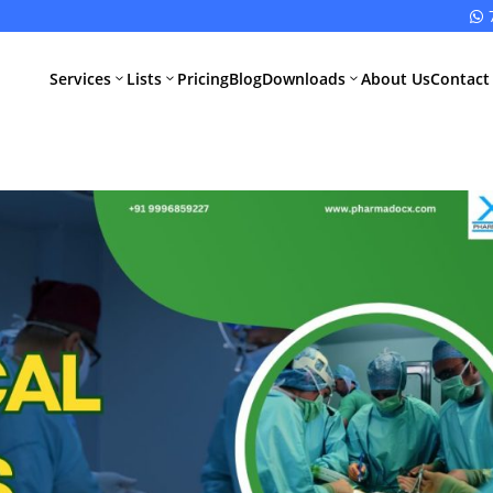

Services
Lists
Pricing
Blog
Downloads
About Us
Contact
3
3
3
All Pharma
All Medical
Services
Devices
Services
Schedule M
Compliance
CDSCO Impor
License
Drugs
Manufacturing
CDSCO
License
Medical
Device
WHO GMP