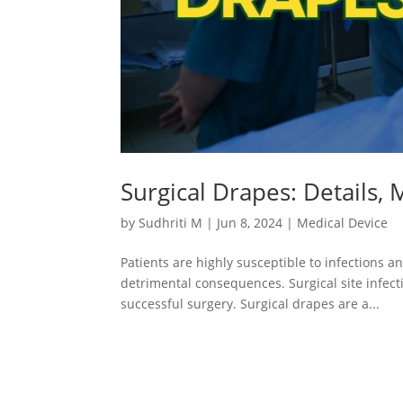
Surgical Drapes: Details,
by
Sudhriti M
|
Jun 8, 2024
|
Medical Device
Patients are highly susceptible to infections a
detrimental consequences. Surgical site infec
successful surgery. Surgical drapes are a...