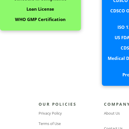
CDSCO C
Loan License
CDSCO O
WHO GMP Certification
ISO 1
US FDA
CDS
Medical D
Pr
OUR POLICIES
COMPAN
Privacy Policy
About Us
Terms of Use
Contact Us