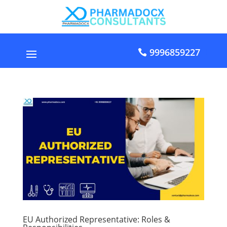
9996859227
EU Authorized Representative: Roles &