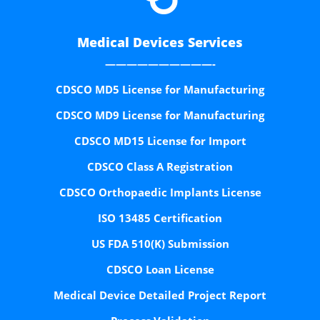
Medical Devices Services
——————————-
CDSCO MD5 License for Manufacturing
CDSCO MD9 License for Manufacturing
CDSCO MD15 License for Import
CDSCO Class A Registration
CDSCO Orthopaedic Implants License
ISO 13485 Certification
US FDA 510(K) Submission
CDSCO Loan License
Medical Device Detailed Project Report