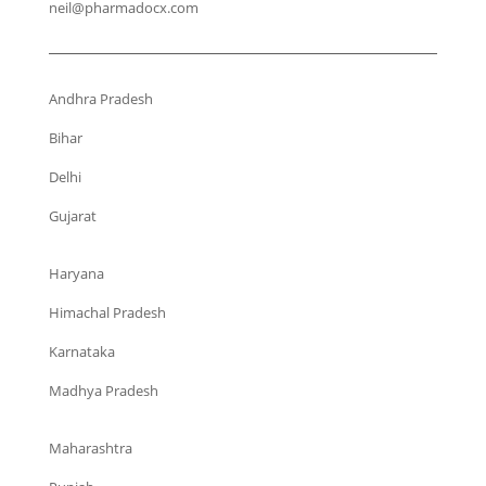
neil@pharmadocx.com
Andhra Pradesh
Bihar
Delhi
Gujarat
Haryana
Himachal Pradesh
Karnataka
Madhya Pradesh
Maharashtra