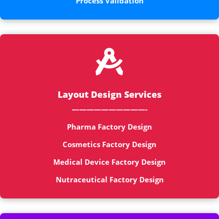
Process Validation

Layout Design Services
——————————-
Pharma Factory Design
Cosmetics Factory Design
Medical Device Factory Design
Nutraceutical Factory Design