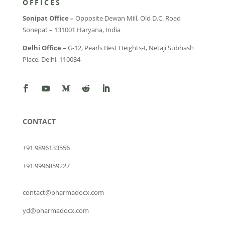
OFFICES
Sonipat Office –
Opposite Dewan Mill, Old D.C. Road
Sonepat – 131001 Haryana, India
Delhi Office –
G-12, Pearls Best Heights-I, Netaji Subhash
Place, Delhi, 110034
CONTACT
+91 9896133556
+91 9996859227
contact@pharmadocx.com
yd@pharmadocx.com