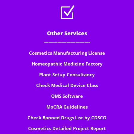
Z
Other Services
——————————-
Cosmetics Manufacturing License
Homeopathic Medicine Factory
Plant Setup Consultancy
Check Medical Device Class
QMS Software
MoCRA Guidelines
Check Banned Drugs List by CDSCO
Cosmetics Detailed Project Report