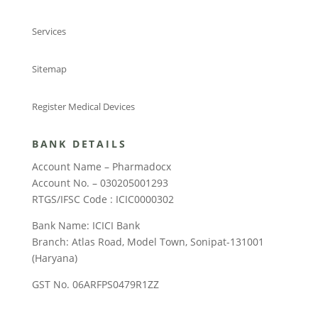
Services
Sitemap
Register Medical Devices
BANK DETAILS
Account Name – Pharmadocx
Account No. – 030205001293
RTGS/IFSC Code : ICIC0000302
Bank Name: ICICI Bank
Branch: Atlas Road, Model Town, Sonipat-131001
(Haryana)
GST No. 06ARFPS0479R1ZZ