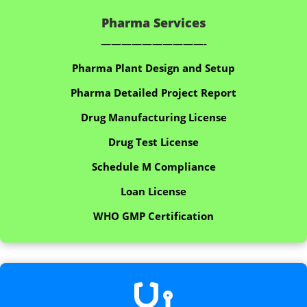
Pharma Services
——————————-
Pharma Plant Design and Setup
Pharma Detailed Project Report
Drug Manufacturing License
Drug Test License
Schedule M Compliance
Loan License
WHO GMP Certification
