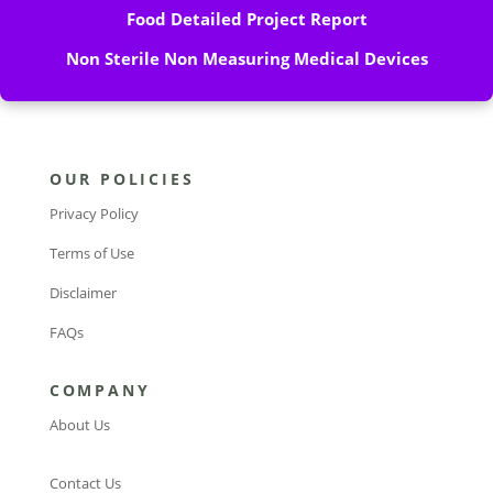
Food Detailed Project Report
Non Sterile Non Measuring Medical Devices
OUR POLICIES
Privacy Policy
Terms of Use
Disclaimer
FAQs
COMPANY
About Us
Contact Us