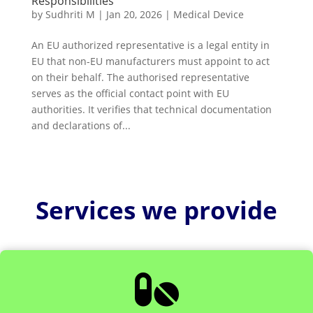
Responsibilities
by
Sudhriti M
|
Jan 20, 2026
|
Medical Device
An EU authorized representative is a legal entity in
EU that non-EU manufacturers must appoint to act
on their behalf. The authorised representative
serves as the official contact point with EU
authorities. It verifies that technical documentation
and declarations of...
Services we provide
