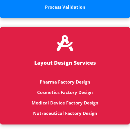
Process Validation

Layout Design Services
——————————-
Pharma Factory Design
Cosmetics Factory Design
Medical Device Factory Design
Nutraceutical Factory Design