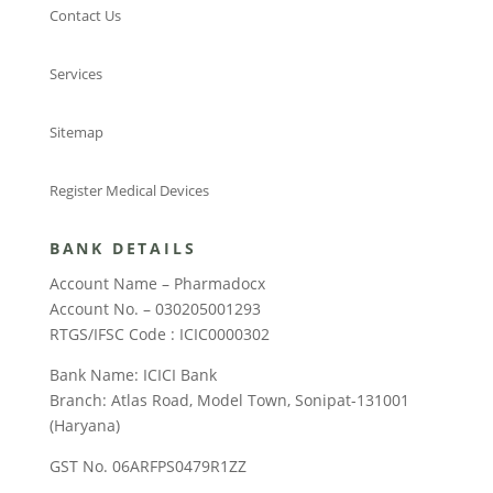
Contact Us
Services
Sitemap
Register Medical Devices
BANK DETAILS
Account Name – Pharmadocx
Account No. – 030205001293
RTGS/IFSC Code : ICIC0000302
Bank Name: ICICI Bank
Branch: Atlas Road, Model Town, Sonipat-131001
(Haryana)
GST No. 06ARFPS0479R1ZZ