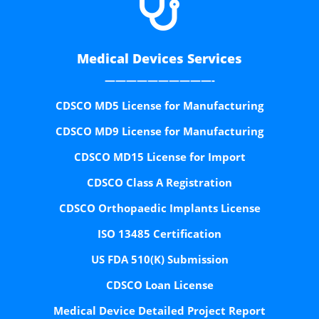

Medical Devices Services
——————————-
CDSCO MD5 License for Manufacturing
CDSCO MD9 License for Manufacturing
CDSCO MD15 License for Import
CDSCO Class A Registration
CDSCO Orthopaedic Implants License
ISO 13485 Certification
US FDA 510(K) Submission
CDSCO Loan License
Medical Device Detailed Project Report