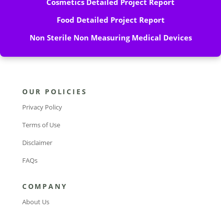
Cosmetics Detailed Project Report
Food Detailed Project Report
Non Sterile Non Measuring Medical Devices
OUR POLICIES
Privacy Policy
Terms of Use
Disclaimer
FAQs
COMPANY
About Us