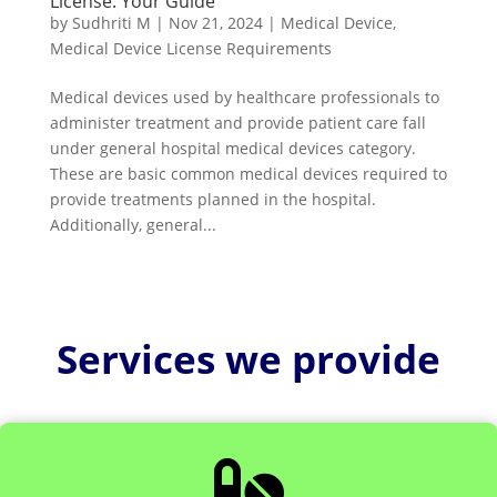
License: Your Guide
by
Sudhriti M
|
Nov 21, 2024
|
Medical Device
,
Medical Device License Requirements
Medical devices used by healthcare professionals to
administer treatment and provide patient care fall
under general hospital medical devices category.
These are basic common medical devices required to
provide treatments planned in the hospital.
Additionally, general...
Services we provide
