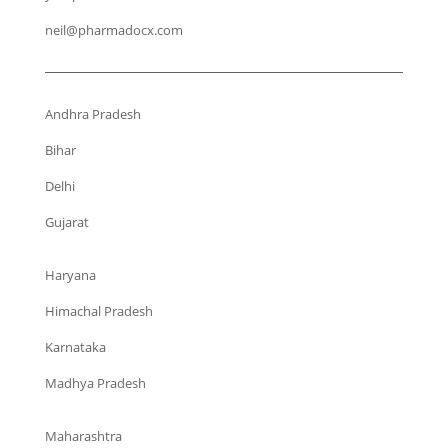
neil@pharmadocx.com
Andhra Pradesh
Bihar
Delhi
Gujarat
Haryana
Himachal Pradesh
Karnataka
Madhya Pradesh
Maharashtra