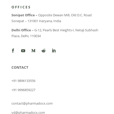
OFFICES
Sonipat Office –
Opposite Dewan Mill, Old D.C. Road
Sonepat – 131001 Haryana, India
Delhi Office –
G-12, Pearls Best Heights-I, Netaji Subhash
Place, Delhi, 110034
CONTACT
+91 9896133556
+91 9996859227
contact@pharmadocx.com
yd@pharmadocx.com