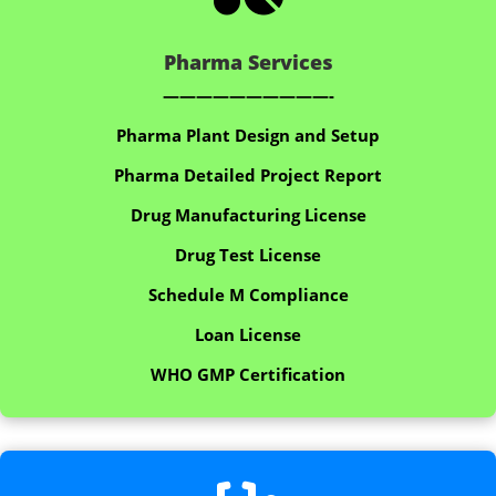
Pharma Services
——————————-
Pharma Plant Design and Setup
Pharma Detailed Project Report
Drug Manufacturing License
Drug Test License
Schedule M Compliance
Loan License
WHO GMP Certification