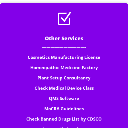
Z
Other Services
——————————-
Cosmetics Manufacturing License
Homeopathic Medicine Factory
Plant Setup Consultancy
Check Medical Device Class
QMS Software
MoCRA Guidelines
Check Banned Drugs List by CDSCO