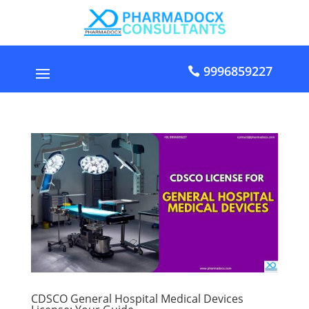
9996859227
CDSCO General Hospital Medical Devices