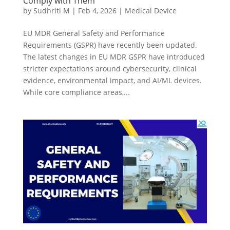
Comply with Them
by
Sudhriti M
|
Feb 4, 2026
|
Medical Device
EU MDR General Safety and Performance
Requirements (GSPR) have recently been updated.
The latest changes in EU MDR GSPR have introduced
stricter expectations around cybersecurity, clinical
evidence, environmental impact, and AI/ML devices.
While core compliance areas,...