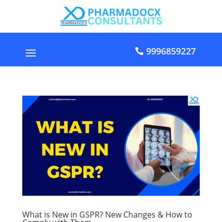
9996859227
What is New in GSPR? New Changes & How to