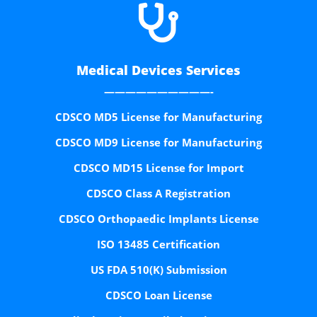

Medical Devices Services
——————————-
CDSCO MD5 License for Manufacturing
CDSCO MD9 License for Manufacturing
CDSCO MD15 License for Import
CDSCO Class A Registration
CDSCO Orthopaedic Implants License
ISO 13485 Certification
US FDA 510(K) Submission
CDSCO Loan License