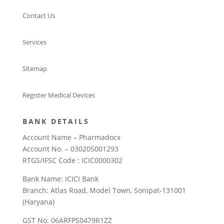
Contact Us
Services
Sitemap
Register Medical Devices
BANK DETAILS
Account Name – Pharmadocx
Account No. – 030205001293
RTGS/IFSC Code : ICIC0000302
Bank Name: ICICI Bank
Branch: Atlas Road, Model Town, Sonipat-131001
(Haryana)
GST No. 06ARFPS0479R1ZZ