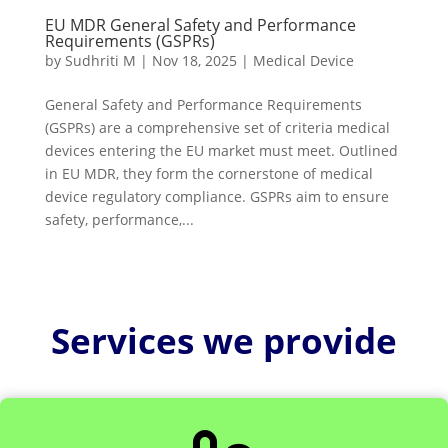
EU MDR General Safety and Performance
Requirements (GSPRs)
by
Sudhriti M
|
Nov 18, 2025
|
Medical Device
General Safety and Performance Requirements
(GSPRs) are a comprehensive set of criteria medical
devices entering the EU market must meet. Outlined
in EU MDR, they form the cornerstone of medical
device regulatory compliance. GSPRs aim to ensure
safety, performance,...
Services we provide