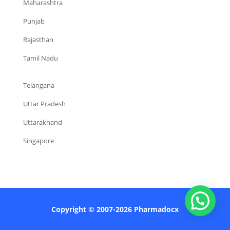
Maharashtra
Punjab
Rajasthan
Tamil Nadu
Telangana
Uttar Pradesh
Uttarakhand
Singapore
Copyright © 2007-2026 Pharmadocx