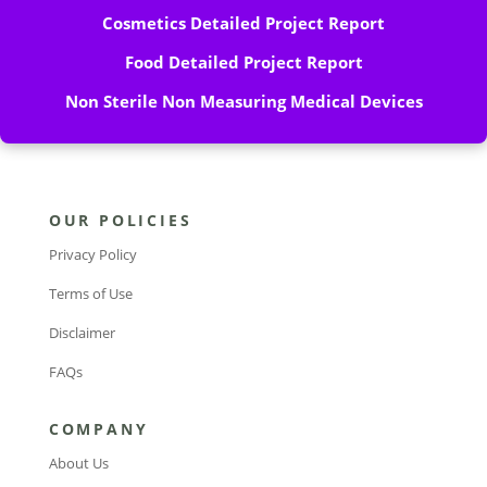
Cosmetics Detailed Project Report
Food Detailed Project Report
Non Sterile Non Measuring Medical Devices
OUR POLICIES
Privacy Policy
Terms of Use
Disclaimer
FAQs
COMPANY
About Us