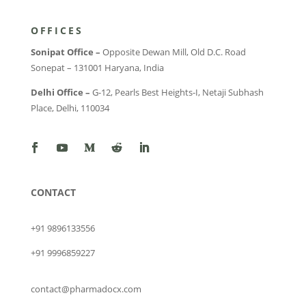
OFFICES
Sonipat Office –
Opposite Dewan Mill, Old D.C. Road
Sonepat – 131001 Haryana, India
Delhi Office –
G-12, Pearls Best Heights-I, Netaji Subhash
Place, Delhi, 110034
CONTACT
+91 9896133556
+91 9996859227
contact@pharmadocx.com