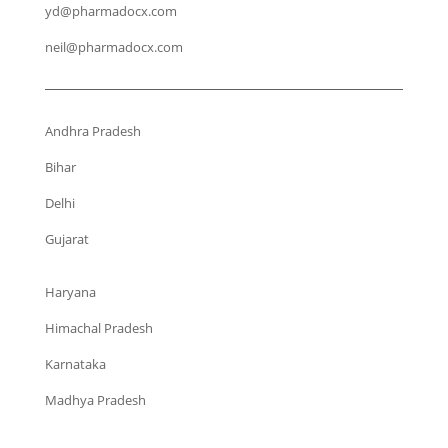
yd@pharmadocx.com
neil@pharmadocx.com
Andhra Pradesh
Bihar
Delhi
Gujarat
Haryana
Himachal Pradesh
Karnataka
Madhya Pradesh