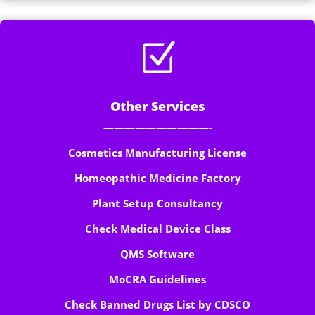
Z
Other Services
——————————-
Cosmetics Manufacturing License
Homeopathic Medicine Factory
Plant Setup Consultancy
Check Medical Device Class
QMS Software
MoCRA Guidelines
Check Banned Drugs List by CDSCO