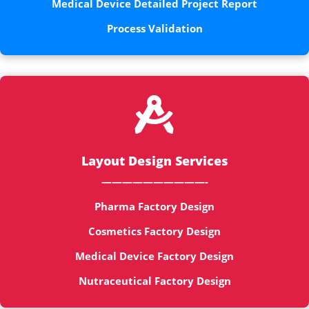
Medical Device Detailed Project Report
Process Validation

Layout Design Services
——————————-
Pharma Factory Design
Cosmetics Factory Design
Medical Device Factory Design
Nutraceutical Factory Design