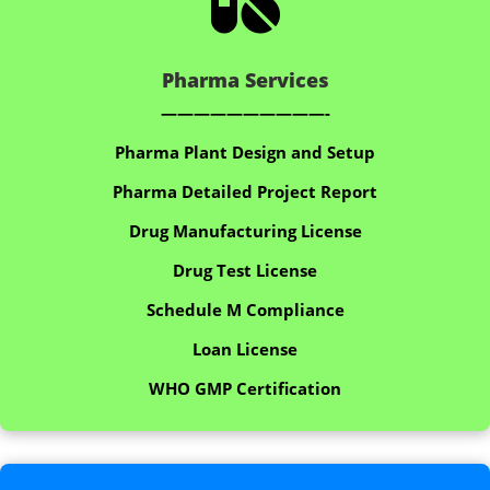

Pharma Services
——————————-
Pharma Plant Design and Setup
Pharma Detailed Project Report
Drug Manufacturing License
Drug Test License
Schedule M Compliance
Loan License
WHO GMP Certification