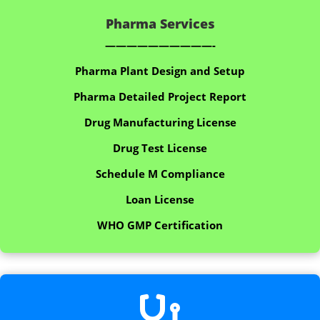
Pharma Services
——————————-
Pharma Plant Design and Setup
Pharma Detailed Project Report
Drug Manufacturing License
Drug Test License
Schedule M Compliance
Loan License
WHO GMP Certification
