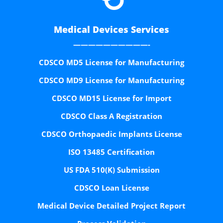
Medical Devices Services
——————————-
CDSCO MD5 License for Manufacturing
CDSCO MD9 License for Manufacturing
CDSCO MD15 License for Import
CDSCO Class A Registration
CDSCO Orthopaedic Implants License
ISO 13485 Certification
US FDA 510(K) Submission
CDSCO Loan License
Medical Device Detailed Project Report