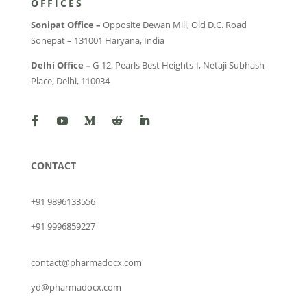
OFFICES
Sonipat Office –
Opposite Dewan Mill, Old D.C. Road
Sonepat – 131001 Haryana, India
Delhi Office –
G-12, Pearls Best Heights-I, Netaji Subhash
Place, Delhi, 110034
CONTACT
+91 9896133556
+91 9996859227
contact@pharmadocx.com
yd@pharmadocx.com