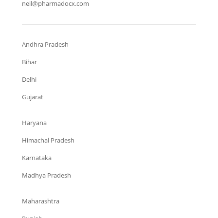
neil@pharmadocx.com
Andhra Pradesh
Bihar
Delhi
Gujarat
Haryana
Himachal Pradesh
Karnataka
Madhya Pradesh
Maharashtra