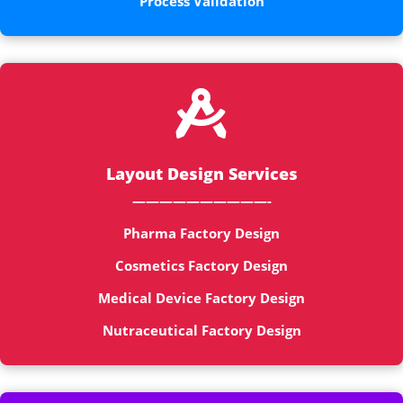
Process Validation

Layout Design Services
——————————-
Pharma Factory Design
Cosmetics Factory Design
Medical Device Factory Design
Nutraceutical Factory Design