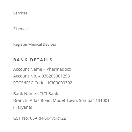
Services
Sitemap
Register Medical Devices
BANK DETAILS
Account Name – Pharmadocx
Account No. – 030205001293
RTGS/IFSC Code : ICIC0000302
Bank Name: ICICI Bank
Branch: Atlas Road, Model Town, Sonipat-131001
(Haryana)
GST No. 06ARFPS0479R1ZZ