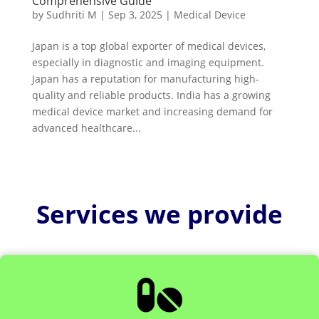
Comprehensive Guide
by
Sudhriti M
|
Sep 3, 2025
|
Medical Device
Japan is a top global exporter of medical devices,
especially in diagnostic and imaging equipment.
Japan has a reputation for manufacturing high-
quality and reliable products. India has a growing
medical device market and increasing demand for
advanced healthcare...
Services we provide
