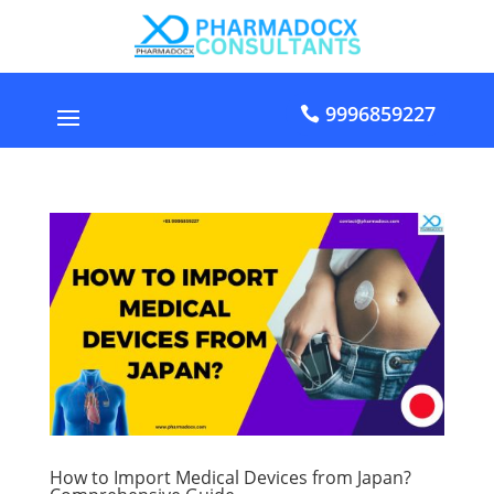
9996859227
How to Import Medical Devices from Japan?