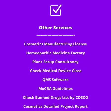
Z
Other Services
——————————-
Cosmetics Manufacturing License
Homeopathic Medicine Factory
Plant Setup Consultancy
Check Medical Device Class
QMS Software
MoCRA Guidelines
Check Banned Drugs List by CDSCO
Cosmetics Detailed Project Report