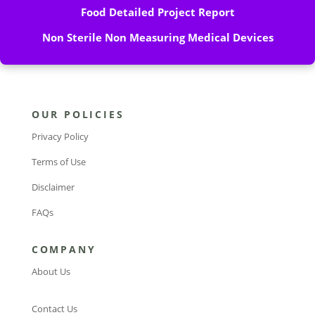
Food Detailed Project Report
Non Sterile Non Measuring Medical Devices
OUR POLICIES
Privacy Policy
Terms of Use
Disclaimer
FAQs
COMPANY
About Us
Contact Us