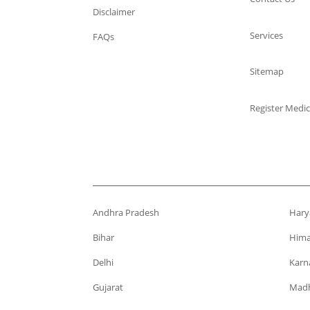
Disclaimer
Services
FAQs
Sitemap
Register Medic
Andhra Pradesh
Hary
Bihar
Hima
Delhi
Karn
Gujarat
Madh