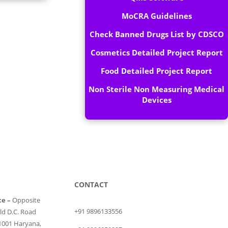
MoCRA Guidelines
Check Banned Drugs List by CDSCO
Cosmetics Detailed Project Report
Food Detailed Project Report
Non Sterile Non Measuring Medical
Devices
CONTACT
ce –
Opposite
+91 9896133556
ld D.C. Road
1001 Haryana,