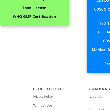
CDSCO C
Loan License
CDSCO O
WHO GMP Certification
ISO 1
US FDA
CDS
Medical D
Pr
OUR POLICIES
COMPAN
Privacy Policy
About Us
Terms of Use
Contact Us