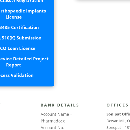
lass A Registration
rthopaedic Implants
License
3485 Certification
 510(K) Submission
CO Loan License
evice Detailed Project
Report
ocess Validation
Y
BANK DETAILS
OFFICES
Account Name –
Sonipat Offi
Pharmadocx
Dewan Mill, O
Account No. –
Sonepat – 13