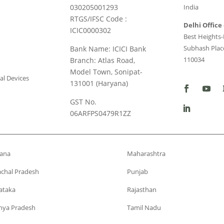
030205001293
India
RTGS/IFSC Code :
Delhi Office 
ICIC0000302
Best Heights-I
Subhash Place
Bank Name: ICICI Bank
110034
Branch: Atlas Road,
Model Town, Sonipat-
al Devices
131001 (Haryana)
GST No.
06ARFPS0479R1ZZ
ana
Maharashtra
chal Pradesh
Punjab
ataka
Rajasthan
ya Pradesh
Tamil Nadu