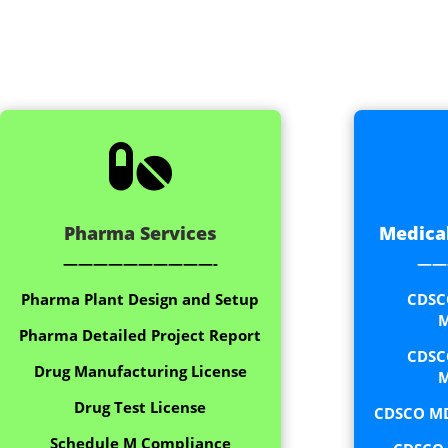

Pharma Services
Medical
——————————-
——
Pharma Plant Design and Setup
CDSC
M
Pharma Detailed Project Report
CDSC
Drug Manufacturing License
M
Drug Test License
CDSCO MD
Schedule M Compliance