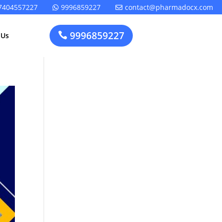
7404557227
9996859227
contact@pharmadocx.com


9996859227

 Us
Pharma
Cosmetics
Factory
Manufacturing
Layout
License
Design
t
Homeopathic
Medical
Medicine
Device
Plant Setup
Factory
Consultancy
Layout
Rapidfacto