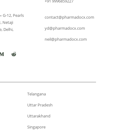
+91 9996859227
–
G-12, Pearls
contact@pharmadocx.com
, Netaji
yd@pharmadocx.com
, Delhi,
neil@pharmadocx.com
Telangana
Uttar Pradesh
Uttarakhand
Singapore