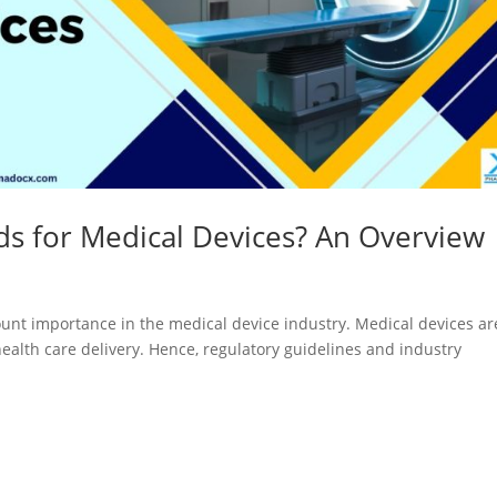
Registration
Certification
CDSCO MD-9
Loan License
Manufacturi
Quality
License
Management
CDSCO MD 5
System (QMS)
Manufacturi
Test License
License
ds for Medical Devices? An Overview
Project Report
US FDA 510(k
COPP
Authorized
mount importance in the medical device industry. Medical devices ar
Agent
health care delivery. Hence, regulatory guidelines and industry
Pharma
Detailed
Loan License
Project Report
CDSCO MD-1
Test License