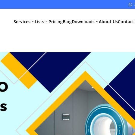

Services
Lists
Pricing
Blog
Downloads
About Us
Contact
3
3
3
All Pharma
All Medical
Services
Devices
Services
Schedule M
Compliance
CDSCO Impor
License
Drugs
Manufacturing
CDSCO
License
Medical
Device
WHO GMP