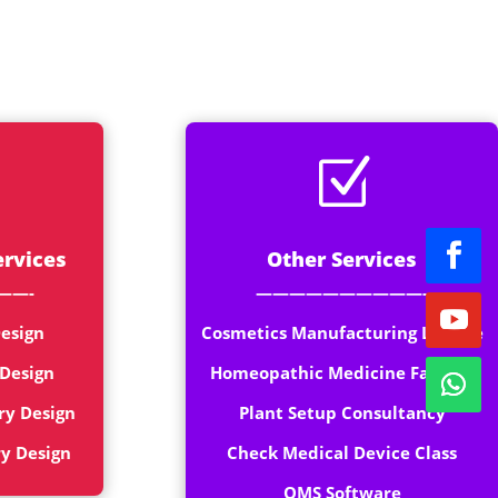
rt
Z
ervices
Other Services
——-
——————————-
esign
Cosmetics Manufacturing License
 Design
Homeopathic Medicine Factory
ry Design
Plant Setup Consultancy
ry Design
Check Medical Device Class
QMS Software