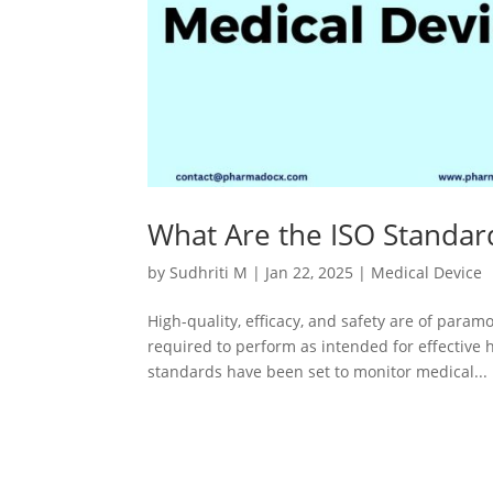
What Are the ISO Standar
by
Sudhriti M
|
Jan 22, 2025
|
Medical Device
High-quality, efficacy, and safety are of para
required to perform as intended for effective 
standards have been set to monitor medical...