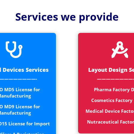
Medical
Devices
Services we provide
Detailed
Project Repo
ISO 13485


ISO 9001
 Devices Services
Layout Design S
————————-
————————
O MD5 License for
Pharma Factory D
anufacturing
Cosmetics Factory
O MD9 License for
Medical Device Facto
anufacturing
Nutraceutical Facto
15 License for Import