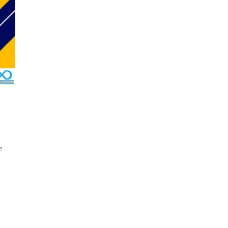
Cosmetics
Software
Factory
US FDA
Layout
ng
Cosmetics
Design
Registration
Nutraceutical
India MoCRA
Factory
ng
Layout
Design
)
e
3