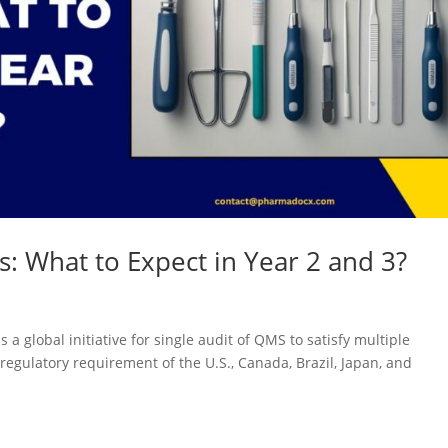
: What to Expect in Year 2 and 3?
a global initiative for single audit of QMS to satisfy multiple
regulatory requirement of the U.S., Canada, Brazil, Japan, and