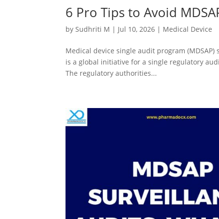
6 Pro Tips to Avoid MDSA
by
Sudhriti M
|
Jul 10, 2026
|
Medical Device
Medical device single audit program (MDSAP) 
is a global initiative for a single regulatory a
The regulatory authorities...