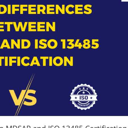
Medical
Devices
Detailed
Project Repo
ISO 13485
ISO 9001