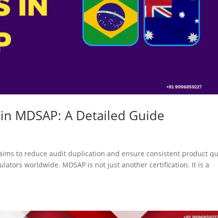
 in MDSAP: A Detailed Guide
ims to reduce audit duplication and ensure consistent product qu
ulators worldwide. MDSAP is not just another certification. It is a