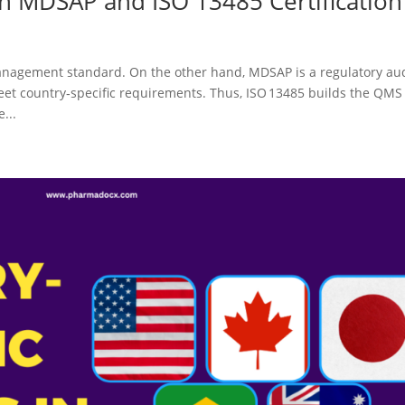
n MDSAP and ISO 13485 Certification
management standard. On the other hand, MDSAP is a regulatory au
et country‑specific requirements. Thus, ISO 13485 builds the QMS
...