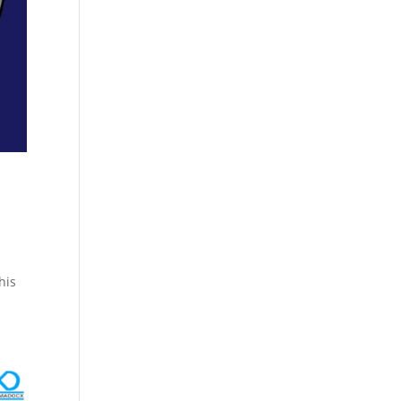
Cosmetics
Software
Factory
US FDA
Layout
ng
Cosmetics
Design
Registration
Nutraceutical
India MoCRA
Factory
ng
Layout
Design
)
his
3