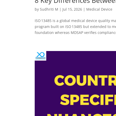
8 Key Differences Betwee
by
Sudhriti M
|
Jul 15, 2026
|
Medical Device
ISO 13485 is a global medical device quality 
program built on ISO 13485 but extended to me
foundation whereas MDSAP verifies compliance