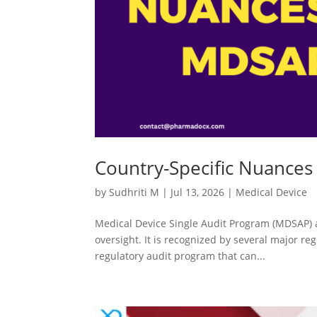
Country-Specific Nuances
by
Sudhriti M
|
Jul 13, 2026
|
Medical Device
Medical Device Single Audit Program (MDSAP) a
oversight. It is recognized by several major reg
regulatory audit program that can...