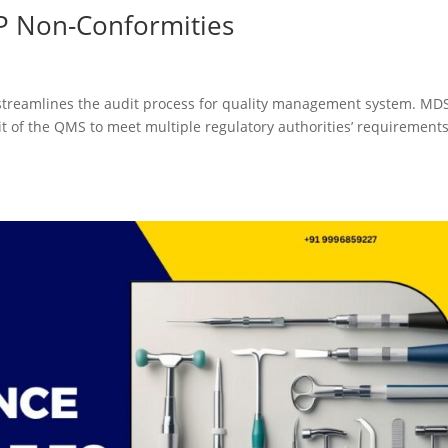
P Non-Conformities
streamlines the audit process for quality management system. MD
udit of the QMS to meet multiple regulatory authorities’ requirements