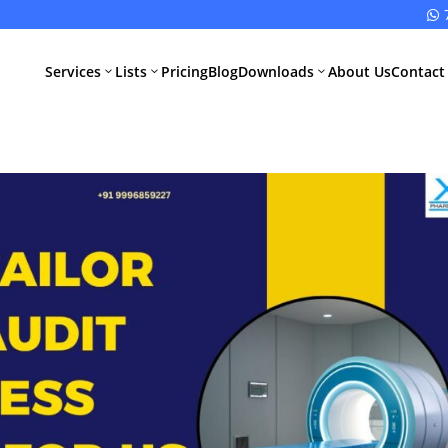

Services
Lists
Pricing
Blog
Downloads
About Us
Contact
3
3
3
All Pharma
All Medical
Services
Devices
Services
Schedule M
Compliance
CDSCO Impor
License
Drugs
Manufacturing
CDSCO
License
Medical
Device
WHO GMP