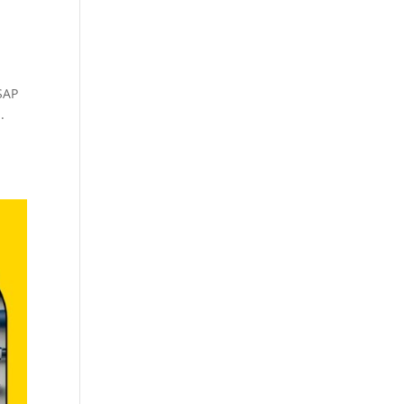
SAP
.