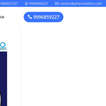
7404557227
9996859227
contact@pharmadocx.com


9996859227

 Us
Pharma
Cosmetics
Factory
Manufacturing
Layout
License
Design
t
Homeopathic
Medical
Medicine
Device
Plant Setup
Factory
Consultancy
Layout
Rapidfacto