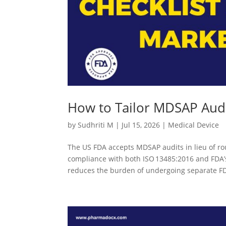
How to Tailor MDSAP Audi
by
Sudhriti M
|
Jul 15, 2026
|
Medical Device
The US FDA accepts MDSAP audits in lieu of ro
compliance with both ISO 13485:2016 and FDA’s
reduces the burden of undergoing separate FD