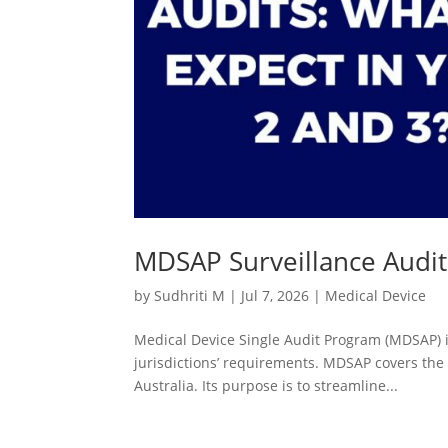
MDSAP Surveillance Audits
by
Sudhriti M
|
Jul 7, 2026
|
Medical Device
Medical Device Single Audit Program (MDSAP) is 
jurisdictions’ requirements. MDSAP covers the 
Australia. Its purpose is to streamline...