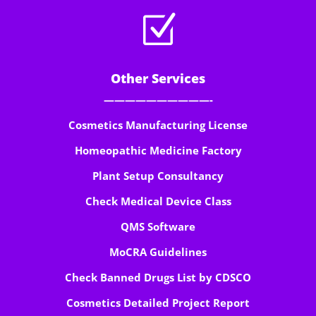
Z
Other Services
——————————-
Cosmetics Manufacturing License
Homeopathic Medicine Factory
Plant Setup Consultancy
Check Medical Device Class
QMS Software
MoCRA Guidelines
Check Banned Drugs List by CDSCO
Cosmetics Detailed Project Report