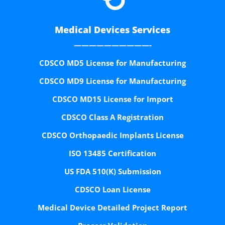
Medical Devices Services
——————————-
CDSCO MD5 License for Manufacturing
CDSCO MD9 License for Manufacturing
CDSCO MD15 License for Import
CDSCO Class A Registration
CDSCO Orthopaedic Implants License
ISO 13485 Certification
US FDA 510(K) Submission
CDSCO Loan License
Medical Device Detailed Project Report