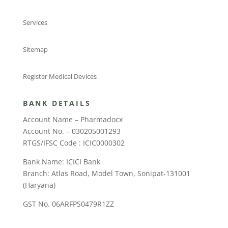
Services
Sitemap
Register Medical Devices
BANK DETAILS
Account Name – Pharmadocx
Account No. – 030205001293
RTGS/IFSC Code : ICIC0000302
Bank Name: ICICI Bank
Branch: Atlas Road, Model Town, Sonipat-131001
(Haryana)
GST No. 06ARFPS0479R1ZZ