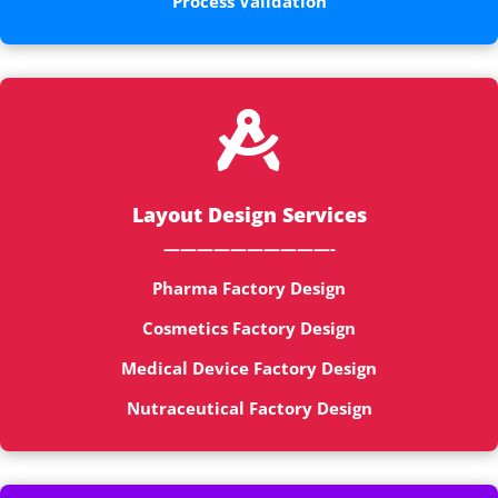
Process Validation

Layout Design Services
——————————-
Pharma Factory Design
Cosmetics Factory Design
Medical Device Factory Design
Nutraceutical Factory Design