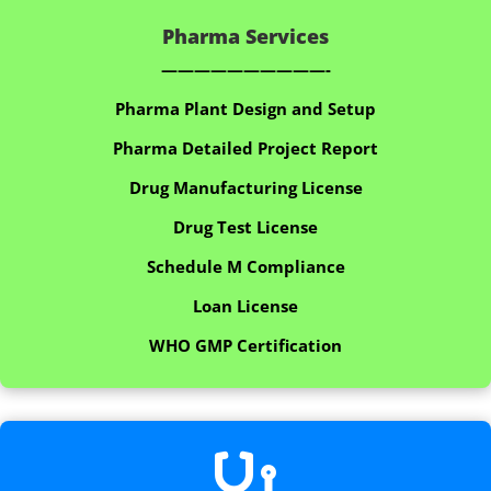
Pharma Services
——————————-
Pharma Plant Design and Setup
Pharma Detailed Project Report
Drug Manufacturing License
Drug Test License
Schedule M Compliance
Loan License
WHO GMP Certification
