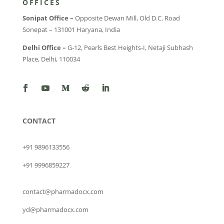
OFFICES
Sonipat Office –
Opposite Dewan Mill, Old D.C. Road
Sonepat – 131001 Haryana, India
Delhi Office –
G-12, Pearls Best Heights-I, Netaji Subhash
Place, Delhi, 110034
CONTACT
+91 9896133556
+91 9996859227
contact@pharmadocx.com
yd@pharmadocx.com