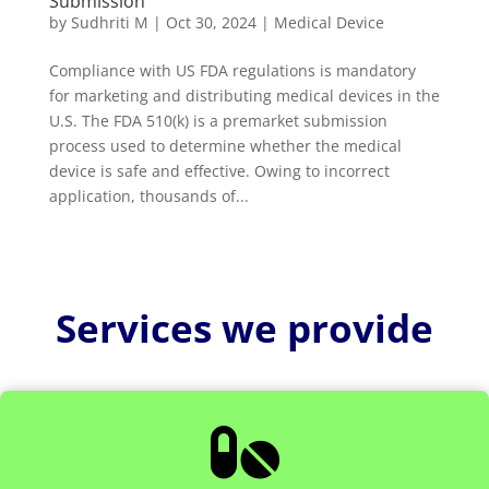
Submission
by
Sudhriti M
|
Oct 30, 2024
|
Medical Device
Compliance with US FDA regulations is mandatory
for marketing and distributing medical devices in the
U.S. The FDA 510(k) is a premarket submission
process used to determine whether the medical
device is safe and effective. Owing to incorrect
application, thousands of...
Services we provide
