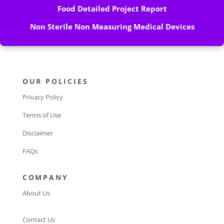
Food Detailed Project Report
Non Sterile Non Measuring Medical Devices
OUR POLICIES
Privacy Policy
Terms of Use
Disclaimer
FAQs
COMPANY
About Us
Contact Us