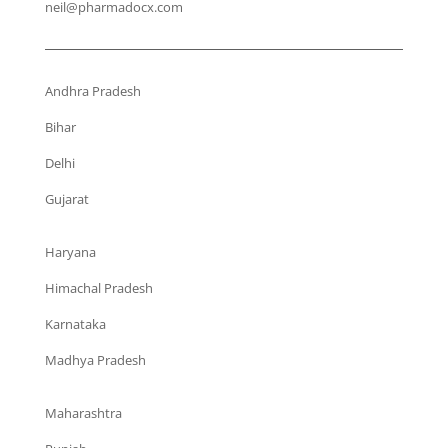
neil@pharmadocx.com
Andhra Pradesh
Bihar
Delhi
Gujarat
Haryana
Himachal Pradesh
Karnataka
Madhya Pradesh
Maharashtra