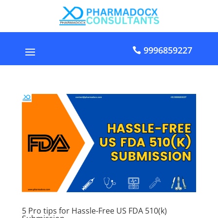
9996859227
5 Pro tips for Hassle-Free US FDA 510(k)