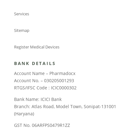
Services
Sitemap
Register Medical Devices
BANK DETAILS
Account Name – Pharmadocx
Account No. – 030205001293
RTGS/IFSC Code : ICIC0000302
Bank Name: ICICI Bank
Branch: Atlas Road, Model Town, Sonipat-131001
(Haryana)
GST No. 06ARFPS0479R1ZZ