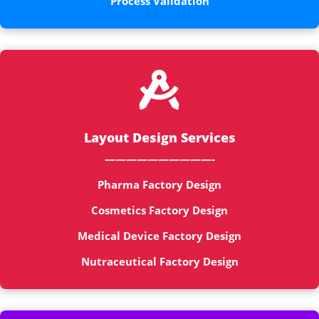
Process Validation

Layout Design Services
——————————-
Pharma Factory Design
Cosmetics Factory Design
Medical Device Factory Design
Nutraceutical Factory Design