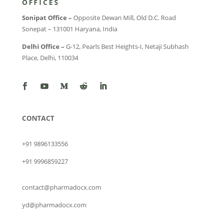
OFFICES
Sonipat Office –
Opposite Dewan Mill, Old D.C. Road
Sonepat – 131001 Haryana, India
Delhi Office –
G-12, Pearls Best Heights-I, Netaji Subhash
Place, Delhi, 110034
CONTACT
+91 9896133556
+91 9996859227
contact@pharmadocx.com
yd@pharmadocx.com