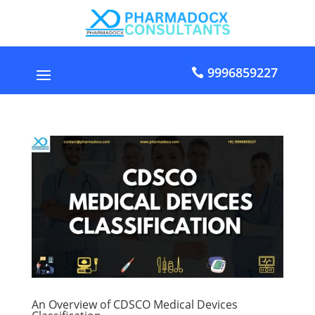
9996859227
An Overview of CDSCO Medical Devices