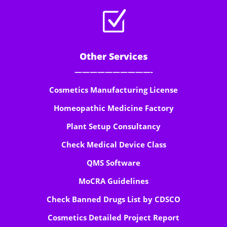
Z
Other Services
——————————-
Cosmetics Manufacturing License
Homeopathic Medicine Factory
Plant Setup Consultancy
Check Medical Device Class
QMS Software
MoCRA Guidelines
Check Banned Drugs List by CDSCO
Cosmetics Detailed Project Report