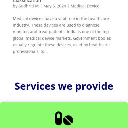
Classification
by
Sudhriti M
|
May 5, 2024
|
Medical Device
Medical devices have a vital role in the healthcare
industry. These devices are used to diagnose,
monitor, and treat patients. India is one of the top
global medical device markets. Government bodies
usually regulate these devices, used by healthcare
professionals, to...
Services we provide
