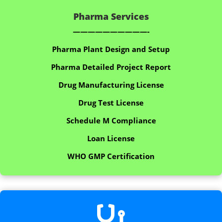
Pharma Services
——————————-
Pharma Plant Design and Setup
Pharma Detailed Project Report
Drug Manufacturing License
Drug Test License
Schedule M Compliance
Loan License
WHO GMP Certification
