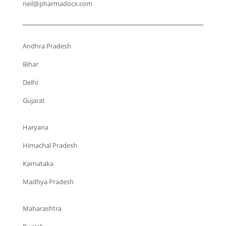
neil@pharmadocx.com
Andhra Pradesh
Bihar
Delhi
Gujarat
Haryana
Himachal Pradesh
Karnataka
Madhya Pradesh
Maharashtra