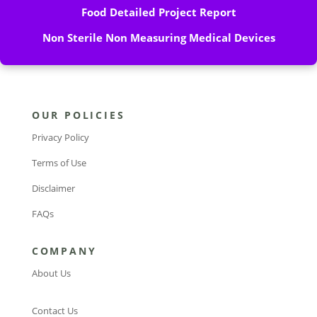
Food Detailed Project Report
Non Sterile Non Measuring Medical Devices
OUR POLICIES
Privacy Policy
Terms of Use
Disclaimer
FAQs
COMPANY
About Us
Contact Us