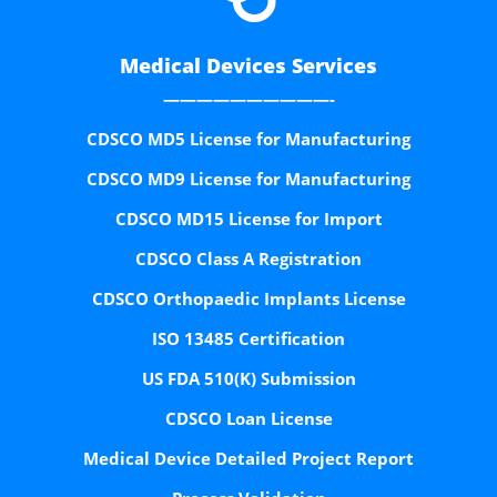
Medical Devices Services
——————————-
CDSCO MD5 License for Manufacturing
CDSCO MD9 License for Manufacturing
CDSCO MD15 License for Import
CDSCO Class A Registration
CDSCO Orthopaedic Implants License
ISO 13485 Certification
US FDA 510(K) Submission
CDSCO Loan License
Medical Device Detailed Project Report