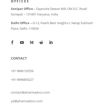
OFFICES
Sonipat Office –
Opposite Dewan Mill, Old D.C. Road
Sonepat – 131001 Haryana, India
Delhi Office –
G-12, Pearls Best Heights-I, Netaji Subhash
Place, Delhi, 110034
CONTACT
+91 9896133556
+91 9996859227
contact@pharmadocx.com
yd@pharmadocx.com