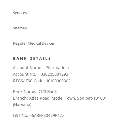
Services
Sitemap
Register Medical Devices
BANK DETAILS
Account Name – Pharmadocx
Account No. – 030205001293
RTGS/IFSC Code : ICIC0000302
Bank Name: ICICI Bank
Branch: Atlas Road, Model Town, Sonipat-131001
(Haryana)
GST No. 06ARFPS0479R1ZZ