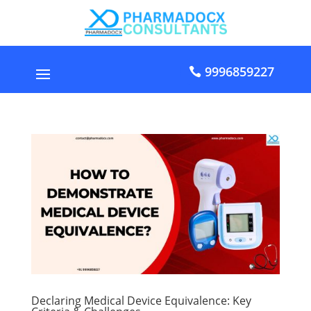
9996859227
Declaring Medical Device Equivalence: Key