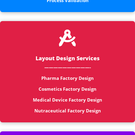
Process Validation

Layout Design Services
——————————-
Pharma Factory Design
Cosmetics Factory Design
Medical Device Factory Design
Nutraceutical Factory Design