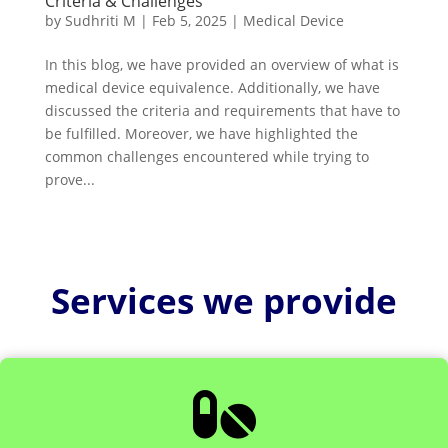
Criteria & Challenges
by
Sudhriti M
|
Feb 5, 2025
|
Medical Device
In this blog, we have provided an overview of what is
medical device equivalence. Additionally, we have
discussed the criteria and requirements that have to
be fulfilled. Moreover, we have highlighted the
common challenges encountered while trying to
prove...
Services we provide
