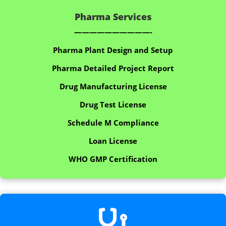
Pharma Services
——————————-
Pharma Plant Design and Setup
Pharma Detailed Project Report
Drug Manufacturing License
Drug Test License
Schedule M Compliance
Loan License
WHO GMP Certification
