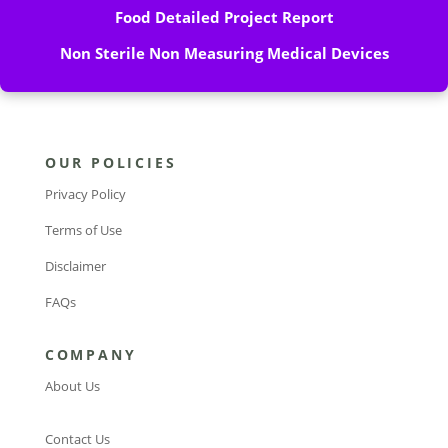
Food Detailed Project Report
Non Sterile Non Measuring Medical Devices
OUR POLICIES
Privacy Policy
Terms of Use
Disclaimer
FAQs
COMPANY
About Us
Contact Us