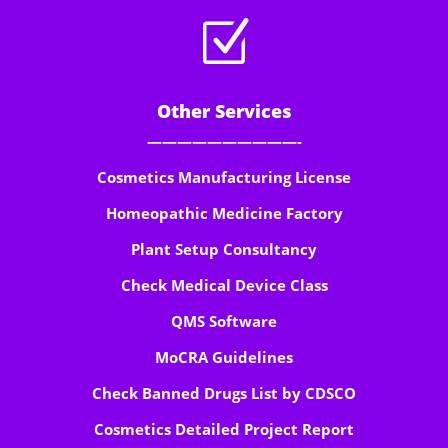
Z
Other Services
——————————-
Cosmetics Manufacturing License
Homeopathic Medicine Factory
Plant Setup Consultancy
Check Medical Device Class
QMS Software
MoCRA Guidelines
Check Banned Drugs List by CDSCO
Cosmetics Detailed Project Report