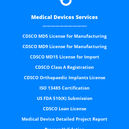
Medical Devices Services
——————————-
CDSCO MD5 License for Manufacturing
CDSCO MD9 License for Manufacturing
CDSCO MD15 License for Import
CDSCO Class A Registration
CDSCO Orthopaedic Implants License
ISO 13485 Certification
US FDA 510(K) Submission
CDSCO Loan License
Medical Device Detailed Project Report