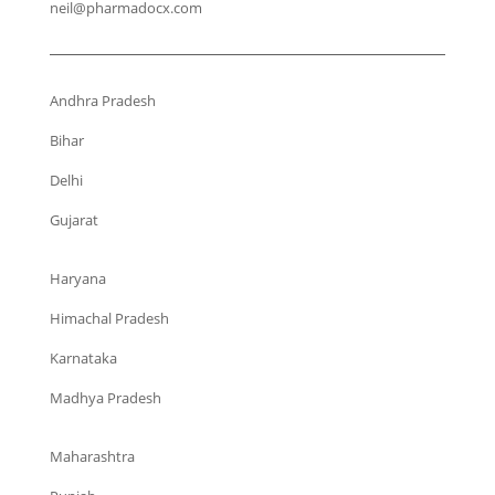
neil@pharmadocx.com
Andhra Pradesh
Bihar
Delhi
Gujarat
Haryana
Himachal Pradesh
Karnataka
Madhya Pradesh
Maharashtra