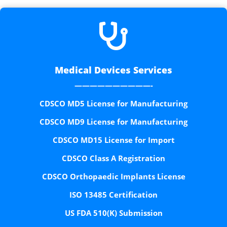

Medical Devices Services
——————————-
CDSCO MD5 License for Manufacturing
CDSCO MD9 License for Manufacturing
CDSCO MD15 License for Import
CDSCO Class A Registration
CDSCO Orthopaedic Implants License
ISO 13485 Certification
US FDA 510(K) Submission