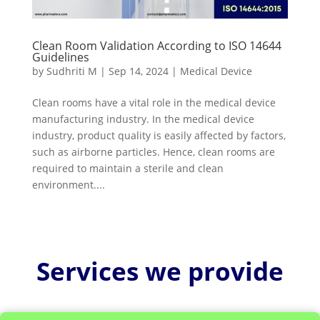
Clean Room Validation According to ISO 14644
Guidelines
by
Sudhriti M
|
Sep 14, 2024
|
Medical Device
Clean rooms have a vital role in the medical device
manufacturing industry. In the medical device
industry, product quality is easily affected by factors,
such as airborne particles. Hence, clean rooms are
required to maintain a sterile and clean
environment....
Services we provide