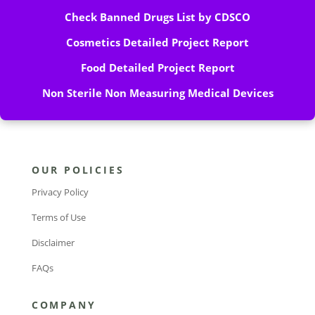
Check Banned Drugs List by CDSCO
Cosmetics Detailed Project Report
Food Detailed Project Report
Non Sterile Non Measuring Medical Devices
OUR POLICIES
Privacy Policy
Terms of Use
Disclaimer
FAQs
COMPANY