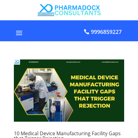
9996859227
10 Medical Device Manufacturing Facility Gaps