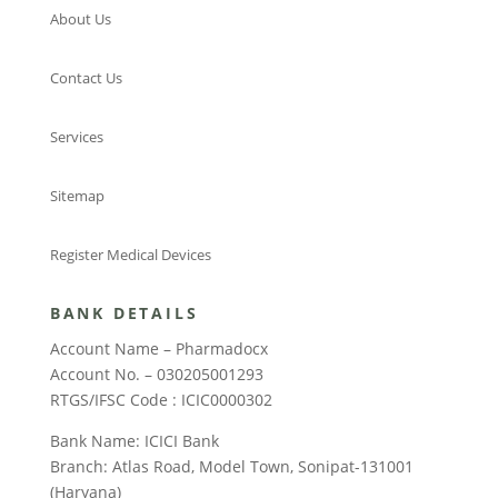
About Us
Contact Us
Services
Sitemap
Register Medical Devices
BANK DETAILS
Account Name – Pharmadocx
Account No. – 030205001293
RTGS/IFSC Code : ICIC0000302
Bank Name: ICICI Bank
Branch: Atlas Road, Model Town, Sonipat-131001
(Haryana)