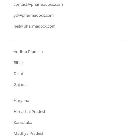
contact@pharmadocx.com
yd@pharmadocx.com
neil@pharmadocx.com
Andhra Pradesh
Bihar
Delhi
Gujarat
Haryana
Himachal Pradesh
Karnataka
Madhya Pradesh