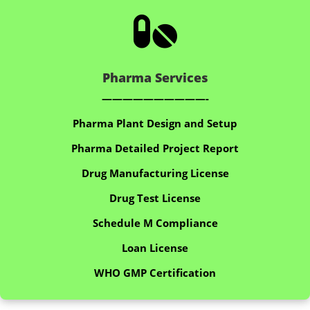

Pharma Services
——————————-
Pharma Plant Design and Setup
Pharma Detailed Project Report
Drug Manufacturing License
Drug Test License
Schedule M Compliance
Loan License
WHO GMP Certification