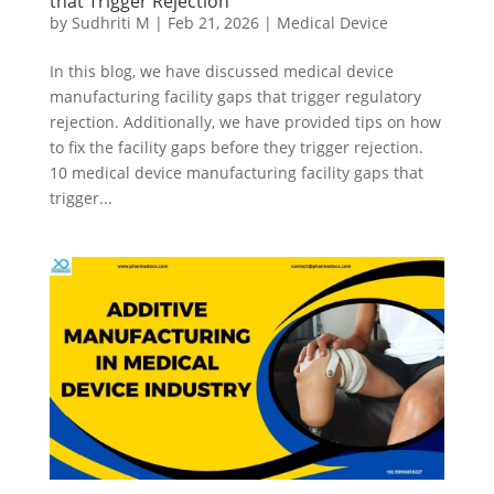
that Trigger Rejection
by
Sudhriti M
|
Feb 21, 2026
|
Medical Device
In this blog, we have discussed medical device
manufacturing facility gaps that trigger regulatory
rejection. Additionally, we have provided tips on how
to fix the facility gaps before they trigger rejection.
10 medical device manufacturing facility gaps that
trigger...