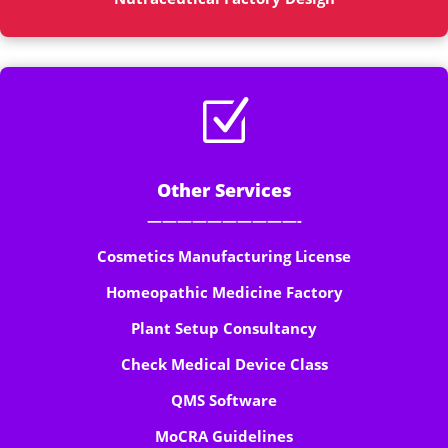
Z
Other Services
——————————-
Cosmetics Manufacturing License
Homeopathic Medicine Factory
Plant Setup Consultancy
Check Medical Device Class
QMS Software
MoCRA Guidelines