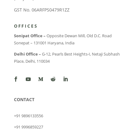
GST No. 06ARFPS0479R1ZZ
OFFICES
Sonipat Office –
Opposite Dewan Mill, Old D.C. Road
Sonepat – 131001 Haryana, India
Delhi Office –
G-12, Pearls Best Heights-I, Netaji Subhash
Place, Delhi, 110034
CONTACT
+91 9896133556
+91 9996859227