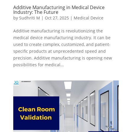
Additive Manufacturing in Medical Device
Industry: The Future
by
Sudhriti M
|
Oct 27, 2025
|
Medical Device
Additive manufacturing is revolutionizing the
medical device manufacturing industry. It can be
used to create complex, customized, and patient-
specific products at unprecedented speed and
precision. Additive manufacturing is opening new
possibilities for medical...