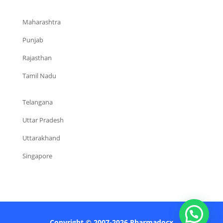
Maharashtra
Punjab
Rajasthan
Tamil Nadu
Telangana
Uttar Pradesh
Uttarakhand
Singapore
Copyright © 2007-2026 Pharmadocx