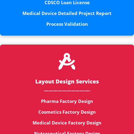
CDSCO Loan License
Medical Device Detailed Project Report
Process Validation

Layout Design Services
——————————-
Pharma Factory Design
Cosmetics Factory Design
Medical Device Factory Design
Nutraceutical Factory Design