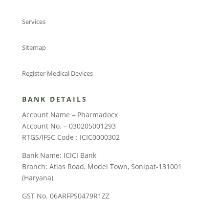
Services
Sitemap
Register Medical Devices
BANK DETAILS
Account Name – Pharmadocx
Account No. – 030205001293
RTGS/IFSC Code : ICIC0000302
Bank Name: ICICI Bank
Branch: Atlas Road, Model Town, Sonipat-131001
(Haryana)
GST No. 06ARFPS0479R1ZZ