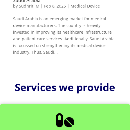
Saudi Arabia
by
Sudhriti M
|
Feb 8, 2025
|
Medical Device
Saudi Arabia is an emerging market for medical
device manufacturers. The country is heavily
invested in improving its healthcare infrastructure
and patient care services. Additionally, Saudi Arabia
is focussed on strengthening its medical device
industry. Thus, Saudi...
Services we provide
