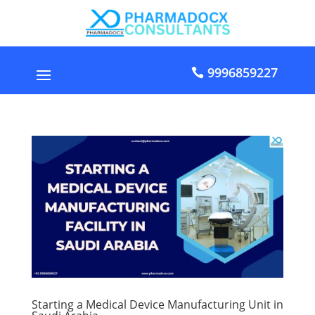
9996859227
Starting a Medical Device Manufacturing Unit in