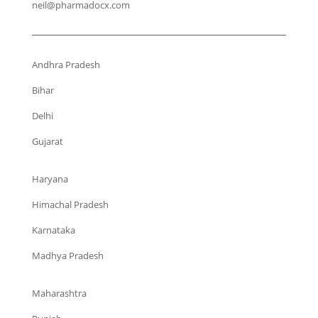
neil@pharmadocx.com
Andhra Pradesh
Bihar
Delhi
Gujarat
Haryana
Himachal Pradesh
Karnataka
Madhya Pradesh
Maharashtra