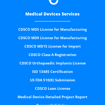
Medical Devices Services
——————————-
CDSCO MD5 License for Manufacturing
CDSCO MD9 License for Manufacturing
CDSCO MD15 License for Import
CDSCO Class A Registration
CDSCO Orthopaedic Implants License
ISO 13485 Certification
US FDA 510(K) Submission
CDSCO Loan License
Medical Device Detailed Project Report