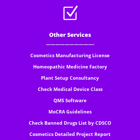
Z
Other Services
——————————-
Cosmetics Manufacturing License
Homeopathic Medicine Factory
Plant Setup Consultancy
Check Medical Device Class
QMS Software
MoCRA Guidelines
Check Banned Drugs List by CDSCO
Cosmetics Detailed Project Report