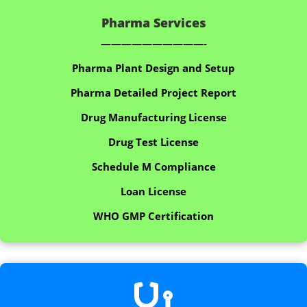
Pharma Services
——————————-
Pharma Plant Design and Setup
Pharma Detailed Project Report
Drug Manufacturing License
Drug Test License
Schedule M Compliance
Loan License
WHO GMP Certification
