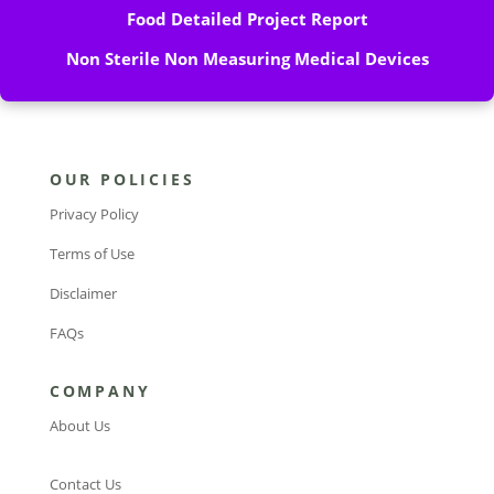
Food Detailed Project Report
Non Sterile Non Measuring Medical Devices
OUR POLICIES
Privacy Policy
Terms of Use
Disclaimer
FAQs
COMPANY
About Us
Contact Us