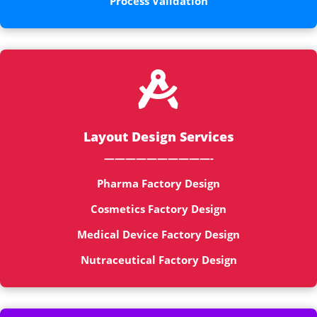
Process Validation

Layout Design Services
——————————-
Pharma Factory Design
Cosmetics Factory Design
Medical Device Factory Design
Nutraceutical Factory Design