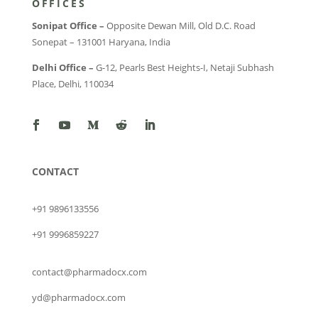
OFFICES
Sonipat Office –
Opposite Dewan Mill, Old D.C. Road
Sonepat – 131001 Haryana, India
Delhi Office –
G-12, Pearls Best Heights-I, Netaji Subhash
Place, Delhi, 110034
CONTACT
+91 9896133556
+91 9996859227
contact@pharmadocx.com
yd@pharmadocx.com