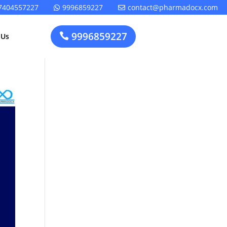
7404557227
9996859227
contact@pharmadocx.com


9996859227

 Us
Pharma
Cosmetics
Factory
Manufacturing
Layout
License
Design
t
Homeopathic
Medical
Medicine
Device
Plant Setup
Factory
Consultancy
Layout
Rapidfacto