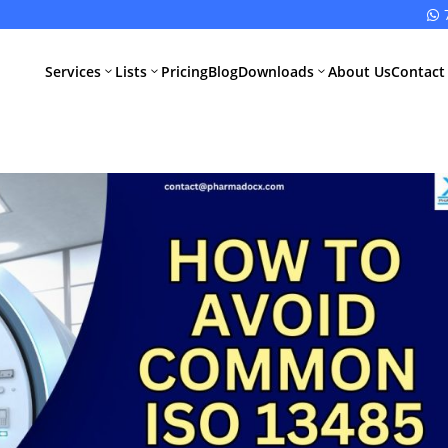

Services
Lists
Pricing
Blog
Downloads
About Us
Contact
3
3
3
All Pharma
All Medical
Services
Devices
Services
Schedule M
Compliance
CDSCO Impor
License
Drugs
Manufacturing
CDSCO
License
Medical
Device
WHO GMP