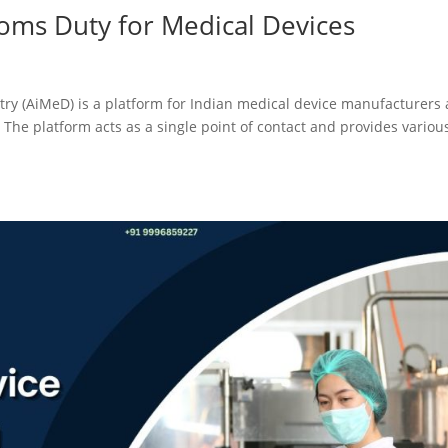
oms Duty for Medical Devices
stry (AiMeD) is a platform for Indian medical device manufacturers
 The platform acts as a single point of contact and provides variou