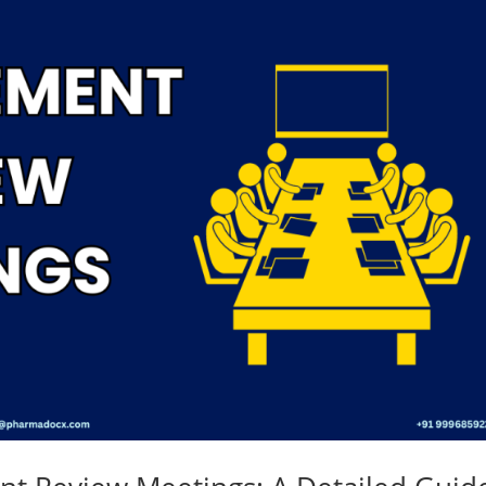
Medical
Devices
Detailed
Project Repo
ISO 13485
ISO 9001