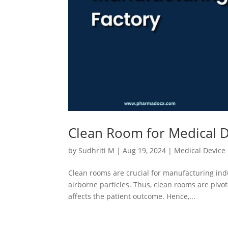
Clean Room for Medical D
by
Sudhriti M
|
Aug 19, 2024
|
Medical Device
Clean rooms are crucial for manufacturing indu
airborne particles. Thus, clean rooms are pivo
affects the patient outcome. Hence,...