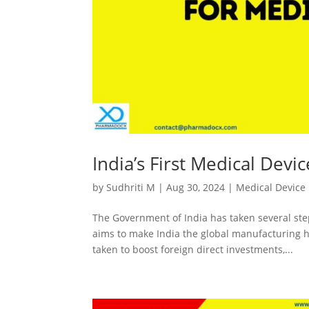
India’s First Medical Devi
by
Sudhriti M
|
Aug 30, 2024
|
Medical Device
The Government of India has taken several ste
aims to make India the global manufacturing hu
taken to boost foreign direct investments,...