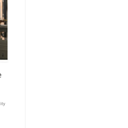
e
ity