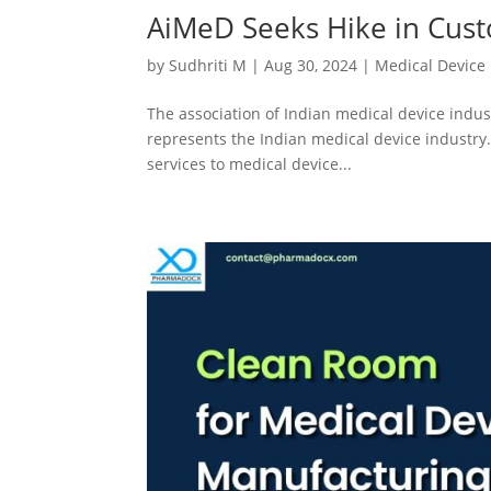
AiMeD Seeks Hike in Cust
by
Sudhriti M
|
Aug 30, 2024
|
Medical Device
The association of Indian medical device indu
represents the Indian medical device industry.
services to medical device...