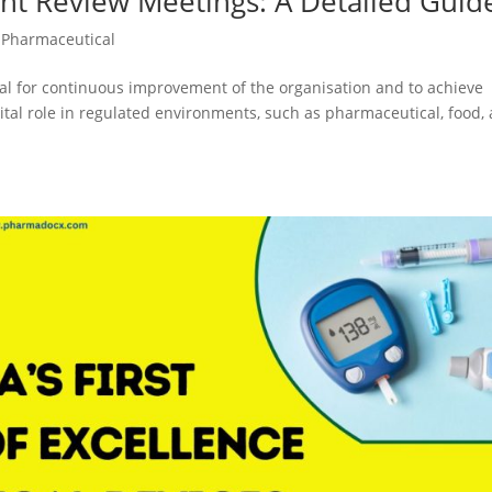
t Review Meetings: A Detailed Guid
,
Pharmaceutical
 for continuous improvement of the organisation and to achieve
tal role in regulated environments, such as pharmaceutical, food,