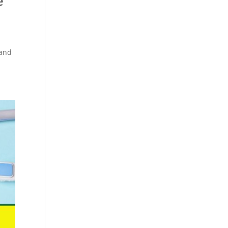
e
 and