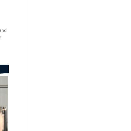
 and
s