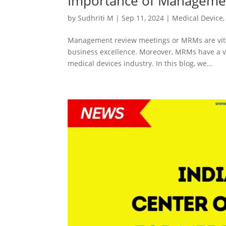
Importance of Managemen
by
Sudhriti M
|
Sep 11, 2024
|
Medical Device
Management review meetings or MRMs are vital
business excellence. Moreover, MRMs have a vi
medical devices industry. In this blog, we...