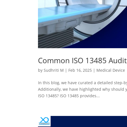
Common ISO 13485 Audit M
by
Sudhriti M
|
Feb 16, 2025
|
Medical Device
In this blog, we have curated a detailed step
Additionally, we have highlighted why should y
ISO 13485? ISO 13485 provides...