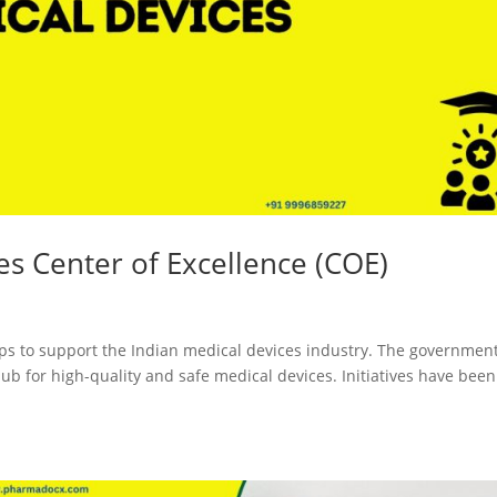
ces Center of Excellence (COE)
ps to support the Indian medical devices industry. The governmen
b for high-quality and safe medical devices. Initiatives have been