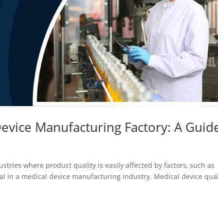
evice Manufacturing Factory: A Guid
stries where product quality is easily affected by factors, such as
tal in a medical device manufacturing industry. Medical device qual