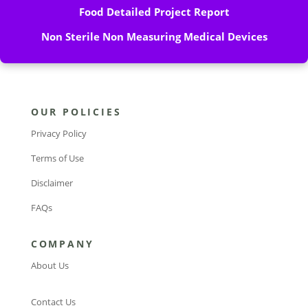
Food Detailed Project Report
Non Sterile Non Measuring Medical Devices
OUR POLICIES
Privacy Policy
Terms of Use
Disclaimer
FAQs
COMPANY
About Us
Contact Us