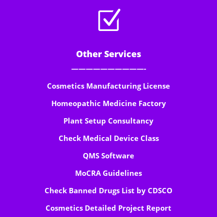
Z
Other Services
——————————-
Cosmetics Manufacturing License
Homeopathic Medicine Factory
Plant Setup Consultancy
Check Medical Device Class
QMS Software
MoCRA Guidelines
Check Banned Drugs List by CDSCO
Cosmetics Detailed Project Report