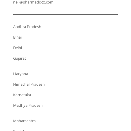
neil@pharmadocx.com
Andhra Pradesh
Bihar
Delhi
Gujarat
Haryana
Himachal Pradesh
Karnataka
Madhya Pradesh
Maharashtra