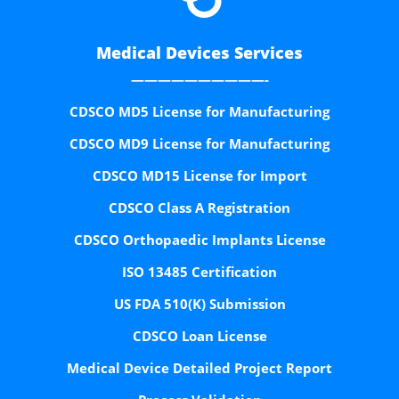
Medical Devices Services
——————————-
CDSCO MD5 License for Manufacturing
CDSCO MD9 License for Manufacturing
CDSCO MD15 License for Import
CDSCO Class A Registration
CDSCO Orthopaedic Implants License
ISO 13485 Certification
US FDA 510(K) Submission
CDSCO Loan License
Medical Device Detailed Project Report