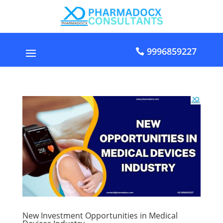
9996859227
New Investment Opportunities in Medical