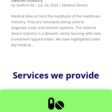
Devices Industry
by
Sudhriti M
|
Jun 24, 2025
|
Medical Device
Medical devices form the backbone of the healthcare
industry. They are constantly being used to
diagnose, treat, and monitor patients. The medical
device industry is a dynamic sector buzzing with new
investment opportunities. We have highlighted some
key medical...
Services we provide
