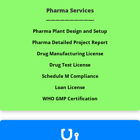
Pharma Services
——————————-
Pharma Plant Design and Setup
Pharma Detailed Project Report
Drug Manufacturing License
Drug Test License
Schedule M Compliance
Loan License
WHO GMP Certification
