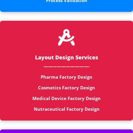
Process Validation

Layout Design Services
——————————-
Pharma Factory Design
Cosmetics Factory Design
Medical Device Factory Design
Nutraceutical Factory Design