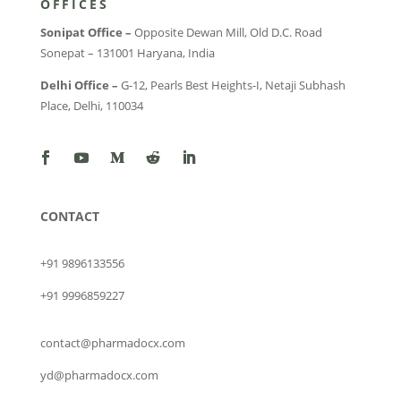
OFFICES
Sonipat Office –
Opposite Dewan Mill, Old D.C. Road
Sonepat – 131001 Haryana, India
Delhi Office –
G-12, Pearls Best Heights-I, Netaji Subhash
Place, Delhi, 110034
CONTACT
+91 9896133556
+91 9996859227
contact@pharmadocx.com
yd@pharmadocx.com