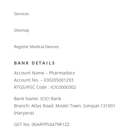
Services
Sitemap
Register Medical Devices
BANK DETAILS
Account Name – Pharmadocx
Account No. – 030205001293
RTGS/IFSC Code : ICIC0000302
Bank Name: ICICI Bank
Branch: Atlas Road, Model Town, Sonipat-131001
(Haryana)
GST No. 06ARFPS0479R1ZZ